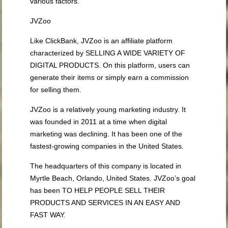
various factors.
JVZoo
Like ClickBank, JVZoo is an affiliate platform
characterized by SELLING A WIDE VARIETY OF
DIGITAL PRODUCTS. On this platform, users can
generate their items or simply earn a commission
for selling them.
JVZoo is a relatively young marketing industry. It
was founded in 2011 at a time when digital
marketing was declining. It has been one of the
fastest-growing companies in the United States.
The headquarters of this company is located in
Myrtle Beach, Orlando, United States. JVZoo’s goal
has been TO HELP PEOPLE SELL THEIR
PRODUCTS AND SERVICES IN AN EASY AND
FAST WAY.