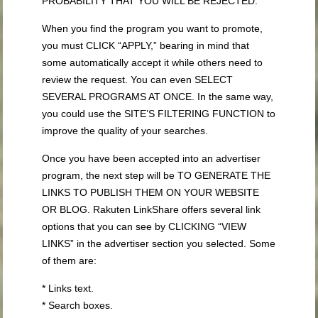
PROBABILITY THAT YOU WILL BE REJECTED.
When you find the program you want to promote,
you must CLICK “APPLY,” bearing in mind that
some automatically accept it while others need to
review the request. You can even SELECT
SEVERAL PROGRAMS AT ONCE. In the same way,
you could use the SITE’S FILTERING FUNCTION to
improve the quality of your searches.
Once you have been accepted into an advertiser
program, the next step will be TO GENERATE THE
LINKS TO PUBLISH THEM ON YOUR WEBSITE
OR BLOG. Rakuten LinkShare offers several link
options that you can see by CLICKING “VIEW
LINKS” in the advertiser section you selected. Some
of them are:
* Links text.
* Search boxes.