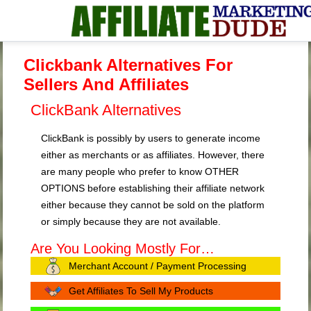
Clickbank Alternatives For
Sellers And Affiliates
ClickBank Alternatives
ClickBank is possibly by users to generate income
either as merchants or as affiliates. However, there
are many people who prefer to know OTHER
OPTIONS before establishing their affiliate network
either because they cannot be sold on the platform
or simply because they are not available.
Are You Looking Mostly For…
Merchant Account / Payment Processing
Get Affiliates To Sell My Products