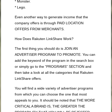
* Monster.
* Lego.
Even another way to generate income that the
company offers is through PAID LOCATION
OFFERS FROM MERCHANTS.
How Does Rakuten LinkShare Work?
The first thing you should do is JOIN AN
ADVERTISER PROGRAM TO PROMOTE. You can
add the keyword of the program in the search box
or simply go to the “PROGRAMS” SECTION and
then take a look at all the categories that Rakuten
LinkShare offers.
You will find a wide variety of advertiser programs
from which you can choose the one that most
appeals to you. It should be noted that THE MORE
CRITICAL A BRAND IS, THE GREATER THE