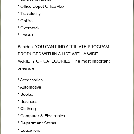
* Office Depot OfficeMax.
* Travelocity.
* GoPro.
* Overstock.
* Lowe’s.
Besides, YOU CAN FIND AFFILIATE PROGRAM
PRODUCTS WITHIN A LIST WITH A WIDE
VARIETY OF CATEGORIES. The most important
ones are:
* Accessories.
* Automotive.
* Books.
* Business.
* Clothing.
* Computer & Electronics.
* Department Stores.
* Education.