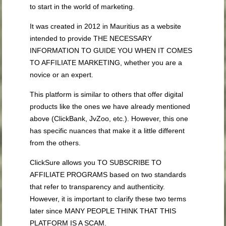
to start in the world of marketing.
It was created in 2012 in Mauritius as a website
intended to provide THE NECESSARY
INFORMATION TO GUIDE YOU WHEN IT COMES
TO AFFILIATE MARKETING, whether you are a
novice or an expert.
This platform is similar to others that offer digital
products like the ones we have already mentioned
above (ClickBank, JvZoo, etc.). However, this one
has specific nuances that make it a little different
from the others.
ClickSure allows you TO SUBSCRIBE TO
AFFILIATE PROGRAMS based on two standards
that refer to transparency and authenticity.
However, it is important to clarify these two terms
later since MANY PEOPLE THINK THAT THIS
PLATFORM IS A SCAM.