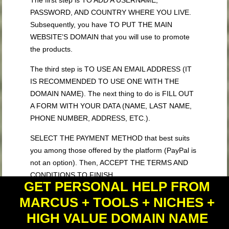
The first step is TO ADD A USERNAME,
PASSWORD, AND COUNTRY WHERE YOU LIVE.
Subsequently, you have TO PUT THE MAIN
WEBSITE’S DOMAIN that you will use to promote
the products.
The third step is TO USE AN EMAIL ADDRESS (IT
IS RECOMMENDED TO USE ONE WITH THE
DOMAIN NAME). The next thing to do is FILL OUT
A FORM WITH YOUR DATA (NAME, LAST NAME,
PHONE NUMBER, ADDRESS, ETC.).
SELECT THE PAYMENT METHOD that best suits
you among those offered by the platform (PayPal is
not an option). Then, ACCEPT THE TERMS AND
CONDITIONS TO FINISH.
GET PERSONAL HELP FROM
ShareASale will send you a CONFIRMATION EMAIL
MARCUS + TOOLS + NICHES +
THAT YOU MUST ACCEPT TO RESEND THE
HIGH VALUE DOMAIN NAME
FINAL REQUEST to the platform and wait for