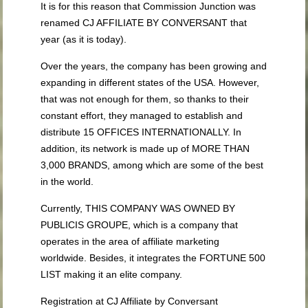
It is for this reason that Commission Junction was
renamed CJ AFFILIATE BY CONVERSANT that
year (as it is today).
Over the years, the company has been growing and
expanding in different states of the USA. However,
that was not enough for them, so thanks to their
constant effort, they managed to establish and
distribute 15 OFFICES INTERNATIONALLY. In
addition, its network is made up of MORE THAN
3,000 BRANDS, among which are some of the best
in the world.
Currently, THIS COMPANY WAS OWNED BY
PUBLICIS GROUPE, which is a company that
operates in the area of affiliate marketing
worldwide. Besides, it integrates the FORTUNE 500
LIST making it an elite company.
Registration at CJ Affiliate by Conversant