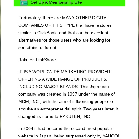
Set Up A Membership Site
Fortunately, there are MANY OTHER DIGITAL
COMPANIES OF THIS TYPE that have features
similar to ClickBank, and that can be excellent
alternatives for those users who are looking for
something different.
Rakuten LinkShare
IT IS A WORLDWIDE MARKETING PROVIDER
OFFERING A WIDE RANGE OF PRODUCTS,
INCLUDING MAJOR BRANDS. This Japanese
company was created in 1997 under the name of
MDM, INC., with the aim of influencing people to
acquire an entrepreneurial spirit. Two years later, it
changed its name to RAKUTEN, INC.
In 2004 it had become the second most popular
website in Japan, being surpassed only by YAHOO!.