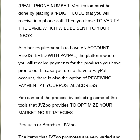
(REAL) PHONE NUMBER. Verification must be
done by placing a 4-DIGIT CODE that you will
receive in a phone call. Then you have TO VERIFY
THE EMAIL WHICH WILL BE SENT TO YOUR
INBOX.
Another requirement is to have AN ACCOUNT
REGISTERED WITH PAYPAL, the platform where
you will receive payments for the products you have
promoted. In case you do not have a PayPal
account, there is also the option of RECEIVING
PAYMENT AT YOURPOSTAL ADDRESS.
You can end the process by selecting some of the
tools that JVZoo provides TO OPTIMIZE YOUR
MARKETING STRATEGIES.
Products or Brands of JVZoo
The items that JVZoo promotes are very varied and