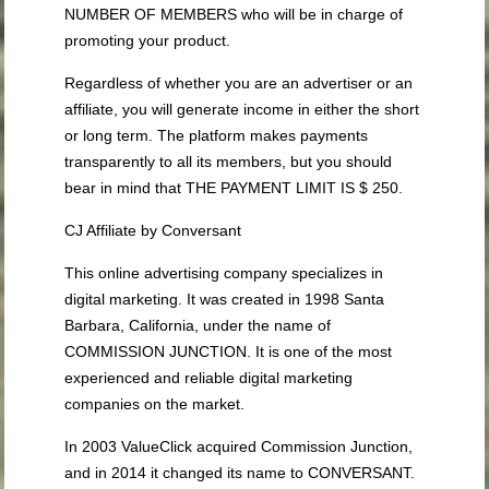
NUMBER OF MEMBERS who will be in charge of
promoting your product.
Regardless of whether you are an advertiser or an
affiliate, you will generate income in either the short
or long term. The platform makes payments
transparently to all its members, but you should
bear in mind that THE PAYMENT LIMIT IS $ 250.
CJ Affiliate by Conversant
This online advertising company specializes in
digital marketing. It was created in 1998 Santa
Barbara, California, under the name of
COMMISSION JUNCTION. It is one of the most
experienced and reliable digital marketing
companies on the market.
In 2003 ValueClick acquired Commission Junction,
and in 2014 it changed its name to CONVERSANT.