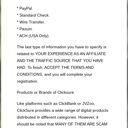
* PayPal.
* Standard Check.
* Wire Transfer.
* Paxum.
* ACH (USA Only).
The last type of information you have to specify is
related to YOUR EXPERIENCE AS AN AFFILIATE
AND THE TRAFFIC SOURCE THAT YOU HAVE
HAD. To finish, ACCEPT THE TERMS AND
CONDITIONS, and you will complete your
registration.
Products or Brands of Clicksure
Like platforms such as ClickBank or JVZoo,
ClickSure provides a wide range of digital products
distributed in different categories. However, it
should be noted that MANY OF THEM ARE SCAM