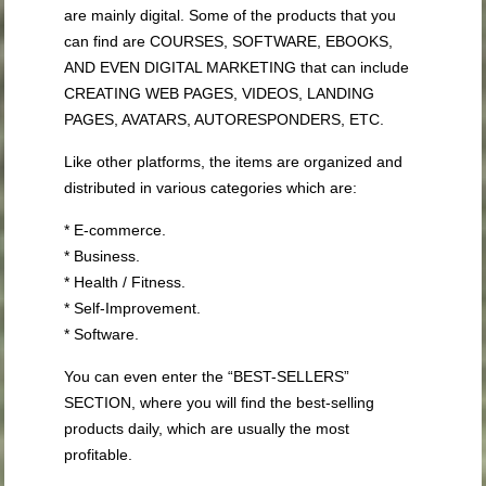
are mainly digital. Some of the products that you
can find are COURSES, SOFTWARE, EBOOKS,
AND EVEN DIGITAL MARKETING that can include
CREATING WEB PAGES, VIDEOS, LANDING
PAGES, AVATARS, AUTORESPONDERS, ETC.
Like other platforms, the items are organized and
distributed in various categories which are:
* E-commerce.
* Business.
* Health / Fitness.
* Self-Improvement.
* Software.
You can even enter the “BEST-SELLERS”
SECTION, where you will find the best-selling
products daily, which are usually the most
profitable.