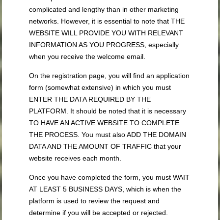
complicated and lengthy than in other marketing
networks. However, it is essential to note that THE
WEBSITE WILL PROVIDE YOU WITH RELEVANT
INFORMATION AS YOU PROGRESS, especially
when you receive the welcome email.
On the registration page, you will find an application
form (somewhat extensive) in which you must
ENTER THE DATA REQUIRED BY THE
PLATFORM. It should be noted that it is necessary
TO HAVE AN ACTIVE WEBSITE TO COMPLETE
THE PROCESS. You must also ADD THE DOMAIN
DATA AND THE AMOUNT OF TRAFFIC that your
website receives each month.
Once you have completed the form, you must WAIT
AT LEAST 5 BUSINESS DAYS, which is when the
platform is used to review the request and
determine if you will be accepted or rejected.