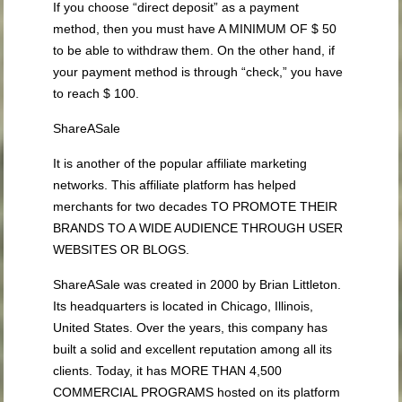
If you choose “direct deposit” as a payment
method, then you must have A MINIMUM OF $ 50
to be able to withdraw them. On the other hand, if
your payment method is through “check,” you have
to reach $ 100.
ShareASale
It is another of the popular affiliate marketing
networks. This affiliate platform has helped
merchants for two decades TO PROMOTE THEIR
BRANDS TO A WIDE AUDIENCE THROUGH USER
WEBSITES OR BLOGS.
ShareASale was created in 2000 by Brian Littleton.
Its headquarters is located in Chicago, Illinois,
United States. Over the years, this company has
built a solid and excellent reputation among all its
clients. Today, it has MORE THAN 4,500
COMMERCIAL PROGRAMS hosted on its platform