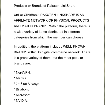
Products or Brands of Rakuten LinkShare
Unlike ClickBank, RAKUTEN LINKSHARE IS AN
AFFILIATE NETWORK OF PHYSICAL PRODUCTS
AND MAJOR BRANDS. Within the platform, there is
a wide variety of items distributed in different
categories from which the member can choose.
In addition, the platform includes WELL-KNOWN
BRANDS within its digital commerce network. There
is a great variety of them, but the most popular
brands are:
* NordVPN.
* Macy’s.
* JetBlue Airways.
* Billabong.
* Microsoft.
* NVIDIA.