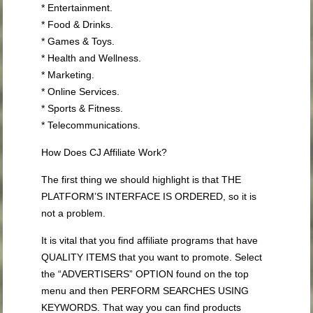
* Entertainment.
* Food & Drinks.
* Games & Toys.
* Health and Wellness.
* Marketing.
* Online Services.
* Sports & Fitness.
* Telecommunications.
How Does CJ Affiliate Work?
The first thing we should highlight is that THE
PLATFORM’S INTERFACE IS ORDERED, so it is
not a problem.
It is vital that you find affiliate programs that have
QUALITY ITEMS that you want to promote. Select
the “ADVERTISERS” OPTION found on the top
menu and then PERFORM SEARCHES USING
KEYWORDS. That way you can find products