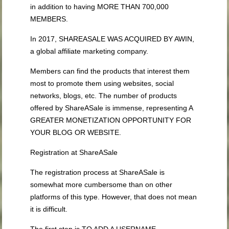
in addition to having MORE THAN 700,000
MEMBERS.
In 2017, SHAREASALE WAS ACQUIRED BY AWIN,
a global affiliate marketing company.
Members can find the products that interest them
most to promote them using websites, social
networks, blogs, etc. The number of products
offered by ShareASale is immense, representing A
GREATER MONETIZATION OPPORTUNITY FOR
YOUR BLOG OR WEBSITE.
Registration at ShareASale
The registration process at ShareASale is
somewhat more cumbersome than on other
platforms of this type. However, that does not mean
it is difficult.