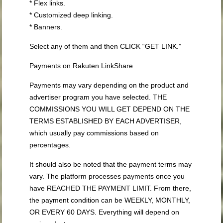
* Flex links.
* Customized deep linking.
* Banners.
Select any of them and then CLICK “GET LINK.”
Payments on Rakuten LinkShare
Payments may vary depending on the product and
advertiser program you have selected. THE
COMMISSIONS YOU WILL GET DEPEND ON THE
TERMS ESTABLISHED BY EACH ADVERTISER,
which usually pay commissions based on
percentages.
It should also be noted that the payment terms may
vary. The platform processes payments once you
have REACHED THE PAYMENT LIMIT. From there,
the payment condition can be WEEKLY, MONTHLY,
OR EVERY 60 DAYS. Everything will depend on