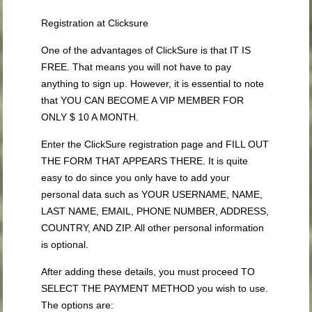
Registration at Clicksure
One of the advantages of ClickSure is that IT IS
FREE. That means you will not have to pay
anything to sign up. However, it is essential to note
that YOU CAN BECOME A VIP MEMBER FOR
ONLY $ 10 A MONTH.
Enter the ClickSure registration page and FILL OUT
THE FORM THAT APPEARS THERE. It is quite
easy to do since you only have to add your
personal data such as YOUR USERNAME, NAME,
LAST NAME, EMAIL, PHONE NUMBER, ADDRESS,
COUNTRY, AND ZIP. All other personal information
is optional.
After adding these details, you must proceed TO
SELECT THE PAYMENT METHOD you wish to use.
The options are: