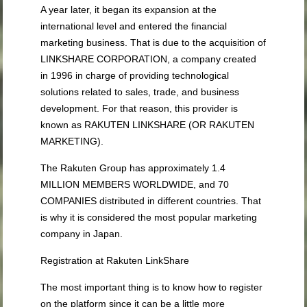
A year later, it began its expansion at the
international level and entered the financial
marketing business. That is due to the acquisition of
LINKSHARE CORPORATION, a company created
in 1996 in charge of providing technological
solutions related to sales, trade, and business
development. For that reason, this provider is
known as RAKUTEN LINKSHARE (OR RAKUTEN
MARKETING).
The Rakuten Group has approximately 1.4
MILLION MEMBERS WORLDWIDE, and 70
COMPANIES distributed in different countries. That
is why it is considered the most popular marketing
company in Japan.
Registration at Rakuten LinkShare
The most important thing is to know how to register
on the platform since it can be a little more