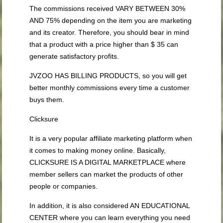
The commissions received VARY BETWEEN 30%
AND 75% depending on the item you are marketing
and its creator. Therefore, you should bear in mind
that a product with a price higher than $ 35 can
generate satisfactory profits.
JVZOO HAS BILLING PRODUCTS, so you will get
better monthly commissions every time a customer
buys them.
Clicksure
It is a very popular affiliate marketing platform when
it comes to making money online. Basically,
CLICKSURE IS A DIGITAL MARKETPLACE where
member sellers can market the products of other
people or companies.
In addition, it is also considered AN EDUCATIONAL
CENTER where you can learn everything you need