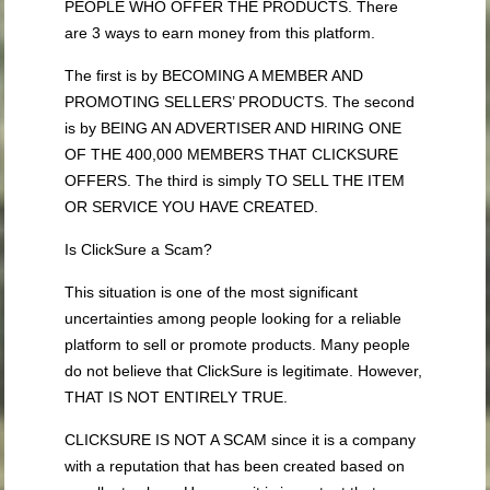
PEOPLE WHO OFFER THE PRODUCTS. There
are 3 ways to earn money from this platform.
The first is by BECOMING A MEMBER AND
PROMOTING SELLERS’ PRODUCTS. The second
is by BEING AN ADVERTISER AND HIRING ONE
OF THE 400,000 MEMBERS THAT CLICKSURE
OFFERS. The third is simply TO SELL THE ITEM
OR SERVICE YOU HAVE CREATED.
Is ClickSure a Scam?
This situation is one of the most significant
uncertainties among people looking for a reliable
platform to sell or promote products. Many people
do not believe that ClickSure is legitimate. However,
THAT IS NOT ENTIRELY TRUE.
CLICKSURE IS NOT A SCAM since it is a company
with a reputation that has been created based on