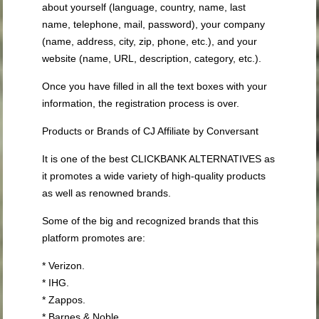
about yourself (language, country, name, last
name, telephone, mail, password), your company
(name, address, city, zip, phone, etc.), and your
website (name, URL, description, category, etc.).
Once you have filled in all the text boxes with your
information, the registration process is over.
Products or Brands of CJ Affiliate by Conversant
It is one of the best CLICKBANK ALTERNATIVES as
it promotes a wide variety of high-quality products
as well as renowned brands.
Some of the big and recognized brands that this
platform promotes are:
* Verizon.
* IHG.
* Zappos.
* Barnes & Noble.