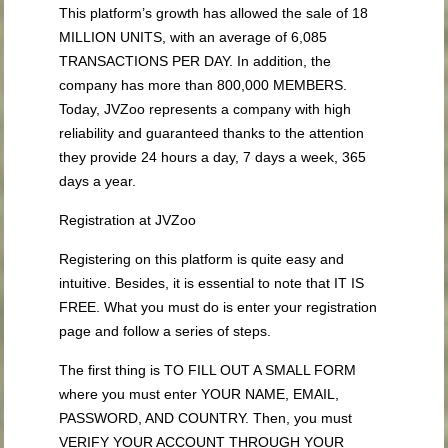
This platform’s growth has allowed the sale of 18
MILLION UNITS, with an average of 6,085
TRANSACTIONS PER DAY. In addition, the
company has more than 800,000 MEMBERS.
Today, JVZoo represents a company with high
reliability and guaranteed thanks to the attention
they provide 24 hours a day, 7 days a week, 365
days a year.
Registration at JVZoo
Registering on this platform is quite easy and
intuitive. Besides, it is essential to note that IT IS
FREE. What you must do is enter your registration
page and follow a series of steps.
The first thing is TO FILL OUT A SMALL FORM
where you must enter YOUR NAME, EMAIL,
PASSWORD, AND COUNTRY. Then, you must
VERIFY YOUR ACCOUNT THROUGH YOUR