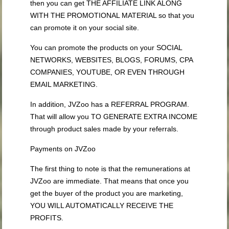
then you can get THE AFFILIATE LINK ALONG
WITH THE PROMOTIONAL MATERIAL so that you
can promote it on your social site.
You can promote the products on your SOCIAL
NETWORKS, WEBSITES, BLOGS, FORUMS, CPA
COMPANIES, YOUTUBE, OR EVEN THROUGH
EMAIL MARKETING.
In addition, JVZoo has a REFERRAL PROGRAM.
That will allow you TO GENERATE EXTRA INCOME
through product sales made by your referrals.
Payments on JVZoo
The first thing to note is that the remunerations at
JVZoo are immediate. That means that once you
get the buyer of the product you are marketing,
YOU WILL AUTOMATICALLY RECEIVE THE
PROFITS.