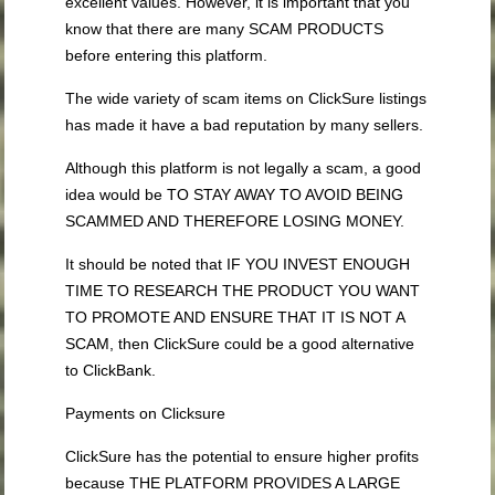
excellent values. However, it is important that you
know that there are many SCAM PRODUCTS
before entering this platform.
The wide variety of scam items on ClickSure listings
has made it have a bad reputation by many sellers.
Although this platform is not legally a scam, a good
idea would be TO STAY AWAY TO AVOID BEING
SCAMMED AND THEREFORE LOSING MONEY.
It should be noted that IF YOU INVEST ENOUGH
TIME TO RESEARCH THE PRODUCT YOU WANT
TO PROMOTE AND ENSURE THAT IT IS NOT A
SCAM, then ClickSure could be a good alternative
to ClickBank.
Payments on Clicksure
ClickSure has the potential to ensure higher profits
because THE PLATFORM PROVIDES A LARGE