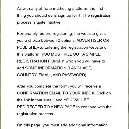
As with any affiliate marketing platform, the first
thing you should do is sign up for it. The registration
process is quite intuitive.
Fortunately, before registering, the website gives
you a choice between 2 options: ADVERTISER OR
PUBLISHERS. Entering the registration website of
this platform, yOU MUST FILL OUT A SIMPLE
REGISTRATION FORM in which you will have to
add SOME INFORMATION (LANGUAGE,
COUNTRY, EMAIL, AND PASSWORD).
After you complete the form, you will receive a
CONFIRMATION EMAIL TO YOUR INBOX. Click on
the link in that email, and YOU WILL BE
REDIRECTED TO A NEW PAGE to continue with the
registration process.
On this page, you must add additional information