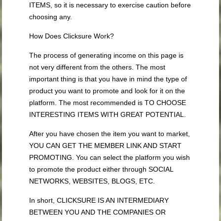
ITEMS, so it is necessary to exercise caution before
choosing any.
How Does Clicksure Work?
The process of generating income on this page is
not very different from the others. The most
important thing is that you have in mind the type of
product you want to promote and look for it on the
platform. The most recommended is TO CHOOSE
INTERESTING ITEMS WITH GREAT POTENTIAL.
After you have chosen the item you want to market,
YOU CAN GET THE MEMBER LINK AND START
PROMOTING. You can select the platform you wish
to promote the product either through SOCIAL
NETWORKS, WEBSITES, BLOGS, ETC.
In short, CLICKSURE IS AN INTERMEDIARY
BETWEEN YOU AND THE COMPANIES OR