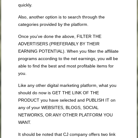
quickly.
Also, another option is to search through the
categories provided by the platform.
Once you’ve done the above, FILTER THE
ADVERTISERS (PREFERABLY BY THEIR
EARNING POTENTIAL). When you filter the affiliate
programs according to the net earnings, you will be
able to find the best and most profitable items for
you.
Like any other digital marketing platform, what you
should do now is GET THE LINK OF THE
PRODUCT you have selected and PUBLISH IT on
any of your WEBSITES, BLOGS, SOCIAL
NETWORKS, OR ANY OTHER PLATFORM YOU
WANT.
It should be noted that CJ company offers two link