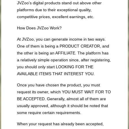
JVZoo’s digital products stand out above other
platforms due to their exceptional quality,
competitive prices, excellent earnings, etc.
How Does JVZoo Work?
At JVZoo, you can generate income in two ways.
One of them is being a PRODUCT CREATOR, and
the other is being an AFFILIATE. The platform has
a relatively simple operation since, after registering,
you should only start LOOKING FOR THE
AVAILABLE ITEMS THAT INTEREST YOU.
Once you have chosen the product, you must
request its owner, which YOU MUST WAIT FOR TO
BE ACCEPTED. Generally, almost all of them are
usually approved, although it should be noted that
some require certain requirements.
When your request has already been accepted,