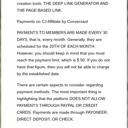
creation tools: THE DEEP LINK GENERATOR AND
THE PAGE-BASED LINK.
Payments on CJ Affiliate by Conversant
PAYMENTS TO MEMBERS ARE MADE EVERY 30
DAYS, that is, every month. Generally, they are
scheduled for the 20TH OF EACH MONTH.
However, you should keep in mind that you must
reach the payment limit, which is $ 50. If you do not
have that figure, then you will not be able to charge
by the established date.
There are certain aspects to consider regarding
payment methods. The most important thing is
highlighting that the platform DOES NOT ALLOW
PAYMENTS THROUGH PAYPAL OR CREDIT
CARDS. Payments are made through PAYONEER,
DIRECT DEPOSIT, OR CHECK.