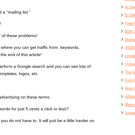
Ai Sw
a “mailing list.”
$1,00
Free 
!
$1M S
r of these problems!
Digit
va where you can get traffic from, keywords,
INSAN
he end of this article!
Lovab
I Use
erform a Google search and you can see lots of
The 6
emplates, logos, etc.
First 
How t
Affil
advertising on these terms.
Make 
rds for just 5 cents a click or less?
Lovea
 you do not have to. It will just be a little harder on