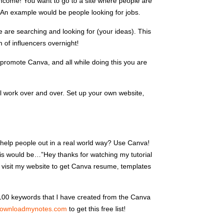
d income! You want to go to a site where people are
. An example would be people looking for jobs.
 are searching and looking for (your ideas). This
n of influencers overnight!
promote Canva, and all while doing this you are
l work over and over. Set up your own website,
 help people out in a real world way? Use Canva!
his would be…”Hey thanks for watching my tutorial
 visit my website to get Canva resume, templates
u 100 keywords that I have created from the Canva
ownloadmynotes.com
to get this free list!