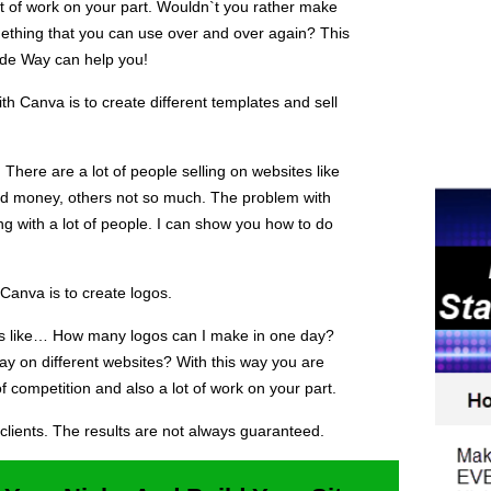
ot of work on your part. Wouldn`t you rather make
ething that you can use over and over again? This
ude Way can help you!
 Canva is to create different templates and sell
There are a lot of people selling on websites like
d money, others not so much. The problem with
ing with a lot of people. I can show you how to do
Canva is to create logos.
ons like… How many logos can I make in one day?
ay on different websites? With this way you are
of competition and also a lot of work on your part.
clients. The results are not always guaranteed.