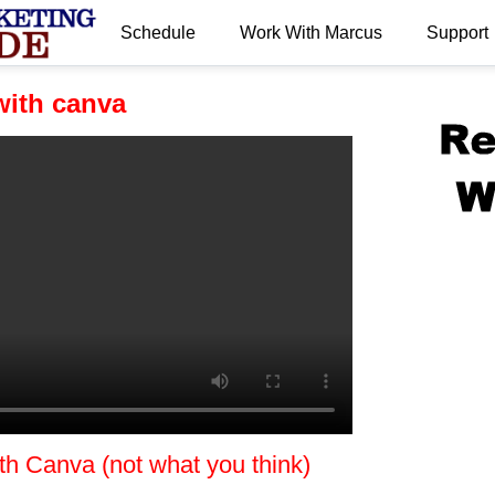
Schedule
Work With Marcus
Support
.
ith canva
 Canva (not what you think)