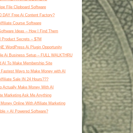
ipe File Clipboard Software
0 DAY Free Ai Content Factory?
Affiliate Course Software
oftware Ideas – How I Find Them
al Product Secrets – $7M
E WordPress Ai Plugin Opportunity
le Ai Business Setup – FULL WALKTHRU
d AI To Make Membership Site
 Fastest Ways to Make Money with AI
Affiliate Sale IN 24 Hours???
o Actually Make Money With AI
iate Marketing Ask Me Anything
Money Online With Affiliate Marketing
ble = AI Powered Software?