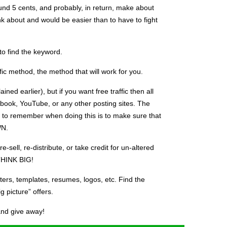
round 5 cents, and probably, in return, make about
ink about and would be easier than to have to fight
 to find the keyword.
fic method, the method that will work for you.
lained earlier), but if you want free traffic then all
book, YouTube, or any other posting sites. The
 to remember when doing this is to make sure that
WN.
-sell, re-distribute, or take credit for un-altered
THINK BIG!
rs, templates, resumes, logos, etc. Find the
ig picture” offers.
 and give away!