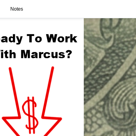
Notes