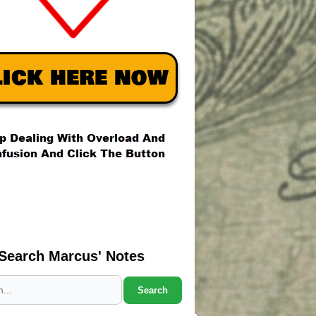
Search Marcus' Notes
Search