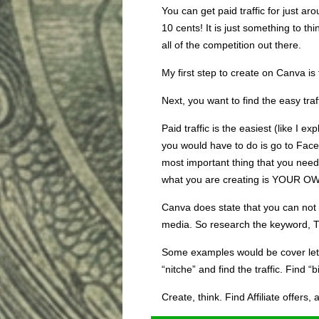
You can get paid traffic for just a
10 cents! It is just something to th
all of the competition out there.
My first step to create on Canva is
Next, you want to find the easy traf
Paid traffic is the easiest (like I exp
you would have to do is go to Face
most important thing that you need
what you are creating is YOUR O
Canva does state that you can not re
media. So research the keyword, 
Some examples would be cover lette
“nitche” and find the traffic. Find “b
Create, think. Find Affiliate offers,