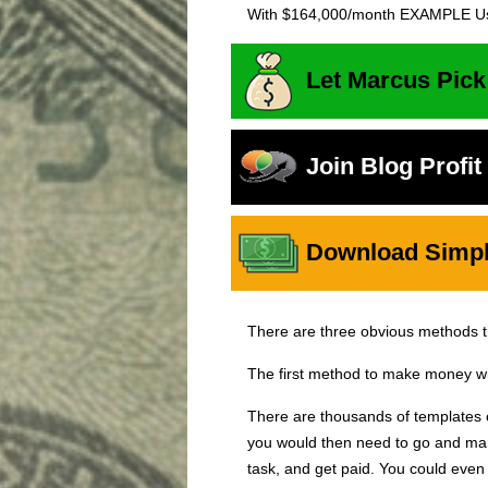
With $164,000/month EXAMPLE Us
Let Marcus Pick
Join Blog Profi
Download Simple
There are three obvious methods 
The first method to make money wit
There are thousands of templates
you would then need to go and mark
task, and get paid. You could eve