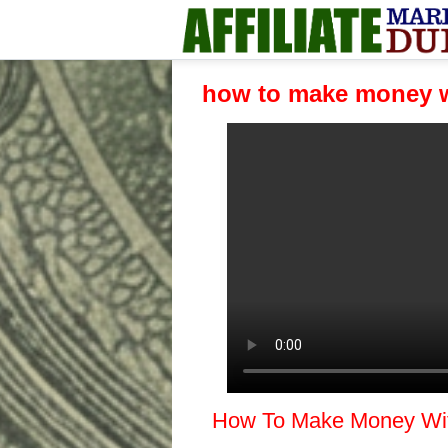
how to make money w
How To Make Money With