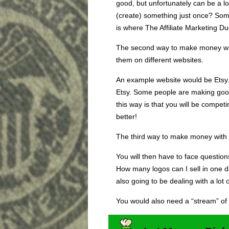
good, but unfortunately can be a l
(create) something just once? Som
is where The Affiliate Marketing D
The second way to make money with
them on different websites.
An example website would be Etsy. 
Etsy. Some people are making goo
this way is that you will be compet
better!
The third way to make money with 
You will then have to face questi
How many logos can I sell in one d
also going to be dealing with a lot 
You would also need a “stream” of 