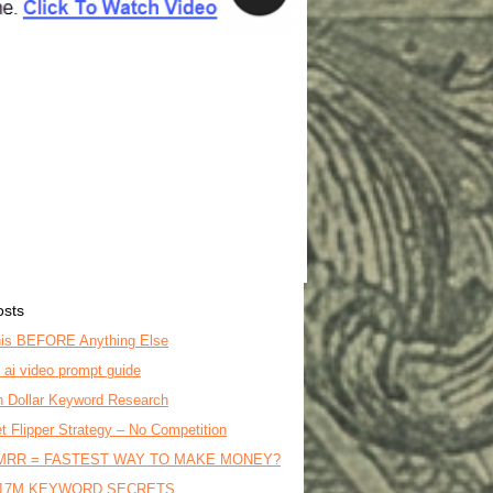
osts
is BEFORE Anything Else
o ai video prompt guide
on Dollar Keyword Research
t Flipper Strategy – No Competition
MRR = FASTEST WAY TO MAKE MONEY?
17M KEYWORD SECRETS