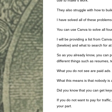
use to make it work.
They also struggle with how to build 
I have solved all of these problems
You can use Canva to solve all fou
I will be providing a list from Can
(bewlow) and what to search for at t
So as you already know, you can p
different things such as resumes, t
What you do not see are paid ads.
What this means is that nobody is 
Did you know that you can get keywo
If you do not want to pay for traffic,
your part.