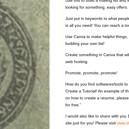
Use this to build a mailing list an
looking for something, easy offers
Just put in keywords to what people
is all you need! You can reach a to
Use Canva to make helpful things, 
building your own list!
Create something in Canva that wil
web hosting.
Promote, promote, promote!
How do you find softwares/tools to
Create a Tutorial! An example of t
on how to create a resume, please
for free.”
I would also like to share with yo
site just for you! Please visit
www.d