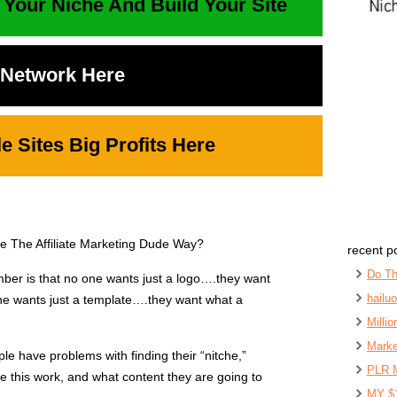
 Your Niche And Build Your Site
t Network Here
 Sites Big Profits Here
se The Affiliate Marketing Dude Way?
recent p
Do Th
mber is that no one wants just a logo….they want
hailu
 one wants just a template….they want what a
Milli
Marke
le have problems with finding their “nitche,”
PLR 
ke this work, and what content they are going to
MY $