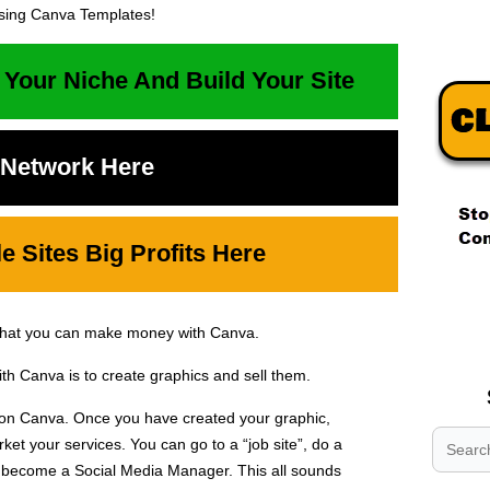
ing Canva Templates!
 Your Niche And Build Your Site
t Network Here
 Sites Big Profits Here
.
.
that you can make money with Canva.
.
h Canva is to create graphics and sell them.
 on Canva. Once you have created your graphic,
et your services. You can go to a “job site”, do a
n become a Social Media Manager. This all sounds