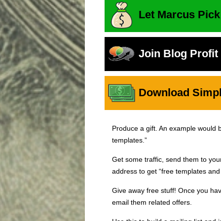
Let Marcus Pick
Join Blog Profi
Download Simple
Produce a gift. An example would be,
templates.”
Get some traffic, send them to yo
address to get “free templates and 
Give away free stuff! Once you hav
email them related offers.