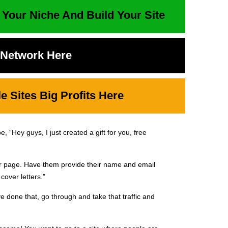
 Your Niche And Build Your Site
t Network Here
 Sites Big Profits Here
 “Hey guys, I just created a gift for you, free
ur page. Have them provide their name and email
cover letters.”
e done that, go through and take that traffic and