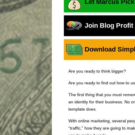
Let Marcus Pick
Join Blog Profi
Download Simple
Are you ready to think bigger?
Are you ready to find out how to u
The first thing that you must reme
an identity for their business. No
template does.
With online marketing, several peop
“traffic,” how they are going to ma