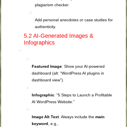
plagiarism checker.
Add personal anecdotes or case studies for
authenticity.
5.2 AI‑Generated Images &
Infographics
Featured Image
: Show your AI‑powered
dashboard (alt: “WordPress AI plugins in
dashboard view”).
Infographic
: “5 Steps to Launch a Profitable
AI WordPress Website.”
Image Alt Text
: Always include the
main
keyword
, e.g.,