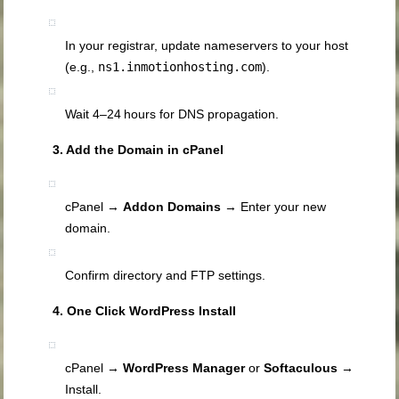
In your registrar, update nameservers to your host
(e.g.,
ns1.inmotionhosting.com
).
Wait 4–24 hours for DNS propagation.
3. Add the Domain in cPanel
cPanel →
Addon Domains
→ Enter your new
domain.
Confirm directory and FTP settings.
4. One Click WordPress Install
cPanel →
WordPress Manager
or
Softaculous
→
Install.