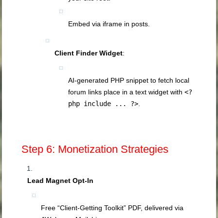
Embed via iframe in posts.
Client Finder Widget
:
AI‑generated PHP snippet to fetch local
forum links place in a text widget with
<?
php include ... ?>
.
Step 6: Monetization Strategies
Lead Magnet Opt‑In
Free “Client‑Getting Toolkit” PDF, delivered via