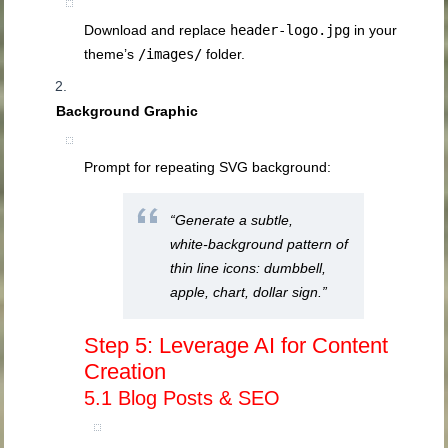
Download and replace
header-logo.jpg
in your
theme’s
/images/
folder.
Background Graphic
Prompt for repeating SVG background:
“Generate a subtle,
white‑background pattern of
thin line icons: dumbbell,
apple, chart, dollar sign.”
Step 5: Leverage AI for Content
Creation
5.1 Blog Posts & SEO