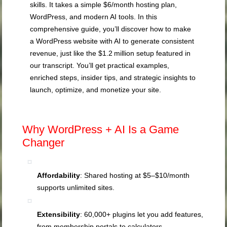
skills. It takes a simple $6/month hosting plan,
WordPress, and modern AI tools. In this
comprehensive guide, you’ll discover how to make
a WordPress website with AI to generate consistent
revenue, just like the $1.2 million setup featured in
our transcript. You’ll get practical examples,
enriched steps, insider tips, and strategic insights to
launch, optimize, and monetize your site.
Why WordPress + AI Is a Game
Changer
Affordability
: Shared hosting at $5–$10/month
supports unlimited sites.
Extensibility
: 60,000+ plugins let you add features,
from membership portals to calculators.