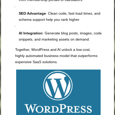
SEO Advantage
: Clean code, fast load times, and
schema support help you rank higher.
AI Integration
: Generate blog posts, images, code
snippets, and marketing assets on demand.
Together, WordPress and AI unlock a low‑cost,
highly automated business model that outperforms
expensive SaaS solutions.