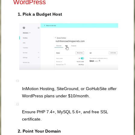
WordPress
1. Pick a Budget Host
InMotion Hosting, SiteGround, or GoHubSite offer
WordPress plans under $10/month.
Ensure PHP 7.4+, MySQL 5.6+, and free SSL
certificate.
2. Point Your Domain