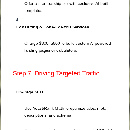
Offer a membership tier with exclusive AI built
templates.
Consulting & Done‑For‑You Services
Charge $300–$500 to build custom AI powered
landing pages or calculators.
Step 7: Driving Targeted Traffic
On‑Page SEO
Use Yoast/Rank Math to optimize titles, meta
descriptions, and schema.