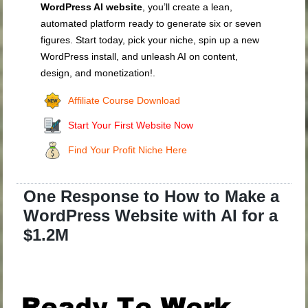
WordPress AI website
, you’ll create a lean,
automated platform ready to generate six or seven
figures. Start today, pick your niche, spin up a new
WordPress install, and unleash AI on content,
design, and monetization!.
Affiliate Course Download
Start Your First Website Now
Find Your Profit Niche Here
One Response to How to Make a
WordPress Website with AI for a
$1.2M
.