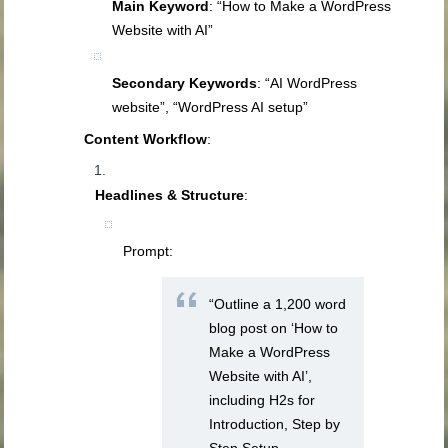
Main Keyword
: “How to Make a WordPress
Website with AI”
Secondary Keywords
: “AI WordPress
website”, “WordPress AI setup”
Content Workflow
:
Headlines & Structure
:
Prompt:
“Outline a 1,200 word
blog post on ‘How to
Make a WordPress
Website with AI’,
including H2s for
Introduction, Step by
Step Setup,