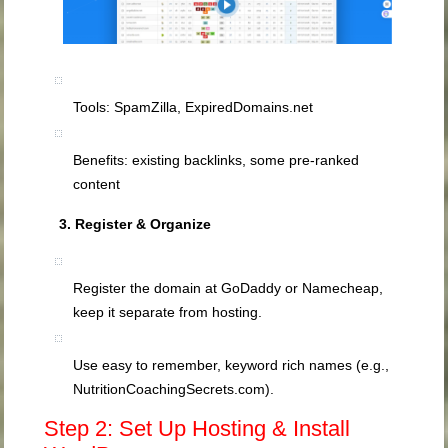
Tools: SpamZilla, ExpiredDomains.net
Benefits: existing backlinks, some pre‑ranked
content
3. Register & Organize
Register the domain at GoDaddy or Namecheap,
keep it separate from hosting.
Use easy to remember, keyword rich names (e.g.,
NutritionCoachingSecrets.com).
Step 2: Set Up Hosting & Install