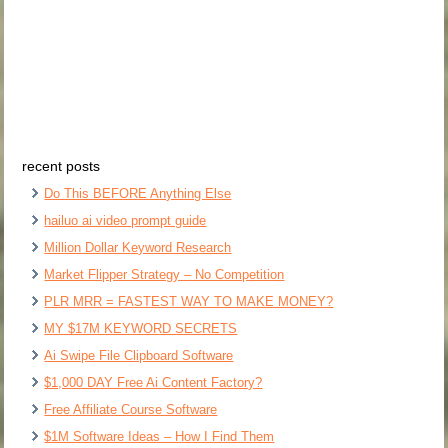
recent posts
Do This BEFORE Anything Else
hailuo ai video prompt guide
Million Dollar Keyword Research
Market Flipper Strategy – No Competition
PLR MRR = FASTEST WAY TO MAKE MONEY?
MY $17M KEYWORD SECRETS
Ai Swipe File Clipboard Software
$1,000 DAY Free Ai Content Factory?
Free Affiliate Course Software
$1M Software Ideas – How I Find Them