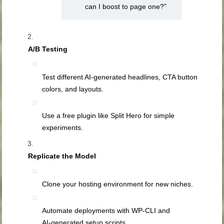
can I boost to page one?”
A/B Testing
Test different AI‑generated headlines, CTA button
colors, and layouts.
Use a free plugin like Split Hero for simple
experiments.
Replicate the Model
Clone your hosting environment for new niches.
Automate deployments with WP‑CLI and
AI‑generated setup scripts.