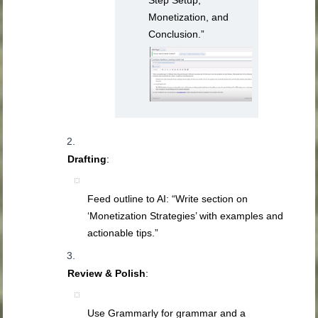
Monetization, and
Conclusion.”
Drafting
:
Feed outline to AI: “Write section on
‘Monetization Strategies’ with examples and
actionable tips.”
Review & Polish
:
Use Grammarly for grammar and a