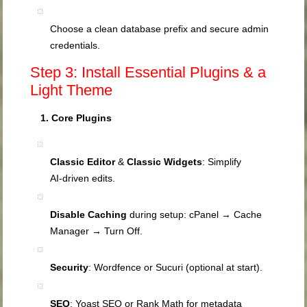
Choose a clean database prefix and secure admin
credentials.
Step 3: Install Essential Plugins & a
Light Theme
1. Core Plugins
Classic Editor
&
Classic Widgets
: Simplify
AI‑driven edits.
Disable Caching
during setup: cPanel → Cache
Manager → Turn Off.
Security
: Wordfence or Sucuri (optional at start).
SEO
: Yoast SEO or Rank Math for metadata