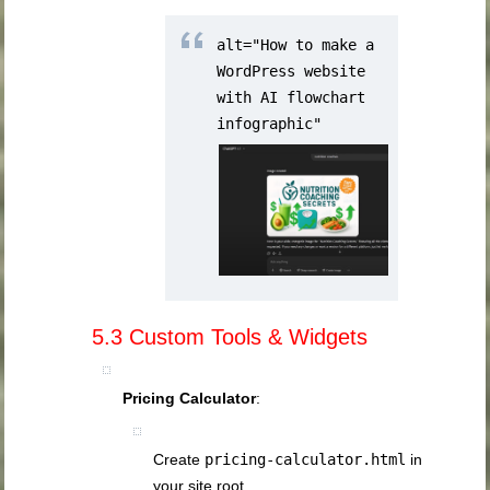
alt="How to make a
WordPress website
with AI flowchart
infographic"
5.3 Custom Tools & Widgets
Pricing Calculator
:
Create
pricing-calculator.html
in
your site root.