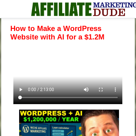
How to Make a WordPress
Website with AI for a $1.2M