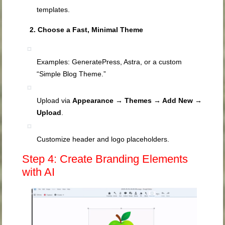
templates.
2. Choose a Fast, Minimal Theme
Examples: GeneratePress, Astra, or a custom
“Simple Blog Theme.”
Upload via
Appearance → Themes → Add New →
Upload
.
Customize header and logo placeholders.
Step 4: Create Branding Elements
with AI