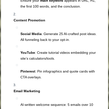
Ensure your
main keyword
appears in URL, H1,
the first 100 words, and the conclusion.
Content Promotion
Social Media
: Generate 25 AI‑crafted post ideas.
All funneling back to your opt‑in.
YouTube
: Create tutorial videos embedding your
site’s calculators/tools.
Pinterest
: Pin infographics and quote cards with
CTA overlays.
Email Marketing
AI‑written welcome sequence: 5 emails over 10