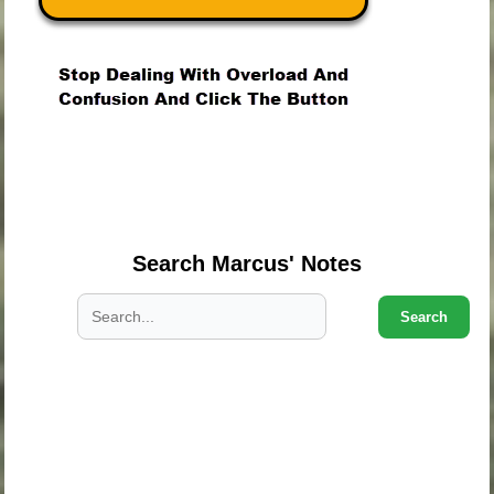
.
.
.
Search Marcus' Notes
Search