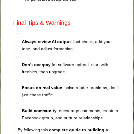
Final Tips & Warnings
Always review AI output
: fact‑check, add your
tone, and adjust formatting.
Don’t overpay
for software upfront. start with
freebies, then upgrade.
Focus on real value
: solve reader problems, don’t
just chase traffic.
Build community
: encourage comments, create a
Facebook group, and nurture relationships.
By following this
complete guide to building a