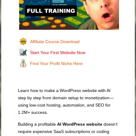
Affiliate Course Download
Start Your First Website Now
Find Your Profit Niche Here
Learn how to make a WordPress website with AI
step by step from domain setup to monetization—
using low‑cost hosting, automation, and SEO for
1.2M+ success.
Building a profitable
AI WordPress website
doesn’t
require expensive SaaS subscriptions or coding