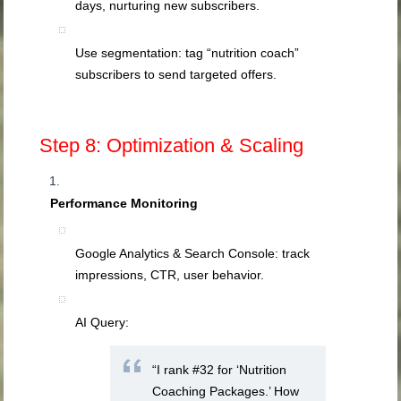
days, nurturing new subscribers.
Use segmentation: tag “nutrition coach”
subscribers to send targeted offers.
Step 8: Optimization & Scaling
Performance Monitoring
Google Analytics & Search Console: track
impressions, CTR, user behavior.
AI Query:
“I rank #32 for ‘Nutrition
Coaching Packages.’ How