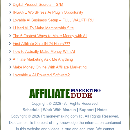
Digital Product Secrets – $7M
INSANE WordPress Ai Plugin Opportunity
Lovable Ai Business Setup – FULL WALKTHRU
I Used AI To Make Membership Site
The 6 Fastest Ways to Make Money with AI
First Affiliate Sale IN 24 Hours???
How to Actually Make Money With AI
Affiliate Marketing Ask Me Anything
Make Money Online With Affiliate Marketing
Loveable = AI Powered Software?
Copyright © 2026 - All Rights Reserved.
Schedule
|
Work With Marcus
|
Support
|
Notes
Copyright © 2026 Pcmoneymaking.com llc. All Rights Reserved.
Disclaimer: To the best of my knowledge the information contained
in this website and videos is true and accurate. We cannot