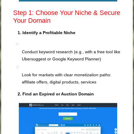
Step 1: Choose Your Niche & Secure
Your Domain
1. Identify a Profitable Niche
Conduct keyword research (e.g., with a free tool like
Ubersuggest or Google Keyword Planner)
Look for markets with clear monetization paths:
affiliate offers, digital products, services
2. Find an Expired or Auction Domain