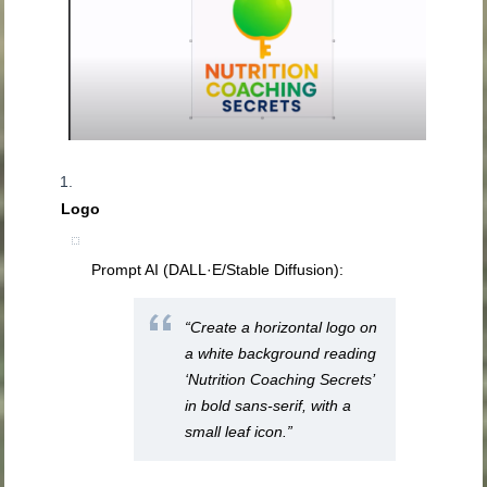
Logo
Prompt AI (DALL·E/Stable Diffusion):
“Create a horizontal logo on
a white background reading
‘Nutrition Coaching Secrets’
in bold sans‑serif, with a
small leaf icon.”