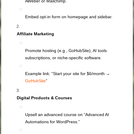
AWeber or Mailchimp.
Embed opt‑in form on homepage and sidebar.
Affiliate Marketing
Promote hosting (e.g., GoHubSite), AI tools
subscriptions, or niche‑specific software.
Example link: “Start your site for $6/month →
GoHubSite
”
Digital Products & Courses
Upsell an advanced course on “Advanced AI
Automations for WordPress.”