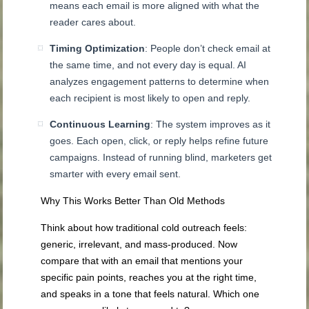
means each email is more aligned with what the
reader cares about.
Timing Optimization
: People don’t check email at
the same time, and not every day is equal. AI
analyzes engagement patterns to determine when
each recipient is most likely to open and reply.
Continuous Learning
: The system improves as it
goes. Each open, click, or reply helps refine future
campaigns. Instead of running blind, marketers get
smarter with every email sent.
Why This Works Better Than Old Methods
Think about how traditional cold outreach feels:
generic, irrelevant, and mass-produced. Now
compare that with an email that mentions your
specific pain points, reaches you at the right time,
and speaks in a tone that feels natural. Which one