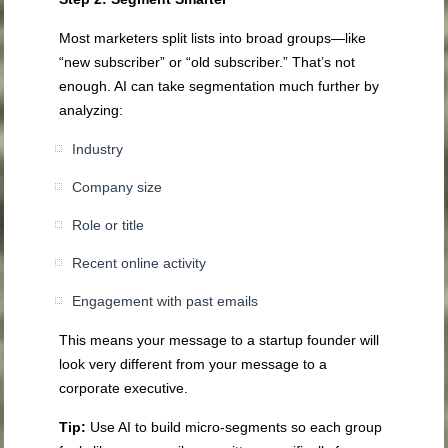
Most marketers split lists into broad groups—like
“new subscriber” or “old subscriber.” That’s not
enough. AI can take segmentation much further by
analyzing:
Industry
Company size
Role or title
Recent online activity
Engagement with past emails
This means your message to a startup founder will
look very different from your message to a
corporate executive.
Tip:
Use AI to build micro-segments so each group