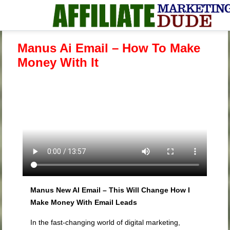
Manus Ai Email – How To Make
Money With It
Manus New AI Email – This Will Change How I
Make Money With Email Leads
In the fast-changing world of digital marketing,