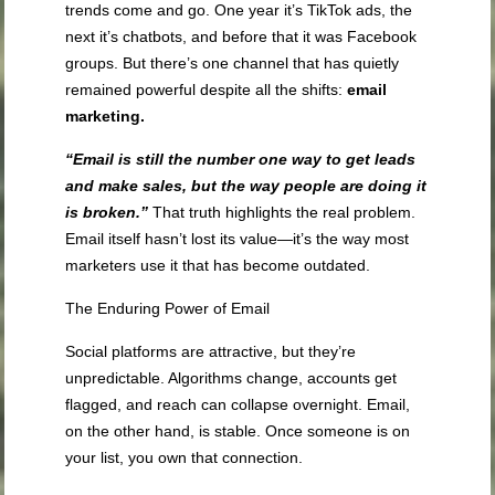
trends come and go. One year it’s TikTok ads, the
next it’s chatbots, and before that it was Facebook
groups. But there’s one channel that has quietly
remained powerful despite all the shifts:
email
marketing.
“Email is still the number one way to get leads
and make sales, but the way people are doing it
is broken.”
That truth highlights the real problem.
Email itself hasn’t lost its value—it’s the way most
marketers use it that has become outdated.
The Enduring Power of Email
Social platforms are attractive, but they’re
unpredictable. Algorithms change, accounts get
flagged, and reach can collapse overnight. Email,
on the other hand, is stable. Once someone is on
your list, you own that connection.