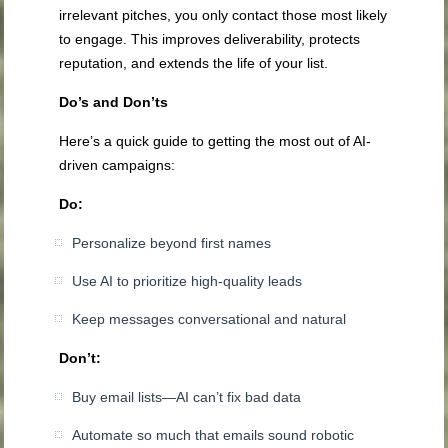
irrelevant pitches, you only contact those most likely
to engage. This improves deliverability, protects
reputation, and extends the life of your list.
Do’s and Don’ts
Here’s a quick guide to getting the most out of AI-
driven campaigns:
Do:
Personalize beyond first names
Use AI to prioritize high-quality leads
Keep messages conversational and natural
Don’t:
Buy email lists—AI can’t fix bad data
Automate so much that emails sound robotic