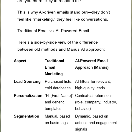
are you more likely to respond to?
This is why AI-driven emails stand out—they don’t
feel like “marketing,” they feel like conversations.
Traditional Email vs. AI-Powered Email
Here’s a side-by-side view of the difference
between old methods and Manus’ AI approach:
Aspect
Traditional
AI-Powered Email
Email
Approach (Manus)
Marketing
Lead Sourcing
Purchased lists,
AI filters for relevant,
cold databases
high-quality leads
Personalization
“Hi [First Name]”
Contextual references
and generic
(role, company, industry,
templates
behavior)
Segmentation
Manual, based
Dynamic, based on
on basic tags
actions and engagement
signals