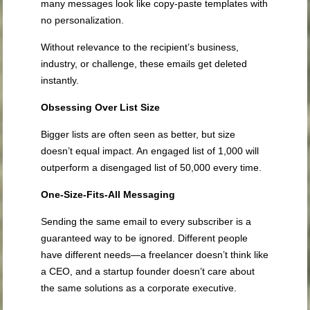
many messages look like copy-paste templates with
no personalization.
Without relevance to the recipient’s business,
industry, or challenge, these emails get deleted
instantly.
Obsessing Over List Size
Bigger lists are often seen as better, but size
doesn’t equal impact. An engaged list of 1,000 will
outperform a disengaged list of 50,000 every time.
One-Size-Fits-All Messaging
Sending the same email to every subscriber is a
guaranteed way to be ignored. Different people
have different needs—a freelancer doesn’t think like
a CEO, and a startup founder doesn’t care about
the same solutions as a corporate executive.