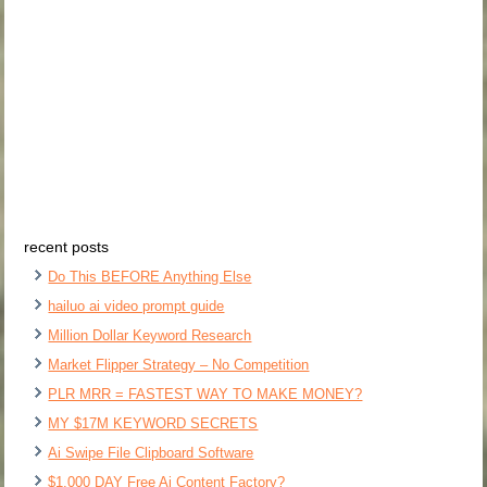
recent posts
Do This BEFORE Anything Else
hailuo ai video prompt guide
Million Dollar Keyword Research
Market Flipper Strategy – No Competition
PLR MRR = FASTEST WAY TO MAKE MONEY?
MY $17M KEYWORD SECRETS
Ai Swipe File Clipboard Software
$1,000 DAY Free Ai Content Factory?