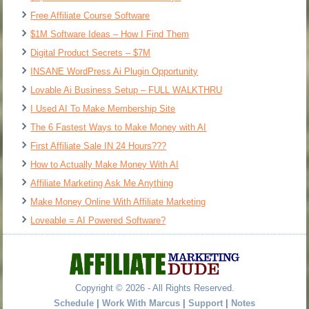
Free Affiliate Course Software
$1M Software Ideas – How I Find Them
Digital Product Secrets – $7M
INSANE WordPress Ai Plugin Opportunity
Lovable Ai Business Setup – FULL WALKTHRU
I Used AI To Make Membership Site
The 6 Fastest Ways to Make Money with AI
First Affiliate Sale IN 24 Hours???
How to Actually Make Money With AI
Affiliate Marketing Ask Me Anything
Make Money Online With Affiliate Marketing
Loveable = AI Powered Software?
Copyright © 2026 - All Rights Reserved.
Schedule
|
Work With Marcus
|
Support
|
Notes