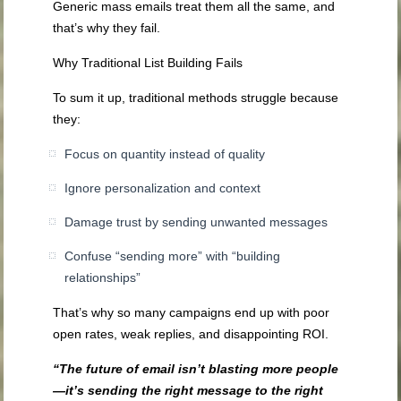
Generic mass emails treat them all the same, and
that’s why they fail.
Why Traditional List Building Fails
To sum it up, traditional methods struggle because
they:
Focus on quantity instead of quality
Ignore personalization and context
Damage trust by sending unwanted messages
Confuse “sending more” with “building
relationships”
That’s why so many campaigns end up with poor
open rates, weak replies, and disappointing ROI.
“The future of email isn’t blasting more people
—it’s sending the right message to the right