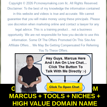
Copyright © 2026 Pcmoneymaking.com llc. All Rights Reserved.
Disclaimer: To the best of my knowledge the information contained
in this website and videos is true and accurate. We cannot
guarantee that you will make money using these principals. Please
use discretion when marketing online and contact a lawyer for any
legal advice. This is a training product... not a business
opportunity. We are not responsible for how you decide to use this
information. Some Of The Offers Promoted On This Site Are
Affiliate Offers... We May Be Getting Compensated For Referring
You To These Offers.
GET PERSONAL HELP FROM
MARCUS + TOOLS + NICHES +
HIGH VALUE DOMAIN NAME
Powered by
WordPress
and
Simple Affiliate WordPress Themes