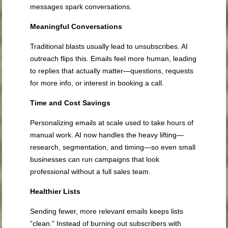
messages spark conversations.
Meaningful Conversations
Traditional blasts usually lead to unsubscribes. AI
outreach flips this. Emails feel more human, leading
to replies that actually matter—questions, requests
for more info, or interest in booking a call.
Time and Cost Savings
Personalizing emails at scale used to take hours of
manual work. AI now handles the heavy lifting—
research, segmentation, and timing—so even small
businesses can run campaigns that look
professional without a full sales team.
Healthier Lists
Sending fewer, more relevant emails keeps lists
“clean.” Instead of burning out subscribers with