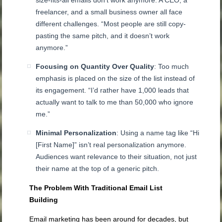
freelancer, and a small business owner all face
different challenges. “Most people are still copy-
pasting the same pitch, and it doesn’t work
anymore.”
Focusing on Quantity Over Quality
: Too much
emphasis is placed on the size of the list instead of
its engagement. “I’d rather have 1,000 leads that
actually want to talk to me than 50,000 who ignore
me.”
Minimal Personalization
: Using a name tag like “Hi
[First Name]” isn’t real personalization anymore.
Audiences want relevance to their situation, not just
their name at the top of a generic pitch.
The Problem With Traditional Email List
Building
Email marketing has been around for decades, but