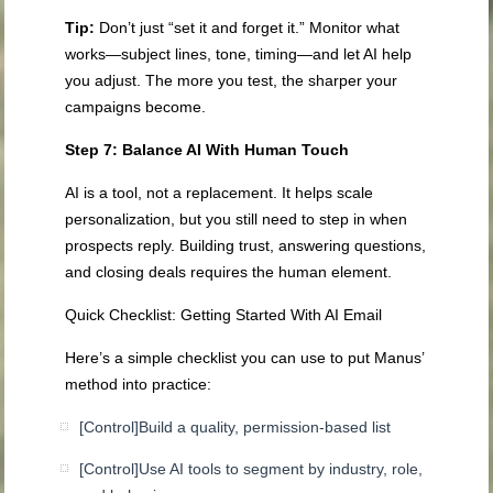
Tip:
Don’t just “set it and forget it.” Monitor what
works—subject lines, tone, timing—and let AI help
you adjust. The more you test, the sharper your
campaigns become.
Step 7: Balance AI With Human Touch
AI is a tool, not a replacement. It helps scale
personalization, but you still need to step in when
prospects reply. Building trust, answering questions,
and closing deals requires the human element.
Quick Checklist: Getting Started With AI Email
Here’s a simple checklist you can use to put Manus’
method into practice:
[Control]
Build a quality, permission-based list
[Control]
Use AI tools to segment by industry, role,