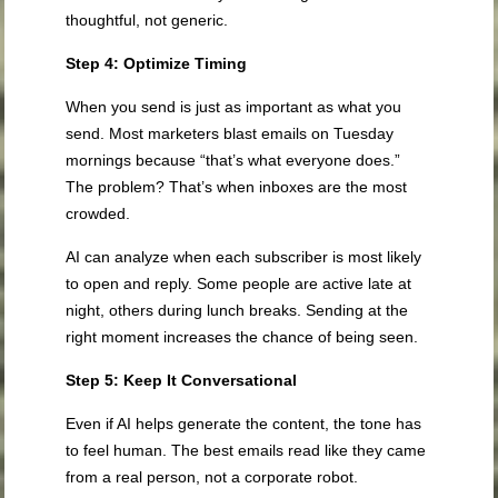
thoughtful, not generic.
Step 4: Optimize Timing
When you send is just as important as what you
send. Most marketers blast emails on Tuesday
mornings because “that’s what everyone does.”
The problem? That’s when inboxes are the most
crowded.
AI can analyze when each subscriber is most likely
to open and reply. Some people are active late at
night, others during lunch breaks. Sending at the
right moment increases the chance of being seen.
Step 5: Keep It Conversational
Even if AI helps generate the content, the tone has
to feel human. The best emails read like they came
from a real person, not a corporate robot.