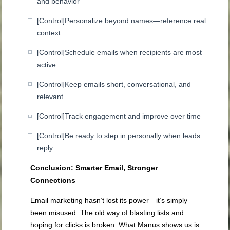
and behavior
[Control]
Personalize beyond names—reference real
context
[Control]
Schedule emails when recipients are most
active
[Control]
Keep emails short, conversational, and
relevant
[Control]
Track engagement and improve over time
[Control]
Be ready to step in personally when leads
reply
Conclusion: Smarter Email, Stronger
Connections
Email marketing hasn’t lost its power—it’s simply
been misused. The old way of blasting lists and
hoping for clicks is broken. What Manus shows us is