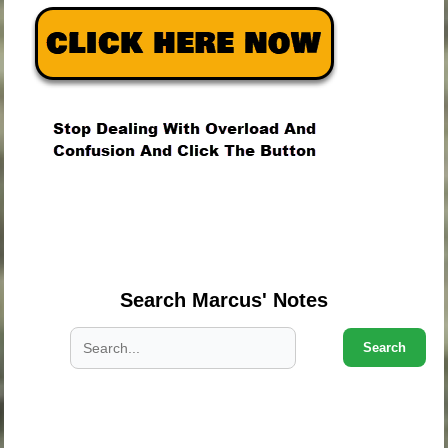
.
.
.
Search Marcus' Notes
Search