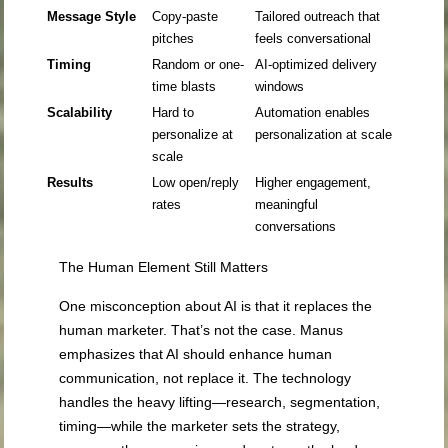
Message Style
Copy-paste
Tailored outreach that
pitches
feels conversational
Timing
Random or one-
AI-optimized delivery
time blasts
windows
Scalability
Hard to
Automation enables
personalize at
personalization at scale
scale
Results
Low open/reply
Higher engagement,
rates
meaningful
conversations
The Human Element Still Matters
One misconception about AI is that it replaces the
human marketer. That’s not the case. Manus
emphasizes that AI should enhance human
communication, not replace it. The technology
handles the heavy lifting—research, segmentation,
timing—while the marketer sets the strategy,