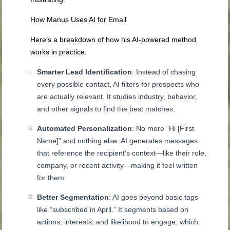
How Manus Uses AI for Email
Here’s a breakdown of how his AI-powered method
works in practice:
Smarter Lead Identification
: Instead of chasing
every possible contact, AI filters for prospects who
are actually relevant. It studies industry, behavior,
and other signals to find the best matches.
Automated Personalization
: No more “Hi [First
Name]” and nothing else. AI generates messages
that reference the recipient’s context—like their role,
company, or recent activity—making it feel written
for them.
Better Segmentation
: AI goes beyond basic tags
like “subscribed in April.” It segments based on
actions, interests, and likelihood to engage, which