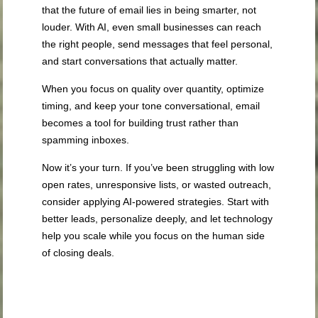
that the future of email lies in being smarter, not
louder. With AI, even small businesses can reach
the right people, send messages that feel personal,
and start conversations that actually matter.
When you focus on quality over quantity, optimize
timing, and keep your tone conversational, email
becomes a tool for building trust rather than
spamming inboxes.
Now it’s your turn. If you’ve been struggling with low
open rates, unresponsive lists, or wasted outreach,
consider applying AI-powered strategies. Start with
better leads, personalize deeply, and let technology
help you scale while you focus on the human side
of closing deals.