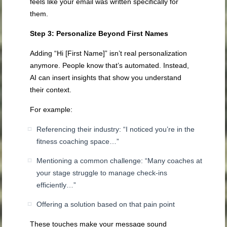
feels like your email was written specifically for
them.
Step 3: Personalize Beyond First Names
Adding “Hi [First Name]” isn’t real personalization
anymore. People know that’s automated. Instead,
AI can insert insights that show you understand
their context.
For example:
Referencing their industry: “I noticed you’re in the
fitness coaching space…”
Mentioning a common challenge: “Many coaches at
your stage struggle to manage check-ins
efficiently…”
Offering a solution based on that pain point
These touches make your message sound