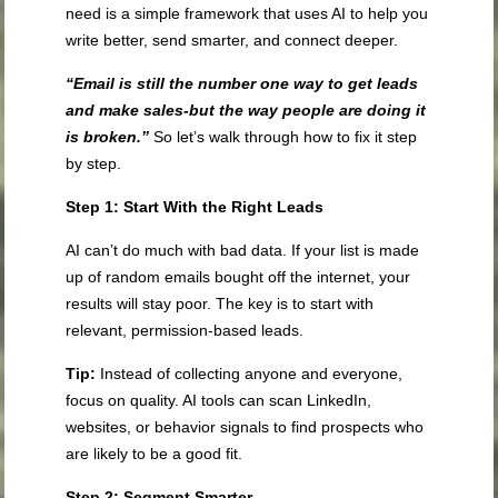
need is a simple framework that uses AI to help you
write better, send smarter, and connect deeper.
“Email is still the number one way to get leads
and make sales-but the way people are doing it
is broken.”
So let’s walk through how to fix it step
by step.
Step 1: Start With the Right Leads
AI can’t do much with bad data. If your list is made
up of random emails bought off the internet, your
results will stay poor. The key is to start with
relevant, permission-based leads.
Tip:
Instead of collecting anyone and everyone,
focus on quality. AI tools can scan LinkedIn,
websites, or behavior signals to find prospects who
are likely to be a good fit.
Step 2: Segment Smarter