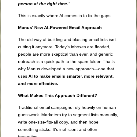
person at the right time.”
This is exactly where AI comes in to fix the gaps.
Manus’ New AI-Powered Email Approach
The old way of building and blasting email lists isn’t
cutting it anymore. Today’s inboxes are flooded,
people are more skeptical than ever, and generic
outreach is a quick path to the spam folder. That’s
why Manus developed a new approach—one that
uses
AI to make emails smarter, more relevant,
and more effective.
What Makes This Approach Different?
Traditional email campaigns rely heavily on human
guesswork. Marketers try to segment lists manually,
write one-size-fits-all copy, and then hope
something sticks. It’s inefficient and often
frustrating.