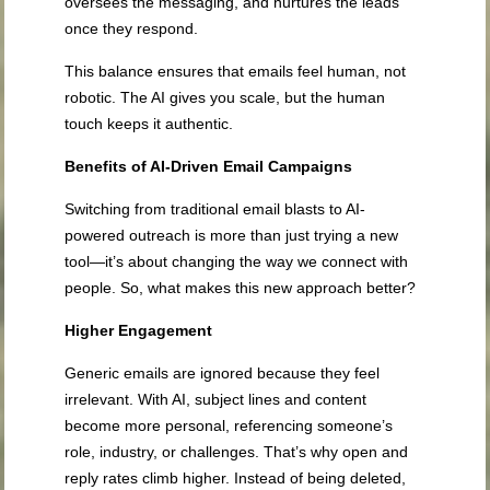
oversees the messaging, and nurtures the leads
once they respond.
This balance ensures that emails feel human, not
robotic. The AI gives you scale, but the human
touch keeps it authentic.
Benefits of AI-Driven Email Campaigns
Switching from traditional email blasts to AI-
powered outreach is more than just trying a new
tool—it’s about changing the way we connect with
people. So, what makes this new approach better?
Higher Engagement
Generic emails are ignored because they feel
irrelevant. With AI, subject lines and content
become more personal, referencing someone’s
role, industry, or challenges. That’s why open and
reply rates climb higher. Instead of being deleted,