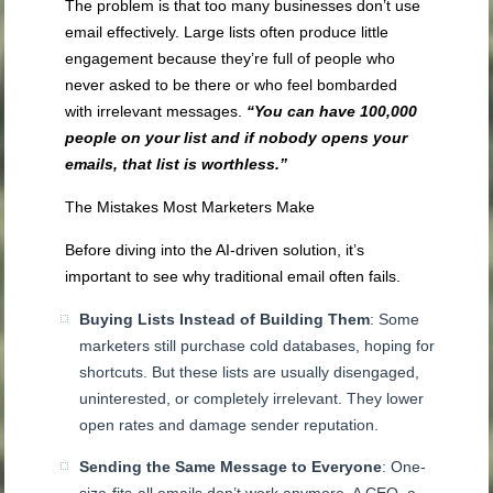
The problem is that too many businesses don’t use
email effectively. Large lists often produce little
engagement because they’re full of people who
never asked to be there or who feel bombarded
with irrelevant messages.
“You can have 100,000
people on your list and if nobody opens your
emails, that list is worthless.”
The Mistakes Most Marketers Make
Before diving into the AI-driven solution, it’s
important to see why traditional email often fails.
Buying Lists Instead of Building Them
: Some
marketers still purchase cold databases, hoping for
shortcuts. But these lists are usually disengaged,
uninterested, or completely irrelevant. They lower
open rates and damage sender reputation.
Sending the Same Message to Everyone
: One-
size-fits-all emails don’t work anymore. A CEO, a