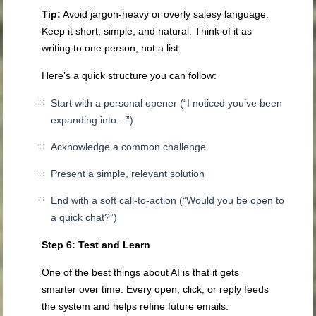
Tip:
Avoid jargon-heavy or overly salesy language.
Keep it short, simple, and natural. Think of it as
writing to one person, not a list.
Here’s a quick structure you can follow:
Start with a personal opener (“I noticed you’ve been
expanding into…”)
Acknowledge a common challenge
Present a simple, relevant solution
End with a soft call-to-action (“Would you be open to
a quick chat?”)
Step 6: Test and Learn
One of the best things about AI is that it gets
smarter over time. Every open, click, or reply feeds
the system and helps refine future emails.