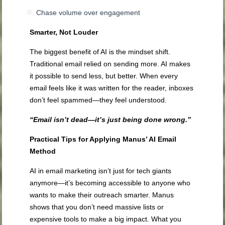
Chase volume over engagement
Smarter, Not Louder
The biggest benefit of AI is the mindset shift.
Traditional email relied on sending more. AI makes
it possible to send less, but better. When every
email feels like it was written for the reader, inboxes
don’t feel spammed—they feel understood.
“Email isn’t dead—it’s just being done wrong.”
Practical Tips for Applying Manus’ AI Email
Method
AI in email marketing isn’t just for tech giants
anymore—it’s becoming accessible to anyone who
wants to make their outreach smarter. Manus
shows that you don’t need massive lists or
expensive tools to make a big impact. What you