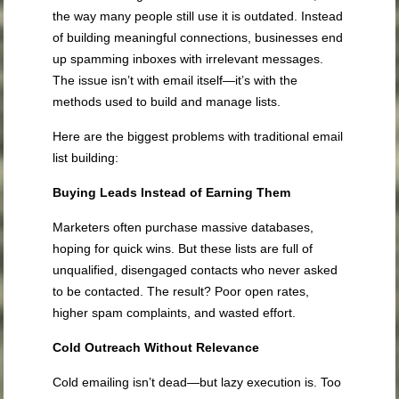
the way many people still use it is outdated. Instead
of building meaningful connections, businesses end
up spamming inboxes with irrelevant messages.
The issue isn’t with email itself—it’s with the
methods used to build and manage lists.
Here are the biggest problems with traditional email
list building:
Buying Leads Instead of Earning Them
Marketers often purchase massive databases,
hoping for quick wins. But these lists are full of
unqualified, disengaged contacts who never asked
to be contacted. The result? Poor open rates,
higher spam complaints, and wasted effort.
Cold Outreach Without Relevance
Cold emailing isn’t dead—but lazy execution is. Too