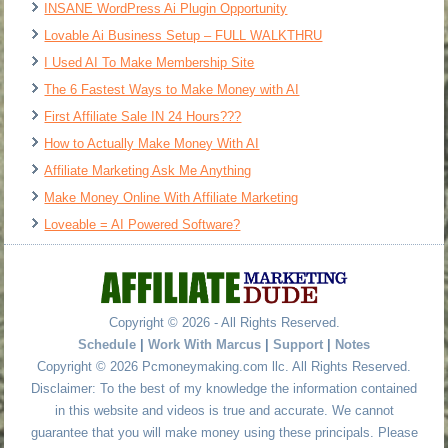
INSANE WordPress Ai Plugin Opportunity
Lovable Ai Business Setup – FULL WALKTHRU
I Used AI To Make Membership Site
The 6 Fastest Ways to Make Money with AI
First Affiliate Sale IN 24 Hours???
How to Actually Make Money With AI
Affiliate Marketing Ask Me Anything
Make Money Online With Affiliate Marketing
Loveable = AI Powered Software?
Copyright © 2026 - All Rights Reserved.
Schedule
|
Work With Marcus
|
Support
|
Notes
Copyright © 2026 Pcmoneymaking.com llc. All Rights Reserved.
Disclaimer: To the best of my knowledge the information contained
in this website and videos is true and accurate. We cannot
guarantee that you will make money using these principals. Please