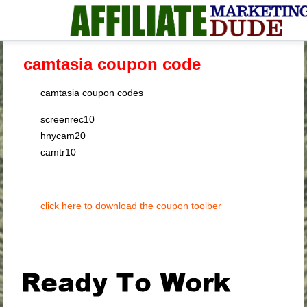
camtasia coupon code
camtasia coupon codes
screenrec10
hnycam20
camtr10
click here to download the coupon toolber
.