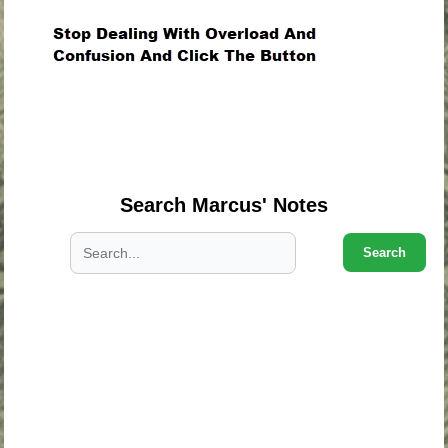
.
.
.
Search Marcus' Notes
Search