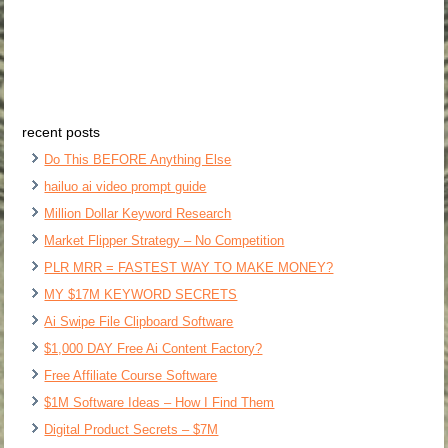
recent posts
Do This BEFORE Anything Else
hailuo ai video prompt guide
Million Dollar Keyword Research
Market Flipper Strategy – No Competition
PLR MRR = FASTEST WAY TO MAKE MONEY?
MY $17M KEYWORD SECRETS
Ai Swipe File Clipboard Software
$1,000 DAY Free Ai Content Factory?
Free Affiliate Course Software
$1M Software Ideas – How I Find Them
Digital Product Secrets – $7M