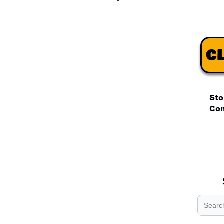
.
.
.