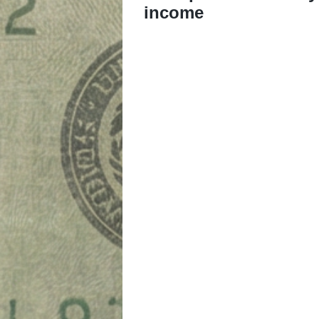
income