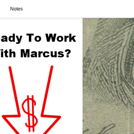
Notes