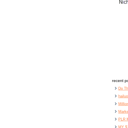
recent p
Do Th
hailu
Milli
Marke
PLR 
MY $