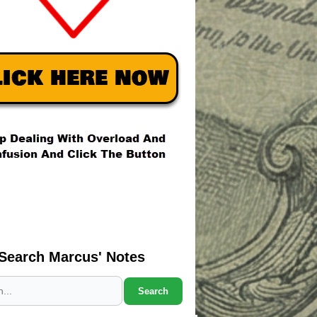
Search Marcus' Notes
Search