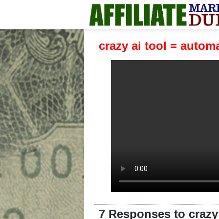
crazy ai tool = auto
7 Responses to crazy