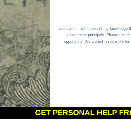
Disclaimer: To the best of my knowledge t
using these principals. Please use dis
opportunity. We are not responsible fo
GET PERSONAL HELP FR