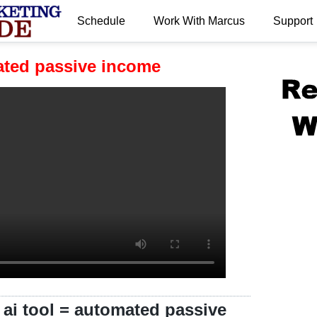
Schedule
Work With Marcus
Support
.
mated passive income
 ai tool = automated passive