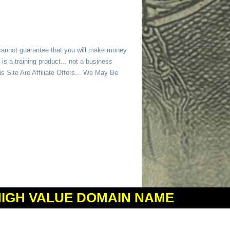
 cannot guarantee that you will make money
is a training product... not a business
 Site Are Affiliate Offers... We May Be
HIGH VALUE DOMAIN NAME