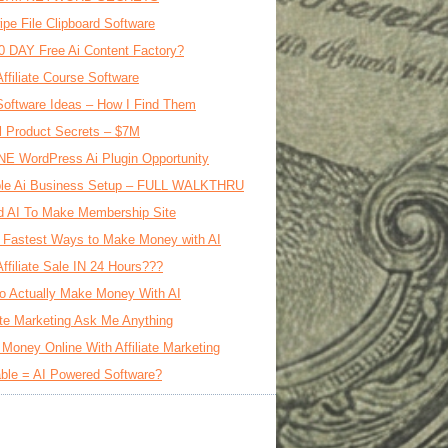
ipe File Clipboard Software
0 DAY Free Ai Content Factory?
Affiliate Course Software
oftware Ideas – How I Find Them
al Product Secrets – $7M
E WordPress Ai Plugin Opportunity
le Ai Business Setup – FULL WALKTHRU
d AI To Make Membership Site
 Fastest Ways to Make Money with AI
Affiliate Sale IN 24 Hours???
o Actually Make Money With AI
iate Marketing Ask Me Anything
Money Online With Affiliate Marketing
ble = AI Powered Software?