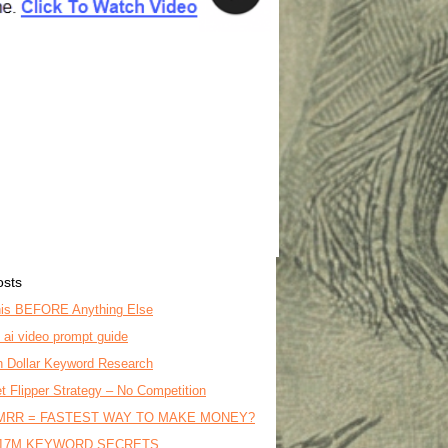
osts
is BEFORE Anything Else
o ai video prompt guide
on Dollar Keyword Research
t Flipper Strategy – No Competition
MRR = FASTEST WAY TO MAKE MONEY?
17M KEYWORD SECRETS