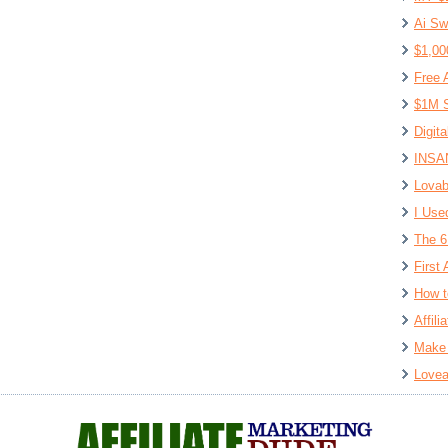
Ai Sw
$1,00
Free 
$1M S
Digit
INSAN
Lovab
I Use
The 6
First 
How t
Affil
Make 
Lovea