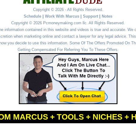
Copyright © 2026 - All Rights Reserved.
Schedule
|
Work With Marcus
|
Support
|
Notes
Copyright © 2026 Pcmoneymaking.com llc. All Rights Reserved.
he information contained in this website and videos is true and accurate. We
cretion when marketing online and contact a lawyer for any legal advice. This 
r how you decide to use this information. Some Of The Offers Promoted On This
Getting Compensated For Referring You To These Offers.
OM MARCUS + TOOLS + NICHES + 
Powered by
WordPress
and
Simple Affiliate WordPress Themes