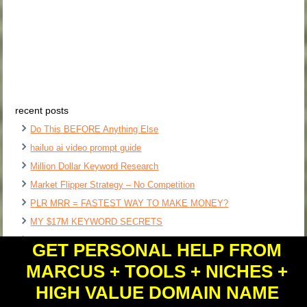
recent posts
Do This BEFORE Anything Else
hailuo ai video prompt guide
Million Dollar Keyword Research
Market Flipper Strategy – No Competition
PLR MRR = FASTEST WAY TO MAKE MONEY?
MY $17M KEYWORD SECRETS
Ai Swipe File Clipboard Software
GET PERSONAL HELP FROM
$1,000 DAY Free Ai Content Factory?
MARCUS + TOOLS + NICHES +
Free Affiliate Course Software
HIGH VALUE DOMAIN NAME
$1M Software Ideas – How I Find Them