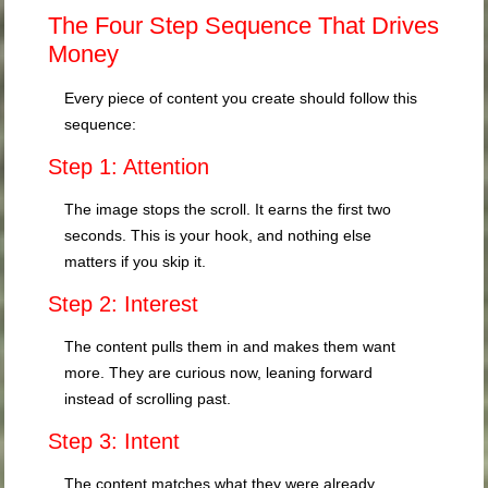
The Four Step Sequence That Drives
Money
Every piece of content you create should follow this
sequence:
Step 1: Attention
The image stops the scroll. It earns the first two
seconds. This is your hook, and nothing else
matters if you skip it.
Step 2: Interest
The content pulls them in and makes them want
more. They are curious now, leaning forward
instead of scrolling past.
Step 3: Intent
The content matches what they were already