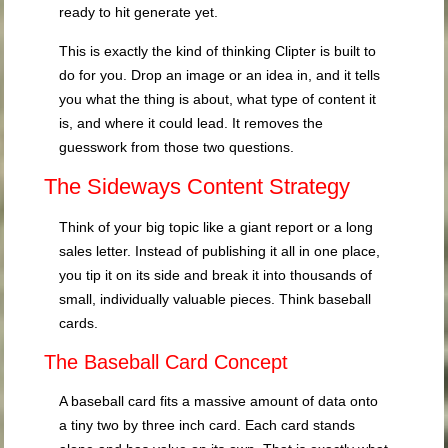
ready to hit generate yet.
This is exactly the kind of thinking Clipter is built to
do for you. Drop an image or an idea in, and it tells
you what the thing is about, what type of content it
is, and where it could lead. It removes the
guesswork from those two questions.
The Sideways Content Strategy
Think of your big topic like a giant report or a long
sales letter. Instead of publishing it all in one place,
you tip it on its side and break it into thousands of
small, individually valuable pieces. Think baseball
cards.
The Baseball Card Concept
A baseball card fits a massive amount of data onto
a tiny two by three inch card. Each card stands