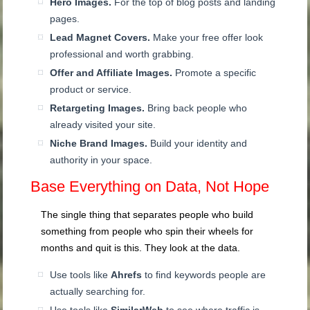
Hero Images.
For the top of blog posts and landing
pages.
Lead Magnet Covers.
Make your free offer look
professional and worth grabbing.
Offer and Affiliate Images.
Promote a specific
product or service.
Retargeting Images.
Bring back people who
already visited your site.
Niche Brand Images.
Build your identity and
authority in your space.
Base Everything on Data, Not Hope
The single thing that separates people who build
something from people who spin their wheels for
months and quit is this. They look at the data.
Use tools like
Ahrefs
to find keywords people are
actually searching for.