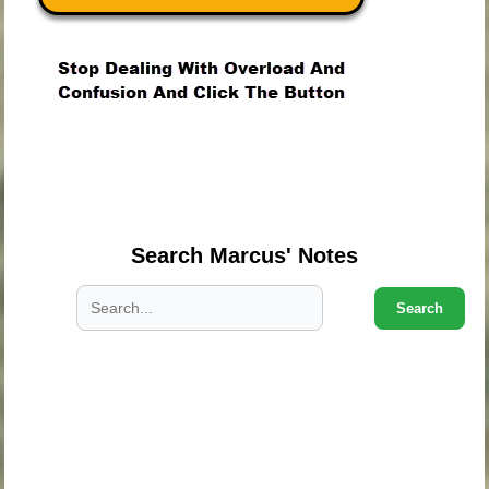
.
.
.
Search Marcus' Notes
Search