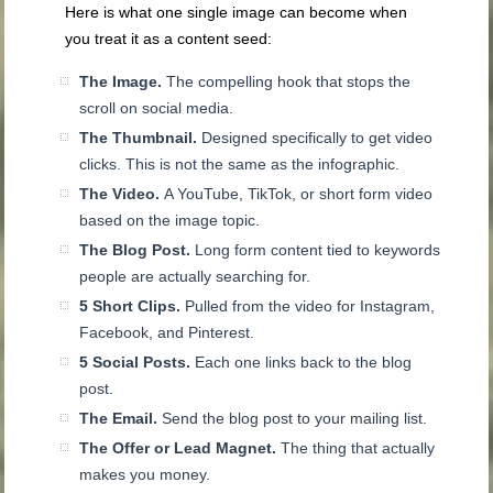
Here is what one single image can become when
you treat it as a content seed:
The Image.
The compelling hook that stops the
scroll on social media.
The Thumbnail.
Designed specifically to get video
clicks. This is not the same as the infographic.
The Video.
A YouTube, TikTok, or short form video
based on the image topic.
The Blog Post.
Long form content tied to keywords
people are actually searching for.
5 Short Clips.
Pulled from the video for Instagram,
Facebook, and Pinterest.
5 Social Posts.
Each one links back to the blog
post.
The Email.
Send the blog post to your mailing list.
The Offer or Lead Magnet.
The thing that actually
makes you money.