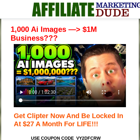
1,000 Ai Images —> $1M
Business???
Get Clipter Now And Be Locked In
At $27 A Month For LIFE!!!
USE COUPON CODE VY2DFCRW