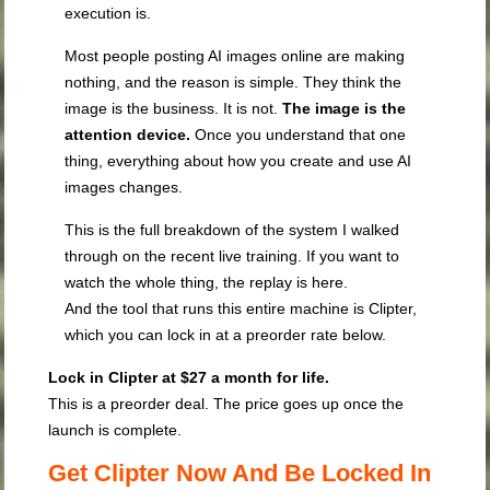
execution is.
Most people posting AI images online are making
nothing, and the reason is simple. They think the
image is the business. It is not.
The image is the
attention device.
Once you understand that one
thing, everything about how you create and use AI
images changes.
This is the full breakdown of the system I walked
through on the recent live training. If you want to
watch the whole thing, the replay is here.
And the tool that runs this entire machine is Clipter,
which you can lock in at a preorder rate below.
Lock in Clipter at $27 a month for life.
This is a preorder deal. The price goes up once the
launch is complete.
Get Clipter Now And Be Locked In