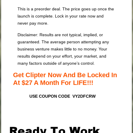
This is a preorder deal. The price goes up once the
launch is complete. Lock in your rate now and
never pay more.
Disclaimer: Results are not typical, implied, or
guaranteed. The average person attempting any
business venture makes little to no money. Your
results depend on your effort, your market, and
many factors outside of anyone’s control.
Get Clipter Now And Be Locked In
At $27 A Month For LIFE!!!
USE COUPON CODE VY2DFCRW
.