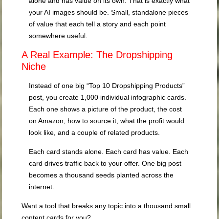
alone and has value on its own. That is exactly what
your AI images should be. Small, standalone pieces
of value that each tell a story and each point
somewhere useful.
A Real Example: The Dropshipping
Niche
Instead of one big “Top 10 Dropshipping Products”
post, you create 1,000 individual infographic cards.
Each one shows a picture of the product, the cost
on Amazon, how to source it, what the profit would
look like, and a couple of related products.
Each card stands alone. Each card has value. Each
card drives traffic back to your offer. One big post
becomes a thousand seeds planted across the
internet.
Want a tool that breaks any topic into a thousand small
content cards for you?