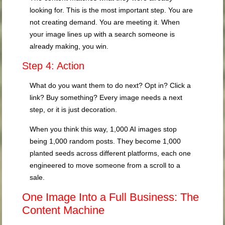
looking for. This is the most important step. You are
not creating demand. You are meeting it. When
your image lines up with a search someone is
already making, you win.
Step 4: Action
What do you want them to do next? Opt in? Click a
link? Buy something? Every image needs a next
step, or it is just decoration.
When you think this way, 1,000 AI images stop
being 1,000 random posts. They become 1,000
planted seeds across different platforms, each one
engineered to move someone from a scroll to a
sale.
One Image Into a Full Business: The
Content Machine