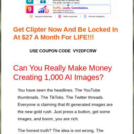
Get Clipter Now And Be Locked In
At $27 A Month For LIFE!!!
USE COUPON CODE VY2DFCRW
Can You Really Make Money
Creating 1,000 AI Images?
You have seen the headlines. The YouTube
thumbnails. The TikToks. The Twitter threads.
Everyone is claiming that AI generated images are
the new gold rush. Just press a button, get some
images, and boom, you are rich.
The honest truth? The idea is not wrong. The