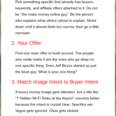
Pick something specific that already has buyers,
keywords, and affiliate offers attached to it. Do not
be “the make money online guy.” Be the person
who explains what others refuse to explain. Niche
down until it almost feels too narrow, then go a little
narrower.
2. Your Offer
Find one main offer to build around. The people
who really make it are the ones who go deep on
one specific thing. Even Jeff Bezos started as just
the book guy. What is your one thing?
3. Match Image Intent to Buyer Intent
A luxury money image gets attention, but a title like
“7 Hidden Wi-Fi Risks at the Airport” converts better
because the intent is crystal clear. Specifics win.
Vague gets ignored. Clear gets clicked.