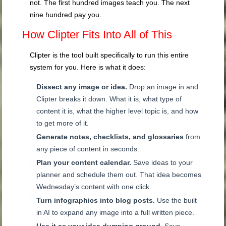
not. The first hundred images teach you. The next
nine hundred pay you.
How Clipter Fits Into All of This
Clipter is the tool built specifically to run this entire
system for you. Here is what it does:
Dissect any image or idea.
Drop an image in and
Clipter breaks it down. What it is, what type of
content it is, what the higher level topic is, and how
to get more of it.
Generate notes, checklists, and glossaries
from
any piece of content in seconds.
Plan your content calendar.
Save ideas to your
planner and schedule them out. That idea becomes
Wednesday’s content with one click.
Turn infographics into blog posts.
Use the built
in AI to expand any image into a full written piece.