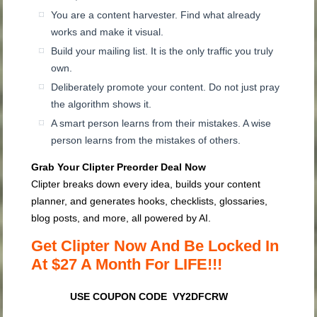
You are a content harvester. Find what already
works and make it visual.
Build your mailing list. It is the only traffic you truly
own.
Deliberately promote your content. Do not just pray
the algorithm shows it.
A smart person learns from their mistakes. A wise
person learns from the mistakes of others.
Grab Your Clipter Preorder Deal Now
Clipter breaks down every idea, builds your content
planner, and generates hooks, checklists, glossaries,
blog posts, and more, all powered by AI.
Get Clipter Now And Be Locked In
At $27 A Month For LIFE!!!
USE COUPON CODE VY2DFCRW