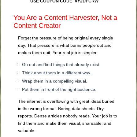
USE COUPON CODE VY2DFCRW
You Are a Content Harvester, Not a
Content Creator
Forget the pressure of being original every single
day. That pressure is what burns people out and
makes them quit. Your real job is simpler:
Go out and find things that already exist.
Think about them in a different way.
Wrap them in a compelling visual.
Put them in front of the right audience.
The internet is overflowing with great ideas buried
in the wrong format. Boring data sheets. Dry
reports. Dense articles nobody reads. Your job is to
find them and make them visual, shareable, and
valuable.