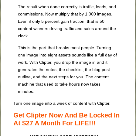
The result when done correctly is traffic, leads, and
commissions. Now multiply that by 1,000 images.
Even if only 5 percent gain traction, that is 50
content winners driving traffic and sales around the
clock.
This is the part that breaks most people. Turning
one image into eight assets sounds like a full day of
work. With Clipter, you drop the image in and it
generates the notes, the checklist, the blog post
outline, and the next steps for you. The content
machine that used to take hours now takes
minutes.
Turn one image into a week of content with Clipter.
Get Clipter Now And Be Locked In
At $27 A Month For LIFE!!!