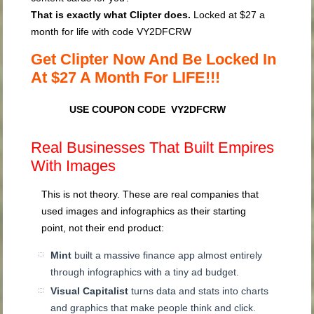
That is exactly what Clipter does.
Locked at $27 a
month for life with code
VY2DFCRW
Get Clipter Now And Be Locked In
At $27 A Month For LIFE!!!
USE COUPON CODE VY2DFCRW
Real Businesses That Built Empires
With Images
This is not theory. These are real companies that
used images and infographics as their starting
point, not their end product:
Mint
built a massive finance app almost entirely
through infographics with a tiny ad budget.
Visual Capitalist
turns data and stats into charts
and graphics that make people think and click.