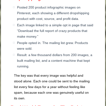
Posted 200 product infographic images on
Pinterest, each showing a different dropshipping
product with cost, source, and profit data.
Each image linked to a simple opt in page that said
“Download the full report of crazy products that
make money.”
People opted in. The mailing list grew. Products
were sold.
Result: a few thousand dollars from 200 images, a
built mailing list, and a content machine that kept
running.
The key was that every image was helpful and
stood alone. Each one could be sent to the mailing
list every few days for a year without feeling like
spam, because each one was genuinely useful on
its own.