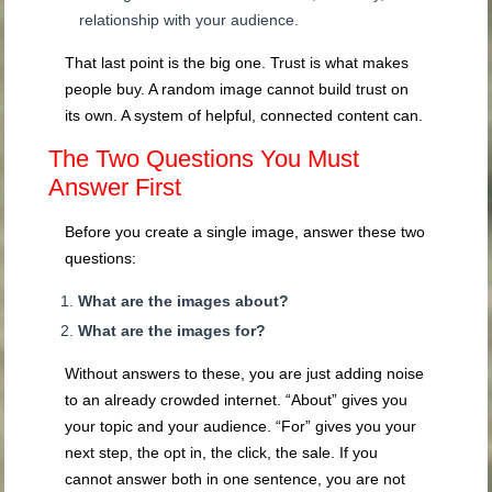
relationship with your audience.
That last point is the big one. Trust is what makes
people buy. A random image cannot build trust on
its own. A system of helpful, connected content can.
The Two Questions You Must
Answer First
Before you create a single image, answer these two
questions:
What are the images about?
What are the images for?
Without answers to these, you are just adding noise
to an already crowded internet. “About” gives you
your topic and your audience. “For” gives you your
next step, the opt in, the click, the sale. If you
cannot answer both in one sentence, you are not