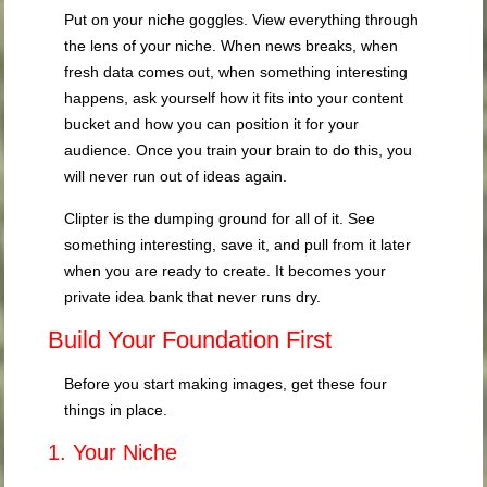
Put on your niche goggles. View everything through
the lens of your niche. When news breaks, when
fresh data comes out, when something interesting
happens, ask yourself how it fits into your content
bucket and how you can position it for your
audience. Once you train your brain to do this, you
will never run out of ideas again.
Clipter is the dumping ground for all of it. See
something interesting, save it, and pull from it later
when you are ready to create. It becomes your
private idea bank that never runs dry.
Build Your Foundation First
Before you start making images, get these four
things in place.
1. Your Niche