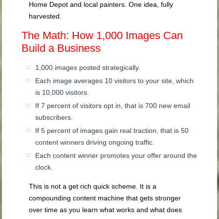
Home Depot and local painters. One idea, fully
harvested.
The Math: How 1,000 Images Can
Build a Business
1,000 images posted strategically.
Each image averages 10 visitors to your site, which
is 10,000 visitors.
If 7 percent of visitors opt in, that is 700 new email
subscribers.
If 5 percent of images gain real traction, that is 50
content winners driving ongoing traffic.
Each content winner promotes your offer around the
clock.
This is not a get rich quick scheme. It is a
compounding content machine that gets stronger
over time as you learn what works and what does