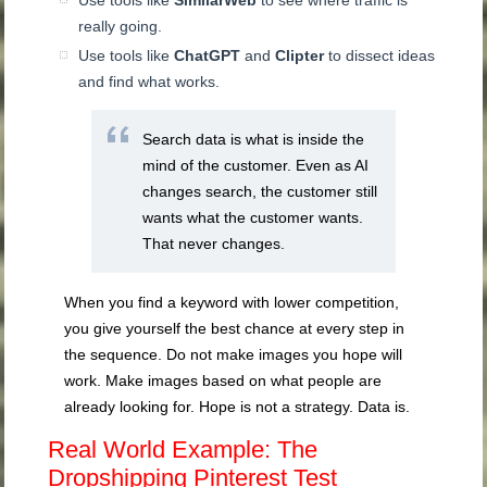
Use tools like
SimilarWeb
to see where traffic is
really going.
Use tools like
ChatGPT
and
Clipter
to dissect ideas
and find what works.
Search data is what is inside the
mind of the customer. Even as AI
changes search, the customer still
wants what the customer wants.
That never changes.
When you find a keyword with lower competition,
you give yourself the best chance at every step in
the sequence. Do not make images you hope will
work. Make images based on what people are
already looking for. Hope is not a strategy. Data is.
Real World Example: The
Dropshipping Pinterest Test