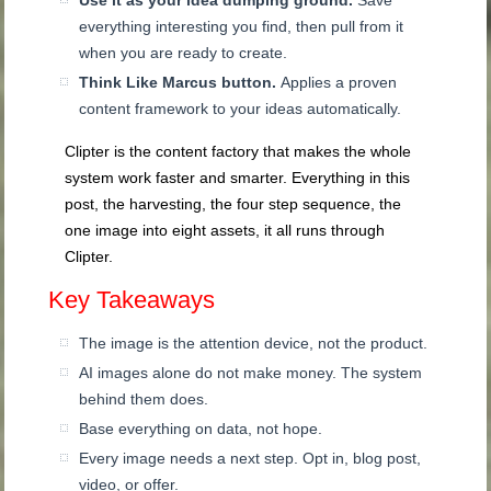
Use it as your idea dumping ground.
Save
everything interesting you find, then pull from it
when you are ready to create.
Think Like Marcus button.
Applies a proven
content framework to your ideas automatically.
Clipter is the content factory that makes the whole
system work faster and smarter. Everything in this
post, the harvesting, the four step sequence, the
one image into eight assets, it all runs through
Clipter.
Key Takeaways
The image is the attention device, not the product.
AI images alone do not make money. The system
behind them does.
Base everything on data, not hope.
Every image needs a next step. Opt in, blog post,
video, or offer.