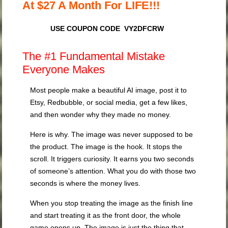
At $27 A Month For LIFE!!!
USE COUPON CODE VY2DFCRW
The #1 Fundamental Mistake
Everyone Makes
Most people make a beautiful AI image, post it to
Etsy, Redbubble, or social media, get a few likes,
and then wonder why they made no money.
Here is why. The image was never supposed to be
the product. The image is the hook. It stops the
scroll. It triggers curiosity. It earns you two seconds
of someone’s attention. What you do with those two
seconds is where the money lives.
When you stop treating the image as the finish line
and start treating it as the front door, the whole
game opens up. The image is just the thing that