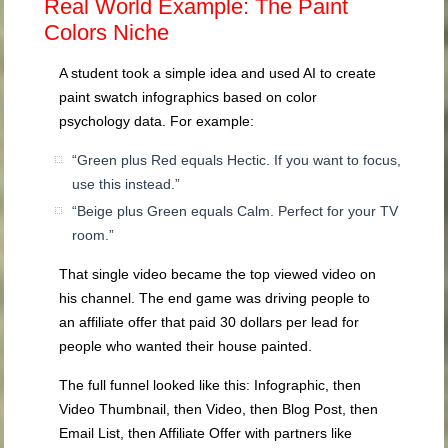
Real World Example: The Paint
Colors Niche
A student took a simple idea and used AI to create
paint swatch infographics based on color
psychology data. For example:
“Green plus Red equals Hectic. If you want to focus,
use this instead.”
“Beige plus Green equals Calm. Perfect for your TV
room.”
That single video became the top viewed video on
his channel. The end game was driving people to
an affiliate offer that paid 30 dollars per lead for
people who wanted their house painted.
The full funnel looked like this: Infographic, then
Video Thumbnail, then Video, then Blog Post, then
Email List, then Affiliate Offer with partners like