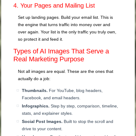
4. Your Pages and Mailing List
Set up landing pages. Build your email list. This is
the engine that turns traffic into money over and
over again. Your list is the only traffic you truly own,
so protect it and feed it.
Types of AI Images That Serve a
Real Marketing Purpose
Not all images are equal. These are the ones that
actually do a job:
Thumbnails.
For YouTube, blog headers,
Facebook, and email headers.
Infographics.
Step by step, comparison, timeline,
stats, and explainer styles.
Social Post Images.
Built to stop the scroll and
drive to your content.