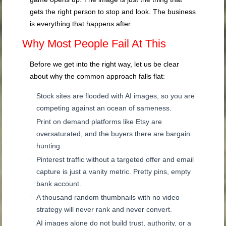
gets the right person to stop and look. The business
is everything that happens after.
Why Most People Fail At This
Before we get into the right way, let us be clear
about why the common approach falls flat:
Stock sites are flooded with AI images, so you are
competing against an ocean of sameness.
Print on demand platforms like Etsy are
oversaturated, and the buyers there are bargain
hunting.
Pinterest traffic without a targeted offer and email
capture is just a vanity metric. Pretty pins, empty
bank account.
A thousand random thumbnails with no video
strategy will never rank and never convert.
AI images alone do not build trust, authority, or a