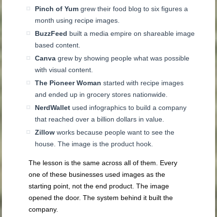
Pinch of Yum
grew their food blog to six figures a
month using recipe images.
BuzzFeed
built a media empire on shareable image
based content.
Canva
grew by showing people what was possible
with visual content.
The Pioneer Woman
started with recipe images
and ended up in grocery stores nationwide.
NerdWallet
used infographics to build a company
that reached over a billion dollars in value.
Zillow
works because people want to see the
house. The image is the product hook.
The lesson is the same across all of them. Every
one of these businesses used images as the
starting point, not the end product. The image
opened the door. The system behind it built the
company.