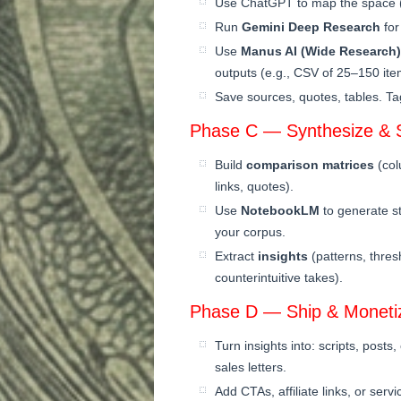
Use ChatGPT to map the space (t
Run
Gemini Deep Research
for
Use
Manus AI (Wide Research)
outputs (e.g., CSV of 25–150 item
Save sources, quotes, tables. Ta
Phase C — Synthesize & S
Build
comparison matrices
(col
links, quotes).
Use
NotebookLM
to generate s
your corpus.
Extract
insights
(patterns, thres
counterintuitive takes).
Phase D — Ship & Moneti
Turn insights into: scripts, posts
sales letters.
Add CTAs, affiliate links, or serv