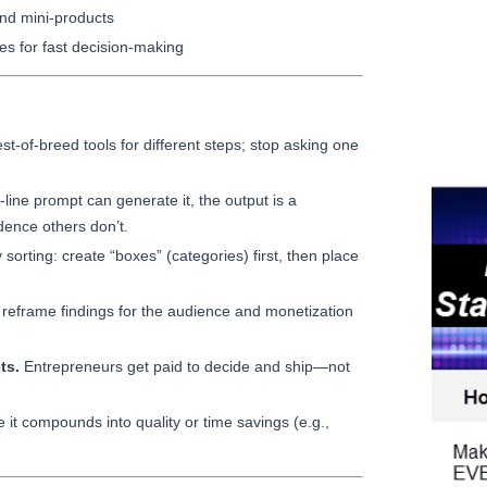
nd mini-products
s for fast decision-making
t-of-breed tools for different steps; stop asking one
-line prompt can generate it, the output is a
ence others don’t.
sorting: create “boxes” (categories) first, then place
reframe findings for the audience and monetization
ts.
Entrepreneurs get paid to decide and ship—not
it compounds into quality or time savings (e.g.,