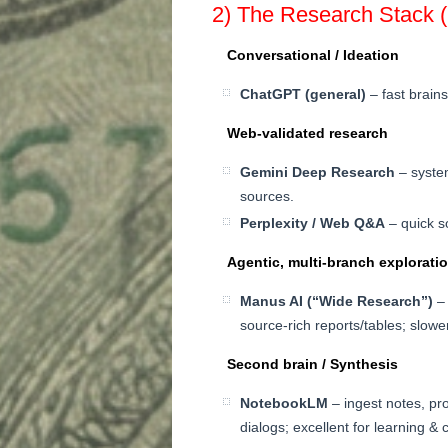
2) The Research Stack 
Conversational / Ideation
ChatGPT (general)
– fast brains
Web-validated research
Gemini Deep Research
– system
sources.
Perplexity / Web Q&A
– quick s
Agentic, multi-branch explorati
Manus AI (“Wide Research”)
– 
source-rich reports/tables; slower
Second brain / Synthesis
NotebookLM
– ingest notes, pr
dialogs; excellent for learning & 