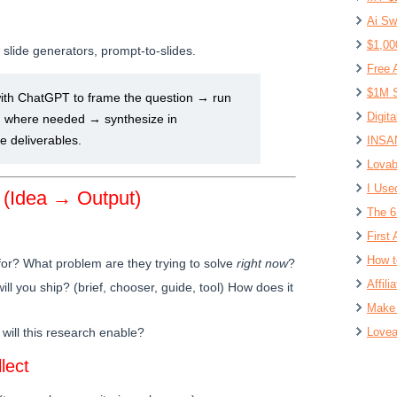
Ai Sw
$1,00
lide generators, prompt-to-slides.
Free 
$1M S
ith ChatGPT to frame the question → run
Digit
 where needed → synthesize in
deliverables.
INSAN
Lovab
I Use
 (Idea → Output)
The 6
First 
How t
for? What problem are they trying to solve
right now
?
Affil
ll you ship? (brief, chooser, guide, tool) How does it
Make 
will this research enable?
Lovea
lect