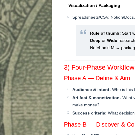
Visualization / Packaging
Spreadsheets/CSV, Notion/Docs, s
Rule of thumb:
Start w
Deep
or
Wide
research
NotebookLM → package 
3) Four-Phase Workflow
Phase A — Define & Aim
Audience & intent:
Who is this 
Artifact & monetization:
What wi
make money?
Success criteria:
What decision 
Phase B — Discover & Col