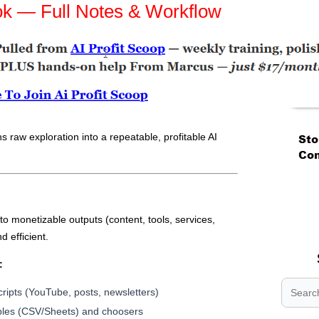
ok — Full Notes & Workflow
s raw exploration into a repeatable, profitable AI
.
.
.
o monetizable outputs (content, tools, services,
d efficient.
:
scripts (YouTube, posts, newsletters)
les (CSV/Sheets) and choosers