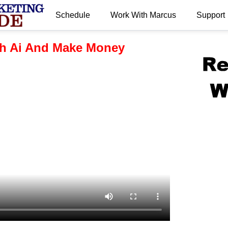
Schedule
Work With Marcus
Support
.
h Ai And Make Money