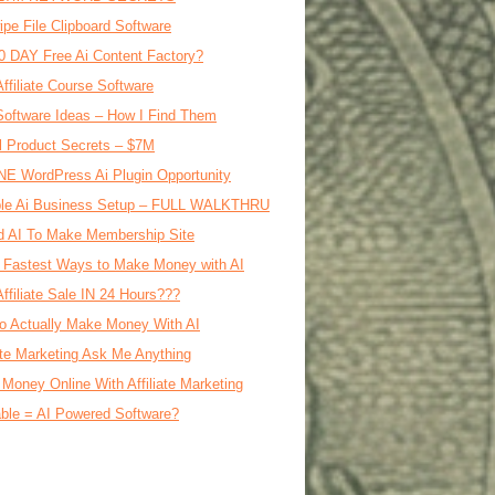
ipe File Clipboard Software
0 DAY Free Ai Content Factory?
Affiliate Course Software
oftware Ideas – How I Find Them
al Product Secrets – $7M
E WordPress Ai Plugin Opportunity
le Ai Business Setup – FULL WALKTHRU
d AI To Make Membership Site
 Fastest Ways to Make Money with AI
Affiliate Sale IN 24 Hours???
o Actually Make Money With AI
iate Marketing Ask Me Anything
Money Online With Affiliate Marketing
ble = AI Powered Software?