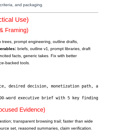
criteria, and packaging.
tical Use)
& Framing)
trees, prompt engineering, outline drafts,
verables:
briefs, outline v1, prompt libraries, draft
ncited facts, generic takes. Fix with better
rce-backed tools.
ce, desired decision, monetization path, and success cri
00-word executive brief with 5 key findings, 3 risks, an
ocused Evidence)
stion; transparent browsing trail; faster than wide
urce set, reasoned summaries, claim verification.