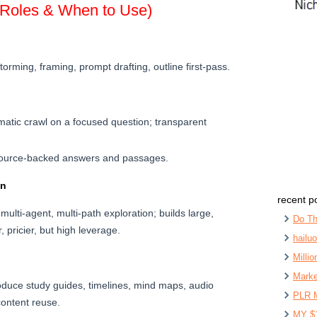
(Roles & When to Use)
torming, framing, prompt drafting, outline first-pass.
atic crawl on a focused question; transparent
ource-backed answers and passages.
on
recent p
multi-agent, multi-path exploration; builds large,
Do Th
, pricier, but high leverage.
hailu
Milli
Marke
oduce study guides, timelines, mind maps, audio
PLR 
content reuse.
MY $