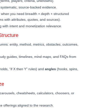
erms, players, criteria, unknowns).
 systematic, source-backed evidence.
when you need breadth + depth + structured
s with attributes, quotes, and sources).
g with intent and monetization relevance.
tructure
umns: entity, method, metrics, obstacles, outcomes,
tudy guides, timelines, mind maps, and FAQs from
holds, “if X then Y” rules) and
angles
(hooks, spins,
ze
, carousels, cheatsheets, calculators, choosers, or
ice offerings aligned to the research.