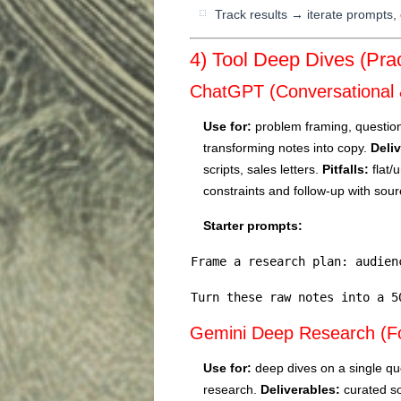
Track results → iterate prompts, 
4) Tool Deep Dives (Prac
ChatGPT (Conversational 
Use for:
problem framing, question 
transforming notes into copy.
Deli
scripts, sales letters.
Pitfalls:
flat/u
constraints and follow-up with sou
Starter prompts:
Frame a research plan: audien
Turn these raw notes into a 5
Gemini Deep Research (F
Use for:
deep dives on a single que
research.
Deliverables:
curated so