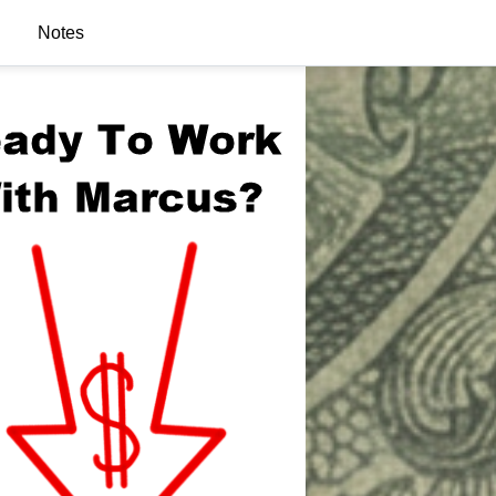
Notes