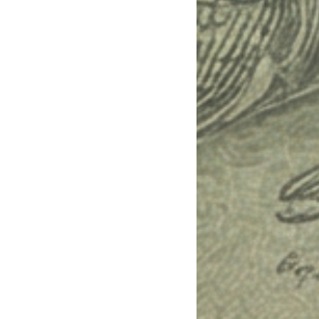
teria. Ask me for any missing constraints.
d next actions.