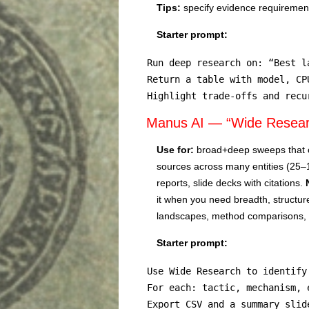
Tips:
specify evidence requirements
Starter prompt:
Run deep research on: “Best l
Return a table with model, CP
Highlight trade-offs and recu
Manus AI — “Wide Researc
Use for:
broad+deep sweeps that 
sources across many entities (25
reports, slide decks with citations.
it when you need breadth, structur
landscapes, method comparisons, o
Starter prompt:
Use Wide Research to identify
For each: tactic, mechanism, 
Export CSV and a summary slid