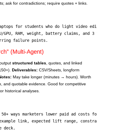
; ask for contradictions; require quotes + links.
aptops for students who do light video editing under $900
U/GPU, RAM, weight, battery claims, and 3 trusted sources
rring failure points.
h” (Multi-Agent)
output
structured tables
, quotes, and linked
–150+).
Deliverables:
CSV/Sheets, longform
Notes:
May take longer (minutes → hours). Worth
e, and quotable evidence. Good for competitive
r historical analyses.
 50+ ways marketers lower paid ad costs for podcasts.

example link, expected lift range, constraints, proof sou
e deck.