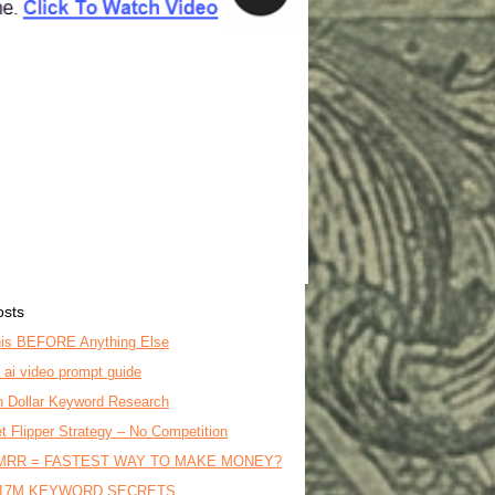
osts
is BEFORE Anything Else
o ai video prompt guide
on Dollar Keyword Research
t Flipper Strategy – No Competition
MRR = FASTEST WAY TO MAKE MONEY?
17M KEYWORD SECRETS