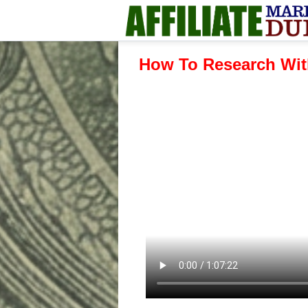
How To Research Wit