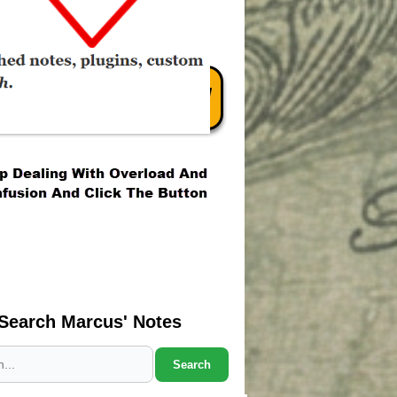
Search Marcus' Notes
Search