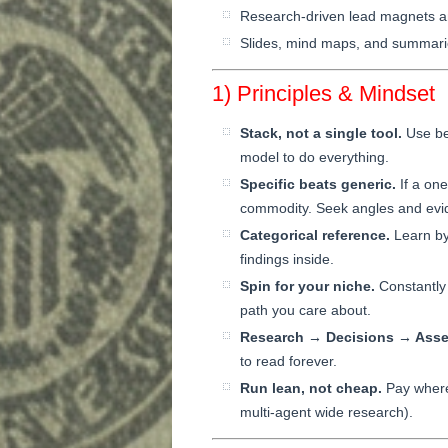
Research-driven lead magnets a
Slides, mind maps, and summarie
1) Principles & Mindset
Stack, not a single tool.
Use bes
model to do everything.
Specific beats generic.
If a one
commodity. Seek angles and evid
Categorical reference.
Learn by 
findings inside.
Spin for your niche.
Constantly 
path you care about.
Research → Decisions → Asse
to read forever.
Run lean, not cheap.
Pay where 
multi-agent wide research).