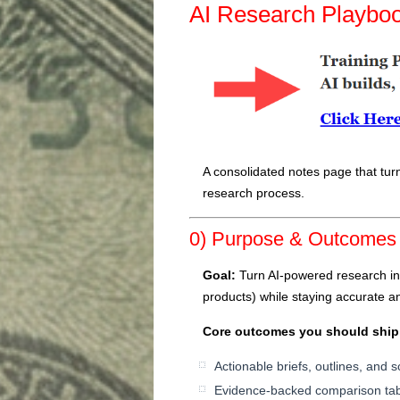
AI Research Playbo
A consolidated notes page that turn
research process.
0) Purpose & Outcomes
Goal:
Turn AI-powered research int
products) while staying accurate an
Core outcomes you should ship
Actionable briefs, outlines, and 
Evidence-backed comparison tab