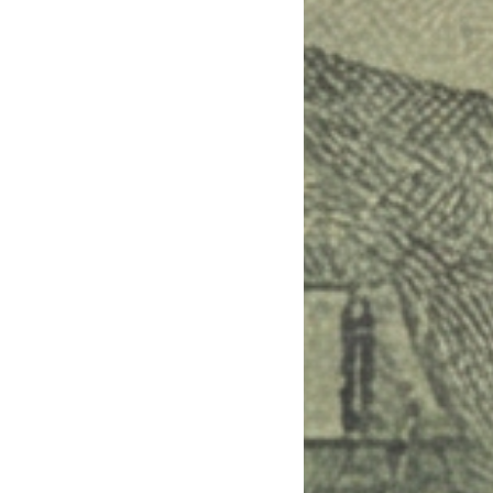
.”

 per pick.

rces, and 1-sentence playbook.
