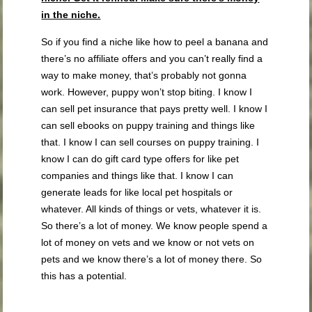
in the niche.
So if you find a niche like how to peel a banana and
there’s no affiliate offers and you can’t really find a
way to make money, that’s probably not gonna
work. However, puppy won’t stop biting. I know I
can sell pet insurance that pays pretty well. I know I
can sell ebooks on puppy training and things like
that. I know I can sell courses on puppy training. I
know I can do gift card type offers for like pet
companies and things like that. I know I can
generate leads for like local pet hospitals or
whatever. All kinds of things or vets, whatever it is.
So there’s a lot of money. We know people spend a
lot of money on vets and we know or not vets on
pets and we know there’s a lot of money there. So
this has a potential.