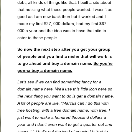
debt, all kinds of things like that. I built a site about
that noticing what these people wanted. I wasn’t as
good as I am now back then but it worked and I
made my first $27, 000 dollars, had my first $67,
000 a year and the idea was to have that site to
cater to these people.
So now the next step after you get your group
of people and you find a niche that will work is
to go ahead and buy a domain name.
So you’re
gonna buy a domain name.
Let’s see if we can find something fancy for a
domain name here. We’ll use this little icon here so
the next thing you want to do is get a domain name.
A lot of people are like, “Marcus can I do this with
free hosting, with a free domain name, with free. I
just want to make a hundred thousand dollars a
year and I don’t even want to get a quarter out and
invest it.” That’s not the kind of people I talked to.