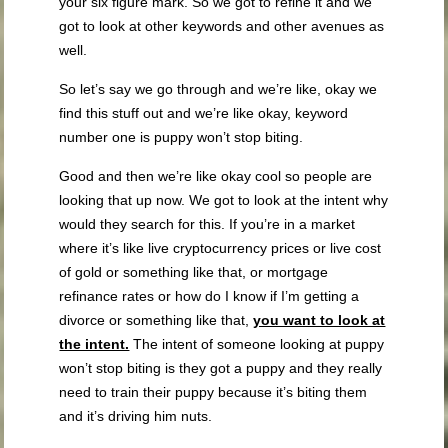
your six figure mark. So we got to refine it and we
got to look at other keywords and other avenues as
well.
So let’s say we go through and we’re like, okay we
find this stuff out and we’re like okay, keyword
number one is puppy won’t stop biting.
Good and then we’re like okay cool so people are
looking that up now. We got to look at the intent why
would they search for this. If you’re in a market
where it’s like live cryptocurrency prices or live cost
of gold or something like that, or mortgage
refinance rates or how do I know if I’m getting a
divorce or something like that,
you want to look at
the intent.
The intent of someone looking at puppy
won’t stop biting is they got a puppy and they really
need to train their puppy because it’s biting them
and it’s driving him nuts.