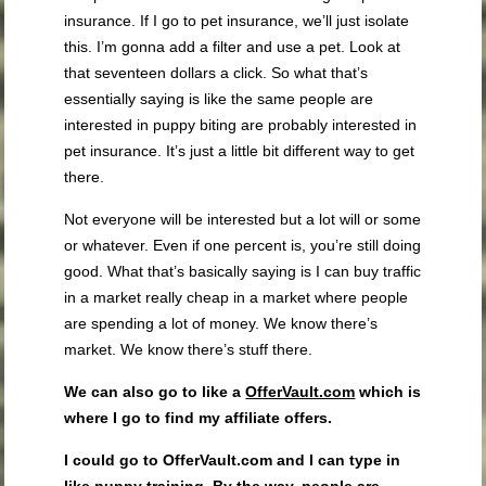
insurance. If I go to pet insurance, we’ll just isolate
this. I’m gonna add a filter and use a pet. Look at
that seventeen dollars a click. So what that’s
essentially saying is like the same people are
interested in puppy biting are probably interested in
pet insurance. It’s just a little bit different way to get
there.
Not everyone will be interested but a lot will or some
or whatever. Even if one percent is, you’re still doing
good. What that’s basically saying is I can buy traffic
in a market really cheap in a market where people
are spending a lot of money. We know there’s
market. We know there’s stuff there.
We can also go to like a
OfferVault.com
which is
where I go to find my affiliate offers.
I could go to OfferVault.com and I can type in