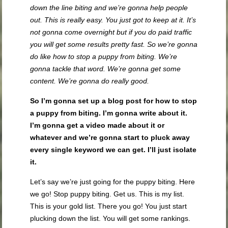
down the line biting and we’re gonna help people
out. This is really easy. You just got to keep at it. It’s
not gonna come overnight but if you do paid traffic
you will get some results pretty fast. So we’re gonna
do like how to stop a puppy from biting. We’re
gonna tackle that word. We’re gonna get some
content. We’re gonna do really good.
So I’m gonna set up a blog post for how to stop
a puppy from biting. I’m gonna write about it.
I’m gonna get a video made about it or
whatever and we’re gonna start to pluck away
every single keyword we can get. I’ll just isolate
it.
Let’s say we’re just going for the puppy biting. Here
we go! Stop puppy biting. Get us. This is my list.
This is your gold list. There you go! You just start
plucking down the list. You will get some rankings.