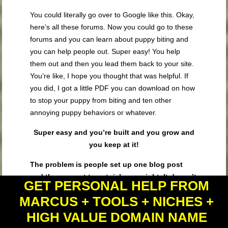
You could literally go over to Google like this. Okay,
here’s all these forums. Now you could go to these
forums and you can learn about puppy biting and
you can help people out. Super easy! You help
them out and then you lead them back to your site.
You’re like, I hope you thought that was helpful. If
you did, I got a little PDF you can download on how
to stop your puppy from biting and ten other
annoying puppy behaviors or whatever.
Super easy and you’re built and you grow and
you keep at it!
The problem is people set up one blog post
and they expect to get rich overnight. It doesn’t
GET PERSONAL HELP FROM
happen.
You’ve got to build and you got to grow.
MARCUS + TOOLS + NICHES +
You got a test and you got to refine and you got to
say, hey do they respond to the pet insurance
HIGH VALUE DOMAIN NAME
offer? If they do, great! I’m gonna keep it. I’m gonna