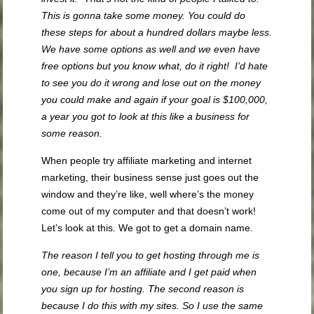
This is gonna take some money. You could do
these steps for about a hundred dollars maybe less.
We have some options as well and we even have
free options but you know what, do it right! I’d hate
to see you do it wrong and lose out on the money
you could make and again if your goal is $100,000,
a year you got to look at this like a business for
some reason.
When people try affiliate marketing and internet
marketing, their business sense just goes out the
window and they’re like, well where’s the money
come out of my computer and that doesn’t work!
Let’s look at this. We got to get a domain name.
The reason I tell you to get hosting through me is
one, because I’m an affiliate and I get paid when
you sign up for hosting. The second reason is
because I do this with my sites. So I use the same