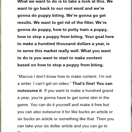
What we want to do is to take a look at this. We
want to go back to our root word and we’re
gonna do puppy biting. We’re gonna go get
results. We want to get rid of the filter. We’re
gonna do puppy, how to potty train a puppy,
how to stop a puppy from biting. Your goal here
to make a hundred thousand dollars a year, is
to serve this market really well. What you want
to do is you want to start to make content
based on how to stop a puppy from biting.
“Marcus I don’t know how to make content. I’m not
a writer. I can’t get on video.”
That’s fine! You can
outsource it
. If you want to make a hundred grand
a year, you’re gonna have to get some skin in the
game. You can do it yourself and make it free but
you can also outsource it for like bucks an article or
six bucks an article or something like that. Then you
can take your six dollar article and you can go to