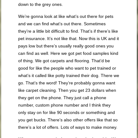
down to the grey ones.
We’re gonna look at like what’s out there for pets
and we can find what’s out there. Sometimes
they’re a little bit difficult to find. That’s if there’s like
pet insurance. It’s not like that. Now this is UK and it
pays low but there’s usually really good ones you
can find as well. Here we got pet food samples kind
of thing. We got carpets and flooring. That’d be
good for like the people who want to pet trained or
what’s it called like potty trained their dog. There we
go. That’s the word! They’re probably gonna want
like carpet cleaning. Then you get 23 dollars when
they get on the phone. They just call a phone
number, custom phone number and I think they
only stay on for like 90 seconds or something and
you get bucks. There’s also other offers like that so
there’s a lot of offers. Lots of ways to make money.