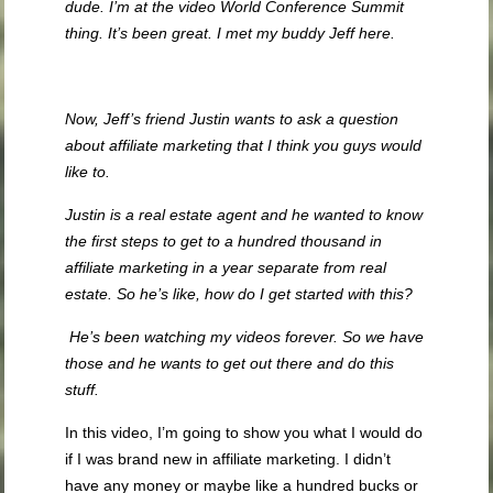
dude. I’m at the video World Conference Summit
thing. It’s been great. I met my buddy Jeff here.
Now, Jeff’s friend Justin wants to ask a question
about affiliate marketing that I think you guys would
like to.
Justin is a real estate agent and he wanted to know
the first steps to get to a hundred thousand in
affiliate marketing in a year separate from real
estate. So he’s like, how do I get started with this?
He’s been watching my videos forever. So we have
those and he wants to get out there and do this
stuff.
In this video, I’m going to show you what I would do
if I was brand new in affiliate marketing. I didn’t
have any money or maybe like a hundred bucks or