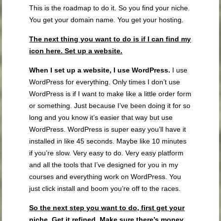
This is the roadmap to do it. So you find your niche.
You get your domain name. You get your hosting.
The next thing you want to do is if I can find my
icon here. Set up a website.
When I set up a website,
I use WordPress
.
I use
WordPress for everything. Only times I don’t use
WordPress is if I want to make like a little order form
or something. Just because I’ve been doing it for so
long and you know it’s easier that way but use
WordPress. WordPress is super easy you’ll have it
installed in like 45 seconds. Maybe like 10 minutes
if you’re slow. Very easy to do. Very easy platform
and all the tools that I’ve designed for you in my
courses and everything work on WordPress. You
just click install and boom you’re off to the races.
So the next step you want to do, first get your
niche. Get it refined.
Make sure there’s money