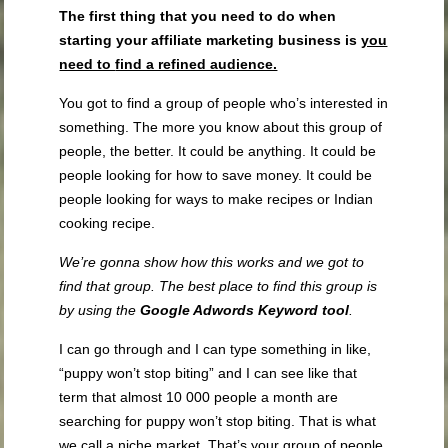
The first thing that you need to do when
starting your affiliate marketing business is
you
need to
find a refined audience.
You got to find a group of people who’s interested in
something. The more you know about this group of
people, the better. It could be anything. It could be
people looking for how to save money. It could be
people looking for ways to make recipes or Indian
cooking recipe.
We’re gonna show how this works and we got to
find that group. The best place to find this group is
by using the
Google Adwords Keyword tool
.
I can go through and I can type something in like,
“puppy won’t stop biting” and I can see like that
term that almost 10 000 people a month are
searching for puppy won’t stop biting. That is what
we call a niche market. That’s your group of people.