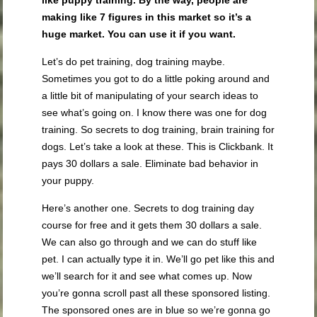
like puppy training. By the way, people are
making like 7 figures in this market so it’s a
huge market. You can use it if you want.
Let’s do pet training, dog training maybe.
Sometimes you got to do a little poking around and
a little bit of manipulating of your search ideas to
see what’s going on. I know there was one for dog
training. So secrets to dog training, brain training for
dogs. Let’s take a look at these. This is Clickbank. It
pays 30 dollars a sale. Eliminate bad behavior in
your puppy.
Here’s another one. Secrets to dog training day
course for free and it gets them 30 dollars a sale.
We can also go through and we can do stuff like
pet. I can actually type it in. We’ll go pet like this and
we’ll search for it and see what comes up. Now
you’re gonna scroll past all these sponsored listing.
The sponsored ones are in blue so we’re gonna go