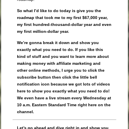
So what I’d like to do today is give you the
roadmap that took me to my first $67,000 year,
my first hundred-thousand-dollar year and even
my first million-dollar year.
We’re gonna break it down and show you
exactly what you need to do. If you like this
kind of stuff and you want to learn more about
making money with affiliate marketing and
other online methods, I urge you to click the
subscribe button then click the little bell
notification icon because we got lots of videos
here to show you exactly what you need to do!
We even have a live stream every Wednesday at
10 a.m. Eastern Standard Time right here on the
channel.
Let’s go ahead and dive right in and show you