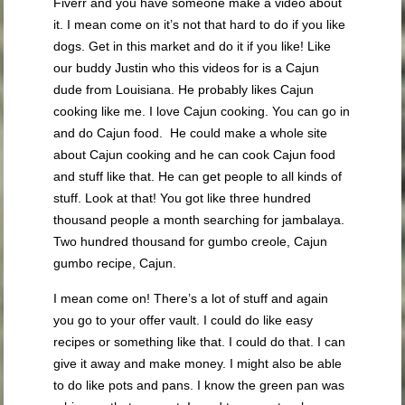
Fiverr and you have someone make a video about
it. I mean come on it’s not that hard to do if you like
dogs. Get in this market and do it if you like! Like
our buddy Justin who this videos for is a Cajun
dude from Louisiana. He probably likes Cajun
cooking like me. I love Cajun cooking. You can go in
and do Cajun food. He could make a whole site
about Cajun cooking and he can cook Cajun food
and stuff like that. He can get people to all kinds of
stuff. Look at that! You got like three hundred
thousand people a month searching for jambalaya.
Two hundred thousand for gumbo creole, Cajun
gumbo recipe, Cajun.
I mean come on! There’s a lot of stuff and again
you go to your offer vault. I could do like easy
recipes or something like that. I could do that. I can
give it away and make money. I might also be able
to do like pots and pans. I know the green pan was