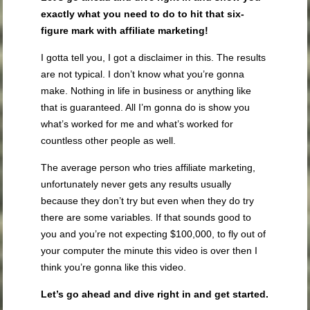
exactly what you need to do to hit that six-
figure mark with affiliate marketing!
I gotta tell you, I got a disclaimer in this. The results
are not typical. I don’t know what you’re gonna
make. Nothing in life in business or anything like
that is guaranteed. All I’m gonna do is show you
what’s worked for me and what’s worked for
countless other people as well.
The average person who tries affiliate marketing,
unfortunately never gets any results usually
because they don’t try but even when they do try
there are some variables. If that sounds good to
you and you’re not expecting $100,000, to fly out of
your computer the minute this video is over then I
think you’re gonna like this video.
Let’s go ahead and dive right in and get started.