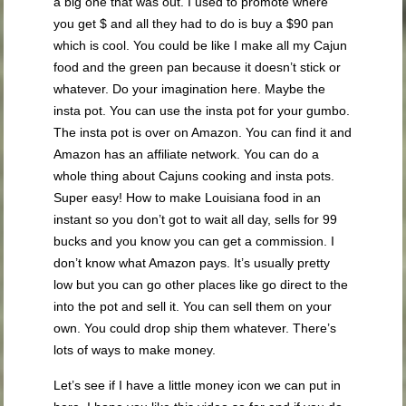
a big one that was out. I used to promote where
you get $ and all they had to do is buy a $90 pan
which is cool. You could be like I make all my Cajun
food and the green pan because it doesn’t stick or
whatever. Do your imagination here. Maybe the
insta pot. You can use the insta pot for your gumbo.
The insta pot is over on Amazon. You can find it and
Amazon has an affiliate network. You can do a
whole thing about Cajuns cooking and insta pots.
Super easy! How to make Louisiana food in an
instant so you don’t got to wait all day, sells for 99
bucks and you know you can get a commission. I
don’t know what Amazon pays. It’s usually pretty
low but you can go other places like go direct to the
into the pot and sell it. You can sell them on your
own. You could drop ship them whatever. There’s
lots of ways to make money.
Let’s see if I have a little money icon we can put in