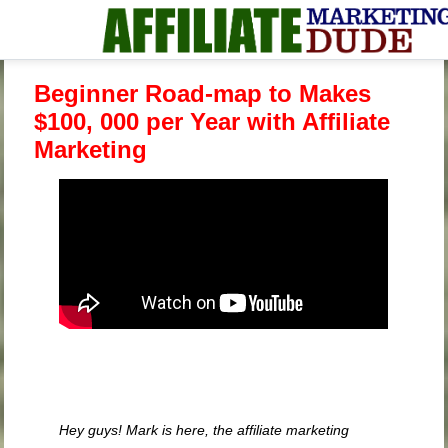
Beginner Road-map to Makes
$100, 000 per Year with Affiliate
Marketing
Hey guys! Mark is here, the affiliate marketing