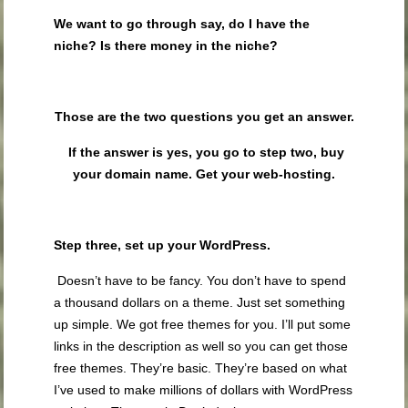
We want to go through say, do I have the
niche?
Is there money in the niche?
Those are the two questions you get an answer.
If the answer is yes, you go to step two,
buy
your domain name
. Get your web-hosting.
Step three,
set up your WordPress
.
Doesn’t have to be fancy. You don’t have to spend
a thousand dollars on a theme. Just set something
up simple. We got free themes for you. I’ll put some
links in the description as well so you can get those
free themes. They’re basic. They’re based on what
I’ve used to make millions of dollars with WordPress