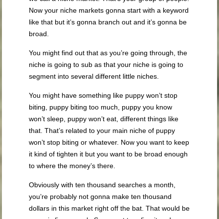
Now your niche markets gonna start with a keyword
like that but it’s gonna branch out and it’s gonna be
broad.
You might find out that as you’re going through, the
niche is going to sub as that your niche is going to
segment into several different little niches.
You might have something like puppy won’t stop
biting, puppy biting too much, puppy you know
won’t sleep, puppy won’t eat, different things like
that. That’s related to your main niche of puppy
won’t stop biting or whatever. Now you want to keep
it kind of tighten it but you want to be broad enough
to where the money’s there.
Obviously with ten thousand searches a month,
you’re probably not gonna make ten thousand
dollars in this market right off the bat. That would be