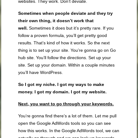
websites. They work. Don’t deviate.
Sometimes when people deviate and they try
their own thing, it doesn’t work that
well.
Sometimes it does but it’s pretty rare. If you
follow a proven formula, you’ll get pretty good
results. That’s kind of how it works. So the next
thing is to set up your site. You’re gonna go on Go
hub site. You’ll follow the directions. Set up your
site. Set up your domain. Within a couple minutes
you’ll have WordPress.
So I got my niche. I got my ways to make
money. I got my domain. I got my website.
Next, you want to
go through your keywords.
You’re gonna find there’s a lot of them. Let me pull
open the Google AdWords tools so you can see
how this works. In the Google AdWords tool, we can