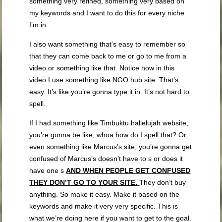
something very refined, something very based on
my keywords and I want to do this for every niche
I’m in.
I also want something that’s easy to remember so
that they can come back to me or go to me from a
video or something like that. Notice how in this
video I use something like NGO hub site. That’s
easy. It’s like you’re gonna type it in. It’s not hard to
spell.
If I had something like Timbuktu hallelujah website,
you’re gonna be like, whoa how do I spell that? Or
even something like Marcus’s site, you’re gonna get
confused of Marcus’s doesn’t have to s or does it
have one s
AND WHEN PEOPLE GET CONFUSED
THEY DON’T GO TO YOUR SITE.
They don’t buy
anything. So make it easy. Make it based on the
keywords and make it very very specific. This is
what we’re doing here if you want to get to the goal.