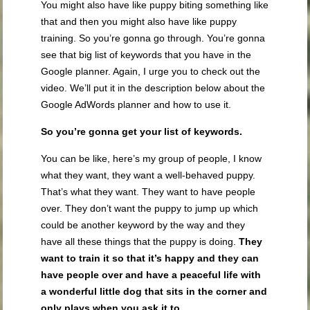
You might also have like puppy biting something like
that and then you might also have like puppy
training. So you’re gonna go through. You’re gonna
see that big list of keywords that you have in the
Google planner. Again, I urge you to check out the
video. We’ll put it in the description below about the
Google AdWords planner and how to use it.
So you’re gonna get your list of keywords.
You can be like, here’s my group of people, I know
what they want, they want a well-behaved puppy.
That’s what they want. They want to have people
over. They don’t want the puppy to jump up which
could be another keyword by the way and they
have all these things that the puppy is doing.
They
want to train it so that it’s happy and they can
have people over and have a peaceful life with
a wonderful little dog that sits in the corner and
only plays when you ask it to.