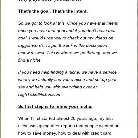
That’s the goal. That’s the intent.
So we got to look at this. Once you have that intent,
once you have that goal and if you don’t have that
goal, I would urge you to check out my videos on
trigger words. I’ll put the link in the description
below as well. This is where we go through and we
find a niche.
If you need help finding a niche, we have a service
where we actually find you a niche and set up your
site and help you with everything over at
HighTicketNiches.com.
So first step is to refine your niche.
When I first started almost 20 years ago, my first
niche was going after reports that people wanted on
how to save money, how to deal with credit card