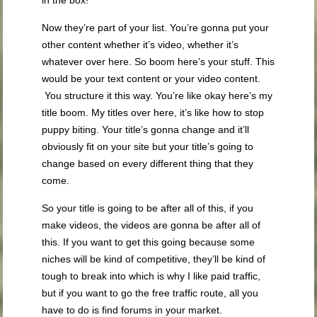
in the box!
Now they’re part of your list. You’re gonna put your
other content whether it’s video, whether it’s
whatever over here. So boom here’s your stuff. This
would be your text content or your video content.
You structure it this way. You’re like okay here’s my
title boom. My titles over here, it’s like how to stop
puppy biting. Your title’s gonna change and it’ll
obviously fit on your site but your title’s going to
change based on every different thing that they
come.
So your title is going to be after all of this, if you
make videos, the videos are gonna be after all of
this. If you want to get this going because some
niches will be kind of competitive, they’ll be kind of
tough to break into which is why I like paid traffic,
but if you want to go the free traffic route, all you
have to do is find forums in your market.