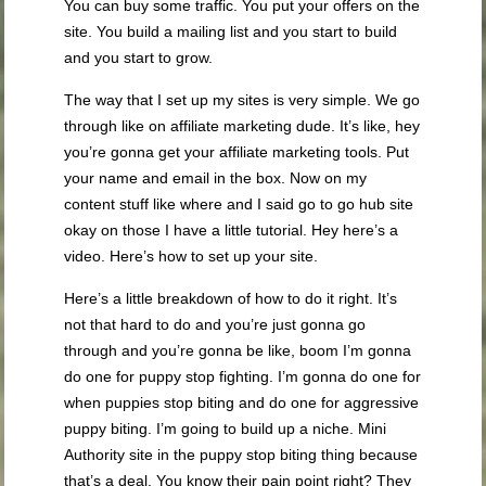
You can buy some traffic. You put your offers on the
site. You build a mailing list and you start to build
and you start to grow.
The way that I set up my sites is very simple. We go
through like on affiliate marketing dude. It’s like, hey
you’re gonna get your affiliate marketing tools. Put
your name and email in the box. Now on my
content stuff like where and I said go to go hub site
okay on those I have a little tutorial. Hey here’s a
video. Here’s how to set up your site.
Here’s a little breakdown of how to do it right. It’s
not that hard to do and you’re just gonna go
through and you’re gonna be like, boom I’m gonna
do one for puppy stop fighting. I’m gonna do one for
when puppies stop biting and do one for aggressive
puppy biting. I’m going to build up a niche. Mini
Authority site in the puppy stop biting thing because
that’s a deal. You know their pain point right? They