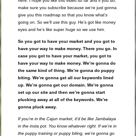
here. I hope you like this video so far and if you do,
make sure you subscribe because we’re just gonna
give you this roadmap so that you know what’s
going on. So we’ll use this guy. He’s got like money
eyes and he’s like super huge so we use him.
So you got to have your market and you got to
have your way to make money. There you go. In
case you got to have your market, you got to
have your way to make money. We’re gonna do
the same kind of thing. We’re gonna do puppy
biting. We’re gonna get all our keywords lined
up. We’re gonna get our domain. We’re gonna
set up our site and then we’re gonna start
plucking away at all of the keywords. We’re
gonna pluck away.
If you’re in the Cajun market, it’d be like Jambalaya
in the insta pot. You know whatever right. If we’re in
the puppy training or puppy biting, we’re gonna go