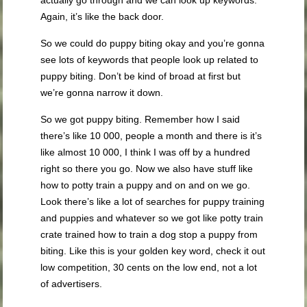
actually go through and we can look up keywords.
Again, it’s like the back door.
So we could do puppy biting okay and you’re gonna
see lots of keywords that people look up related to
puppy biting. Don’t be kind of broad at first but
we’re gonna narrow it down.
So we got puppy biting. Remember how I said
there’s like 10 000, people a month and there is it’s
like almost 10 000, I think I was off by a hundred
right so there you go. Now we also have stuff like
how to potty train a puppy and on and on we go.
Look there’s like a lot of searches for puppy training
and puppies and whatever so we got like potty train
crate trained how to train a dog stop a puppy from
biting. Like this is your golden key word, check it out
low competition, 30 cents on the low end, not a lot
of advertisers.