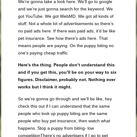
We’re gonna take a look here. We’ll go to google
and we’re just gonna search for the keyword. We
got YouTube. We got WebMD. We got all kinds of
stuff. Not a whole lot of advertisements so there’s
no paid ads here. If there was paid ads, it’d be like
pet insurance. See how there’s ads here. That
means people are paying. On the puppy biting no
one’s paying cheap traffic.
Here’s the thing. People don’t understand this
and if you get this, you’ll be on your way to six
figures. Disclaimer, probably not. Nothing ever
works but I think it might.
So we’re gonna go through and we’ll be like, hey
check this out if I can understand that the same
people who look up puppy biting are the same
people who buy pet insurance, then watch what
happens. Stop a puppy from biting- low
competitionThere’s no advertisers if I go to pet