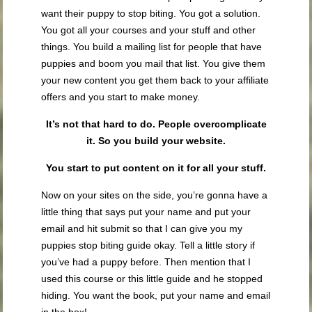
want their puppy to stop biting. You got a solution.
You got all your courses and your stuff and other
things. You build a mailing list for people that have
puppies and boom you mail that list. You give them
your new content you get them back to your affiliate
offers and you start to make money.
It’s not that hard to do. People overcomplicate
it. So you build your website.
You start to put content on it for all your stuff.
Now on your sites on the side, you’re gonna have a
little thing that says put your name and put your
email and hit submit so that I can give you my
puppies stop biting guide okay. Tell a little story if
you’ve had a puppy before. Then mention that I
used this course or this little guide and he stopped
hiding. You want the book, put your name and email