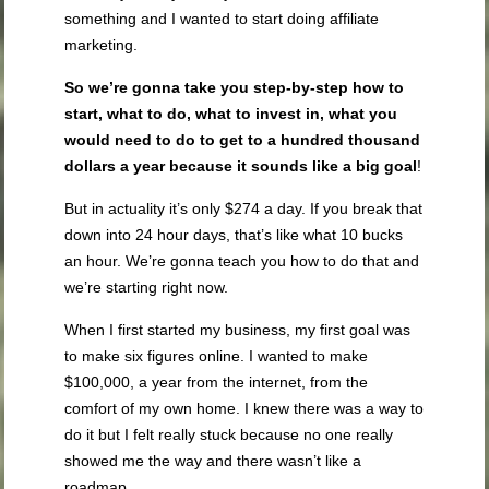
something and I wanted to start doing affiliate
marketing.
So we’re gonna take you step-by-step how to
start, what to do, what to invest in, what you
would need to do to get to a hundred thousand
dollars a year because it sounds like a big goal
!
But in actuality it’s only $274 a day. If you break that
down into 24 hour days, that’s like what 10 bucks
an hour. We’re gonna teach you how to do that and
we’re starting right now.
When I first started my business, my first goal was
to make six figures online. I wanted to make
$100,000, a year from the internet, from the
comfort of my own home. I knew there was a way to
do it but I felt really stuck because no one really
showed me the way and there wasn’t like a
roadmap.