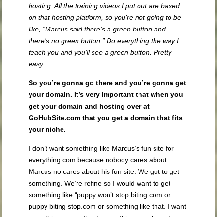
hosting. All the training videos I put out are based
on that hosting platform, so you’re not going to be
like, “Marcus said there’s a green button and
there’s no green button.” Do everything the way I
teach you and you’ll see a green button. Pretty
easy.
So you’re gonna go there and you’re gonna get
your domain. It’s very important that when you
get your domain and hosting over at
GoHubSite.com
that you get a domain that fits
your niche.
I don’t want something like Marcus’s fun site for
everything.com because nobody cares about
Marcus no cares about his fun site. We got to get
something. We’re refine so I would want to get
something like “puppy won’t stop biting.com or
puppy biting stop.com or something like that. I want