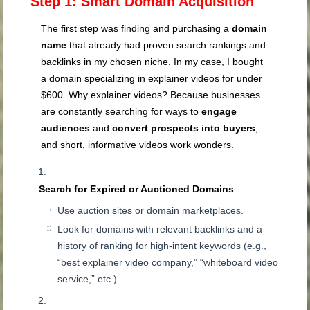
Step 1: Smart Domain Acquisition
The first step was finding and purchasing a
domain
name
that already had proven search rankings and
backlinks in my chosen niche. In my case, I bought
a domain specializing in explainer videos for under
$600. Why explainer videos? Because businesses
are constantly searching for ways to
engage
audiences
and
convert prospects into buyers
,
and short, informative videos work wonders.
Search for Expired or Auctioned Domains
Use auction sites or domain marketplaces.
Look for domains with relevant backlinks and a
history of ranking for high-intent keywords (e.g.,
“best explainer video company,” “whiteboard video
service,” etc.).