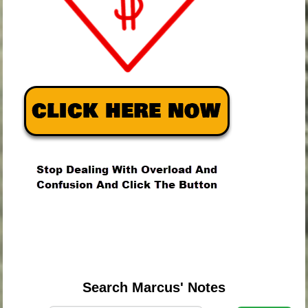
.
.
.
Search Marcus' Notes