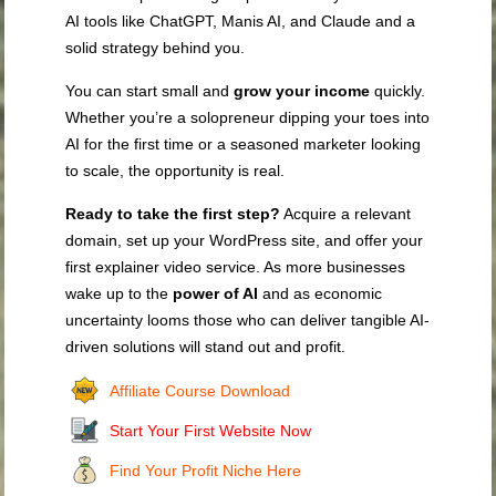
AI tools like ChatGPT, Manis AI, and Claude and a
solid strategy behind you.
You can start small and
grow your income
quickly.
Whether you’re a solopreneur dipping your toes into
AI for the first time or a seasoned marketer looking
to scale, the opportunity is real.
Ready to take the first step?
Acquire a relevant
domain, set up your WordPress site, and offer your
first explainer video service. As more businesses
wake up to the
power of AI
and as economic
uncertainty looms those who can deliver tangible AI-
driven solutions will stand out and profit.
Affiliate Course Download
Start Your First Website Now
Find Your Profit Niche Here