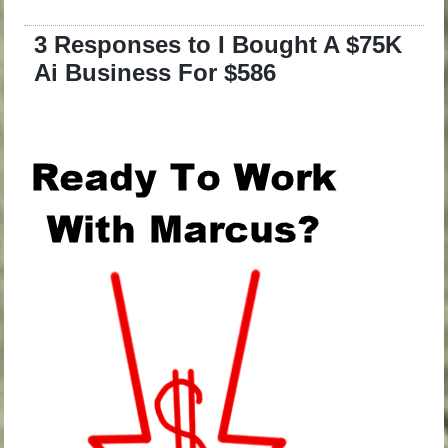
3 Responses to I Bought A $75K
Ai Business For $586
.