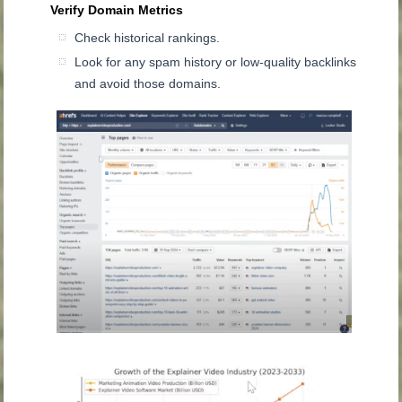
Verify Domain Metrics
Check historical rankings.
Look for any spam history or low-quality backlinks
and avoid those domains.