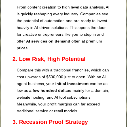
From content creation to high level data analysis, AI
is quickly reshaping every industry. Companies see
the potential of automation and are ready to invest
heavily in AI-driven solutions. This opens the door
for creative entrepreneurs like you to step in and
offer
AI services on demand
often at premium
prices.
2. Low Risk, High Potential
Compare this with a traditional franchise, which can
cost upwards of $500,000 just to open. With an AI
agent business, your
initial investment
can be as
low as
a few hundred dollars
mainly for a domain,
website hosting, and AI tool subscriptions.
Meanwhile, your profit margins can far exceed
traditional service or retail models.
3. Recession Proof Strategy