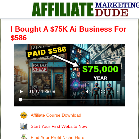
I Bought A $75K Ai Business For
$586
Affiliate Course Download
Start Your First Website Now
Find Your Profit Niche Here