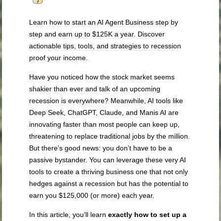
Learn how to start an AI Agent Business step by
step and earn up to $125K a year. Discover
actionable tips, tools, and strategies to recession
proof your income.
Have you noticed how the stock market seems
shakier than ever and talk of an upcoming
recession is everywhere? Meanwhile, AI tools like
Deep Seek, ChatGPT, Claude, and Manis AI are
innovating faster than most people can keep up,
threatening to replace traditional jobs by the million.
But there’s good news: you don’t have to be a
passive bystander. You can leverage these very AI
tools to create a thriving business one that not only
hedges against a recession but has the potential to
earn you $125,000 (or more) each year.
In this article, you’ll learn
exactly how to set up a