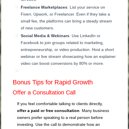
Freelance Marketplaces
: List your service on
Fiverr, Upwork, or Freelancer. Even if they take a
small fee, the platforms can bring a steady stream
of new customers.
Social Media & Webinars
: Use LinkedIn or
Facebook to join groups related to marketing,
entrepreneurship, or video production. Host a short
webinar or live stream showcasing how an explainer
video can boost conversions by 80% or more.
Bonus Tips for Rapid Growth
Offer a Consultation Call
If you feel comfortable talking to clients directly,
offer a paid or free consultation
. Many business
owners prefer speaking to a real person before
investing. Use the call to demonstrate how an