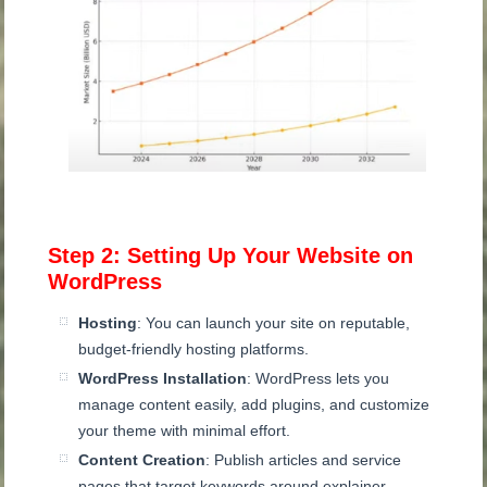
Step 2: Setting Up Your Website on
WordPress
Hosting
: You can launch your site on reputable,
budget-friendly hosting platforms.
WordPress Installation
: WordPress lets you
manage content easily, add plugins, and customize
your theme with minimal effort.
Content Creation
: Publish articles and service
pages that target keywords around explainer