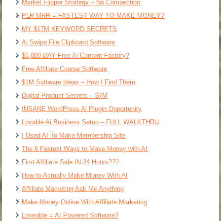
Market Flipper Strategy – No Competition
PLR MRR = FASTEST WAY TO MAKE MONEY?
MY $17M KEYWORD SECRETS
Ai Swipe File Clipboard Software
$1,000 DAY Free Ai Content Factory?
Free Affiliate Course Software
$1M Software Ideas – How I Find Them
Digital Product Secrets – $7M
INSANE WordPress Ai Plugin Opportunity
Lovable Ai Business Setup – FULL WALKTHRU
I Used AI To Make Membership Site
The 6 Fastest Ways to Make Money with AI
First Affiliate Sale IN 24 Hours???
How to Actually Make Money With AI
Affiliate Marketing Ask Me Anything
Make Money Online With Affiliate Marketing
Loveable = AI Powered Software?