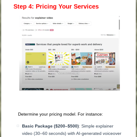
Step 4: Pricing Your Services
Determine your pricing model. For instance:
Basic Package ($200–$500)
: Simple explainer
video (30–60 seconds) with AI-generated voiceover