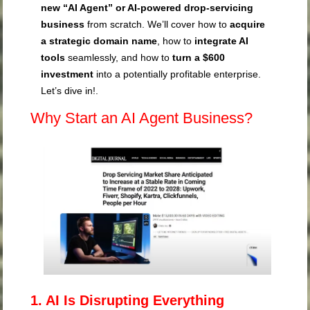
new “AI Agent” or AI-powered drop-servicing
business
from scratch. We’ll cover how to
acquire
a strategic domain name
, how to
integrate AI
tools
seamlessly, and how to
turn a $600
investment
into a potentially profitable enterprise.
Let’s dive in!.
Why Start an AI Agent Business?
1. AI Is Disrupting Everything