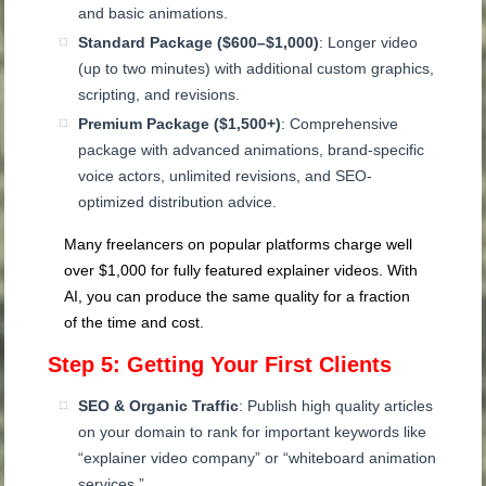
and basic animations.
Standard Package ($600–$1,000)
: Longer video
(up to two minutes) with additional custom graphics,
scripting, and revisions.
Premium Package ($1,500+)
: Comprehensive
package with advanced animations, brand-specific
voice actors, unlimited revisions, and SEO-
optimized distribution advice.
Many freelancers on popular platforms charge well
over $1,000 for fully featured explainer videos. With
AI, you can produce the same quality for a fraction
of the time and cost.
Step 5: Getting Your First Clients
SEO & Organic Traffic
: Publish high quality articles
on your domain to rank for important keywords like
“explainer video company” or “whiteboard animation
services.”