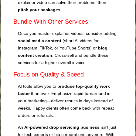
explainer video can solve their problems, then
pitch your packages
.
Bundle With Other Services
Once you master explainer videos, consider adding
social media content
(short AI videos for
Instagram, TikTok, or YouTube Shorts) or
blog
content creation
. Cross-sell and bundle these
services for a higher overall invoice.
Focus on Quality & Speed
AI tools allow you to
produce top-quality work
faster
than ever. Emphasize rapid turnaround in
your marketing—deliver results in days instead of
weeks. Happy clients often come back with repeat
orders or referrals.
An
AI-powered drop servicing business
isn’t just
for tech experts or big corporations anymore. With