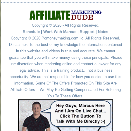
Copyright © 2026 - All Rights Reserved.
Schedule
|
Work With Marcus
|
Support
|
Notes
Copyright © 2026 Pcmoneymaking.com llc. All Rights Reserved.
Disclaimer: To the best of my knowledge the information contained
in this website and videos is true and accurate. We cannot
guarantee that you will make money using these principals. Please
use discretion when marketing online and contact a lawyer for any
legal advice. This is a training product... not a business
opportunity. We are not responsible for how you decide to use this
information. Some Of The Offers Promoted On This Site Are
Affiliate Offers... We May Be Getting Compensated For Referring
You To These Offers.