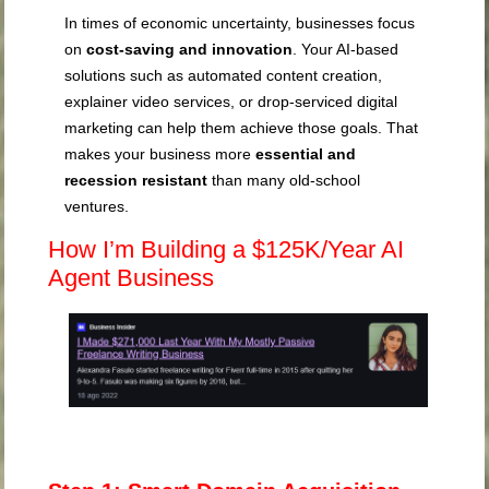
In times of economic uncertainty, businesses focus
on
cost-saving and innovation
. Your AI-based
solutions such as automated content creation,
explainer video services, or drop-serviced digital
marketing can help them achieve those goals. That
makes your business more
essential and
recession resistant
than many old-school
ventures.
How I’m Building a $125K/Year AI
Agent Business