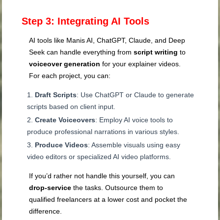
Step 3: Integrating AI Tools
AI tools like Manis AI, ChatGPT, Claude, and Deep
Seek can handle everything from
script writing
to
voiceover generation
for your explainer videos.
For each project, you can:
Draft Scripts
: Use ChatGPT or Claude to generate
scripts based on client input.
Create Voiceovers
: Employ AI voice tools to
produce professional narrations in various styles.
Produce Videos
: Assemble visuals using easy
video editors or specialized AI video platforms.
If you’d rather not handle this yourself, you can
drop-service
the tasks. Outsource them to
qualified freelancers at a lower cost and pocket the
difference.