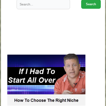
Search