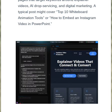
videos, AI drop-servicing, and digital marketing. A
typical post might cover “Top 10 Whiteboard
Animation Tools” or “How to Embed an Instagram
Video in PowerPoint.”