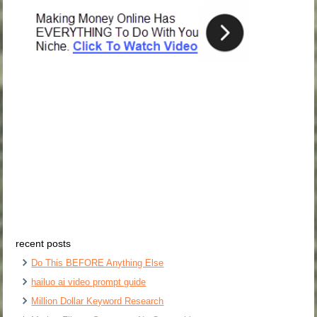
recent posts
Do This BEFORE Anything Else
hailuo ai video prompt guide
Million Dollar Keyword Research