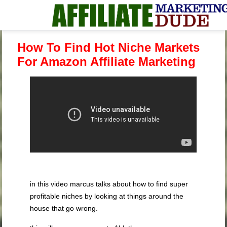
How To Find Hot Niche Markets
For Amazon Affiliate Marketing
in this video marcus talks about how to find super
profitable niches by looking at things around the
house that go wrong.