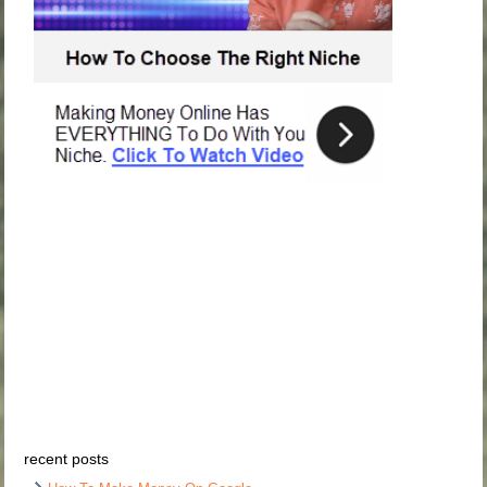
recent posts