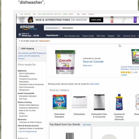
“dishwasher”,