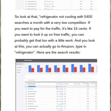
So look at that, “refrigerator not cooling with 5400
searches a month with a very low competition. If
you want to pay for the traffic, it’s like 16 cents. If
you want to look it up on free traffic, you can
probably get that too with a little work. And you look
at this; you can actually go to Amazon, type in
“refrigerator”. Here are the search results: