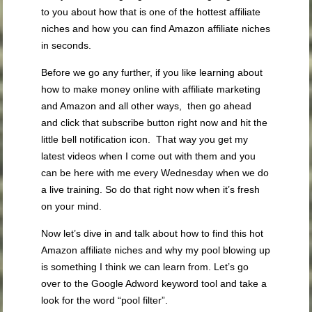
to you about how that is one of the hottest affiliate
niches and how you can find Amazon affiliate niches
in seconds.
Before we go any further, if you like learning about
how to make money online with affiliate marketing
and Amazon and all other ways, then go ahead
and click that subscribe button right now and hit the
little bell notification icon. That way you get my
latest videos when I come out with them and you
can be here with me every Wednesday when we do
a live training. So do that right now when it’s fresh
on your mind.
Now let’s dive in and talk about how to find this hot
Amazon affiliate niches and why my pool blowing up
is something I think we can learn from. Let’s go
over to the Google Adword keyword tool and take a
look for the word “pool filter”.