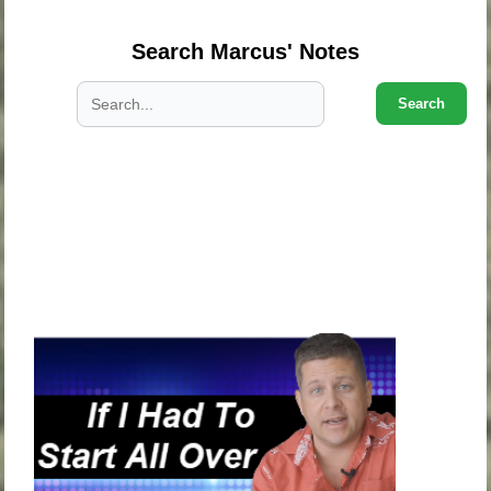
Search Marcus' Notes
Search