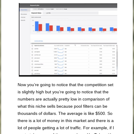
Now you’re going to notice that the competition set
is slightly high but you’re going to notice that the
numbers are actually pretty low in comparison of
what this niche sells because pool filters can be
thousands of dollars. The average is like $500. So
there is a lot of money in this market and there is a
lot of people getting a lot of traffic. For example, if I