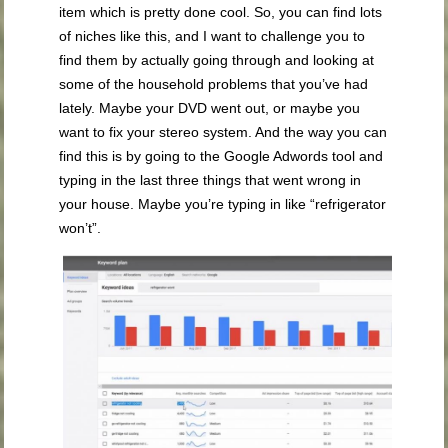
item which is pretty done cool. So, you can find lots
of niches like this, and I want to challenge you to
find them by actually going through and looking at
some of the household problems that you’ve had
lately. Maybe your DVD went out, or maybe you
want to fix your stereo system. And the way you can
find this is by going to the Google Adwords tool and
typing in the last three things that went wrong in
your house. Maybe you’re typing in like “refrigerator
won’t”.