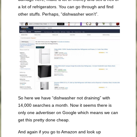
a lot of refrigerators. You can go through and find
other stuffs. Perhaps, “dishwasher won’t”.
So here we have “dishwasher not draining” with
14,000 searches a month. Now it seems there is
only one advertiser on Google which means we can
get this pretty done cheap.
And again if you go to Amazon and look up