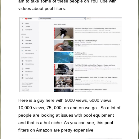
am to take some of these people on YouTube with
videos about pool filters.
Here is a guy here with 5000 views, 6000 views,
10,000 views, 75, 000, on and on we go. So a lot of
people are looking at issues with pool equipment
and that is a hot niche. As you can see, this pool
filters on Amazon are pretty expensive.