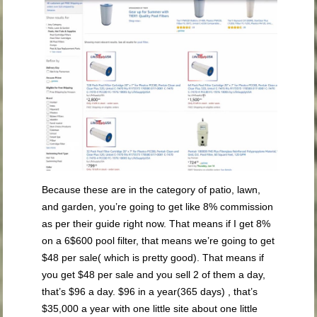
Because these are in the category of patio, lawn,
and garden, you’re going to get like 8% commission
as per their guide right now. That means if I get 8%
on a 6$600 pool filter, that means we’re going to get
$48 per sale( which is pretty good). That means if
you get $48 per sale and you sell 2 of them a day,
that’s $96 a day. $96 in a year(365 days) , that’s
$35,000 a year with one little site about one little