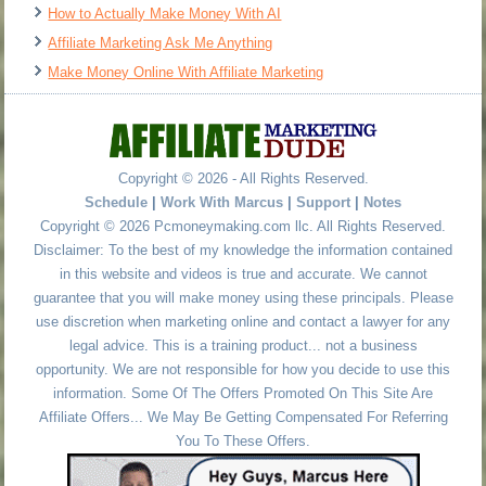
How to Actually Make Money With AI
Affiliate Marketing Ask Me Anything
Make Money Online With Affiliate Marketing
Copyright © 2026 - All Rights Reserved.
Schedule
|
Work With Marcus
|
Support
|
Notes
Copyright © 2026 Pcmoneymaking.com llc. All Rights Reserved.
Disclaimer: To the best of my knowledge the information contained
in this website and videos is true and accurate. We cannot
guarantee that you will make money using these principals. Please
use discretion when marketing online and contact a lawyer for any
legal advice. This is a training product... not a business
opportunity. We are not responsible for how you decide to use this
information. Some Of The Offers Promoted On This Site Are
Affiliate Offers... We May Be Getting Compensated For Referring
You To These Offers.