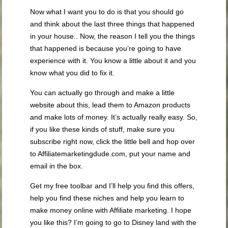
Now what I want you to do is that you should go
and think about the last three things that happened
in your house.. Now, the reason I tell you the things
that happened is because you’re going to have
experience with it. You know a little about it and you
know what you did to fix it.
You can actually go through and make a little
website about this, lead them to Amazon products
and make lots of money. It’s actually really easy. So,
if you like these kinds of stuff, make sure you
subscribe right now, click the little bell and hop over
to Affiliatemarketingdude.com, put your name and
email in the box.
Get my free toolbar and I’ll help you find this offers,
help you find these niches and help you learn to
make money online with Affiliate marketing. I hope
you like this? I’m going to go to Disney land with the