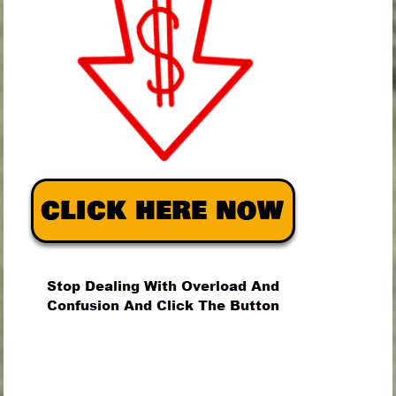
.
.
.