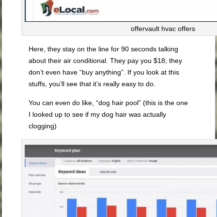
offervault hvac offers
Here, they stay on the line for 90 seconds talking
about their air conditional. They pay you $18; they
don’t even have “buy anything”. If you look at this
stuffs, you’ll see that it’s really easy to do.
You can even do like, “dog hair pool” (this is the one
I looked up to see if my dog hair was actually
clogging)