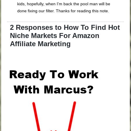
kids, hopefully, when I’m back the pool man will be
done fixing our filter. Thanks for reading this note.
2 Responses to How To Find Hot
Niche Markets For Amazon
Affiliate Marketing
.