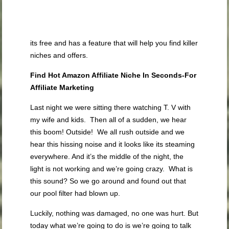
its free and has a feature that will help you find killer
niches and offers.
Find Hot Amazon Affiliate Niche In Seconds-For
Affiliate Marketing
Last night we were sitting there watching T. V with
my wife and kids. Then all of a sudden, we hear
this boom! Outside! We all rush outside and we
hear this hissing noise and it looks like its steaming
everywhere. And it’s the middle of the night, the
light is not working and we’re going crazy. What is
this sound? So we go around and found out that
our pool filter had blown up.
Luckily, nothing was damaged, no one was hurt. But
today what we’re going to do is we’re going to talk