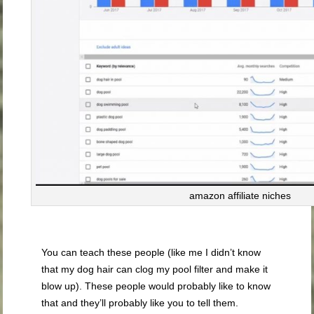
amazon affiliate niches
You can teach these people (like me I didn’t know
that my dog hair can clog my pool filter and make it
blow up). These people would probably like to know
that and they’ll probably like you to tell them.