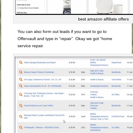
best amazon affiliate offers
You can also form out leads if you want to go to
Offervault and type in “repair”. Okay we got “home
service repair.