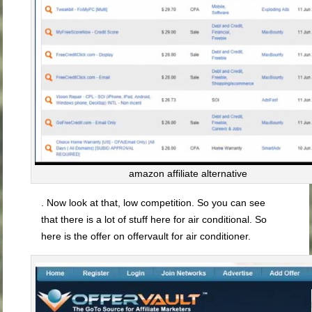
amazon affiliate alternative
. Now look at that, low competition. So you can see
that there is a lot of stuff here for air conditional. So
here is the offer on offervault for air conditioner.