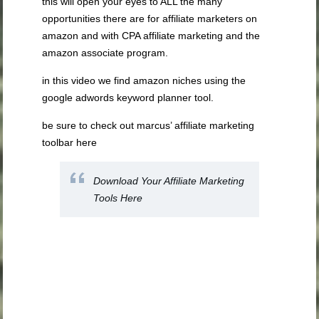
this will open your eyes to ALL the many
opportunities there are for affiliate marketers on
amazon and with CPA affiliate marketing and the
amazon associate program.
in this video we find amazon niches using the
google adwords keyword planner tool.
be sure to check out marcus’ affiliate marketing
toolbar here
Download Your Affiliate Marketing
Tools Here