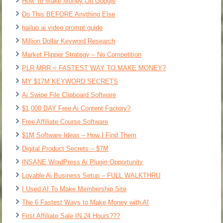
How To Make Money On Google
Do This BEFORE Anything Else
hailuo ai video prompt guide
Million Dollar Keyword Research
Market Flipper Strategy – No Competition
PLR MRR = FASTEST WAY TO MAKE MONEY?
MY $17M KEYWORD SECRETS
Ai Swipe File Clipboard Software
$1,000 DAY Free Ai Content Factory?
Free Affiliate Course Software
$1M Software Ideas – How I Find Them
Digital Product Secrets – $7M
INSANE WordPress Ai Plugin Opportunity
Lovable Ai Business Setup – FULL WALKTHRU
I Used AI To Make Membership Site
The 6 Fastest Ways to Make Money with AI
First Affiliate Sale IN 24 Hours???