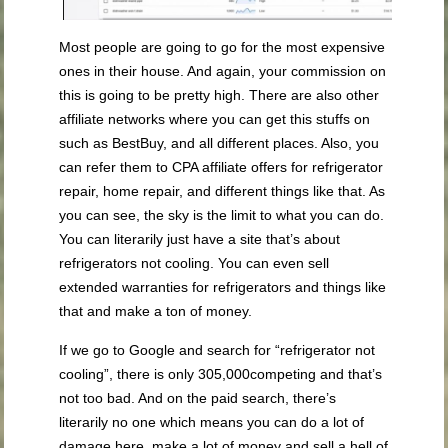
Most people are going to go for the most expensive
ones in their house. And again, your commission on
this is going to be pretty high. There are also other
affiliate networks where you can get this stuffs on
such as BestBuy, and all different places. Also, you
can refer them to CPA affiliate offers for refrigerator
repair, home repair, and different things like that. As
you can see, the sky is the limit to what you can do.
You can literarily just have a site that’s about
refrigerators not cooling. You can even sell
extended warranties for refrigerators and things like
that and make a ton of money.
If we go to Google and search for “refrigerator not
cooling”, there is only 305,000competing and that’s
not too bad. And on the paid search, there’s
literarily no one which means you can do a lot of
damage here, make a lot of money and sell a hell of