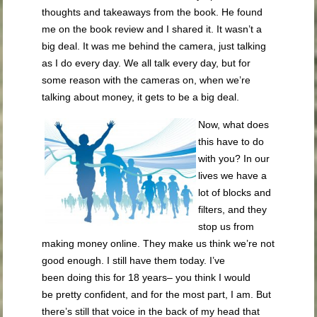
thoughts and takeaways from the book. He found
me on the book review and I shared it. It wasn’t a
big deal. It was me behind the camera, just talking
as I do every day. We all talk every day, but for
some reason with the cameras on, when we’re
talking about money, it gets to be a big deal.
Now, what does
this have to do
with you? In our
lives we have a
lot of blocks and
filters, and they
stop us from
making money online. They make us think we’re not
good enough. I still have them today. I’ve
been doing this for 18 years– you think I would
be pretty confident, and for the most part, I am. But
there’s still that voice in the back of my head that