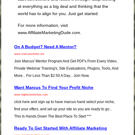
at everything as a big deal and thinking that the
world has to align for you. Just get started.
For more information, visit
www.AffiliateMarketingDude.com.
On A Budget? Need A Mentor?
www.marcusmentor.me
Join Marcus' Mentor Program And Get PDF's From Every Video,
Private Webinar Training's, Site Evaluations, Plugins, Tools, And
More... For Less Than $2.50 A Day... Join Now.
Want Marcus To Find Your Profit Niche
www.highticketniches.com
click here and sign up to have marcus hand select your niche,
find your offers, and set up your site so you are ready to go...
This Is Hands Down The Best Place To Start ***
Ready To Get Started With Affiliate Marketing