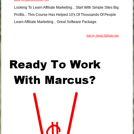
www.simplesitesbonus.com
Looking To Learn Affiliate Marketing... Start With Simple Sites Big
Profits... This Course Has Helped 10's Of Thousands Of People
Learn Affiliate Marketing... Great Software Package.
Ads by Smart Affiliate Ads
.