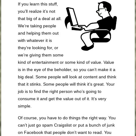
If you learn this stuff,
you’ll realize it’s not
that big of a deal at all.
We’re taking people
and
helping them out
with whatever it is
they’re looking for, or
we’re
gi
v
i
ng
t
hem some
kind of entertainment or some kind of value. Value
is in the eye of the beholder, so you can’t make it a
big deal. Some
people will look at content and think
that it stinks. Some people will think it’s great. Your
job is to find the right person who’s going to
consume it and get the value out of it. It’s very
simple.
Of course, you have to do things the right way. You
can’t just go spam Craigslist or put a bunch of junk
on Facebook that people don’t want to read. You