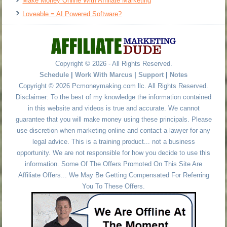
Make Money Online With Affiliate Marketing
Loveable = AI Powered Software?
Copyright © 2026 - All Rights Reserved.
Schedule
|
Work With Marcus
|
Support
|
Notes
Copyright © 2026 Pcmoneymaking.com llc. All Rights Reserved.
Disclaimer: To the best of my knowledge the information contained
in this website and videos is true and accurate. We cannot
guarantee that you will make money using these principals. Please
use discretion when marketing online and contact a lawyer for any
legal advice. This is a training product... not a business
opportunity. We are not responsible for how you decide to use this
information. Some Of The Offers Promoted On This Site Are
Affiliate Offers... We May Be Getting Compensated For Referring
You To These Offers.