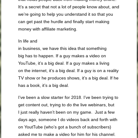
It’s a secret that not a lot of people know about, and
we’re going to help you understand it so that you
can get past the hurdle and finally start making
money with affiliate marketing.
In life and
in business, we have this idea that something
big has to happen. If a guy makes a video on
YouTube, it’s a big deal. If a guy makes a living
on the internet, it’s a big deal. If a guy is on a reality
TV show or he produces shows, it’s a big deal. If he
has a book, it’s a big deal.
I’ve been a slow starter for 2018. I’ve been trying to
get content out, trying to do the live webinars, but
I just really haven’t been on my game. Just a few
days ago, someone I do videos back and forth with
on YoutTube (who’s got a bunch of subscribers)
asked me to make a video for him for his channel.