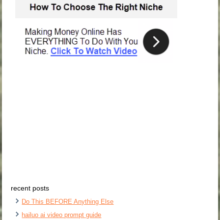
recent posts
Do This BEFORE Anything Else
hailuo ai video prompt guide