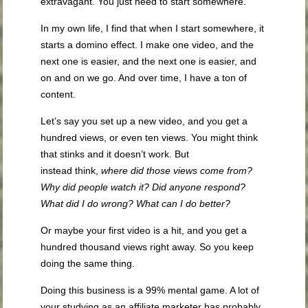
extravagant. You just need to start somewhere.
In my own life, I find that when I start somewhere, it
starts a domino effect. I make one video, and the
next one is easier, and the next one is easier, and
on and on we go. And over time, I have a ton of
content.
Let’s say you set up a new video, and you get a
hundred views, or even ten views. You might think
that stinks and it doesn’t work. But
instead think,
where did those views come from?
Why did people
watch
it? Did anyone respond?
What did I do wrong? What can I do better?
Or maybe your first video is a hit, and you get a
hundred thousand views right away. So you keep
doing the same thing.
Doing this business is a 99% mental game. A lot of
your studying as an affiliate marketer has probably