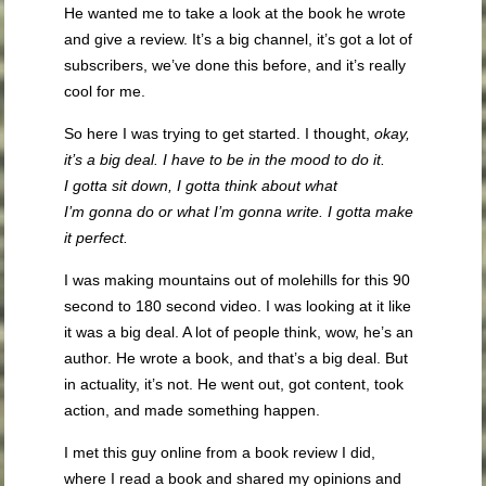
He wanted me to take a look at the book he wrote
and give a review. It’s a big channel, it’s got a lot of
subscribers, we’ve done this before, and it’s really
cool for me.
So here I was trying to get started. I thought,
okay,
it’s a big deal. I have to be in the mood to do it.
I
gotta
sit down, I
gotta
think about what
I’m
gonna
do or what I’m
gonna
write. I
gotta
make
it perfect.
I was making mountains out of molehills for this 90
second to 180 second video. I was looking at it like
it was a big deal. A lot of people think, wow, he’s an
author. He wrote a book, and that’s a big deal. But
in actuality, it’s not. He went out, got content, took
action, and made something happen.
I met this guy online from a book review I did,
where I read a book and shared my opinions and