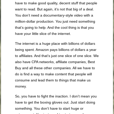
have to make good quality, decent stuff that people
want to read. But again, it’s not that big of a deal.
You don’t need a documentary-style video with a
million-dollar production. You just need something
that’s going to help. And the cool thing is that you
have your little slice of the internet.
The internet is a huge place with billions of dollars
being spent. Amazon pays billions of dollars a year
to affiliates. And that’s just one slice of one slice. We
also have CPA networks, affiliate companies, Best
Buy and all these other companies. All we have to
do is find a way to make content that people will
consume and lead them to things that make us
money.
So, you have to fight the inaction. I don’t mean you
have to get the boxing gloves out. Just start doing
something. You don’t have to start huge or