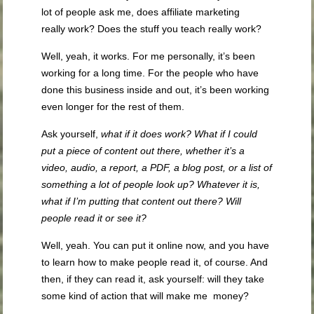
lot of people ask me, does affiliate marketing
really work? Does the stuff you teach really work?
Well, yeah, it works. For me personally, it’s been
working for a long time. For the people who have
done this business inside and out, it’s been working
even longer for the rest of them.
Ask yourself,
what if it does work? What if I could
put a piece of content out there, whether it’s a
video, audio, a report, a PDF,
a blog post,
or
a list of
something a lot of people look up? Whatever it is,
what if I’m putting that content out there? Will
people read it or see it?
Well, yeah. You can put it online now, and you have
to learn how to make people read it, of course. And
then, if they can read it, ask yourself: will they take
some kind of action that will make me money?