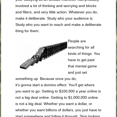
involved a lot of thinking and worrying and blocks
and filters, and very little action. Whatever you do,
make it deliberate. Study who your audience is.
Study who you want to reach and make a deliberate
thing for them.
People are
searching for all
kinds of things. You
have to get past
that mental game
and just set
something up. Because once you do,
it’s
gonna
start a domino effect. You’ll get where
you want to go. Getting to $100,000 a year online is
not a big deal online. Getting to $1,000,000
online
is not a big deal. Whether you want a dollar, or
whether you want billions of dollars, you just have to
start somewhere and follow it through. Stop looking