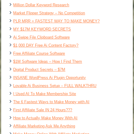
Million Dollar Keyword Research
Market Flipper Strategy – No Competition
PLR MRR = FASTEST WAY TO MAKE MONEY?
MY $17M KEYWORD SECRETS
Ai Swipe File Clipboard Software
$1,000 DAY Free Ai Content Factory?
Free Affiliate Course Software
$1M Software Ideas – How I Find Them
Digital Product Secrets – $7M
INSANE WordPress Ai Plugin Opportunity
Lovable Ai Business Setup – FULL WALKTHRU
I Used AI To Make Membership Site
The 6 Fastest Ways to Make Money with AI
First Affiliate Sale IN 24 Hours???
How to Actually Make Money With AI
Affiliate Marketing Ask Me Anything