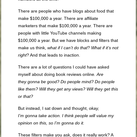
There are people who have blogs about food that
make $100,000 a year. There are affiliate
marketers that make $100,000 a year. There are
people with little YouTube channels making
$100,000 a year. But we have blocks and filters that
make us think,
what if I can’t do that
?
What if it’s not
righ
t
? And that leads to inaction.
There are a lot of questions I could have asked
myself about doing book reviews online.
Are
they
gonna
be good? Do people mind? Do people
like them? Will they get any views? Will they get this
or that?
But instead, I sat down and thought,
okay,
I’m
gonna
take action. I think people will value my
opinion on this,
so
I’m
gonna
do it.
These filters make you ask, does it really work? A