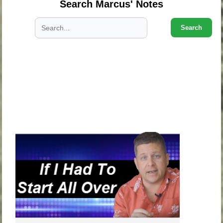
Search Marcus' Notes
Search