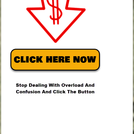
.
.
.