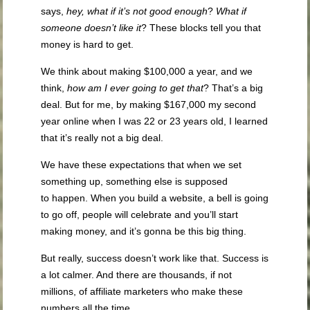
says,
hey, what if it’s not good enough
?
What if
someone doesn’t like it
? These blocks tell you that
money is hard to get.
We think about making $100,000 a year, and we
think,
how am I ever going to get that
? That’s a big
deal. But for me, by making $167,000 my second
year online when I was 22 or 23 years old, I learned
that it’s really not a big deal.
We have these expectations that when we set
something up, something else is supposed
to happen. When you build a website, a bell is going
to go off, people will celebrate and you’ll start
making money, and it’s gonna be this big thing.
But really, success doesn’t work like that. Success is
a lot calmer. And there are thousands, if not
millions, of affiliate marketers who make these
numbers all the time.