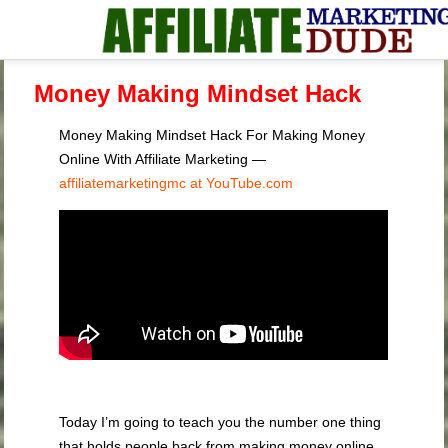
Money Making Mindset Hack
Money Making Mindset Hack For Making Money
Online With Affiliate Marketing —
affiliatemarketingmc at YouTube.com
Today I’m going to teach you the number one thing
that holds people back from making money online.