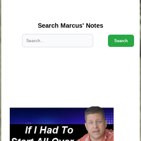
.
.
Search Marcus' Notes
Search