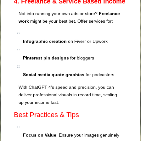
4. Freelance & Service Based Income
Not into running your own ads or store?
Freelance
work
might be your best bet. Offer services for:
Infographic creation
on Fiverr or Upwork
Pinterest pin designs
for bloggers
Social media quote graphics
for podcasters
With ChatGPT 4’s speed and precision, you can
deliver professional visuals in record time, scaling
up your income fast.
Best Practices & Tips
Focus on Value
: Ensure your images genuinely