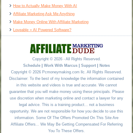
How to Actually Make Money With AI
Affiliate Marketing Ask Me Anything
Make Money Online With Affiliate Marketing
Loveable = AI Powered Software?
Copyright © 2026 - All Rights Reserved.
Schedule
|
Work With Marcus
|
Support
|
Notes
Copyright © 2026 Pcmoneymaking.com llc. All Rights Reserved.
Disclaimer: To the best of my knowledge the information contained
in this website and videos is true and accurate. We cannot
guarantee that you will make money using these principals. Please
use discretion when marketing online and contact a lawyer for any
legal advice. This is a training product... not a business
opportunity. We are not responsible for how you decide to use this
information. Some Of The Offers Promoted On This Site Are
Affiliate Offers... We May Be Getting Compensated For Referring
You To These Offers.