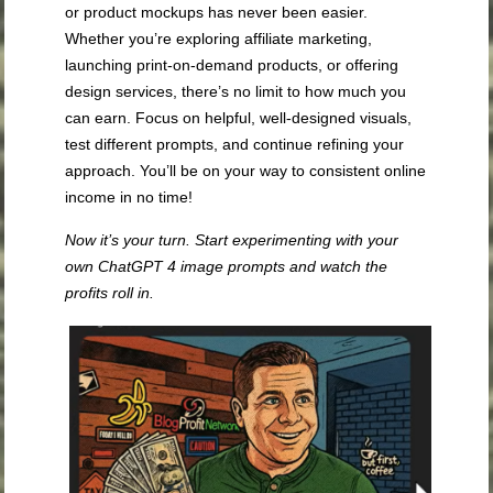
or product mockups has never been easier.
Whether you’re exploring affiliate marketing,
launching print-on-demand products, or offering
design services, there’s no limit to how much you
can earn. Focus on helpful, well-designed visuals,
test different prompts, and continue refining your
approach. You’ll be on your way to consistent online
income in no time!
Now it’s your turn. Start experimenting with your
own ChatGPT 4 image prompts and watch the
profits roll in.