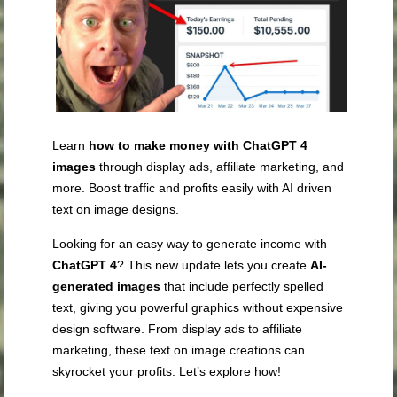
Learn
how to make money with ChatGPT 4
images
through display ads, affiliate marketing, and
more. Boost traffic and profits easily with AI driven
text on image designs.
Looking for an easy way to generate income with
ChatGPT 4
? This new update lets you create
AI-
generated images
that include perfectly spelled
text, giving you powerful graphics without expensive
design software. From display ads to affiliate
marketing, these text on image creations can
skyrocket your profits. Let’s explore how!