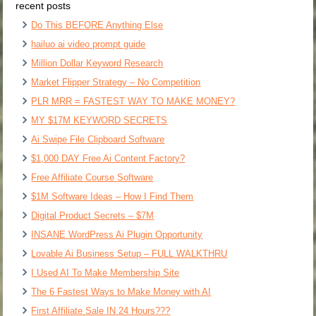
recent posts
Do This BEFORE Anything Else
hailuo ai video prompt guide
Million Dollar Keyword Research
Market Flipper Strategy – No Competition
PLR MRR = FASTEST WAY TO MAKE MONEY?
MY $17M KEYWORD SECRETS
Ai Swipe File Clipboard Software
$1,000 DAY Free Ai Content Factory?
Free Affiliate Course Software
$1M Software Ideas – How I Find Them
Digital Product Secrets – $7M
INSANE WordPress Ai Plugin Opportunity
Lovable Ai Business Setup – FULL WALKTHRU
I Used AI To Make Membership Site
The 6 Fastest Ways to Make Money with AI
First Affiliate Sale IN 24 Hours???