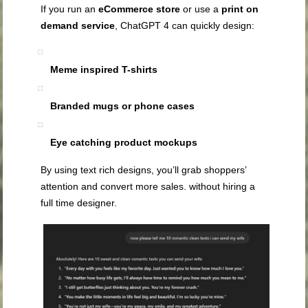
If you run an
eCommerce store
or use a
print on
demand service
, ChatGPT 4 can quickly design:
Meme inspired T-shirts
Branded mugs or phone cases
Eye catching product mockups
By using text rich designs, you’ll grab shoppers’
attention and convert more sales. without hiring a
full time designer.