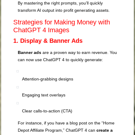
By mastering the right prompts, you’ll quickly
transform AI output into profit generating assets.
Strategies for Making Money with
ChatGPT 4 Images
1. Display & Banner Ads
Banner ads
are a proven way to earn revenue. You
can now use ChatGPT 4 to quickly generate:
Attention-grabbing designs
Engaging text overlays
Clear calls-to-action (CTA)
For instance, if you have a blog post on the “Home
Depot Affiliate Program,” ChatGPT 4 can
create a