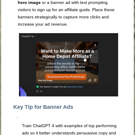
hero image
or a banner ad with text prompting
visitors to sign up for an affiliate guide. Place these
banners strategically to capture more clicks and
increase your ad revenue.
Key Tip for Banner Ads
Train ChatGPT 4 with examples of top performing
ads so it better understands persuasive copy and