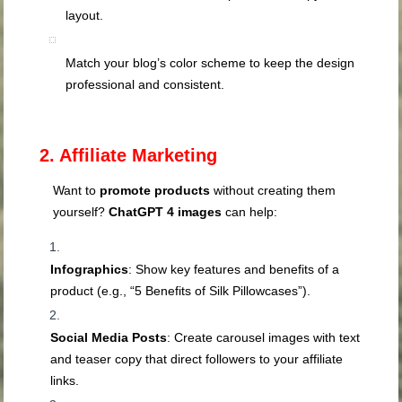
layout.
Match your blog’s color scheme to keep the design
professional and consistent.
2. Affiliate Marketing
Want to
promote products
without creating them
yourself?
ChatGPT 4 images
can help:
Infographics
: Show key features and benefits of a
product (e.g., “5 Benefits of Silk Pillowcases”).
Social Media Posts
: Create carousel images with text
and teaser copy that direct followers to your affiliate
links.