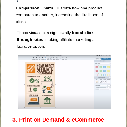
Comparison Charts
: Illustrate how one product
compares to another, increasing the likelihood of
clicks.
These visuals can significantly
boost click-
through rates
, making affiliate marketing a
lucrative option.
3. Print on Demand & eCommerce