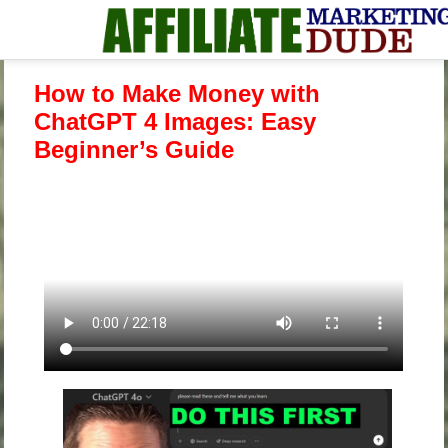
How to Make Money with
ChatGPT 4 Images: Easy
Beginner’s Guide