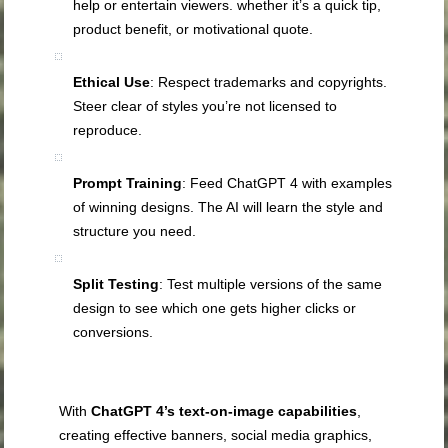
help or entertain viewers. whether it’s a quick tip,
product benefit, or motivational quote.
Ethical Use
: Respect trademarks and copyrights.
Steer clear of styles you’re not licensed to
reproduce.
Prompt Training
: Feed ChatGPT 4 with examples
of winning designs. The AI will learn the style and
structure you need.
Split Testing
: Test multiple versions of the same
design to see which one gets higher clicks or
conversions.
With
ChatGPT 4’s text-on-image capabilities
,
creating effective banners, social media graphics,