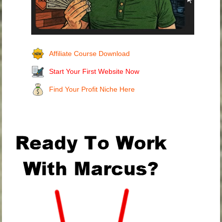
Affiliate Course Download
Start Your First Website Now
Find Your Profit Niche Here
.