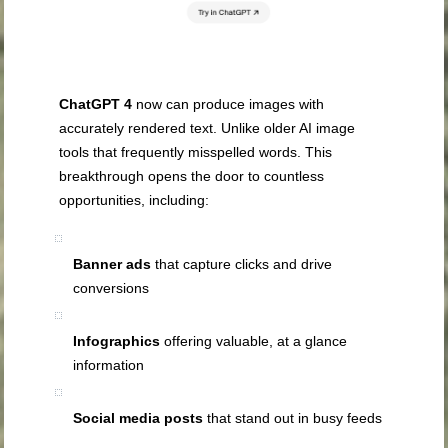
ChatGPT 4
now can produce images with
accurately rendered text. Unlike older AI image
tools that frequently misspelled words. This
breakthrough opens the door to countless
opportunities, including:
Banner ads
that capture clicks and drive
conversions
Infographics
offering valuable, at a glance
information
Social media posts
that stand out in busy feeds