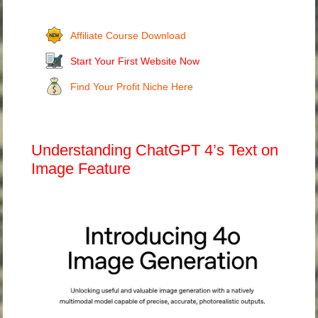
Affiliate Course Download
Start Your First Website Now
Find Your Profit Niche Here
Understanding ChatGPT 4’s Text on
Image Feature