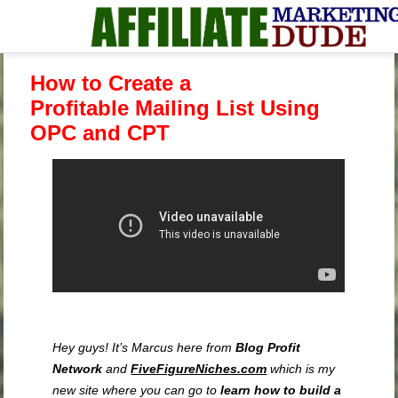
How to Create a
Profitable Mailing List Using
OPC and CPT
Hey guys! It’s Marcus here from
Blog Profit
Network
and
FiveFigureNiches.com
which is my
new site where you can go to
learn how to build a