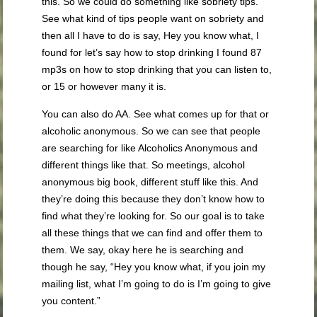
this. So we could do something like sobriety tips.
See what kind of tips people want on sobriety and
then all I have to do is say, Hey you know what, I
found for let’s say how to stop drinking I found 87
mp3s on how to stop drinking that you can listen to,
or 15 or however many it is.
You can also do AA. See what comes up for that or
alcoholic anonymous. So we can see that people
are searching for like Alcoholics Anonymous and
different things like that. So meetings, alcohol
anonymous big book, different stuff like this. And
they’re doing this because they don’t know how to
find what they’re looking for. So our goal is to take
all these things that we can find and offer them to
them. We say, okay here he is searching and
though he say, “Hey you know what, if you join my
mailing list, what I’m going to do is I’m going to give
you content.”