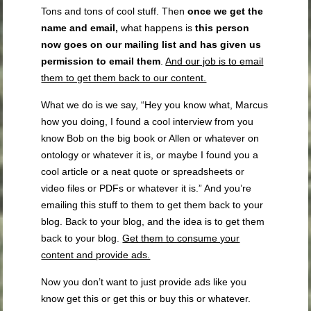
Tons and tons of cool stuff. Then
once we get the
name and email,
what happens is
this person
now goes on our mailing list and has given us
permission to email them
.
And our job is to email
them to get them back to our content.
What we do is we say, “Hey you know what, Marcus
how you doing, I found a cool interview from you
know Bob on the big book or Allen or whatever on
ontology or whatever it is, or maybe I found you a
cool article or a neat quote or spreadsheets or
video files or PDFs or whatever it is.” And you’re
emailing this stuff to them to get them back to your
blog. Back to your blog, and the idea is to get them
back to your blog.
Get them to consume your
content and provide ads.
Now you don’t want to just provide ads like you
know get this or get this or buy this or whatever.