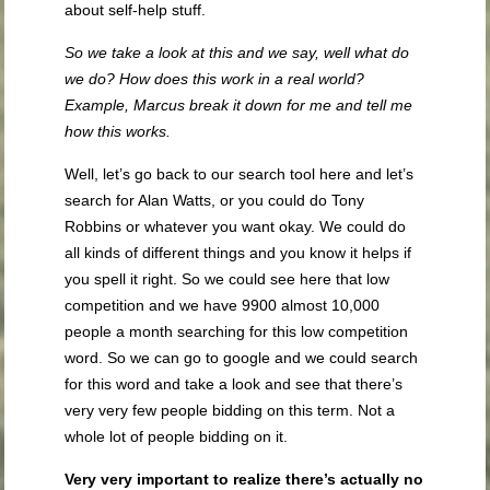
about self-help stuff.
So we take a look at this and we say, well what do
we do? How does this work in a real world?
Example, Marcus break it down for me and tell me
how this works.
Well, let’s go back to our search tool here and let’s
search for Alan Watts, or you could do Tony
Robbins or whatever you want okay. We could do
all kinds of different things and you know it helps if
you spell it right. So we could see here that low
competition and we have 9900 almost 10,000
people a month searching for this low competition
word. So we can go to google and we could search
for this word and take a look and see that there’s
very very few people bidding on this term. Not a
whole lot of people bidding on it.
Very very important to
realize there’s actually no