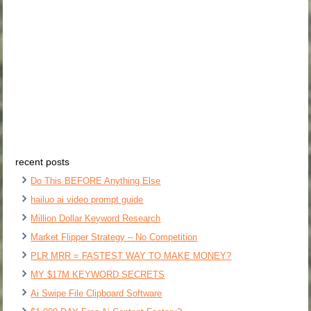
recent posts
Do This BEFORE Anything Else
hailuo ai video prompt guide
Million Dollar Keyword Research
Market Flipper Strategy – No Competition
PLR MRR = FASTEST WAY TO MAKE MONEY?
MY $17M KEYWORD SECRETS
Ai Swipe File Clipboard Software