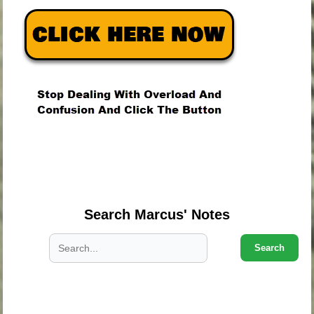
.
.
.
Search Marcus' Notes
Search