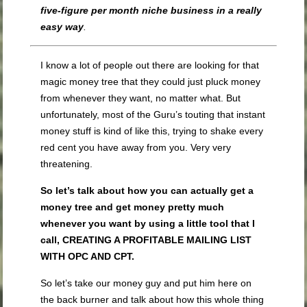
five-figure per month niche business in a really
easy way
.
I know a lot of people out there are looking for that
magic money tree that they could just pluck money
from whenever they want, no matter what. But
unfortunately, most of the Guru’s touting that instant
money stuff is kind of like this, trying to shake every
red cent you have away from you. Very very
threatening.
So let’s talk about how you can actually get a
money tree and get money pretty much
whenever you want by using a little tool that I
call, CREATING A PROFITABLE MAILING LIST
WITH OPC AND CPT.
So let’s take our money guy and put him here on
the back burner and talk about how this whole thing