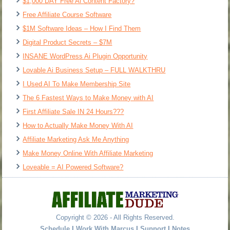
$1,000 DAY Free Ai Content Factory?
Free Affiliate Course Software
$1M Software Ideas – How I Find Them
Digital Product Secrets – $7M
INSANE WordPress Ai Plugin Opportunity
Lovable Ai Business Setup – FULL WALKTHRU
I Used AI To Make Membership Site
The 6 Fastest Ways to Make Money with AI
First Affiliate Sale IN 24 Hours???
How to Actually Make Money With AI
Affiliate Marketing Ask Me Anything
Make Money Online With Affiliate Marketing
Loveable = AI Powered Software?
Copyright © 2026 - All Rights Reserved.
Schedule
|
Work With Marcus
|
Support
|
Notes