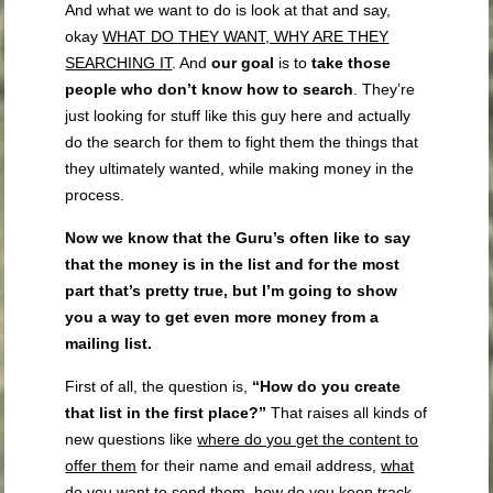
And what we want to do is look at that and say,
okay
WHAT DO THEY WANT, WHY ARE THEY
SEARCHING IT
. And
our goal
is to
take those
people who don’t know how to search
. They’re
just looking for stuff like this guy here and actually
do the search for them to fight them the things that
they ultimately wanted, while making money in the
process.
Now we know that the Guru’s often like to say
that the money is in the list and for the most
part that’s pretty true, but I’m going to show
you a way to get even more money from a
mailing list.
First of all, the question is,
“How do you create
that list in the first place?”
That raises all kinds of
new questions like
where do you get the content to
offer them
for their name and email address,
what
do you want to send them, how do you keep track