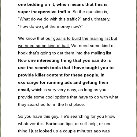
one bidding on it
,
which means that this is
super inexpensive traffic
. So the question is,
“What do we do with this traffic?” and ultimately,
“How do we get the money now?”
We know that
our goal is to build the mailing list but
we need some kind of bait.
We need some kind of
hook that’s going to get them into the mailing list.
Now
one interesting thing that you can do is
use the search tools that I have taught you to
provide killer content for these people, in
exchange for running ads and getting their
email,
which is very very easy, as long as you
provide some cool options that have to do with what
they searched for in the first place.
So you have this guy. He’s searching for you know
whatever it is. Barbecue tips, or self-help, or one
thing I just looked up a couple minutes ago was