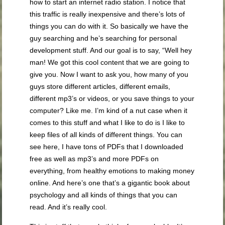
how to start an internet radio station. I notice that
this traffic is really inexpensive and there’s lots of
things you can do with it. So basically we have the
guy searching and he’s searching for personal
development stuff. And our goal is to say, “Well hey
man! We got this cool content that we are going to
give you. Now I want to ask you, how many of you
guys store different articles, different emails,
different mp3’s or videos, or you save things to your
computer? Like me. I’m kind of a nut case when it
comes to this stuff and what I like to do is I like to
keep files of all kinds of different things. You can
see here, I have tons of PDFs that I downloaded
free as well as mp3’s and more PDFs on
everything, from healthy emotions to making money
online. And here’s one that’s a gigantic book about
psychology and all kinds of things that you can
read. And it’s really cool.