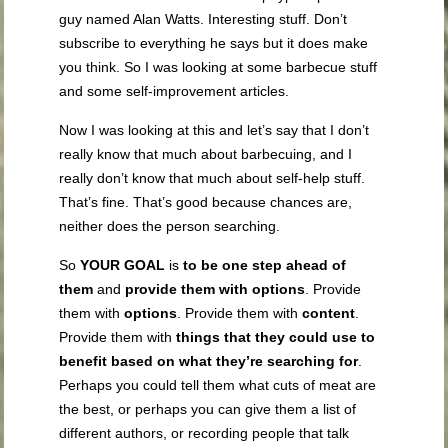
guy named Alan Watts. Interesting stuff. Don’t
subscribe to everything he says but it does make
you think. So I was looking at some barbecue stuff
and some self-improvement articles.
Now I was looking at this and let’s say that I don’t
really know that much about barbecuing, and I
really don’t know that much about self-help stuff.
That’s fine. That’s good because chances are,
neither does the person searching.
So
YOUR GOAL
is
to be one step ahead of
them
and
provide them with options
. Provide
them with
options
. Provide them with
content
.
Provide them with
things that they could use to
benefit based on what they’re searching for
.
Perhaps you could tell them what cuts of meat are
the best, or perhaps you can give them a list of
different authors, or recording people that talk