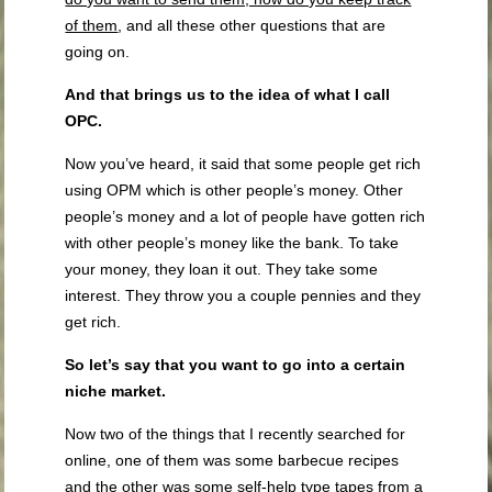
of them
, and all these other questions that are
going on.
And that brings us to the idea of what I call
OPC.
Now you’ve heard, it said that some people get rich
using OPM which is other people’s money. Other
people’s money and a lot of people have gotten rich
with other people’s money like the bank. To take
your money, they loan it out. They take some
interest. They throw you a couple pennies and they
get rich.
So let’s say that you want to go into a certain
niche market.
Now two of the things that I recently searched for
online, one of them was some barbecue recipes
and the other was some self-help type tapes from a