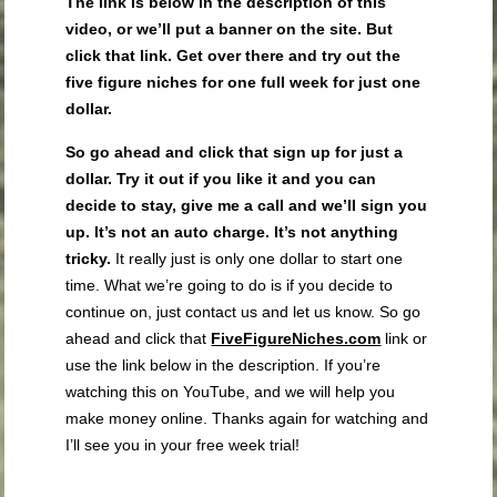
The link is below in the description of this
video, or we’ll put a banner on the site. But
click that link. Get over there and try out the
five figure niches for one full week for just one
dollar.
So go ahead and click that sign up for just a
dollar. Try it out if you like it and you can
decide to stay, give me a call and we’ll sign you
up. It’s not an auto charge. It’s not anything
tricky.
It really just is only one dollar to start one
time. What we’re going to do is if you decide to
continue on, just contact us and let us know. So go
ahead and click that
FiveFigureNiches.com
link or
use the link below in the description. If you’re
watching this on YouTube, and we will help you
make money online. Thanks again for watching and
I’ll see you in your free week trial!