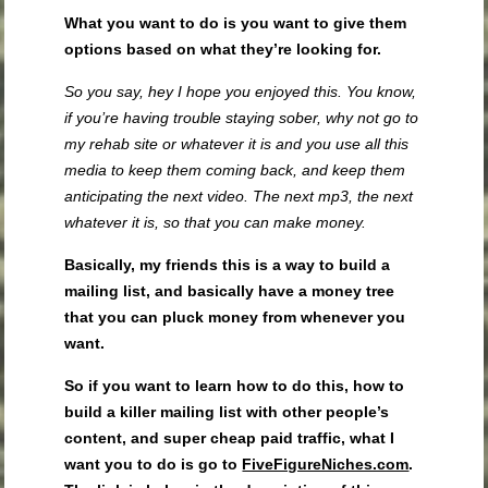
What you want to do is you want to give them
options
based on what they’re looking for.
So you say, hey I hope you enjoyed this. You know,
if you’re having trouble staying sober, why not go to
my rehab site or whatever it is and you use all this
media to keep them coming back, and keep them
anticipating the next video. The next mp3, the next
whatever it is, so that you can make money.
Basically, my friends this is a way to build a
mailing list, and basically have a money tree
that you can pluck money from whenever you
want.
So if you want to learn how to do this, how to
build a killer mailing list with other people’s
content, and super cheap paid traffic, what I
want you to do is go to
FiveFigureNiches.com
.