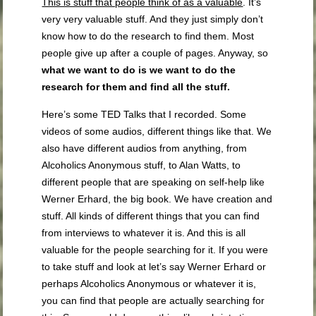
This is stuff that people think of as a valuable
. It’s
very very valuable stuff. And they just simply don’t
know how to do the research to find them. Most
people give up after a couple of pages. Anyway, so
what we want to do is we want to do the
research for them and find all the stuff.
Here’s some TED Talks that I recorded. Some
videos of some audios, different things like that. We
also have different audios from anything, from
Alcoholics Anonymous stuff, to Alan Watts, to
different people that are speaking on self-help like
Werner Erhard, the big book. We have creation and
stuff. All kinds of different things that you can find
from interviews to whatever it is. And this is all
valuable for the people searching for it. If you were
to take stuff and look at let’s say Werner Erhard or
perhaps Alcoholics Anonymous or whatever it is,
you can find that people are actually searching for