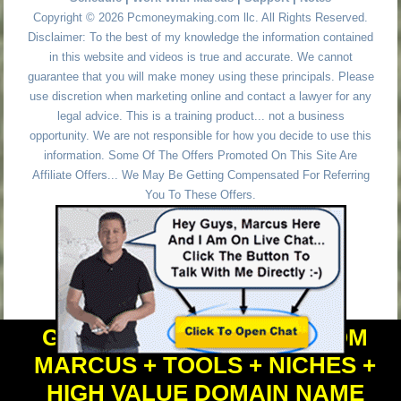
Copyright © 2026 Pcmoneymaking.com llc. All Rights Reserved.
Disclaimer: To the best of my knowledge the information contained
in this website and videos is true and accurate. We cannot
guarantee that you will make money using these principals. Please
use discretion when marketing online and contact a lawyer for any
legal advice. This is a training product... not a business
opportunity. We are not responsible for how you decide to use this
information. Some Of The Offers Promoted On This Site Are
Affiliate Offers... We May Be Getting Compensated For Referring
You To These Offers.
GET PERSONAL HELP FROM
MARCUS + TOOLS + NICHES +
HIGH VALUE DOMAIN NAME
Powered by
WordPress
and
Simple Affiliate WordPress Themes