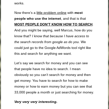
works.
Now there’s a
little problem online
with
most
people
who use the internet
, and that is that
MOST PEOPLE DON’T KNOW HOW TO SEARCH
.
And you might be saying, well Marcus, how do you
know that?
I know that because I have access to
the search records from google as do you
. We
could just go to the Google AdWords tool right like
this and search for anything we want.
Let’s say we search for money and you can see
that people have no idea to search. I mean
obviously so you can’t search for money and then
get money. You have to search for how to make
money or how to earn money but you can see that
33,000 people a month or just searching for money.
Very very very interesting.