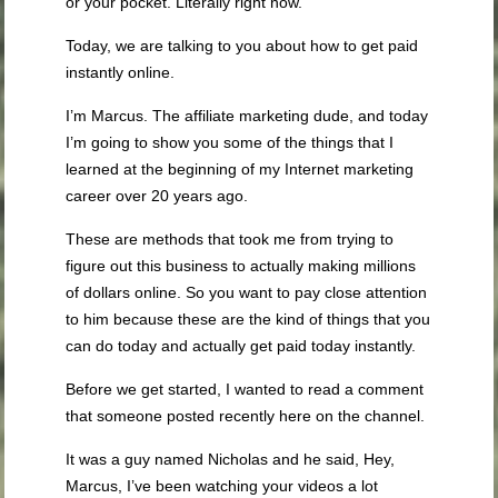
or your pocket. Literally right now.
Today, we are talking to you about how to get paid
instantly online.
I’m Marcus. The affiliate marketing dude, and today
I’m going to show you some of the things that I
learned at the beginning of my Internet marketing
career over 20 years ago.
These are methods that took me from trying to
figure out this business to actually making millions
of dollars online. So you want to pay close attention
to him because these are the kind of things that you
can do today and actually get paid today instantly.
Before we get started, I wanted to read a comment
that someone posted recently here on the channel.
It was a guy named Nicholas and he said, Hey,
Marcus, I’ve been watching your videos a lot