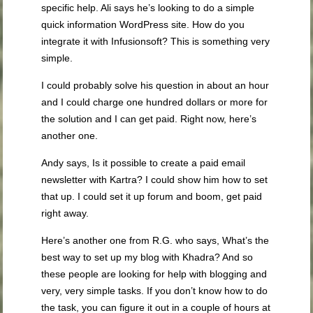
specific help. Ali says he’s looking to do a simple
quick information WordPress site. How do you
integrate it with Infusionsoft? This is something very
simple.
I could probably solve his question in about an hour
and I could charge one hundred dollars or more for
the solution and I can get paid. Right now, here’s
another one.
Andy says, Is it possible to create a paid email
newsletter with Kartra? I could show him how to set
that up. I could set it up forum and boom, get paid
right away.
Here’s another one from R.G. who says, What’s the
best way to set up my blog with Khadra? And so
these people are looking for help with blogging and
very, very simple tasks. If you don’t know how to do
the task, you can figure it out in a couple of hours at