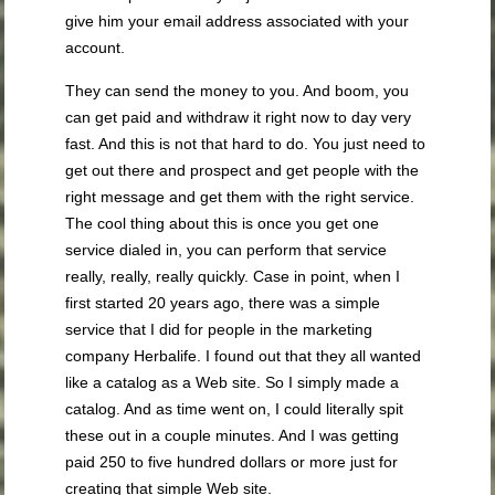
give him your email address associated with your
account.
They can send the money to you. And boom, you
can get paid and withdraw it right now to day very
fast. And this is not that hard to do. You just need to
get out there and prospect and get people with the
right message and get them with the right service.
The cool thing about this is once you get one
service dialed in, you can perform that service
really, really, really quickly. Case in point, when I
first started 20 years ago, there was a simple
service that I did for people in the marketing
company Herbalife. I found out that they all wanted
like a catalog as a Web site. So I simply made a
catalog. And as time went on, I could literally spit
these out in a couple minutes. And I was getting
paid 250 to five hundred dollars or more just for
creating that simple Web site.