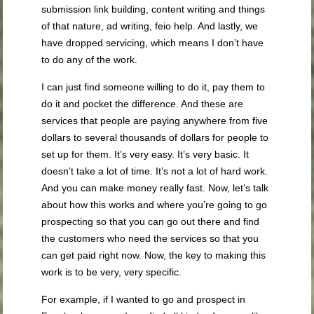
submission link building, content writing and things
of that nature, ad writing, feio help. And lastly, we
have dropped servicing, which means I don’t have
to do any of the work.
I can just find someone willing to do it, pay them to
do it and pocket the difference. And these are
services that people are paying anywhere from five
dollars to several thousands of dollars for people to
set up for them. It’s very easy. It’s very basic. It
doesn’t take a lot of time. It’s not a lot of hard work.
And you can make money really fast. Now, let’s talk
about how this works and where you’re going to go
prospecting so that you can go out there and find
the customers who need the services so that you
can get paid right now. Now, the key to making this
work is to be very, very specific.
For example, if I wanted to go and prospect in