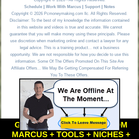
Schedule
|
Work With Marcus
|
Support
|
Notes
Copyright © 2026 Pcmoneymaking.com llc. All Rights Reserved.
Disclaimer: To the best of my knowledge the information contained
in this website and videos is true and accurate. We cannot
guarantee that you will make money using these principals. Please
use discretion when marketing online and contact a lawyer for any
legal advice. This is a training product... not a business
opportunity. We are not responsible for how you decide to use this
information. Some Of The Offers Promoted On This Site Are
Affiliate Offers... We May Be Getting Compensated For Referring
You To These Offers.
GET PERSONAL HELP FROM
MARCUS + TOOLS + NICHES +