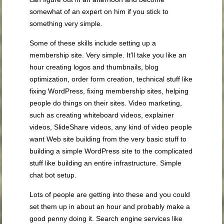
somewhat of an expert on him if you stick to
something very simple.
Some of these skills include setting up a
membership site. Very simple. It’ll take you like an
hour creating logos and thumbnails, blog
optimization, order form creation, technical stuff like
fixing WordPress, fixing membership sites, helping
people do things on their sites. Video marketing,
such as creating whiteboard videos, explainer
videos, SlideShare videos, any kind of video people
want Web site building from the very basic stuff to
building a simple WordPress site to the complicated
stuff like building an entire infrastructure. Simple
chat bot setup.
Lots of people are getting into these and you could
set them up in about an hour and probably make a
good penny doing it. Search engine services like