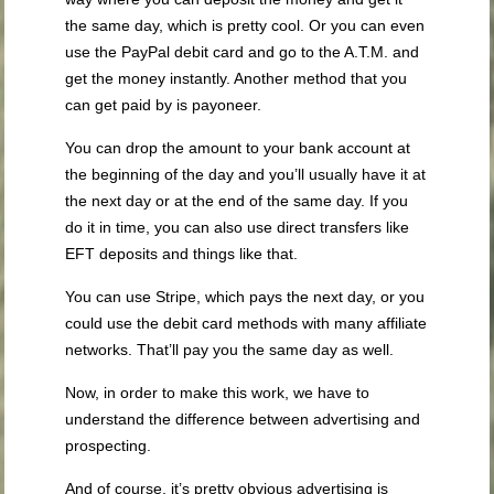
the same day, which is pretty cool. Or you can even
use the PayPal debit card and go to the A.T.M. and
get the money instantly. Another method that you
can get paid by is payoneer.
You can drop the amount to your bank account at
the beginning of the day and you’ll usually have it at
the next day or at the end of the same day. If you
do it in time, you can also use direct transfers like
EFT deposits and things like that.
You can use Stripe, which pays the next day, or you
could use the debit card methods with many affiliate
networks. That’ll pay you the same day as well.
Now, in order to make this work, we have to
understand the difference between advertising and
prospecting.
And of course, it’s pretty obvious advertising is