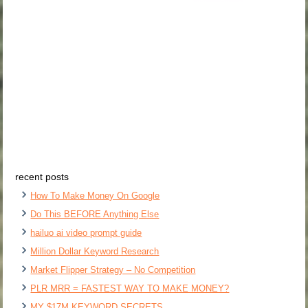
recent posts
How To Make Money On Google
Do This BEFORE Anything Else
hailuo ai video prompt guide
Million Dollar Keyword Research
Market Flipper Strategy – No Competition
PLR MRR = FASTEST WAY TO MAKE MONEY?
MY $17M KEYWORD SECRETS