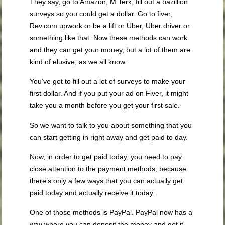
They say, go to Amazon, M Terk, fill out a bazillion
surveys so you could get a dollar. Go to fiver,
Rev.com upwork or be a lift or Uber, Uber driver or
something like that. Now these methods can work
and they can get your money, but a lot of them are
kind of elusive, as we all know.
You’ve got to fill out a lot of surveys to make your
first dollar. And if you put your ad on Fiver, it might
take you a month before you get your first sale.
So we want to talk to you about something that you
can start getting in right away and get paid to day.
Now, in order to get paid today, you need to pay
close attention to the payment methods, because
there’s only a few ways that you can actually get
paid today and actually receive it today.
One of those methods is PayPal. PayPal now has a
way where you can deposit the money and get it