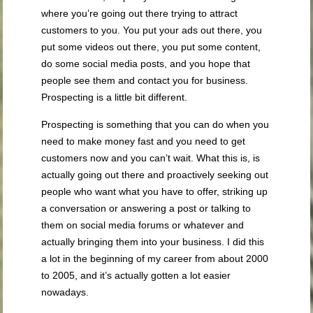
where you’re going out there trying to attract
customers to you. You put your ads out there, you
put some videos out there, you put some content,
do some social media posts, and you hope that
people see them and contact you for business.
Prospecting is a little bit different.
Prospecting is something that you can do when you
need to make money fast and you need to get
customers now and you can’t wait. What this is, is
actually going out there and proactively seeking out
people who want what you have to offer, striking up
a conversation or answering a post or talking to
them on social media forums or whatever and
actually bringing them into your business. I did this
a lot in the beginning of my career from about 2000
to 2005, and it’s actually gotten a lot easier
nowadays.