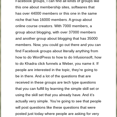
Facebook groups, I can find all kinds of groups like
this one about membership sites, softwares that
has over 44000 members or this one in the same
niche that has 16000 members. A group about
online course creators. With 7000 members, a
group about blogging, with over 37000 members
and another group about blogging that has 35000
members. Now, you could go out there and you can
find Facebook groups about literally anything from
how to do WordPress to how to do Infusionsoft, how
to do Khadra click funnels a Weber, you name it. If
people are interested in the topic, they’re going to
be in there. And a lot of the questions that are
received in these groups are tech type questions
that you can fulfill by learning the simple skill set or
using the skill set that you already have. And it’s
actually very simple. You’re going to see that people
will post questions like these questions that were
posted just today where people are asking for very