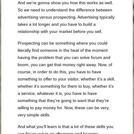
And we’re gonna show you how this works as well.
So we need to understand the difference between
advertising versus prospecting. Advertising typically
takes a lot longer and you have to build a
relationship with your market before you sell.
Prospecting can be something where you could
literally find someone in the heat of the moment
having the problem that you can solve forum and
boom, you can get that money right away. Now, of
course, in order to do this, you have to have
something to offer to your visitor, whether it’s a skill,
whether it’s something for them to buy, whether it’s
a service, whatever it is, you have to have
something that they’re going to want that they’re
willing to pay money for. Now, these can be very,
very simple skills.
And what you’ll learn is that a lot of these skills you
can figure out in an afternoon and become