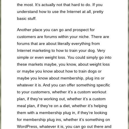
the most. It’s actually not that hard to do. If you
understand how to use the Internet at all, pretty
basic stuff.
Another place you can go and prospect for
customers are forums within your niche. There are
forums that are about literally everything from
Internet marketing to how to train your dog. Very
simple or even weight loss. You could simply go into
these markets maybe, you know, about weight loss
or maybe you know about how to train dogs or
maybe you know about membership, plug ins or
whatever it is. And you can offer something specific
to your customers, whether it’s a custom workout
plan, if they’re working out, whether it’s a custom
meal plan, if they’re on a diet, whether it’s helping
them with a membership plug in, if they’re looking
for membership plug ins, whether it’s something on
WordPress, whatever it is, you can go out there and