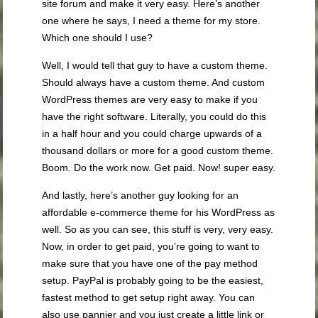
site forum and make it very easy. Here’s another
one where he says, I need a theme for my store.
Which one should I use?
Well, I would tell that guy to have a custom theme.
Should always have a custom theme. And custom
WordPress themes are very easy to make if you
have the right software. Literally, you could do this
in a half hour and you could charge upwards of a
thousand dollars or more for a good custom theme.
Boom. Do the work now. Get paid. Now! super easy.
And lastly, here’s another guy looking for an
affordable e-commerce theme for his WordPress as
well. So as you can see, this stuff is very, very easy.
Now, in order to get paid, you’re going to want to
make sure that you have one of the pay method
setup. PayPal is probably going to be the easiest,
fastest method to get setup right away. You can
also use pannier and you just create a little link or