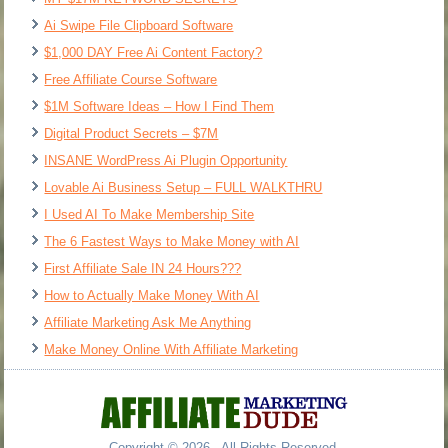
Ai Swipe File Clipboard Software
$1,000 DAY Free Ai Content Factory?
Free Affiliate Course Software
$1M Software Ideas – How I Find Them
Digital Product Secrets – $7M
INSANE WordPress Ai Plugin Opportunity
Lovable Ai Business Setup – FULL WALKTHRU
I Used AI To Make Membership Site
The 6 Fastest Ways to Make Money with AI
First Affiliate Sale IN 24 Hours???
How to Actually Make Money With AI
Affiliate Marketing Ask Me Anything
Make Money Online With Affiliate Marketing
Copyright © 2026 - All Rights Reserved.