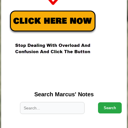
.
.
.
Search Marcus' Notes
Search