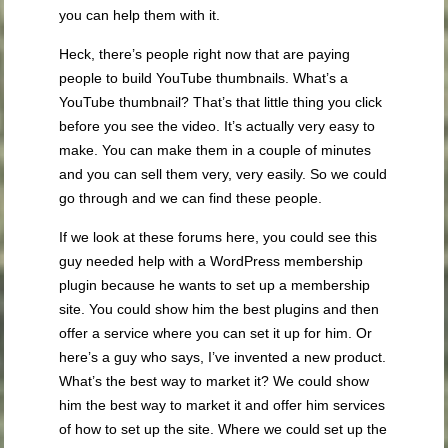
you can help them with it.
Heck, there’s people right now that are paying
people to build YouTube thumbnails. What’s a
YouTube thumbnail? That’s that little thing you click
before you see the video. It’s actually very easy to
make. You can make them in a couple of minutes
and you can sell them very, very easily. So we could
go through and we can find these people.
If we look at these forums here, you could see this
guy needed help with a WordPress membership
plugin because he wants to set up a membership
site. You could show him the best plugins and then
offer a service where you can set it up for him. Or
here’s a guy who says, I’ve invented a new product.
What’s the best way to market it? We could show
him the best way to market it and offer him services
of how to set up the site. Where we could set up the