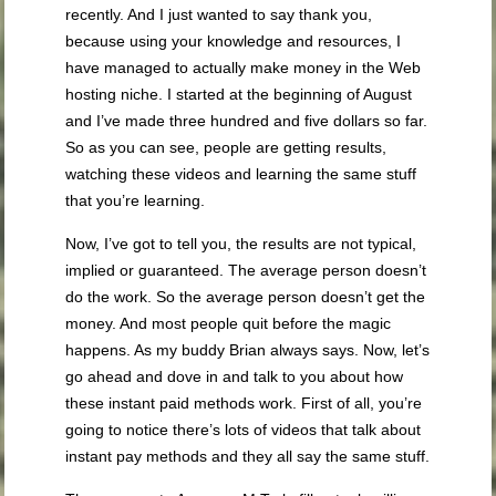
recently. And I just wanted to say thank you,
because using your knowledge and resources, I
have managed to actually make money in the Web
hosting niche. I started at the beginning of August
and I’ve made three hundred and five dollars so far.
So as you can see, people are getting results,
watching these videos and learning the same stuff
that you’re learning.
Now, I’ve got to tell you, the results are not typical,
implied or guaranteed. The average person doesn’t
do the work. So the average person doesn’t get the
money. And most people quit before the magic
happens. As my buddy Brian always says. Now, let’s
go ahead and dove in and talk to you about how
these instant paid methods work. First of all, you’re
going to notice there’s lots of videos that talk about
instant pay methods and they all say the same stuff.