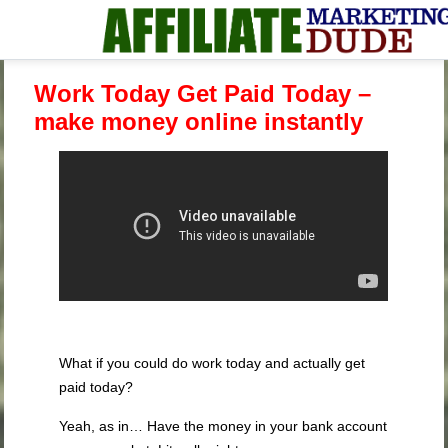
Work Today Get Paid Today –
make money online instantly
What if you could do work today and actually get
paid today?
Yeah, as in… Have the money in your bank account