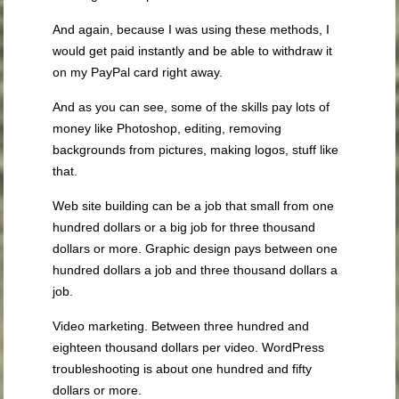
And again, because I was using these methods, I
would get paid instantly and be able to withdraw it
on my PayPal card right away.
And as you can see, some of the skills pay lots of
money like Photoshop, editing, removing
backgrounds from pictures, making logos, stuff like
that.
Web site building can be a job that small from one
hundred dollars or a big job for three thousand
dollars or more. Graphic design pays between one
hundred dollars a job and three thousand dollars a
job.
Video marketing. Between three hundred and
eighteen thousand dollars per video. WordPress
troubleshooting is about one hundred and fifty
dollars or more.