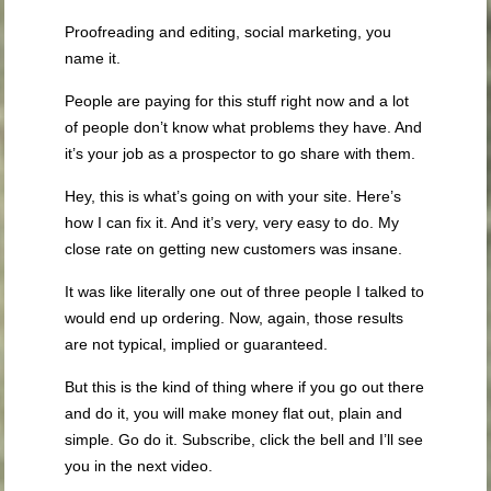
Proofreading and editing, social marketing, you
name it.
People are paying for this stuff right now and a lot
of people don’t know what problems they have. And
it’s your job as a prospector to go share with them.
Hey, this is what’s going on with your site. Here’s
how I can fix it. And it’s very, very easy to do. My
close rate on getting new customers was insane.
It was like literally one out of three people I talked to
would end up ordering. Now, again, those results
are not typical, implied or guaranteed.
But this is the kind of thing where if you go out there
and do it, you will make money flat out, plain and
simple. Go do it. Subscribe, click the bell and I’ll see
you in the next video.