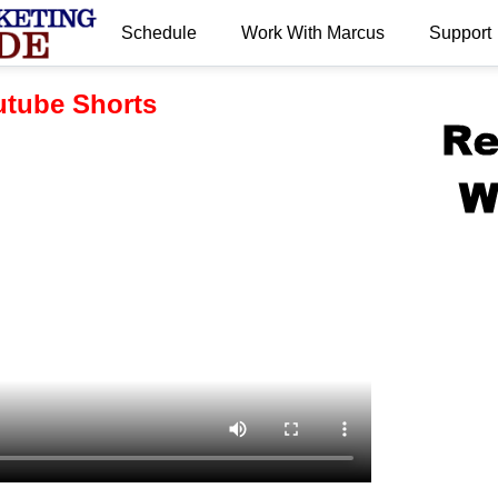
Schedule
Work With Marcus
Support
.
tube Shorts