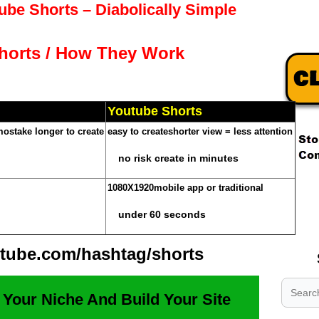
be Shorts – Diabolically Simple
horts / How They Work
Youtube Shorts
mos
take longer to create
easy to create
shorter view = less attention
no risk create in minutes
.
1080X1920
mobile app or traditional
.
under 60 seconds
.
tube.com/hashtag/shorts
 Your Niche And Build Your Site