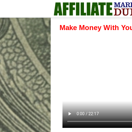
Make Money With You