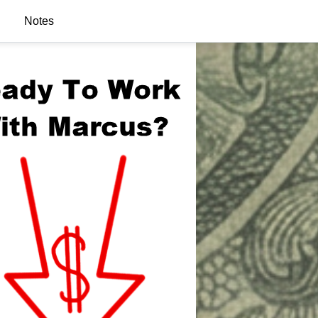
Notes