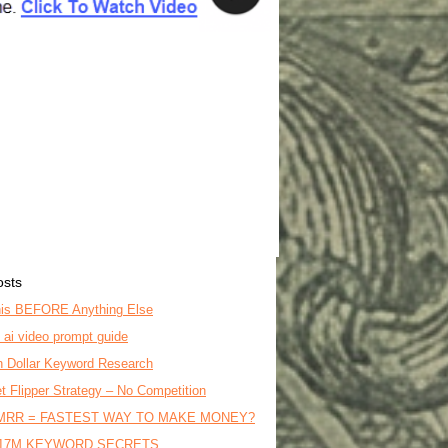
osts
is BEFORE Anything Else
o ai video prompt guide
on Dollar Keyword Research
t Flipper Strategy – No Competition
MRR = FASTEST WAY TO MAKE MONEY?
17M KEYWORD SECRETS