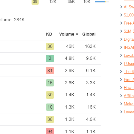
Ai Sw
$1,00
Free 
$1M S
Digit
INSAN
Lovab
I Use
The 6
First 
How t
Affil
Make 
Lovea