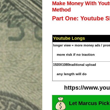
Make Money With Youtu
Method
Part One: Youtube S
Youtube Longs
longer view = more money ads / pro
more risk if no traction
1920X1080
traditional upload
any length will do
https://www.you
Let Marcus Pick