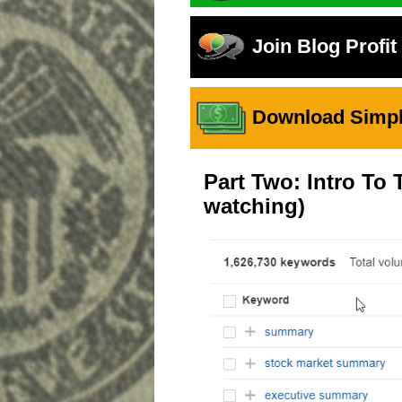
Join Blog Profi
Download Simple
Part Two: Intro T
watching)