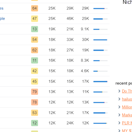
recent p
Do Th
hailu
Milli
Marke
PLR 
MY $