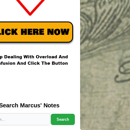
Search Marcus' Notes
Search