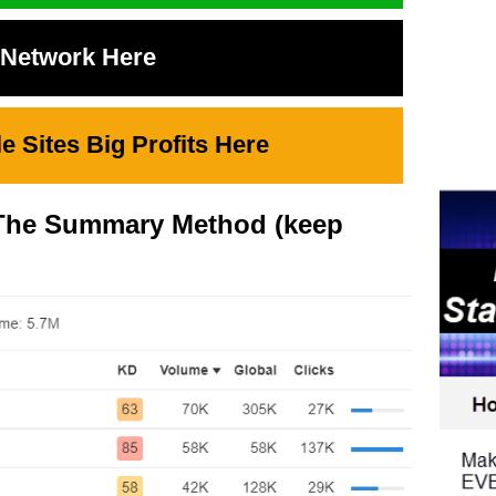
t Network Here
 Sites Big Profits Here
o The Summary Method (keep