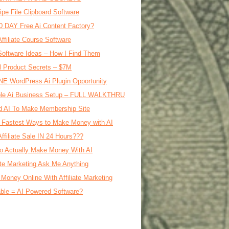
ipe File Clipboard Software
0 DAY Free Ai Content Factory?
Affiliate Course Software
oftware Ideas – How I Find Them
al Product Secrets – $7M
E WordPress Ai Plugin Opportunity
le Ai Business Setup – FULL WALKTHRU
d AI To Make Membership Site
 Fastest Ways to Make Money with AI
Affiliate Sale IN 24 Hours???
o Actually Make Money With AI
iate Marketing Ask Me Anything
Money Online With Affiliate Marketing
ble = AI Powered Software?