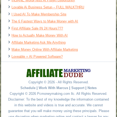
INSANE WordPress Ai Plugin Opportunity
Lovable Ai Business Setup – FULL WALKTHRU
I Used AI To Make Membership Site
The 6 Fastest Ways to Make Money with AI
First Affiliate Sale IN 24 Hours???
How to Actually Make Money With AI
Affiliate Marketing Ask Me Anything
Make Money Online With Affiliate Marketing
Loveable = AI Powered Software?
Copyright © 2026 - All Rights Reserved.
Schedule
|
Work With Marcus
|
Support
|
Notes
Copyright © 2026 Pcmoneymaking.com llc. All Rights Reserved.
Disclaimer: To the best of my knowledge the information contained
in this website and videos is true and accurate. We cannot
guarantee that you will make money using these principals. Please
use discretion when marketing online and contact a lawyer for any