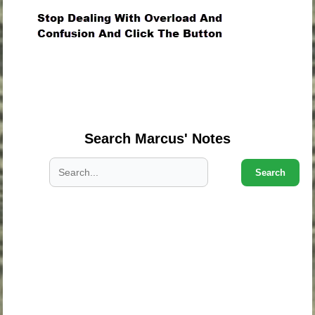
.
.
.
Search Marcus' Notes
Search