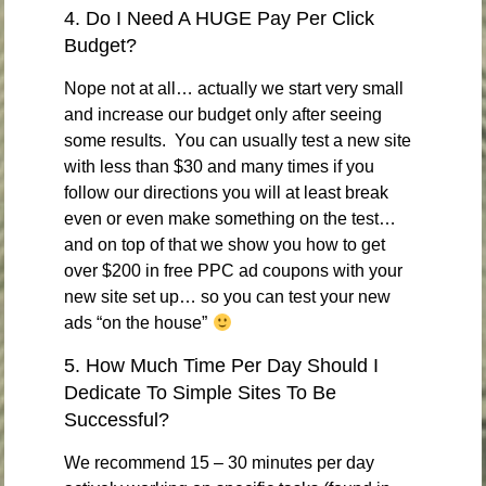
4. Do I Need A HUGE Pay Per Click
Budget?
Nope not at all… actually we start very small
and increase our budget only after seeing
some results. You can usually test a new site
with less than $30 and many times if you
follow our directions you will at least break
even or even make something on the test…
and on top of that we show you how to get
over $200 in free PPC ad coupons with your
new site set up… so you can test your new
ads “on the house”
5. How Much Time Per Day Should I
Dedicate To Simple Sites To Be
Successful?
We recommend 15 – 30 minutes per day