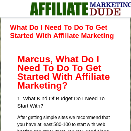
What Do I Need To Do To Get
Started With Affiliate Marketing
Marcus, What Do I
Need To Do To Get
Started With Affiliate
Marketing?
1. What Kind Of Budget Do I Need To
Start With?
After getting simple sites we recommend that
you have at least $80-100 to start with web