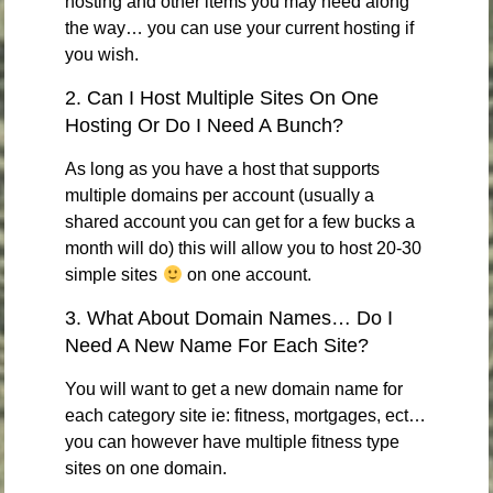
hosting and other items you may need along
the way… you can use your current hosting if
you wish.
2. Can I Host Multiple Sites On One
Hosting Or Do I Need A Bunch?
As long as you have a host that supports
multiple domains per account (usually a
shared account you can get for a few bucks a
month will do) this will allow you to host 20-30
simple sites
on one account.
3. What About Domain Names… Do I
Need A New Name For Each Site?
You will want to get a new domain name for
each category site ie: fitness, mortgages, ect…
you can however have multiple fitness type
sites on one domain.