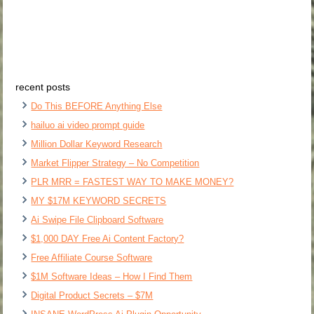
recent posts
Do This BEFORE Anything Else
hailuo ai video prompt guide
Million Dollar Keyword Research
Market Flipper Strategy – No Competition
PLR MRR = FASTEST WAY TO MAKE MONEY?
MY $17M KEYWORD SECRETS
Ai Swipe File Clipboard Software
$1,000 DAY Free Ai Content Factory?
Free Affiliate Course Software
$1M Software Ideas – How I Find Them
Digital Product Secrets – $7M