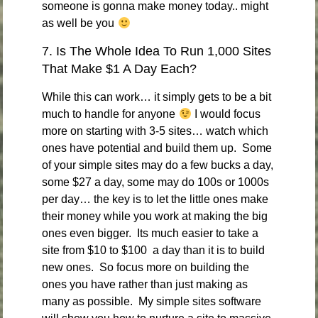
someone is gonna make money today.. might
as well be you
7. Is The Whole Idea To Run 1,000 Sites
That Make $1 A Day Each?
While this can work… it simply gets to be a bit
much to handle for anyone
I would focus
more on starting with 3-5 sites… watch which
ones have potential and build them up. Some
of your simple sites may do a few bucks a day,
some $27 a day, some may do 100s or 1000s
per day… the key is to let the little ones make
their money while you work at making the big
ones even bigger. Its much easier to take a
site from $10 to $100 a day than it is to build
new ones. So focus more on building the
ones you have rather than just making as
many as possible. My simple sites software