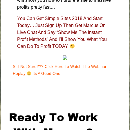
will show you how to nurture a site to massive
profits pretty fast…
You Can Get Simple Sites 2018 And Start
Today… Just Sign Up Then Get Marcus On
Live Chat And Say “Show Me The Instant
Profit Methods” And I’ll Show You What You
Can Do To Profit TODAY
Still Not Sure??? Click Here To Watch The Webinar
Replay
Its A Good One
.