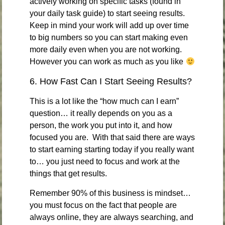
actively working on specific tasks (found in
your daily task guide) to start seeing results.
Keep in mind your work will add up over time
to big numbers so you can start making even
more daily even when you are not working.
However you can work as much as you like
6. How Fast Can I Start Seeing Results?
This is a lot like the “how much can I earn”
question… it really depends on you as a
person, the work you put into it, and how
focused you are. With that said there are ways
to start earning starting today if you really want
to… you just need to focus and work at the
things that get results.
Remember 90% of this business is mindset…
you must focus on the fact that people are
always online, they are always searching, and