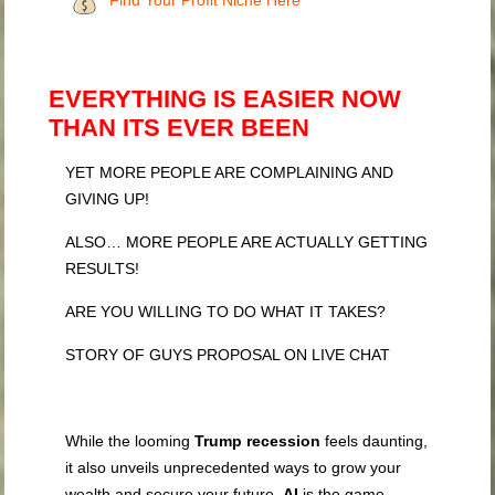
Find Your Profit Niche Here
EVERYTHING IS EASIER NOW
THAN ITS EVER BEEN
YET MORE PEOPLE ARE COMPLAINING AND
GIVING UP!
ALSO… MORE PEOPLE ARE ACTUALLY GETTING
RESULTS!
ARE YOU WILLING TO DO WHAT IT TAKES?
STORY OF GUYS PROPOSAL ON LIVE CHAT
While the looming
Trump recession
feels daunting,
it also unveils unprecedented ways to grow your
wealth and secure your future.
AI
is the game