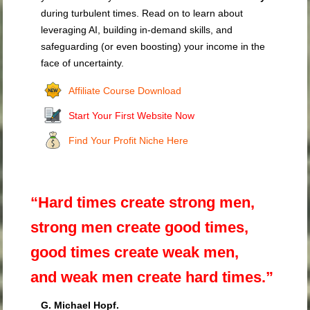
during turbulent times. Read on to learn about
leveraging AI, building in-demand skills, and
safeguarding (or even boosting) your income in the
face of uncertainty.
Affiliate Course Download
Start Your First Website Now
Find Your Profit Niche Here
“Hard times create strong men,
strong men create good times,
good times create weak men,
and weak men create hard times.”
G. Michael Hopf.