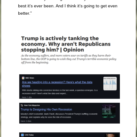
best it’s ever been. And I think it’s going to get even
better.”