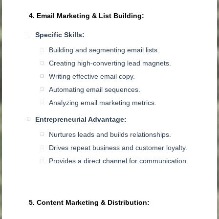
4. Email Marketing & List Building:
Specific Skills:
Building and segmenting email lists.
Creating high-converting lead magnets.
Writing effective email copy.
Automating email sequences.
Analyzing email marketing metrics.
Entrepreneurial Advantage:
Nurtures leads and builds relationships.
Drives repeat business and customer loyalty.
Provides a direct channel for communication.
5. Content Marketing & Distribution: