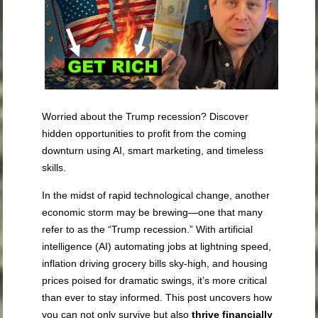
Worried about the Trump recession? Discover
hidden opportunities to profit from the coming
downturn using AI, smart marketing, and timeless
skills.
In the midst of rapid technological change, another
economic storm may be brewing—one that many
refer to as the “Trump recession.” With artificial
intelligence (AI) automating jobs at lightning speed,
inflation driving grocery bills sky-high, and housing
prices poised for dramatic swings, it’s more critical
than ever to stay informed. This post uncovers how
you can not only survive but also
thrive financially