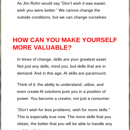
As Jim Rohn would say “Don’t wish it was easier,
wish you were better.” We cannot change the
outside conditions, but we can change ourselves.
HOW CAN YOU MAKE YOURSELF
MORE VALUABLE?
In times of change, skills are your greatest asset.
Not just any skills, mind you, but skills that are in
demand. And in this age, AI skills are paramount.
Think of it: the ability to understand, utilize, and
even create AI solutions puts you in a position of
power. You become a creator, not just a consumer.
“Don’t wish for less problems, wish for more skills.”
This is especially true now. The more skills that you
obtain, the better that you will be able to handle any