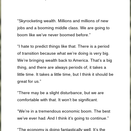
“Skyrocketing wealth. Millions and millions of new
jobs and a booming middle class. We are going to
boom like we’ve never boomed before.”
“I hate to predict things like that. There is a period
of transition because what we’re doing is very big.
We’re bringing wealth back to America. That’s a big
thing, and there are always periods of, it takes a
little time. It takes a little time, but I think it should be
great for us.”
“There may be a slight disturbance, but we are
comfortable with that. It won’t be significant.
“We’re in a tremendous economic boom. The best
we’ve ever had. And I think it’s going to continue.”
“The economy is doing fantastically well. It’s the