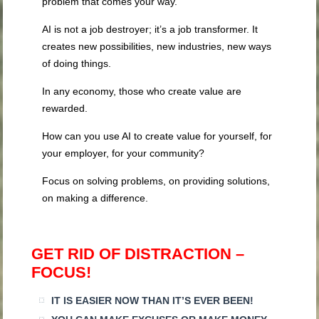
problem that comes your way.
AI is not a job destroyer; it’s a job transformer. It
creates new possibilities, new industries, new ways
of doing things.
In any economy, those who create value are
rewarded.
How can you use AI to create value for yourself, for
your employer, for your community?
Focus on solving problems, on providing solutions,
on making a difference.
GET RID OF DISTRACTION –
FOCUS!
IT IS EASIER NOW THAN IT’S EVER BEEN!