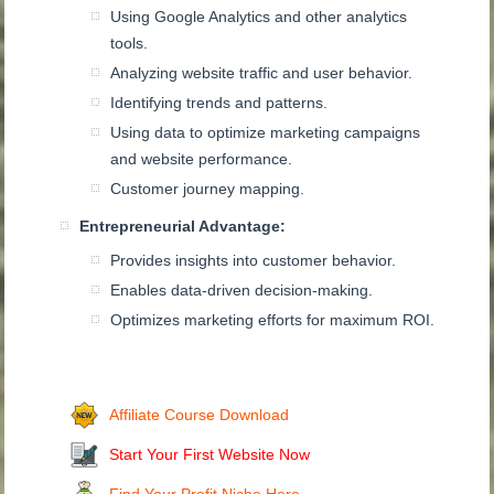
Using Google Analytics and other analytics
tools.
Analyzing website traffic and user behavior.
Identifying trends and patterns.
Using data to optimize marketing campaigns
and website performance.
Customer journey mapping.
Entrepreneurial Advantage:
Provides insights into customer behavior.
Enables data-driven decision-making.
Optimizes marketing efforts for maximum ROI.
Affiliate Course Download
Start Your First Website Now