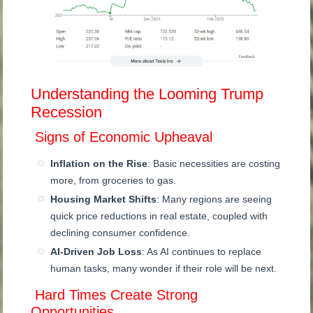
Understanding the Looming Trump
Recession
Signs of Economic Upheaval
Inflation on the Rise
: Basic necessities are costing
more, from groceries to gas.
Housing Market Shifts
: Many regions are seeing
quick price reductions in real estate, coupled with
declining consumer confidence.
AI-Driven Job Loss
: As AI continues to replace
human tasks, many wonder if their role will be next.
Hard Times Create Strong
Opportunities