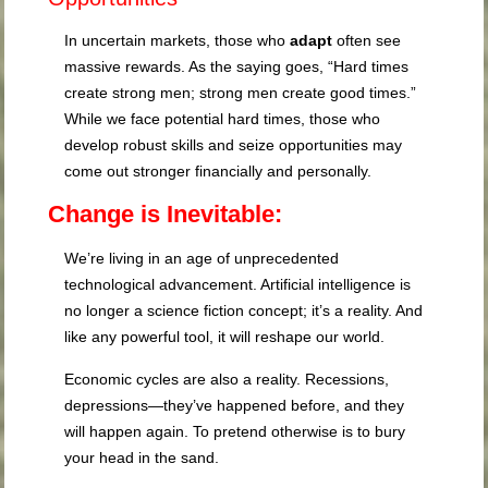
In uncertain markets, those who
adapt
often see
massive rewards. As the saying goes, “Hard times
create strong men; strong men create good times.”
While we face potential hard times, those who
develop robust skills and seize opportunities may
come out stronger financially and personally.
Change is Inevitable:
We’re living in an age of unprecedented
technological advancement. Artificial intelligence is
no longer a science fiction concept; it’s a reality. And
like any powerful tool, it will reshape our world.
Economic cycles are also a reality. Recessions,
depressions—they’ve happened before, and they
will happen again. To pretend otherwise is to bury
your head in the sand.