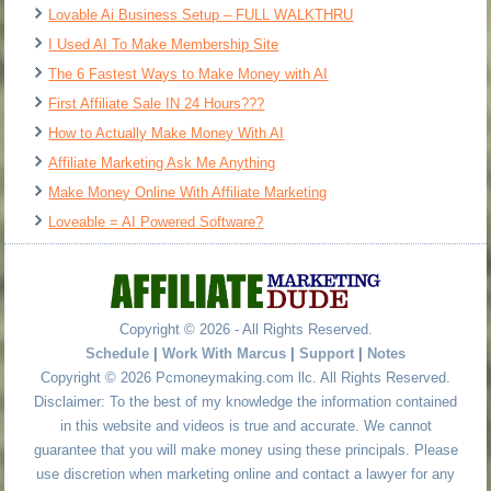
Lovable Ai Business Setup – FULL WALKTHRU
I Used AI To Make Membership Site
The 6 Fastest Ways to Make Money with AI
First Affiliate Sale IN 24 Hours???
How to Actually Make Money With AI
Affiliate Marketing Ask Me Anything
Make Money Online With Affiliate Marketing
Loveable = AI Powered Software?
Copyright © 2026 - All Rights Reserved.
Schedule
|
Work With Marcus
|
Support
|
Notes
Copyright © 2026 Pcmoneymaking.com llc. All Rights Reserved.
Disclaimer: To the best of my knowledge the information contained
in this website and videos is true and accurate. We cannot
guarantee that you will make money using these principals. Please
use discretion when marketing online and contact a lawyer for any