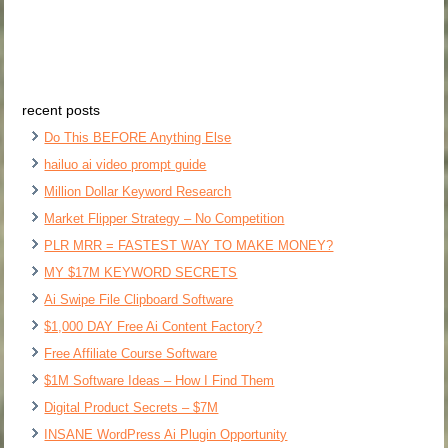
recent posts
Do This BEFORE Anything Else
hailuo ai video prompt guide
Million Dollar Keyword Research
Market Flipper Strategy – No Competition
PLR MRR = FASTEST WAY TO MAKE MONEY?
MY $17M KEYWORD SECRETS
Ai Swipe File Clipboard Software
$1,000 DAY Free Ai Content Factory?
Free Affiliate Course Software
$1M Software Ideas – How I Find Them
Digital Product Secrets – $7M
INSANE WordPress Ai Plugin Opportunity