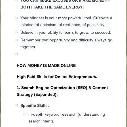
YOU CAN MAKE EXCUSES OR MAKE MONEY –
BOTH TAKE THE SAME ENERGY!
Your mindset is your most powerful tool. Cultivate a
mindset of optimism, of resilience, of possibility.
Believe in your ability to learn, to grow, to succeed.
Remember that opportunity and difficulty always go
together.
HOW MONEY IS MADE ONLINE
High Paid Skills for Online Entrepreneurs:
1. Search Engine Optimization (SEO) & Content
Strategy (Expanded):
Specific Skills:
In-depth keyword research (understanding
search intent).