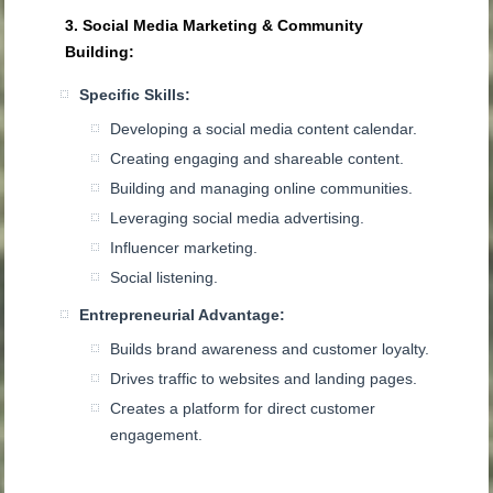
3. Social Media Marketing & Community
Building:
Specific Skills:
Developing a social media content calendar.
Creating engaging and shareable content.
Building and managing online communities.
Leveraging social media advertising.
Influencer marketing.
Social listening.
Entrepreneurial Advantage:
Builds brand awareness and customer loyalty.
Drives traffic to websites and landing pages.
Creates a platform for direct customer
engagement.