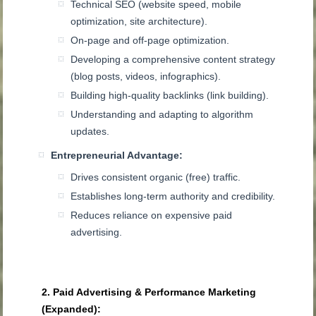
Technical SEO (website speed, mobile
optimization, site architecture).
On-page and off-page optimization.
Developing a comprehensive content strategy
(blog posts, videos, infographics).
Building high-quality backlinks (link building).
Understanding and adapting to algorithm
updates.
Entrepreneurial Advantage:
Drives consistent organic (free) traffic.
Establishes long-term authority and credibility.
Reduces reliance on expensive paid
advertising.
2. Paid Advertising & Performance Marketing
(Expanded):