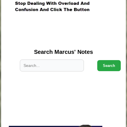
.
.
.
Search Marcus' Notes
Search