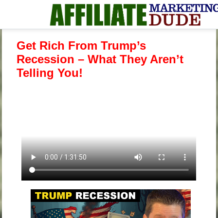
Get Rich From Trump’s
Recession – What They Aren’t
Telling You!