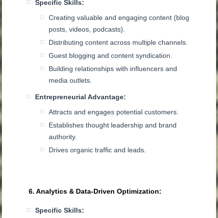
Specific Skills:
Creating valuable and engaging content (blog
posts, videos, podcasts).
Distributing content across multiple channels.
Guest blogging and content syndication.
Building relationships with influencers and
media outlets.
Entrepreneurial Advantage:
Attracts and engages potential customers.
Establishes thought leadership and brand
authority.
Drives organic traffic and leads.
6. Analytics & Data-Driven Optimization:
Specific Skills: