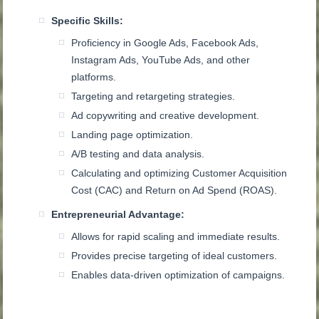
Specific Skills:
Proficiency in Google Ads, Facebook Ads,
Instagram Ads, YouTube Ads, and other
platforms.
Targeting and retargeting strategies.
Ad copywriting and creative development.
Landing page optimization.
A/B testing and data analysis.
Calculating and optimizing Customer Acquisition
Cost (CAC) and Return on Ad Spend (ROAS).
Entrepreneurial Advantage:
Allows for rapid scaling and immediate results.
Provides precise targeting of ideal customers.
Enables data-driven optimization of campaigns.