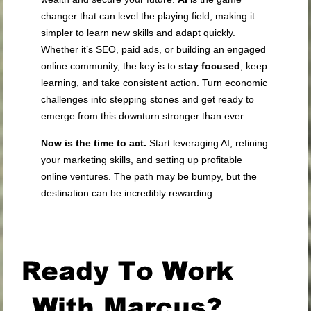
changer that can level the playing field, making it
simpler to learn new skills and adapt quickly.
Whether it’s SEO, paid ads, or building an engaged
online community, the key is to
stay focused
, keep
learning, and take consistent action. Turn economic
challenges into stepping stones and get ready to
emerge from this downturn stronger than ever.
Now is the time to act.
Start leveraging AI, refining
your marketing skills, and setting up profitable
online ventures. The path may be bumpy, but the
destination can be incredibly rewarding.
.