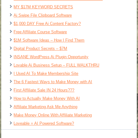
MY $17M KEYWORD SECRETS
Ai Swipe File Clipboard Software
$1,000 DAY Free Ai Content Factory?
Free Affiliate Course Software
$1M Software Ideas – How I Find Them
Digital Product Secrets – $7M
INSANE WordPress Ai Plugin Opportunity
Lovable Ai Business Setup – FULL WALKTHRU
I Used AI To Make Membership Site
The 6 Fastest Ways to Make Money with AI
First Affiliate Sale IN 24 Hours???
How to Actually Make Money With AI
Affiliate Marketing Ask Me Anything
Make Money Online With Affiliate Marketing
Loveable = AI Powered Software?