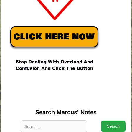
.
.
.
Search Marcus' Notes
Search