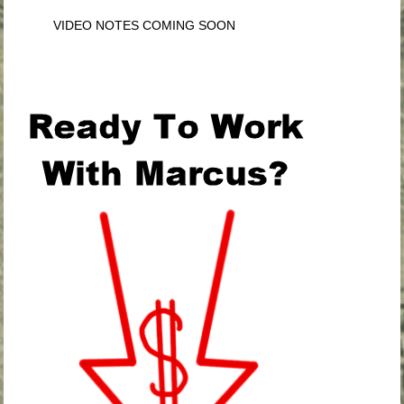
VIDEO NOTES COMING SOON
.