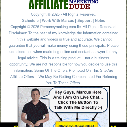
Copyright © 2026 - All Rights Reserved.
Schedule
|
Work With Marcus
|
Support
|
Notes
Copyright © 2026 Pcmoneymaking.com llc. All Rights Reserved.
Disclaimer: To the best of my knowledge the information contained
in this website and videos is true and accurate. We cannot
guarantee that you will make money using these principals. Please
use discretion when marketing online and contact a lawyer for any
legal advice. This is a training product... not a business
opportunity. We are not responsible for how you decide to use this
information. Some Of The Offers Promoted On This Site Are
Affiliate Offers... We May Be Getting Compensated For Referring
You To These Offers.