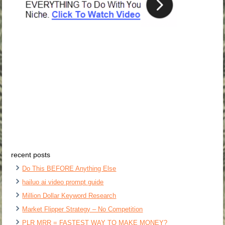
recent posts
Do This BEFORE Anything Else
hailuo ai video prompt guide
Million Dollar Keyword Research
Market Flipper Strategy – No Competition
PLR MRR = FASTEST WAY TO MAKE MONEY?