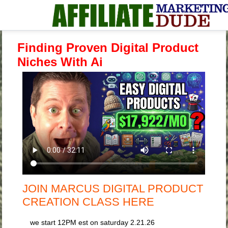
Finding Proven Digital Product
Niches With Ai
JOIN MARCUS DIGITAL PRODUCT
CREATION CLASS HERE
we start 12PM est on saturday 2.21.26