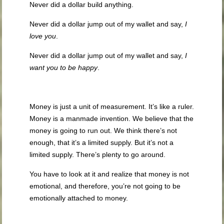
Never did a dollar build anything.
Never did a dollar jump out of my wallet and say,
I
love you
.
Never did a dollar jump out of my wallet and say,
I
want you to be happy
.
Money is just a unit of measurement. It’s like a ruler.
Money is a manmade invention. We believe that the
money is going to run out. We think there’s not
enough, that it’s a limited supply. But it’s not a
limited supply. There’s plenty to go around.
You have to look at it and realize that money is not
emotional, and therefore, you’re not going to be
emotionally attached to money.