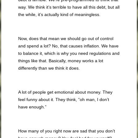
way. We think it’s terrible to have all this debt, but all
the while, it’s actually kind of meaningless.
Now, does that mean we should go out of control
and spend a lot? No, that causes inflation. We have
to balance it, which is why you need regulations and
things like that. Basically, money works a lot
differently than we think it does.
A lot of people get emotional about money. They
feel funny about it. They think, “oh man, I don’t
have enough.”
How many of you right now are sad that you don’t