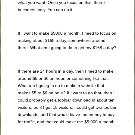
what you want. Once you focus on this, then it
becomes easy. You can do it.
If I want to make $5000 a month, I need to focus on
making about $168 a day, somewhere around
there. What am I going to do to get my $168 a day?
If there are 24 hours in a day, then I need to make
around $5 or $6 an hour, or something like that.
What am I going to do to make a website that
makes $5 to $6 an hour? If I want to do that, then I
could probably get a toolbar download in about ten
visitors. So if I got 15 visitors, I could get two toolbar
downloads, and that would leave me money to pay
for traffic, and that could make me $5,000 a month.