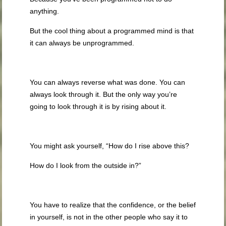
anything.
But the cool thing about a programmed mind is that
it can always be unprogrammed.
You can always reverse what was done. You can
always look through it. But the only way you’re
going to look through it is by rising about it.
You might ask yourself, “How do I rise above this?
How do I look from the outside in?”
You have to realize that the confidence, or the belief
in yourself, is not in the other people who say it to