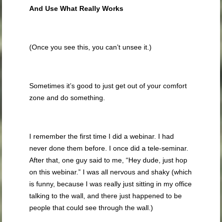
And Use What Really Works
(Once you see this, you can’t unsee it.)
Sometimes it’s good to just get out of your comfort
zone and do something.
I remember the first time I did a webinar. I had
never done them before. I once did a tele-seminar.
After that, one guy said to me, “Hey dude, just hop
on this webinar.” I was all nervous and shaky (which
is funny, because I was really just sitting in my office
talking to the wall, and there just happened to be
people that could see through the wall.)