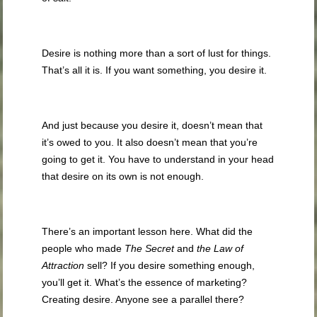
Desire is nothing more than a sort of lust for things.
That’s all it is. If you want something, you desire it.
And just because you desire it, doesn’t mean that
it’s owed to you. It also doesn’t mean that you’re
going to get it. You have to understand in your head
that desire on its own is not enough.
There’s an important lesson here. What did the
people who made
The Secret
and
the Law of
Attraction
sell? If you desire something enough,
you’ll get it. What’s the essence of marketing?
Creating desire. Anyone see a parallel there?