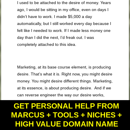
I used to be attached to the desire of money. Years
ago, I would be sitting in my office, even on days I
didn’t have to work. I made $5,000 a day
automatically, but I still worked every day because I
felt like I needed to work. If I made less money one
day than I did the next, I’d freak out. I was
completely attached to this idea.
Marketing, at its base course element, is producing
desire. That’s what it is. Right now, you might desire
money. You might desire different things. Marketing,
at its essence, is about producing desire. And if we
can reverse engineer the way our desire works,
then we can figure this out.
GET PERSONAL HELP FROM
MARCUS + TOOLS + NICHES +
HIGH VALUE DOMAIN NAME