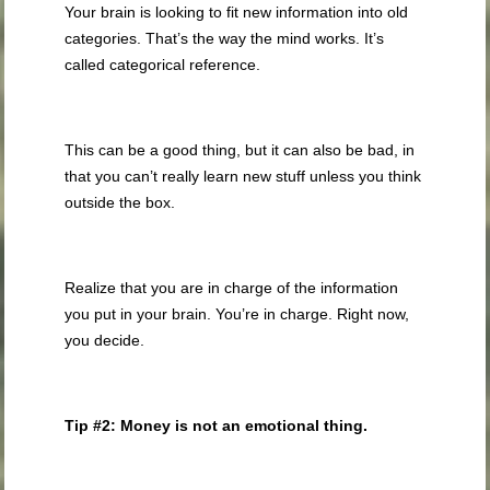
Your brain is looking to fit new information into old
categories. That’s the way the mind works. It’s
called categorical reference.
This can be a good thing, but it can also be bad, in
that you can’t really learn new stuff unless you think
outside the box.
Realize that you are in charge of the information
you put in your brain. You’re in charge. Right now,
you decide.
Tip #2: Money is not an emotional thing.