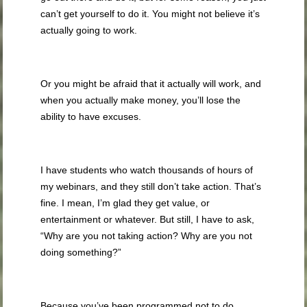
can’t get yourself to do it. You might not believe it’s
actually going to work.
Or you might be afraid that it actually will work, and
when you actually make money, you’ll lose the
ability to have excuses.
I have students who watch thousands of hours of
my webinars, and they still don’t take action. That’s
fine. I mean, I’m glad they get value, or
entertainment or whatever. But still, I have to ask,
“Why are you not taking action? Why are you not
doing something?”
Because you’ve been programmed not to do