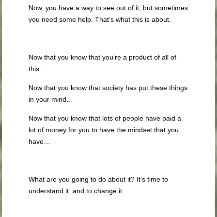
Now, you have a way to see out of it, but sometimes
you need some help. That’s what this is about.
Now that you know that you’re a product of all of
this…
Now that you know that society has put these things
in your mind…
Now that you know that lots of people have paid a
lot of money for you to have the mindset that you
have…
What are you going to do about it? It’s time to
understand it, and to change it.