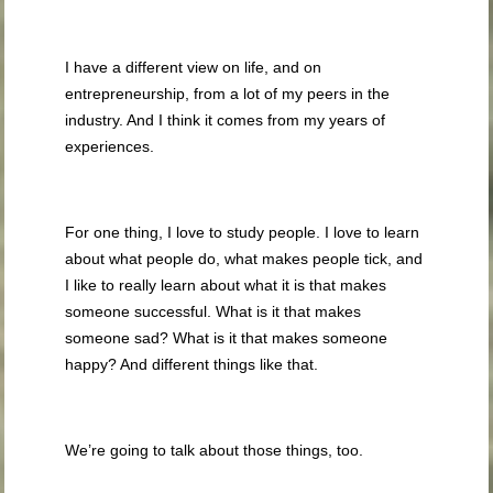
I have a different view on life, and on
entrepreneurship, from a lot of my peers in the
industry. And I think it comes from my years of
experiences.
For one thing, I love to study people. I love to learn
about what people do, what makes people tick, and
I like to really learn about what it is that makes
someone successful. What is it that makes
someone sad? What is it that makes someone
happy? And different things like that.
We’re going to talk about those things, too.