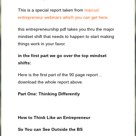
This is a special report taken from
marcus’
entrepreneur webinars which you can get here
.
this entrepreneurship pdf takes you thru the major
mindset shift that needs to happen to start making
things work in your favor.
in the first part we go over the top mindset
shifts:
Here is the first part of the 90 page report…
download the whole report above.
Part One: Thinking Differently
How to Think Like an Entrepreneur
So You can See Outside the BS