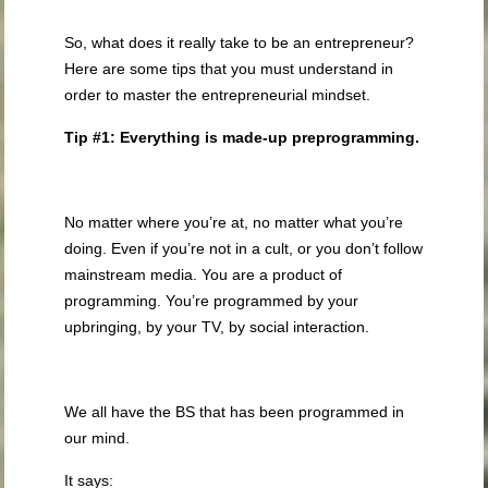
So, what does it really take to be an entrepreneur?
Here are some tips that you must understand in
order to master the entrepreneurial mindset.
Tip #1: Everything is made-up preprogramming.
No matter where you’re at, no matter what you’re
doing. Even if you’re not in a cult, or you don’t follow
mainstream media. You are a product of
programming. You’re programmed by your
upbringing, by your TV, by social interaction.
We all have the BS that has been programmed in
our mind.
It says: