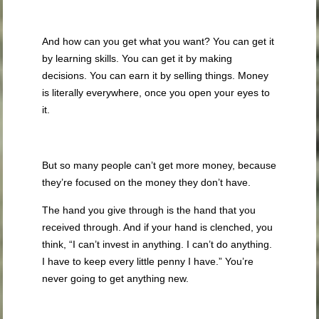
And how can you get what you want? You can get it
by learning skills. You can get it by making
decisions. You can earn it by selling things. Money
is literally everywhere, once you open your eyes to
it.
But so many people can’t get more money, because
they’re focused on the money they don’t have.
The hand you give through is the hand that you
received through. And if your hand is clenched, you
think, “I can’t invest in anything. I can’t do anything.
I have to keep every little penny I have.” You’re
never going to get anything new.