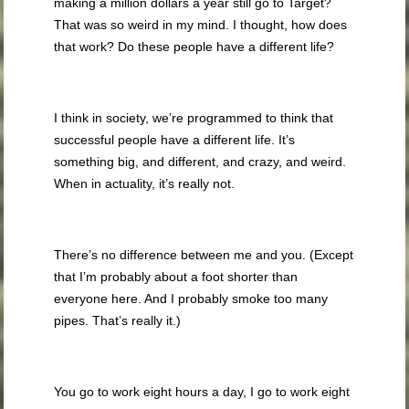
making a million dollars a year still go to Target?
That was so weird in my mind. I thought, how does
that work? Do these people have a different life?
I think in society, we’re programmed to think that
successful people have a different life. It’s
something big, and different, and crazy, and weird.
When in actuality, it’s really not.
There’s no difference between me and you. (Except
that I’m probably about a foot shorter than
everyone here. And I probably smoke too many
pipes. That’s really it.)
You go to work eight hours a day, I go to work eight