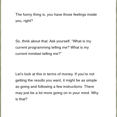
The funny thing is, you have those feelings inside
you, right?
So, think about that. Ask yourself, “What is my
current programming telling me? What is my
current mindset telling me?”
Let’s look at this in terms of money. If you’re not
getting the results you want, it might be as simple
as going and following a few instructions. There
may just be a lot more going on in your mind. Why
is that?