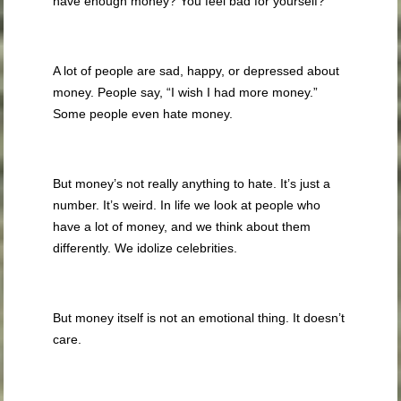
have enough money? You feel bad for yourself?
A lot of people are sad, happy, or depressed about
money. People say, “I wish I had more money.”
Some people even hate money.
But money’s not really anything to hate. It’s just a
number. It’s weird. In life we look at people who
have a lot of money, and we think about them
differently. We idolize celebrities.
But money itself is not an emotional thing. It doesn’t
care.