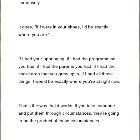
immensely.
It goes, “If I were in your shoes, I’d be exactly
where you are.”
If I had your upbringing, if I had the programming
you had, if I had the parents you had, if I had the
social area that you grew up in, if I had all those
things, I would be exactly where you’re at right now.
That’s the way that it works. If you take someone
and put them through circumstances, they’re going
to be the product of those circumstances.