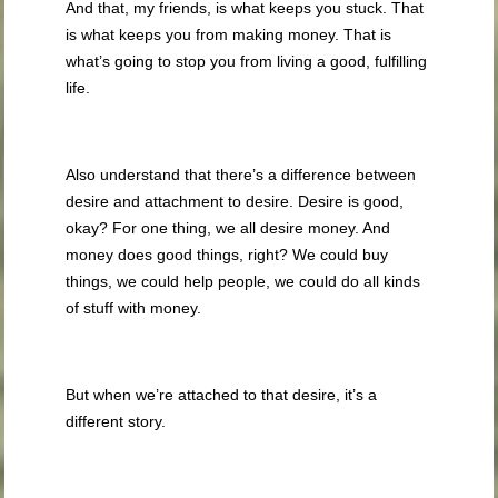
And that, my friends, is what keeps you stuck. That
is what keeps you from making money. That is
what’s going to stop you from living a good, fulfilling
life.
Also understand that there’s a difference between
desire and attachment to desire. Desire is good,
okay? For one thing, we all desire money. And
money does good things, right? We could buy
things, we could help people, we could do all kinds
of stuff with money.
But when we’re attached to that desire, it’s a
different story.