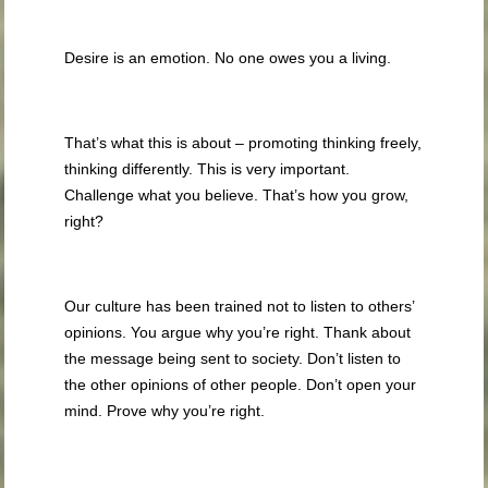
Desire is an emotion. No one owes you a living.
That’s what this is about – promoting thinking freely,
thinking differently. This is very important.
Challenge what you believe. That’s how you grow,
right?
Our culture has been trained not to listen to others’
opinions. You argue why you’re right. Thank about
the message being sent to society. Don’t listen to
the other opinions of other people. Don’t open your
mind. Prove why you’re right.