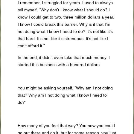
I remember, I struggled for years. I used to always
tell myself, “Why don’t I know what I should do? I
know I could get to two, three million dollars a year.
I know I could break this barrier. Why is it that I’m
not doing what I know I need to do? It’s not like it’s
that hard. It’s not like it’s strenuous. It’s not like I
can’t afford it.”
In the end, it didn’t even take that much money. I
started this business with a hundred dollars.
You might be asking yourself, “Why am I not doing
that? Why am I not doing what I know I need to
do?”
How many of you feel that way? You now you could
go out there and do it, but for some reason, you just