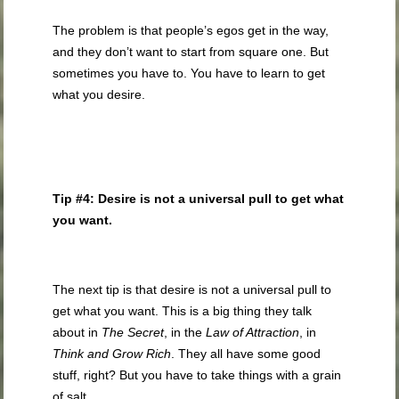
The problem is that people’s egos get in the way,
and they don’t want to start from square one. But
sometimes you have to. You have to learn to get
what you desire.
Tip #4: Desire is not a universal pull to get what
you want.
The next tip is that desire is not a universal pull to
get what you want. This is a big thing they talk
about in
The Secret
, in the
Law of Attraction
, in
Think and Grow Rich
. They all have some good
stuff, right? But you have to take things with a grain
of salt.