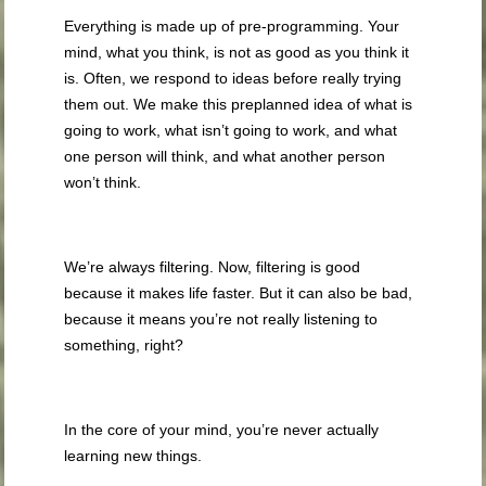
Everything is made up of pre-programming. Your
mind, what you think, is not as good as you think it
is. Often, we respond to ideas before really trying
them out. We make this preplanned idea of what is
going to work, what isn’t going to work, and what
one person will think, and what another person
won’t think.
We’re always filtering. Now, filtering is good
because it makes life faster. But it can also be bad,
because it means you’re not really listening to
something, right?
In the core of your mind, you’re never actually
learning new things.