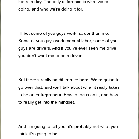
hours a day. The only difference is what we’re
doing, and who we’re doing it for.
I’ll bet some of you guys work harder than me.
Some of you guys work manual labor, some of you
guys are drivers. And if you’ve ever seen me drive,
you don’t want me to be a driver.
But there’s really no difference here. We’re going to
go over that, and we’ll talk about what it really takes
to be an entrepreneur. How to focus on it, and how
to really get into the mindset.
And I’m going to tell you, it’s probably not what you
think it’s going to be.