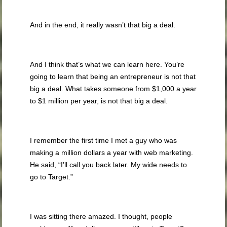
And in the end, it really wasn’t that big a deal.
And I think that’s what we can learn here. You’re
going to learn that being an entrepreneur is not that
big a deal. What takes someone from $1,000 a year
to $1 million per year, is not that big a deal.
I remember the first time I met a guy who was
making a million dollars a year with web marketing.
He said, “I’ll call you back later. My wide needs to
go to Target.”
I was sitting there amazed. I thought, people