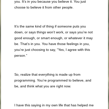
you. It’s in you because you believe it. You just
choose to believe it from other people.
It’s the same kind of thing if someone puts you
down, or says things won’t work, or says you’re not
good enough, or smart enough, or whatever it may
be. That’s in you. You have those feelings in you,
you’re just choosing to say, “Yes, I agree with this
person.”
So, realize that everything is made up from
programming. You’re programmed to believe, and
be, and think what you are right now.
I have this saying in my own life that has helped me