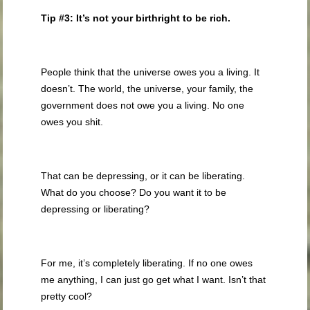
Tip #3: It’s not your birthright to be rich.
People think that the universe owes you a living. It
doesn’t. The world, the universe, your family, the
government does not owe you a living. No one
owes you shit.
That can be depressing, or it can be liberating.
What do you choose? Do you want it to be
depressing or liberating?
For me, it’s completely liberating. If no one owes
me anything, I can just go get what I want. Isn’t that
pretty cool?