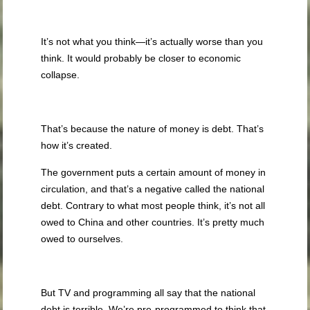
It’s not what you think—it’s actually worse than you
think. It would probably be closer to economic
collapse.
That’s because the nature of money is debt. That’s
how it’s created.
The government puts a certain amount of money in
circulation, and that’s a negative called the national
debt. Contrary to what most people think, it’s not all
owed to China and other countries. It’s pretty much
owed to ourselves.
But TV and programming all say that the national
debt is terrible. We’re pre-programmed to think that