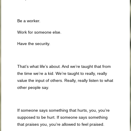
Be a worker.
Work for someone else.
Have the security.
That’s what life’s about. And we’re taught that from
the time we’re a kid. We’re taught to really, really
value the input of others. Really, really listen to what
other people say.
If someone says something that hurts, you, you’re
supposed to be hurt. If someone says something
that praises you, you’re allowed to feel praised.