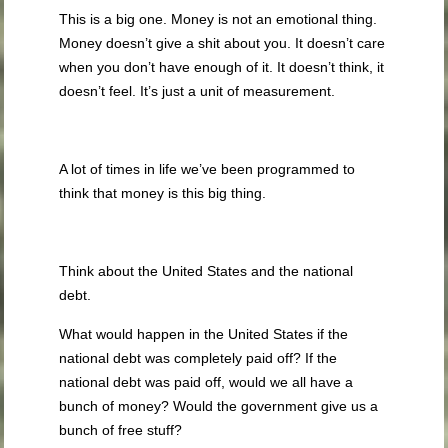
This is a big one. Money is not an emotional thing.
Money doesn’t give a shit about you. It doesn’t care
when you don’t have enough of it. It doesn’t think, it
doesn’t feel. It’s just a unit of measurement.
A lot of times in life we’ve been programmed to
think that money is this big thing.
Think about the United States and the national
debt.
What would happen in the United States if the
national debt was completely paid off? If the
national debt was paid off, would we all have a
bunch of money? Would the government give us a
bunch of free stuff?