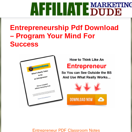
Entrepreneurship Pdf Download
– Program Your Mind For
Success
Entrepreneur PDF Classroom Notes