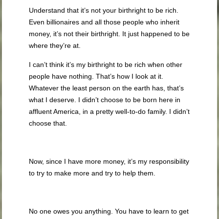
Understand that it’s not your birthright to be rich.
Even billionaires and all those people who inherit
money, it’s not their birthright. It just happened to be
where they’re at.
I can’t think it’s my birthright to be rich when other
people have nothing. That’s how I look at it.
Whatever the least person on the earth has, that’s
what I deserve. I didn’t choose to be born here in
affluent America, in a pretty well-to-do family. I didn’t
choose that.
Now, since I have more money, it’s my responsibility
to try to make more and try to help them.
No one owes you anything. You have to learn to get