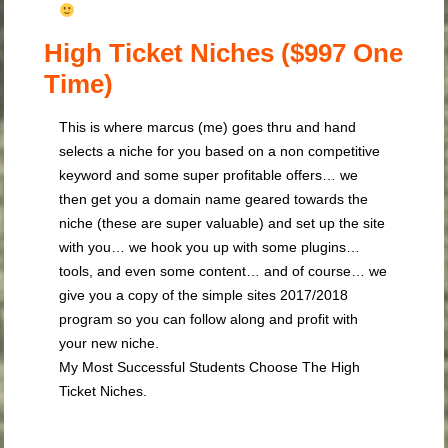
High Ticket Niches ($997 One
Time)
This is where marcus (me) goes thru and hand
selects a niche for you based on a non competitive
keyword and some super profitable offers… we
then get you a domain name geared towards the
niche (these are super valuable) and set up the site
with you… we hook you up with some plugins…
tools, and even some content… and of course… we
give you a copy of the simple sites 2017/2018
program so you can follow along and profit with
your new niche.
My Most Successful Students Choose The High
Ticket Niches.