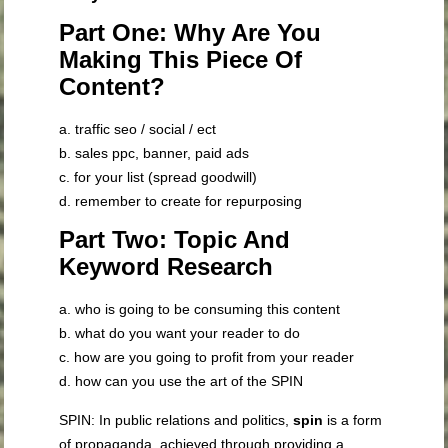
Part One: Why Are You
Making This Piece Of
Content?
a. traffic seo / social / ect
b. sales ppc, banner, paid ads
c. for your list (spread goodwill)
d. remember to create for repurposing
Part Two: Topic And
Keyword Research
a. who is going to be consuming this content
b. what do you want your reader to do
c. how are you going to profit from your reader
d. how can you use the art of the SPIN
SPIN: In public relations and politics,
spin
is a form
of propaganda, achieved through providing a