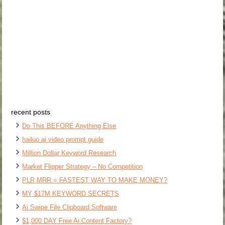
recent posts
Do This BEFORE Anything Else
hailuo ai video prompt guide
Million Dollar Keyword Research
Market Flipper Strategy – No Competition
PLR MRR = FASTEST WAY TO MAKE MONEY?
MY $17M KEYWORD SECRETS
Ai Swipe File Clipboard Software
$1,000 DAY Free Ai Content Factory?