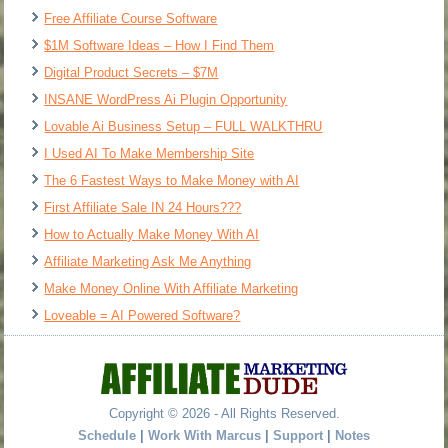
Free Affiliate Course Software
$1M Software Ideas – How I Find Them
Digital Product Secrets – $7M
INSANE WordPress Ai Plugin Opportunity
Lovable Ai Business Setup – FULL WALKTHRU
I Used AI To Make Membership Site
The 6 Fastest Ways to Make Money with AI
First Affiliate Sale IN 24 Hours???
How to Actually Make Money With AI
Affiliate Marketing Ask Me Anything
Make Money Online With Affiliate Marketing
Loveable = AI Powered Software?
Copyright © 2026 - All Rights Reserved.
Schedule
|
Work With Marcus
|
Support
|
Notes