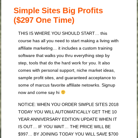
Simple Sites Big Profits
($297 One Time)
THIS IS WHERE YOU SHOULD START… this
course has all you need to start making a living with
affiliate marketing… it includes a custom training
software that walks you thru everything step by
step, tools that do the hard work for you. It also
comes with personal support, niche market ideas,
sample profit sites, and guaranteed acceptance to
some of marcus favorite affiliate netowrks. Signup
now and come say hi
NOTICE: WHEN YOU ORDER SIMPLE SITES 2018
TODAY YOU WILL AUTOMATICALLY GET THE 10
YEAR ANNIVERSARY EDITION UPDATE WHEN IT
IS OUT… IF YOU WAIT… THE PRICE WILL BE
$997… BY JOINING TODAY YOU WILL SAVE $700