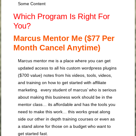
Some Content
Which Program Is Right For
You?
Marcus Mentor Me ($77 Per
Month Cancel Anytime)
Marcus mentor me is a place where you can get
updated access to all his custom wordpress plugins
($700 value) notes from his videos, tools, videos,
and training on how to get started with affiliate
marketing. every student of marcus’ who is serious
about making this business work should be in the
mentor class… its affordable and has the tools you
need to make this work… this works great along
side our other in depth training courses or even as
a stand alone for those on a budget who want to
get started fast.