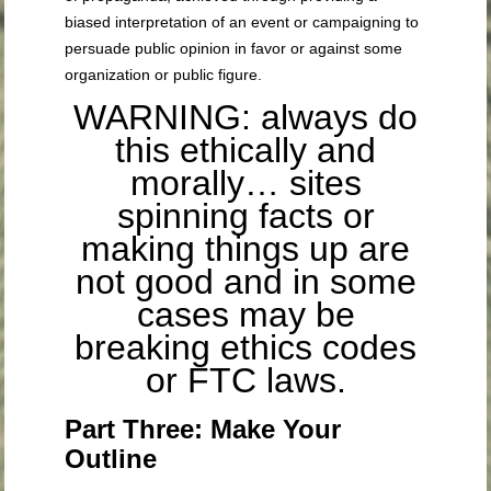
biased interpretation of an event or campaigning to
persuade public opinion in favor or against some
organization or public figure.
WARNING: always do
this ethically and
morally… sites
spinning facts or
making things up are
not good and in some
cases may be
breaking ethics codes
or FTC laws.
Part Three: Make Your
Outline