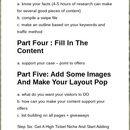
a. know your facts (4-5 hours of research can make
for several good pieces of content)
b. compile a swipe file
c. make an outline based on your keywords and
traffic method
Part Four : Fill In The
Content
a. support your case – point to offers
Part Five: Add Some Images
And Make Your Layout Pop
a. what do you want your visitors to DO
b. how can you make your content support your
offers
c. list building on all pages + giveaways
Step Six: Get A High Ticket Niche And Start Adding