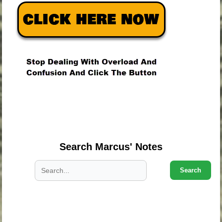
.
.
.
Search Marcus' Notes
Search