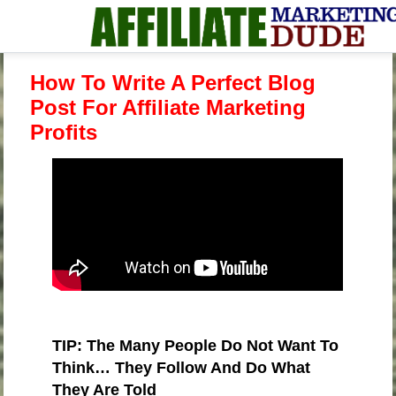
How To Write A Perfect Blog
Post For Affiliate Marketing
Profits
TIP: The Many People Do Not Want To
Think… They Follow And Do What
They Are Told