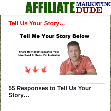
Tell Us Your Story…
55 Responses to Tell Us Your
Story…
.