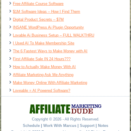
Free Affiliate Course Software
$1M Software Ideas – How I Find Them
Digital Product Secrets – $7M
INSANE WordPress Ai Plugin Opportunity
Lovable Ai Business Setup – FULL WALKTHRU
I Used AI To Make Membership Site
The 6 Fastest Ways to Make Money with AI
First Affiliate Sale IN 24 Hours???
How to Actually Make Money With AI
Affiliate Marketing Ask Me Anything
Make Money Online With Affiliate Marketing
Loveable = AI Powered Software?
Copyright © 2026 - All Rights Reserved.
Schedule
|
Work With Marcus
|
Support
|
Notes