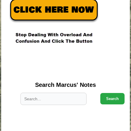
.
.
.
Search Marcus' Notes
Search