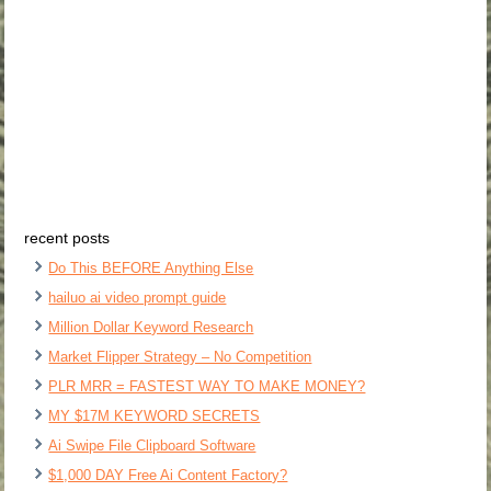
recent posts
Do This BEFORE Anything Else
hailuo ai video prompt guide
Million Dollar Keyword Research
Market Flipper Strategy – No Competition
PLR MRR = FASTEST WAY TO MAKE MONEY?
MY $17M KEYWORD SECRETS
Ai Swipe File Clipboard Software
$1,000 DAY Free Ai Content Factory?