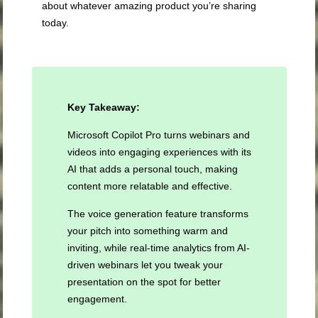
about whatever amazing product you’re sharing
today.
Key Takeaway:
Microsoft Copilot Pro turns webinars and
videos into engaging experiences with its
AI that adds a personal touch, making
content more relatable and effective.
The voice generation feature transforms
your pitch into something warm and
inviting, while real-time analytics from AI-
driven webinars let you tweak your
presentation on the spot for better
engagement.