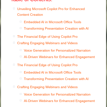
Unveiling Microsoft Copilot Pro for Enhanced
Content Creation
Embedded AI in Microsoft Office Tools
Transforming Presentation Creation with AI
The Financial Edge of Using Copilot Pro
Crafting Engaging Webinars and Videos
Voice Generation for Personalized Narration
AI-Driven Webinars for Enhanced Engagement
The Financial Edge of Using Copilot Pro
Embedded AI in Microsoft Office Tools
Transforming Presentation Creation with AI
Crafting Engaging Webinars and Videos
Voice Generation for Personalized Narration
AI-Driven Webinars for Enhanced Engagement