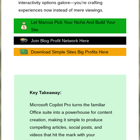
interactivity options galore—you’re crafting
experiences now instead of mere viewings.
Let Marcus Pick Your Niche And Build Your
Site
Join Blog Profit Network Here
Download Simple Sites Big Profits Here
Key Takeaway:
Microsoft Copilot Pro turns the familiar
Office suite into a powerhouse for content
creation, making it simple to produce
compelling articles, social posts, and
videos that hit the mark with your