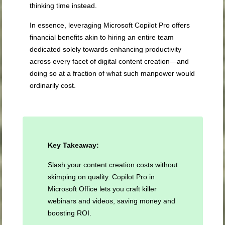
thinking time instead.
In essence, leveraging Microsoft Copilot Pro offers
financial benefits akin to hiring an entire team
dedicated solely towards enhancing productivity
across every facet of digital content creation—and
doing so at a fraction of what such manpower would
ordinarily cost.
Key Takeaway:
Slash your content creation costs without
skimping on quality. Copilot Pro in
Microsoft Office lets you craft killer
webinars and videos, saving money and
boosting ROI.