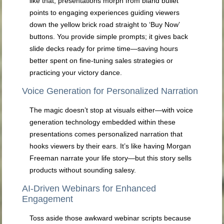
like that, presentations morph from bland bullet
points to engaging experiences guiding viewers
down the yellow brick road straight to ‘Buy Now’
buttons. You provide simple prompts; it gives back
slide decks ready for prime time—saving hours
better spent on fine-tuning sales strategies or
practicing your victory dance.
Voice Generation for Personalized Narration
The magic doesn’t stop at visuals either—with voice
generation technology embedded within these
presentations comes personalized narration that
hooks viewers by their ears. It’s like having Morgan
Freeman narrate your life story—but this story sells
products without sounding salesy.
AI-Driven Webinars for Enhanced
Engagement
Toss aside those awkward webinar scripts because