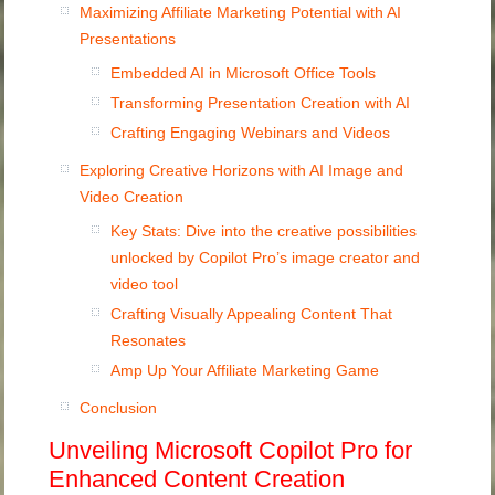
Maximizing Affiliate Marketing Potential with AI
Presentations
Embedded AI in Microsoft Office Tools
Transforming Presentation Creation with AI
Crafting Engaging Webinars and Videos
Exploring Creative Horizons with AI Image and
Video Creation
Key Stats: Dive into the creative possibilities
unlocked by Copilot Pro’s image creator and
video tool
Crafting Visually Appealing Content That
Resonates
Amp Up Your Affiliate Marketing Game
Conclusion
Unveiling Microsoft Copilot Pro for
Enhanced Content Creation