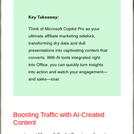
Key Takeaway:
Think of Microsoft Copilot Pro as your
ultimate affiliate marketing sidekick,
transforming dry data and dull
presentations into captivating content that
converts. With AI tools integrated right
into Office, you can quickly turn insights
into action and watch your engagement—
and sales—soar.
Boosting Traffic with AI-Created
Content