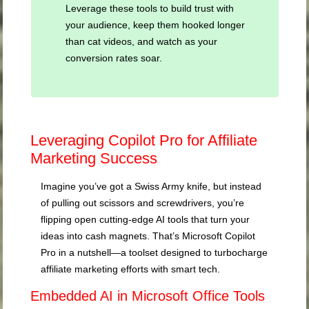
Leverage these tools to build trust with
your audience, keep them hooked longer
than cat videos, and watch as your
conversion rates soar.
Leveraging Copilot Pro for Affiliate
Marketing Success
Imagine you’ve got a Swiss Army knife, but instead
of pulling out scissors and screwdrivers, you’re
flipping open cutting-edge AI tools that turn your
ideas into cash magnets. That’s Microsoft Copilot
Pro in a nutshell—a toolset designed to turbocharge
affiliate marketing efforts with smart tech.
Embedded AI in Microsoft Office Tools