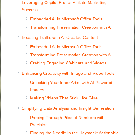
Leveraging Copilot Pro for Affiliate Marketing
Success
Embedded AI in Microsoft Office Tools
Transforming Presentation Creation with AI
Boosting Traffic with AI-Created Content
Embedded AI in Microsoft Office Tools
Transforming Presentation Creation with AI
Crafting Engaging Webinars and Videos
Enhancing Creativity with Image and Video Tools
Unlocking Your Inner Artist with AI-Powered
Images
Making Videos That Stick Like Glue
Simplifying Data Analysis and Insight Generation
Parsing Through Piles of Numbers with
Precision
Finding the Needle in the Haystack: Actionable