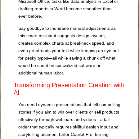
Microsoft Office, tasks like data analysis in Excel or
drafting reports in Word become smoother than
ever before.
Say goodbye to mundane manual adjustments as
this smart assistant suggests design layouts,
creates complex charts at breakneck speed, and
even proofreads your text while keeping an eye out
for pesky typos—all while saving a chunk off what
would be spent on specialized software or
additional human labor.
Transforming Presentation Creation with
AI
You need dynamic presentations that tell compelling
stories if you aim to win over clients or sell products
effectively through webinars and videos—a tall
order that typically requires skillful design input and
storytelling acumen. Enter Copilot Pro: turning