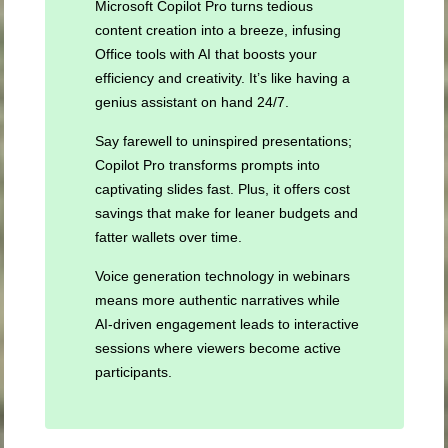
Microsoft Copilot Pro turns tedious
content creation into a breeze, infusing
Office tools with AI that boosts your
efficiency and creativity. It’s like having a
genius assistant on hand 24/7.
Say farewell to uninspired presentations;
Copilot Pro transforms prompts into
captivating slides fast. Plus, it offers cost
savings that make for leaner budgets and
fatter wallets over time.
Voice generation technology in webinars
means more authentic narratives while
AI-driven engagement leads to interactive
sessions where viewers become active
participants.