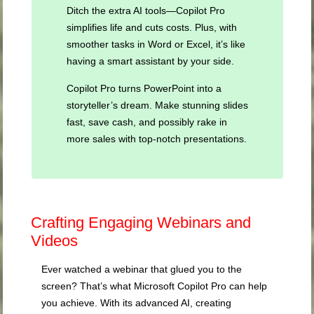
Ditch the extra AI tools—Copilot Pro
simplifies life and cuts costs. Plus, with
smoother tasks in Word or Excel, it’s like
having a smart assistant by your side.
Copilot Pro turns PowerPoint into a
storyteller’s dream. Make stunning slides
fast, save cash, and possibly rake in
more sales with top-notch presentations.
Crafting Engaging Webinars and
Videos
Ever watched a webinar that glued you to the
screen? That’s what Microsoft Copilot Pro can help
you achieve. With its advanced AI, creating