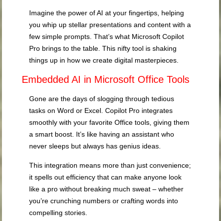
Imagine the power of AI at your fingertips, helping
you whip up stellar presentations and content with a
few simple prompts. That’s what Microsoft Copilot
Pro brings to the table. This nifty tool is shaking
things up in how we create digital masterpieces.
Embedded AI in Microsoft Office Tools
Gone are the days of slogging through tedious
tasks on Word or Excel. Copilot Pro integrates
smoothly with your favorite Office tools, giving them
a smart boost. It’s like having an assistant who
never sleeps but always has genius ideas.
This integration means more than just convenience;
it spells out efficiency that can make anyone look
like a pro without breaking much sweat – whether
you’re crunching numbers or crafting words into
compelling stories.