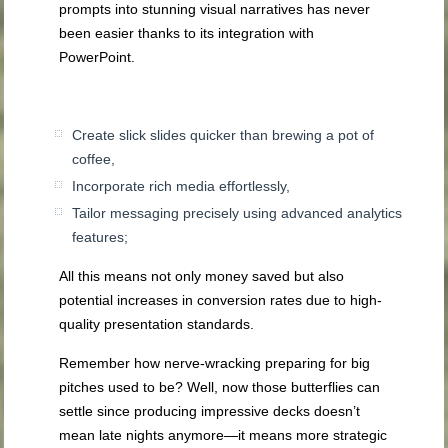
prompts into stunning visual narratives has never
been easier thanks to its integration with
PowerPoint.
Create slick slides quicker than brewing a pot of
coffee,
Incorporate rich media effortlessly,
Tailor messaging precisely using advanced analytics
features;
All this means not only money saved but also
potential increases in conversion rates due to high-
quality presentation standards.
Remember how nerve-wracking preparing for big
pitches used to be? Well, now those butterflies can
settle since producing impressive decks doesn’t
mean late nights anymore—it means more strategic