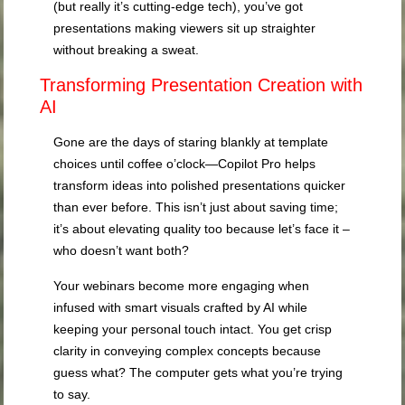
(but really it’s cutting-edge tech), you’ve got
presentations making viewers sit up straighter
without breaking a sweat.
Transforming Presentation Creation with
AI
Gone are the days of staring blankly at template
choices until coffee o’clock—Copilot Pro helps
transform ideas into polished presentations quicker
than ever before. This isn’t just about saving time;
it’s about elevating quality too because let’s face it –
who doesn’t want both?
Your webinars become more engaging when
infused with smart visuals crafted by AI while
keeping your personal touch intact. You get crisp
clarity in conveying complex concepts because
guess what? The computer gets what you’re trying
to say.