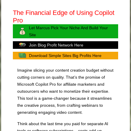
The Financial Edge of Using Copilot
Pro
Let Marcus Pick Your Niche And Build Your
Site
Join Blog Profit Network Here
Download Simple Sites Big Profits Here
Imagine slicing your content creation budget without
cutting corners on quality. That’s the promise of
Microsoft Copilot Pro for affiliate marketers and
outsourcers who want to monetize their expertise.
This tool is a game-changer because it streamlines
the creative process, from crafting webinars to
generating engaging video content.
Think about the last time you paid for separate AI
tools or software subscriptions – costs add up