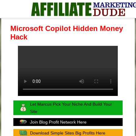
Microsoft Copilot Hidden Money
Hack
Let Marcus Pick Your Niche And Build Your
Site
Join Blog Profit Network Here
Download Simple Sites Big Profits Here