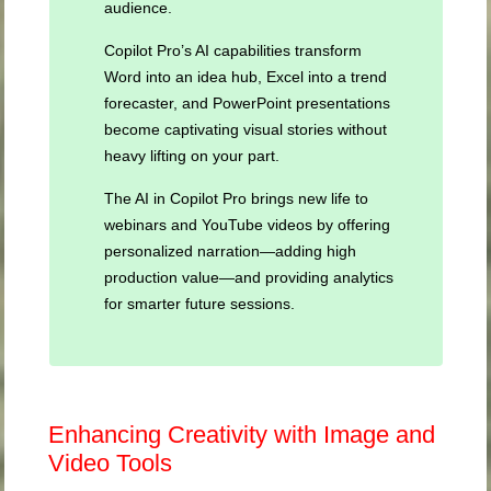
audience.
Copilot Pro’s AI capabilities transform
Word into an idea hub, Excel into a trend
forecaster, and PowerPoint presentations
become captivating visual stories without
heavy lifting on your part.
The AI in Copilot Pro brings new life to
webinars and YouTube videos by offering
personalized narration—adding high
production value—and providing analytics
for smarter future sessions.
Enhancing Creativity with Image and
Video Tools