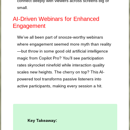
connect deeply with viewers across screens big or
small.
AI-Driven Webinars for Enhanced
Engagement
We’ve all been part of snooze-worthy webinars
where engagement seemed more myth than reality
—but throw in some good old artificial intelligence
magic from Copilot Pro? You’ll see participation
rates skyrocket ninefold while interaction quality
scales new heights. The cherry on top? This AI-
powered tool transforms passive listeners into
active participants, making every session a hit.
Key Takeaway: