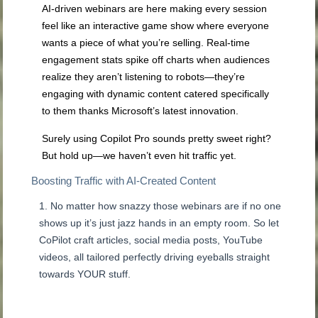
AI-driven webinars are here making every session
feel like an interactive game show where everyone
wants a piece of what you’re selling. Real-time
engagement stats spike off charts when audiences
realize they aren’t listening to robots—they’re
engaging with dynamic content catered specifically
to them thanks Microsoft’s latest innovation.
Surely using Copilot Pro sounds pretty sweet right?
But hold up—we haven’t even hit traffic yet.
Boosting Traffic with AI-Created Content
No matter how snazzy those webinars are if no one
shows up it’s just jazz hands in an empty room. So let
CoPilot craft articles, social media posts, YouTube
videos, all tailored perfectly driving eyeballs straight
towards YOUR stuff.