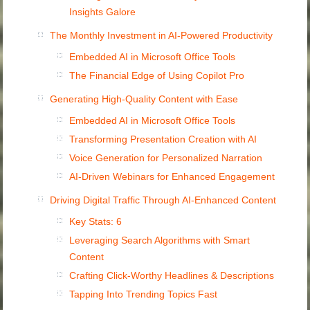
Insights Galore
The Monthly Investment in AI-Powered Productivity
Embedded AI in Microsoft Office Tools
The Financial Edge of Using Copilot Pro
Generating High-Quality Content with Ease
Embedded AI in Microsoft Office Tools
Transforming Presentation Creation with AI
Voice Generation for Personalized Narration
AI-Driven Webinars for Enhanced Engagement
Driving Digital Traffic Through AI-Enhanced Content
Key Stats: 6
Leveraging Search Algorithms with Smart
Content
Crafting Click-Worthy Headlines & Descriptions
Tapping Into Trending Topics Fast