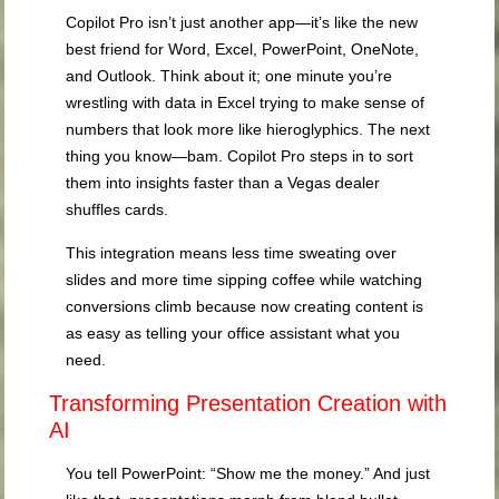
Copilot Pro isn’t just another app—it’s like the new
best friend for Word, Excel, PowerPoint, OneNote,
and Outlook. Think about it; one minute you’re
wrestling with data in Excel trying to make sense of
numbers that look more like hieroglyphics. The next
thing you know—bam. Copilot Pro steps in to sort
them into insights faster than a Vegas dealer
shuffles cards.
This integration means less time sweating over
slides and more time sipping coffee while watching
conversions climb because now creating content is
as easy as telling your office assistant what you
need.
Transforming Presentation Creation with
AI
You tell PowerPoint: “Show me the money.” And just