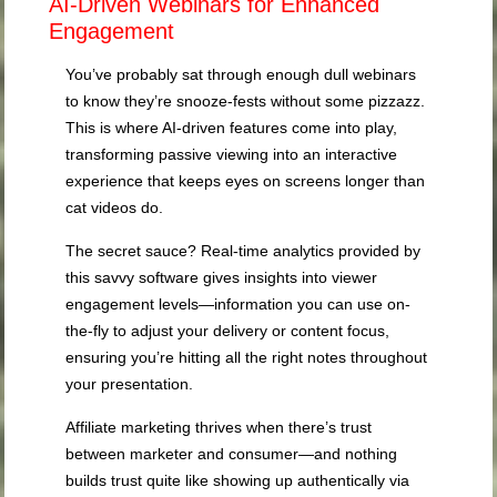
AI-Driven Webinars for Enhanced
Engagement
You’ve probably sat through enough dull webinars
to know they’re snooze-fests without some pizzazz.
This is where AI-driven features come into play,
transforming passive viewing into an interactive
experience that keeps eyes on screens longer than
cat videos do.
The secret sauce? Real-time analytics provided by
this savvy software gives insights into viewer
engagement levels—information you can use on-
the-fly to adjust your delivery or content focus,
ensuring you’re hitting all the right notes throughout
your presentation.
Affiliate marketing thrives when there’s trust
between marketer and consumer—and nothing
builds trust quite like showing up authentically via