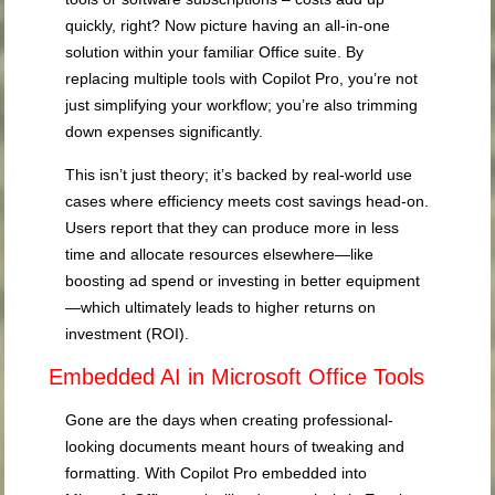
quickly, right? Now picture having an all-in-one
solution within your familiar Office suite. By
replacing multiple tools with Copilot Pro, you’re not
just simplifying your workflow; you’re also trimming
down expenses significantly.
This isn’t just theory; it’s backed by real-world use
cases where efficiency meets cost savings head-on.
Users report that they can produce more in less
time and allocate resources elsewhere—like
boosting ad spend or investing in better equipment
—which ultimately leads to higher returns on
investment (ROI).
Embedded AI in Microsoft Office Tools
Gone are the days when creating professional-
looking documents meant hours of tweaking and
formatting. With Copilot Pro embedded into