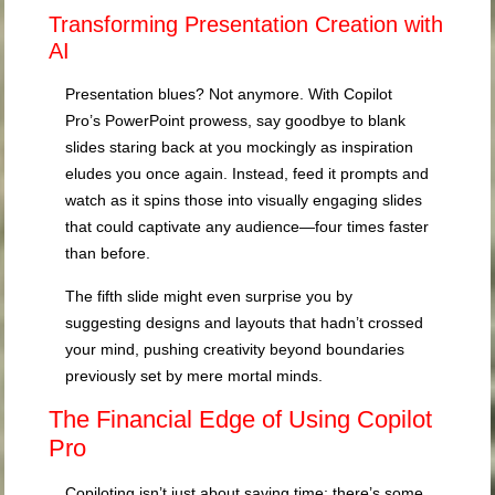
Transforming Presentation Creation with
AI
Presentation blues? Not anymore. With Copilot
Pro’s PowerPoint prowess, say goodbye to blank
slides staring back at you mockingly as inspiration
eludes you once again. Instead, feed it prompts and
watch as it spins those into visually engaging slides
that could captivate any audience—four times faster
than before.
The fifth slide might even surprise you by
suggesting designs and layouts that hadn’t crossed
your mind, pushing creativity beyond boundaries
previously set by mere mortal minds.
The Financial Edge of Using Copilot
Pro
Copiloting isn’t just about saving time; there’s some