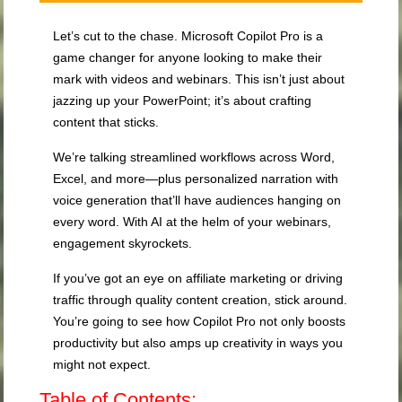
Let’s cut to the chase. Microsoft Copilot Pro is a
game changer for anyone looking to make their
mark with videos and webinars. This isn’t just about
jazzing up your PowerPoint; it’s about crafting
content that sticks.
We’re talking streamlined workflows across Word,
Excel, and more—plus personalized narration with
voice generation that’ll have audiences hanging on
every word. With AI at the helm of your webinars,
engagement skyrockets.
If you’ve got an eye on affiliate marketing or driving
traffic through quality content creation, stick around.
You’re going to see how Copilot Pro not only boosts
productivity but also amps up creativity in ways you
might not expect.
Table of Contents: