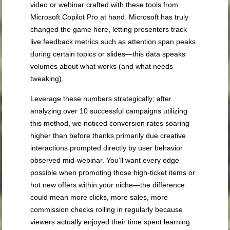
video or webinar crafted with these tools from
Microsoft Copilot Pro at hand. Microsoft has truly
changed the game here, letting presenters track
live feedback metrics such as attention span peaks
during certain topics or slides—this data speaks
volumes about what works (and what needs
tweaking).
Leverage these numbers strategically; after
analyzing over 10 successful campaigns utilizing
this method, we noticed conversion rates soaring
higher than before thanks primarily due creative
interactions prompted directly by user behavior
observed mid-webinar. You’ll want every edge
possible when promoting those high-ticket items or
hot new offers within your niche—the difference
could mean more clicks, more sales, more
commission checks rolling in regularly because
viewers actually enjoyed their time spent learning