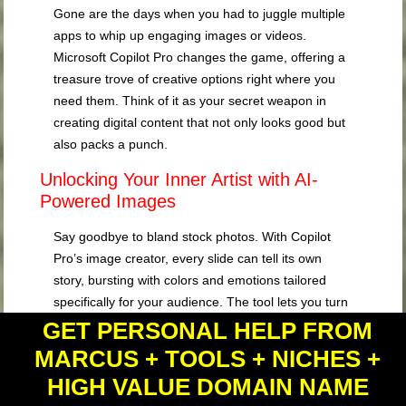
Gone are the days when you had to juggle multiple
apps to whip up engaging images or videos.
Microsoft Copilot Pro changes the game, offering a
treasure trove of creative options right where you
need them. Think of it as your secret weapon in
creating digital content that not only looks good but
also packs a punch.
Unlocking Your Inner Artist with AI-
Powered Images
Say goodbye to bland stock photos. With Copilot
Pro’s image creator, every slide can tell its own
story, bursting with colors and emotions tailored
specifically for your audience. The tool lets you turn
plain text descriptions into stunning visuals that
GET PERSONAL HELP FROM
resonate more than words ever could. It’s like
MARCUS + TOOLS + NICHES +
having a professional graphic designer at your
HIGH VALUE DOMAIN NAME
fingertips, minus the hefty price tag.