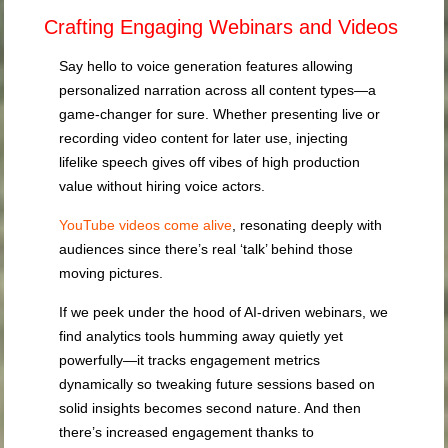
Crafting Engaging Webinars and Videos
Say hello to voice generation features allowing
personalized narration across all content types—a
game-changer for sure. Whether presenting live or
recording video content for later use, injecting
lifelike speech gives off vibes of high production
value without hiring voice actors.
YouTube videos come alive
, resonating deeply with
audiences since there’s real ‘talk’ behind those
moving pictures.
If we peek under the hood of AI-driven webinars, we
find analytics tools humming away quietly yet
powerfully—it tracks engagement metrics
dynamically so tweaking future sessions based on
solid insights becomes second nature. And then
there’s increased engagement thanks to