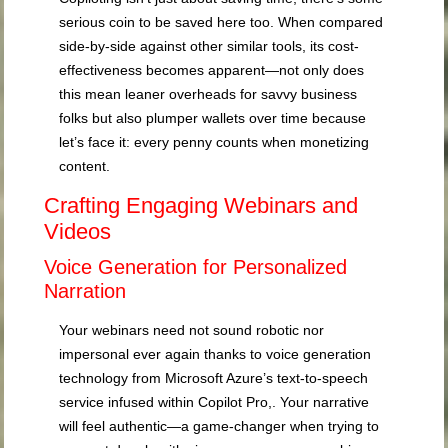
serious coin to be saved here too. When compared
side-by-side against other similar tools, its cost-
effectiveness becomes apparent—not only does
this mean leaner overheads for savvy business
folks but also plumper wallets over time because
let’s face it: every penny counts when monetizing
content.
Crafting Engaging Webinars and
Videos
Voice Generation for Personalized
Narration
Your webinars need not sound robotic nor
impersonal ever again thanks to voice generation
technology from Microsoft Azure’s text-to-speech
service infused within Copilot Pro,. Your narrative
will feel authentic—a game-changer when trying to