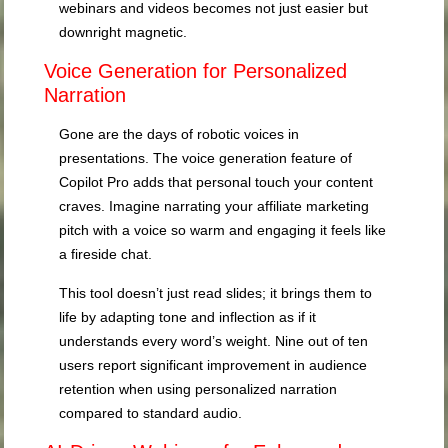
webinars and videos becomes not just easier but
downright magnetic.
Voice Generation for Personalized
Narration
Gone are the days of robotic voices in
presentations. The voice generation feature of
Copilot Pro adds that personal touch your content
craves. Imagine narrating your affiliate marketing
pitch with a voice so warm and engaging it feels like
a fireside chat.
This tool doesn’t just read slides; it brings them to
life by adapting tone and inflection as if it
understands every word’s weight. Nine out of ten
users report significant improvement in audience
retention when using personalized narration
compared to standard audio.