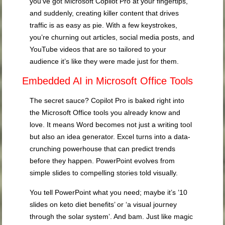
you’ve got Microsoft Copilot Pro at your fingertips,
and suddenly, creating killer content that drives
traffic is as easy as pie. With a few keystrokes,
you’re churning out articles, social media posts, and
YouTube videos that are so tailored to your
audience it’s like they were made just for them.
Embedded AI in Microsoft Office Tools
The secret sauce? Copilot Pro is baked right into
the Microsoft Office tools you already know and
love. It means Word becomes not just a writing tool
but also an idea generator. Excel turns into a data-
crunching powerhouse that can predict trends
before they happen. PowerPoint evolves from
simple slides to compelling stories told visually.
You tell PowerPoint what you need; maybe it’s ’10
slides on keto diet benefits’ or ‘a visual journey
through the solar system’. And bam. Just like magic