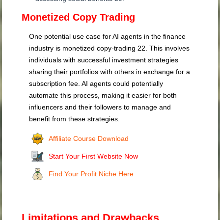
Monetized Copy Trading
One potential use case for AI agents in the finance
industry is monetized copy-trading
22
. This involves
individuals with successful investment strategies
sharing their portfolios with others in exchange for a
subscription fee. AI agents could potentially
automate this process, making it easier for both
influencers and their followers to manage and
benefit from these strategies.
Affiliate Course Download
Start Your First Website Now
Find Your Profit Niche Here
Limitations and Drawbacks