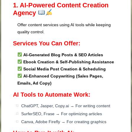
1. AI-Powered Content Creation
Agency
Offer content services using AI tools while keeping
quality control.
Services You Can Offer:
AI-Generated Blog Posts & SEO Articles
Ebook Creation & Self-Publishing Assistance
Social Media Post Creation & Scheduling
AI-Enhanced Copywriting (Sales Pages,
Emails, Ad Copy)
AI Tools to Automate Work:
ChatGPT, Jasper, Copy.ai → For writing content
SurferSEO, Frase → For optimizing articles
Canva, Adobe Firefly → For creating graphics