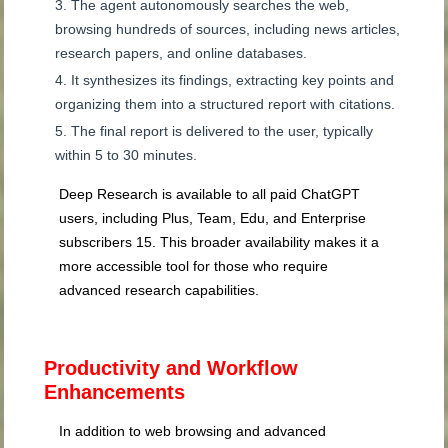
The agent autonomously searches the web,
browsing hundreds of sources, including news articles,
research papers, and online databases.
It synthesizes its findings, extracting key points and
organizing them into a structured report with citations.
The final report is delivered to the user, typically
within 5 to 30 minutes.
Deep Research is available to all paid ChatGPT
users, including Plus, Team, Edu, and Enterprise
subscribers
15
. This broader availability makes it a
more accessible tool for those who require
advanced research capabilities.
Productivity and Workflow
Enhancements
In addition to web browsing and advanced