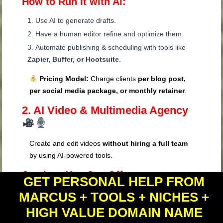
How to Run It with AI:
Use AI to generate drafts.
Have a human editor refine and optimize them.
Automate publishing & scheduling with tools like
Zapier, Buffer, or Hootsuite
.
Pricing Model:
Charge clients
per blog post,
per social media package, or monthly retainer
.
2. AI Video & Multimedia Agency
Create and edit videos
without hiring a full team
by using AI-powered tools.
Services You Can Offer:
GET PERSONAL HELP FROM
MARCUS + TOOLS + NICHES +
YouTube Video Creation & Automation
Short-Form Video Editing (Reels, TikTok,
HIGH VALUE DOMAIN NAME
Shorts)