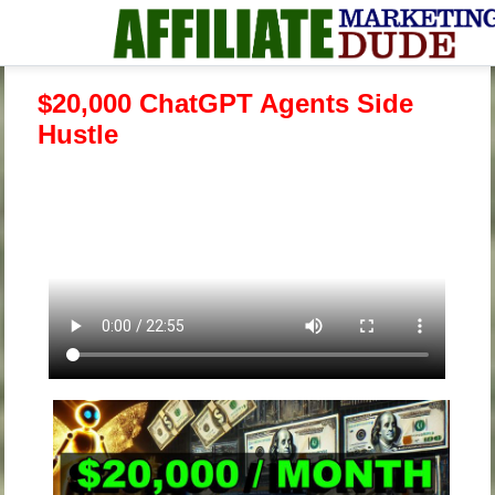
$20,000 ChatGPT Agents Side
Hustle