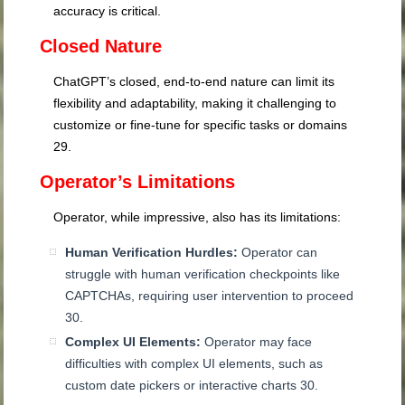
accuracy is critical.
Closed Nature
ChatGPT’s closed, end-to-end nature can limit its
flexibility and adaptability, making it challenging to
customize or fine-tune for specific tasks or domains
29
.
Operator’s Limitations
Operator, while impressive, also has its limitations:
Human Verification Hurdles:
Operator can
struggle with human verification checkpoints like
CAPTCHAs, requiring user intervention to proceed
30
.
Complex UI Elements:
Operator may face
difficulties with complex UI elements, such as
custom date pickers or interactive charts
30
.