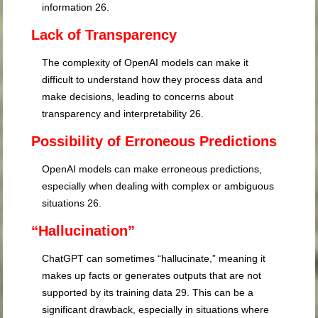
information
26
.
Lack of Transparency
The complexity of OpenAI models can make it
difficult to understand how they process data and
make decisions, leading to concerns about
transparency and interpretability
26
.
Possibility of Erroneous Predictions
OpenAI models can make erroneous predictions,
especially when dealing with complex or ambiguous
situations
26
.
“Hallucination”
ChatGPT can sometimes “hallucinate,” meaning it
makes up facts or generates outputs that are not
supported by its training data
29
. This can be a
significant drawback, especially in situations where