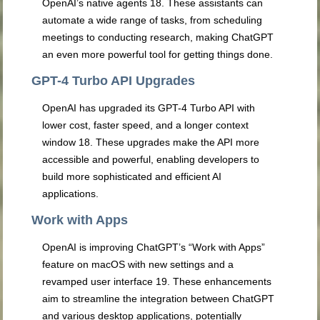
OpenAI’s native agents
18
. These assistants can
automate a wide range of tasks, from scheduling
meetings to conducting research, making ChatGPT
an even more powerful tool for getting things done.
GPT-4 Turbo API Upgrades
OpenAI has upgraded its GPT-4 Turbo API with
lower cost, faster speed, and a longer context
window
18
. These upgrades make the API more
accessible and powerful, enabling developers to
build more sophisticated and efficient AI
applications.
Work with Apps
OpenAI is improving ChatGPT’s “Work with Apps”
feature on macOS with new settings and a
revamped user interface
19
. These enhancements
aim to streamline the integration between ChatGPT
and various desktop applications, potentially