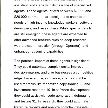
assistant landscape with its new line of specialized
agents. These agents, priced between $2,000 and
$20,000 per month, are designed to cater to the
needs of high-income knowledge workers, software
developers, and researchers. While specific details
are still emerging, these agents are expected to
offer advanced features such as deep research,
web browser interaction (through Operator), and
enhanced reasoning capabilities.
The potential impact of these agents is significant.
They could automate complex tasks, improve
decision-making, and give businesses a competitive
edge. For example, in finance, agents could be
used for tasks like monetized copy-trading
22
and
investment research
10
. In software development,
they could assist with code generation, debugging,
and testing
31
. In research, they could automate
literature reviews and analyze complex datasets
32
.