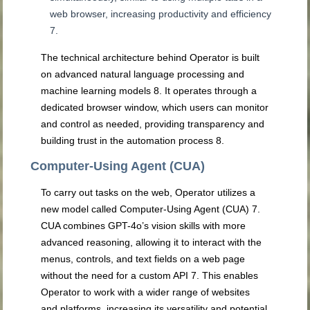
web browser, increasing productivity and efficiency
7
.
The technical architecture behind Operator is built
on advanced natural language processing and
machine learning models
8
. It operates through a
dedicated browser window, which users can monitor
and control as needed, providing transparency and
building trust in the automation process
8
.
Computer-Using Agent (CUA)
To carry out tasks on the web, Operator utilizes a
new model called Computer-Using Agent (CUA)
7
.
CUA combines GPT-4o’s vision skills with more
advanced reasoning, allowing it to interact with the
menus, controls, and text fields on a web page
without the need for a custom API
7
. This enables
Operator to work with a wider range of websites
and platforms, increasing its versatility and potential