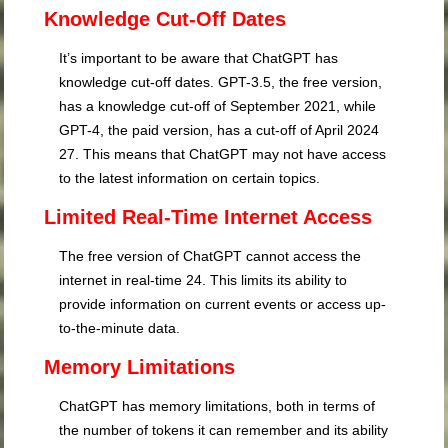
Knowledge Cut-Off Dates
It’s important to be aware that ChatGPT has
knowledge cut-off dates. GPT-3.5, the free version,
has a knowledge cut-off of September 2021, while
GPT-4, the paid version, has a cut-off of April 2024
27
. This means that ChatGPT may not have access
to the latest information on certain topics.
Limited Real-Time Internet Access
The free version of ChatGPT cannot access the
internet in real-time
24
. This limits its ability to
provide information on current events or access up-
to-the-minute data.
Memory Limitations
ChatGPT has memory limitations, both in terms of
the number of tokens it can remember and its ability