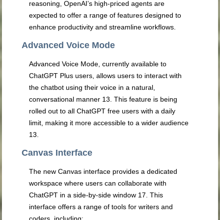
reasoning, OpenAI’s high-priced agents are
expected to offer a range of features designed to
enhance productivity and streamline workflows.
Advanced Voice Mode
Advanced Voice Mode, currently available to
ChatGPT Plus users, allows users to interact with
the chatbot using their voice in a natural,
conversational manner
13
. This feature is being
rolled out to all ChatGPT free users with a daily
limit, making it more accessible to a wider audience
13
.
Canvas Interface
The new Canvas interface provides a dedicated
workspace where users can collaborate with
ChatGPT in a side-by-side window
17
. This
interface offers a range of tools for writers and
coders, including: