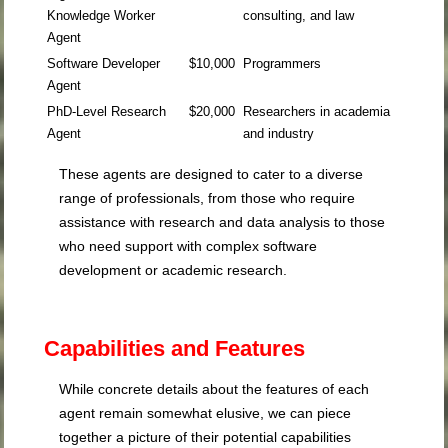
Knowledge Worker
consulting, and law
Agent
Software Developer
$10,000
Programmers
Agent
PhD-Level Research
$20,000
Researchers in academia
Agent
and industry
These agents are designed to cater to a diverse
range of professionals, from those who require
assistance with research and data analysis to those
who need support with complex software
development or academic research.
Capabilities and Features
While concrete details about the features of each
agent remain somewhat elusive, we can piece
together a picture of their potential capabilities