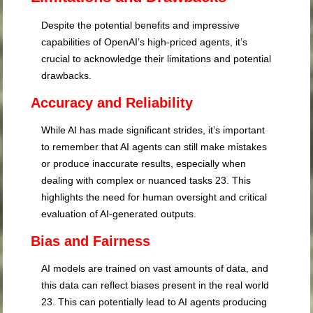
Despite the potential benefits and impressive
capabilities of OpenAI’s high-priced agents, it’s
crucial to acknowledge their limitations and potential
drawbacks.
Accuracy and Reliability
While AI has made significant strides, it’s important
to remember that AI agents can still make mistakes
or produce inaccurate results, especially when
dealing with complex or nuanced tasks
23
. This
highlights the need for human oversight and critical
evaluation of AI-generated outputs.
Bias and Fairness
AI models are trained on vast amounts of data, and
this data can reflect biases present in the real world
23
. This can potentially lead to AI agents producing