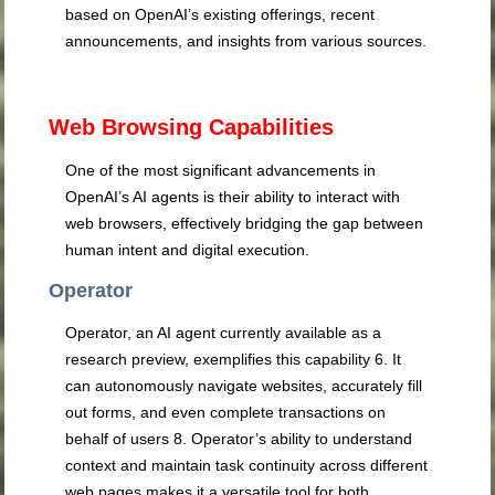
based on OpenAI’s existing offerings, recent
announcements, and insights from various sources.
Web Browsing Capabilities
One of the most significant advancements in
OpenAI’s AI agents is their ability to interact with
web browsers, effectively bridging the gap between
human intent and digital execution.
Operator
Operator, an AI agent currently available as a
research preview, exemplifies this capability
6
. It
can autonomously navigate websites, accurately fill
out forms, and even complete transactions on
behalf of users
8
. Operator’s ability to understand
context and maintain task continuity across different
web pages makes it a versatile tool for both