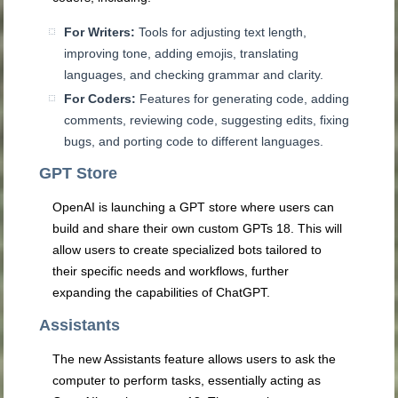
For Writers:
Tools for adjusting text length,
improving tone, adding emojis, translating
languages, and checking grammar and clarity.
For Coders:
Features for generating code, adding
comments, reviewing code, suggesting edits, fixing
bugs, and porting code to different languages.
GPT Store
OpenAI is launching a GPT store where users can
build and share their own custom GPTs
18
. This will
allow users to create specialized bots tailored to
their specific needs and workflows, further
expanding the capabilities of ChatGPT.
Assistants
The new Assistants feature allows users to ask the
computer to perform tasks, essentially acting as