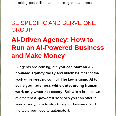
exciting possibilities and challenges to address.
BE SPECIFIC AND SERVE ONE
GROUP
AI-Driven Agency: How to
Run an AI-Powered Business
and Make Money
AI agents are coming, but
you can start an AI-
powered agency today
and automate most of the
work while keeping control. The key is
using AI to
scale your business while outsourcing human
work only when necessary
. Below is a breakdown
of different
AI-powered services
you can offer in
your agency, how to structure your business, and
the tools you need to automate it.