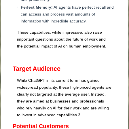
Perfect Memory:
AI agents have perfect recall and
can access and process vast amounts of
information with incredible accuracy.
These capabilities, while impressive, also raise
important questions about the future of work and
the potential impact of AI on human employment.
Target Audience
While ChatGPT in its current form has gained
widespread popularity, these high-priced agents are
clearly not targeted at the average user. Instead,
they are aimed at businesses and professionals
who rely heavily on AI for their work and are willing
to invest in advanced capabilities
3
.
Potential Customers