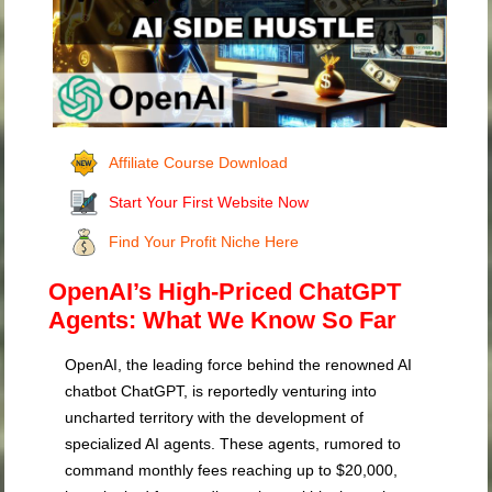
Affiliate Course Download
Start Your First Website Now
Find Your Profit Niche Here
OpenAI’s High-Priced ChatGPT
Agents: What We Know So Far
OpenAI, the leading force behind the renowned AI
chatbot ChatGPT, is reportedly venturing into
uncharted territory with the development of
specialized AI agents. These agents, rumored to
command monthly fees reaching up to $20,000,