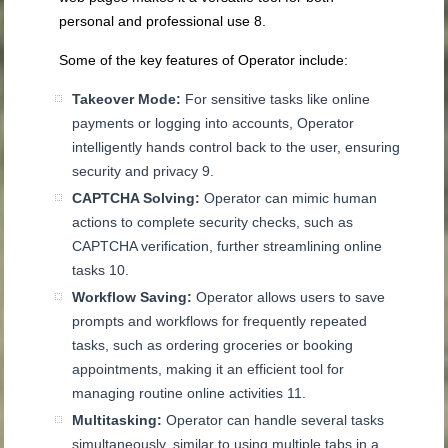
personal and professional use
8
.
Some of the key features of Operator include:
Takeover Mode:
For sensitive tasks like online
payments or logging into accounts, Operator
intelligently hands control back to the user, ensuring
security and privacy
9
.
CAPTCHA Solving:
Operator can mimic human
actions to complete security checks, such as
CAPTCHA verification, further streamlining online
tasks
10
.
Workflow Saving:
Operator allows users to save
prompts and workflows for frequently repeated
tasks, such as ordering groceries or booking
appointments, making it an efficient tool for
managing routine online activities
11
.
Multitasking:
Operator can handle several tasks
simultaneously, similar to using multiple tabs in a