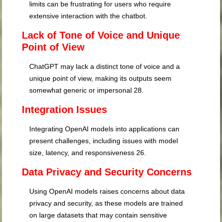
limits can be frustrating for users who require
extensive interaction with the chatbot.
Lack of Tone of Voice and Unique
Point of View
ChatGPT may lack a distinct tone of voice and a
unique point of view, making its outputs seem
somewhat generic or impersonal
28
.
Integration Issues
Integrating OpenAI models into applications can
present challenges, including issues with model
size, latency, and responsiveness
26
.
Data Privacy and Security Concerns
Using OpenAI models raises concerns about data
privacy and security, as these models are trained
on large datasets that may contain sensitive