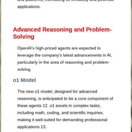
applications.
Advanced Reasoning and Problem-
Solving
OpenAI’s high-priced agents are expected to
leverage the company’s latest advancements in AI,
particularly in the area of reasoning and problem-
solving.
o1 Model
The new o1 model, designed for advanced
reasoning, is anticipated to be a core component of
these agents
12
. o1 excels in complex tasks,
including math, coding, and scientific inquiries,
making it well-suited for demanding professional
applications
13
.