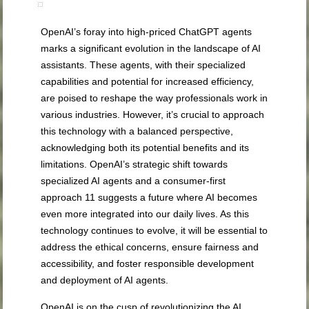
OpenAI’s foray into high-priced ChatGPT agents
marks a significant evolution in the landscape of AI
assistants. These agents, with their specialized
capabilities and potential for increased efficiency,
are poised to reshape the way professionals work in
various industries. However, it’s crucial to approach
this technology with a balanced perspective,
acknowledging both its potential benefits and its
limitations. OpenAI’s strategic shift towards
specialized AI agents and a consumer-first
approach
11
suggests a future where AI becomes
even more integrated into our daily lives. As this
technology continues to evolve, it will be essential to
address the ethical concerns, ensure fairness and
accessibility, and foster responsible development
and deployment of AI agents.
OpenAI is on the cusp of revolutionizing the AI