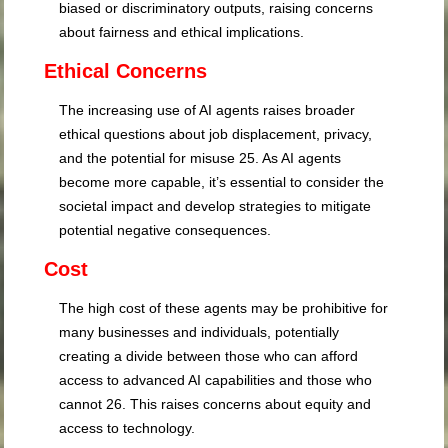
biased or discriminatory outputs, raising concerns
about fairness and ethical implications.
Ethical Concerns
The increasing use of AI agents raises broader
ethical questions about job displacement, privacy,
and the potential for misuse
25
. As AI agents
become more capable, it’s essential to consider the
societal impact and develop strategies to mitigate
potential negative consequences.
Cost
The high cost of these agents may be prohibitive for
many businesses and individuals, potentially
creating a divide between those who can afford
access to advanced AI capabilities and those who
cannot
26
. This raises concerns about equity and
access to technology.