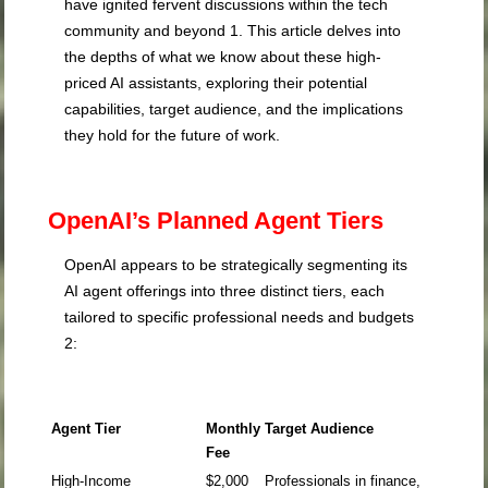
have ignited fervent discussions within the tech
community and beyond
1
. This article delves into
the depths of what we know about these high-
priced AI assistants, exploring their potential
capabilities, target audience, and the implications
they hold for the future of work.
OpenAI’s Planned Agent Tiers
OpenAI appears to be strategically segmenting its
AI agent offerings into three distinct tiers, each
tailored to specific professional needs and budgets
2
:
Agent Tier
Monthly
Target Audience
Fee
High-Income
$2,000
Professionals in finance,