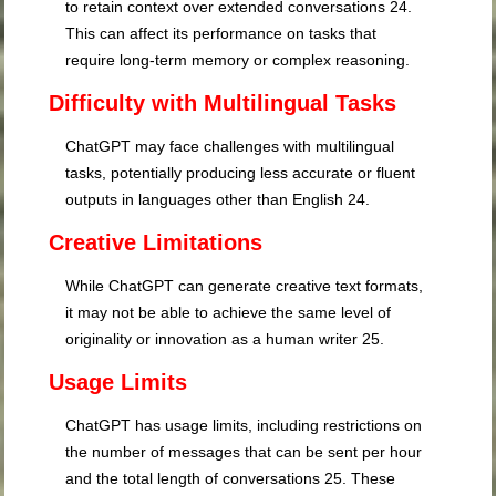
to retain context over extended conversations
24
.
This can affect its performance on tasks that
require long-term memory or complex reasoning.
Difficulty with Multilingual Tasks
ChatGPT may face challenges with multilingual
tasks, potentially producing less accurate or fluent
outputs in languages other than English
24
.
Creative Limitations
While ChatGPT can generate creative text formats,
it may not be able to achieve the same level of
originality or innovation as a human writer
25
.
Usage Limits
ChatGPT has usage limits, including restrictions on
the number of messages that can be sent per hour
and the total length of conversations
25
. These