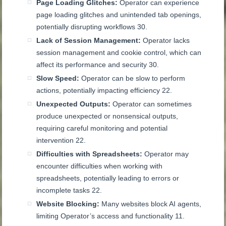
Page Loading Glitches:
Operator can experience
page loading glitches and unintended tab openings,
potentially disrupting workflows
30
.
Lack of Session Management:
Operator lacks
session management and cookie control, which can
affect its performance and security
30
.
Slow Speed:
Operator can be slow to perform
actions, potentially impacting efficiency
22
.
Unexpected Outputs:
Operator can sometimes
produce unexpected or nonsensical outputs,
requiring careful monitoring and potential
intervention
22
.
Difficulties with Spreadsheets:
Operator may
encounter difficulties when working with
spreadsheets, potentially leading to errors or
incomplete tasks
22
.
Website Blocking:
Many websites block AI agents,
limiting Operator’s access and functionality
11
.