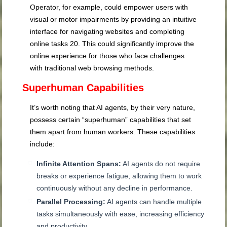
Operator, for example, could empower users with
visual or motor impairments by providing an intuitive
interface for navigating websites and completing
online tasks
20
. This could significantly improve the
online experience for those who face challenges
with traditional web browsing methods.
Superhuman Capabilities
It’s worth noting that AI agents, by their very nature,
possess certain “superhuman” capabilities that set
them apart from human workers. These capabilities
include:
Infinite Attention Spans:
AI agents do not require
breaks or experience fatigue, allowing them to work
continuously without any decline in performance.
Parallel Processing:
AI agents can handle multiple
tasks simultaneously with ease, increasing efficiency
and productivity.