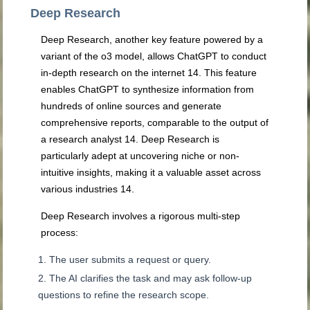
Deep Research
Deep Research, another key feature powered by a
variant of the o3 model, allows ChatGPT to conduct
in-depth research on the internet
14
. This feature
enables ChatGPT to synthesize information from
hundreds of online sources and generate
comprehensive reports, comparable to the output of
a research analyst
14
. Deep Research is
particularly adept at uncovering niche or non-
intuitive insights, making it a valuable asset across
various industries
14
.
Deep Research involves a rigorous multi-step
process:
The user submits a request or query.
The AI clarifies the task and may ask follow-up
questions to refine the research scope.