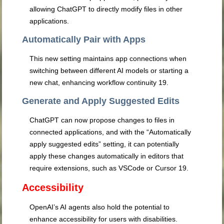
allowing ChatGPT to directly modify files in other
applications.
Automatically Pair with Apps
This new setting maintains app connections when
switching between different AI models or starting a
new chat, enhancing workflow continuity
19
.
Generate and Apply Suggested Edits
ChatGPT can now propose changes to files in
connected applications, and with the “Automatically
apply suggested edits” setting, it can potentially
apply these changes automatically in editors that
require extensions, such as VSCode or Cursor
19
.
Accessibility
OpenAI’s AI agents also hold the potential to
enhance accessibility for users with disabilities.