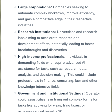
Large corporations:
Companies seeking to
automate complex workflows, improve efficiency,
and gain a competitive edge in their respective
industries.
Research institutions:
Universities and research
labs aiming to accelerate research and
development efforts, potentially leading to faster
breakthroughs and discoveries.
High-income professionals:
Individuals in
demanding fields who require advanced AI
assistance for tasks such as research, data
analysis, and decision-making. This could include
professionals in finance, consulting, law, and other
knowledge-intensive fields.
Government and Institutional Settings:
Operator
could assist citizens in filling out complex forms for
tasks like applying for visas, filing taxes, or
accessing social benefits
20
.