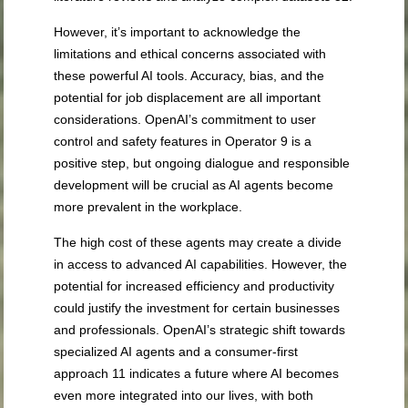
However, it’s important to acknowledge the
limitations and ethical concerns associated with
these powerful AI tools. Accuracy, bias, and the
potential for job displacement are all important
considerations. OpenAI’s commitment to user
control and safety features in Operator
9
is a
positive step, but ongoing dialogue and responsible
development will be crucial as AI agents become
more prevalent in the workplace.
The high cost of these agents may create a divide
in access to advanced AI capabilities. However, the
potential for increased efficiency and productivity
could justify the investment for certain businesses
and professionals. OpenAI’s strategic shift towards
specialized AI agents and a consumer-first
approach
11
indicates a future where AI becomes
even more integrated into our lives, with both