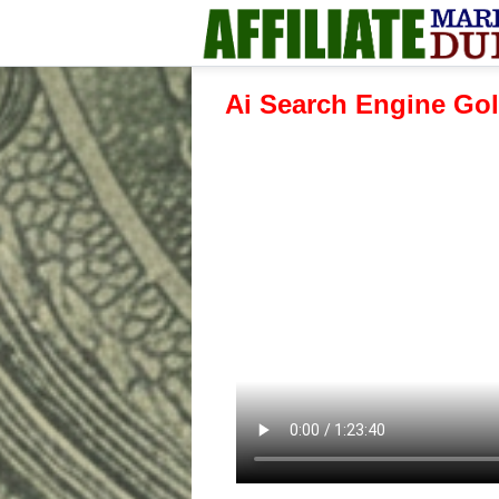
Ai Search Engine Gol