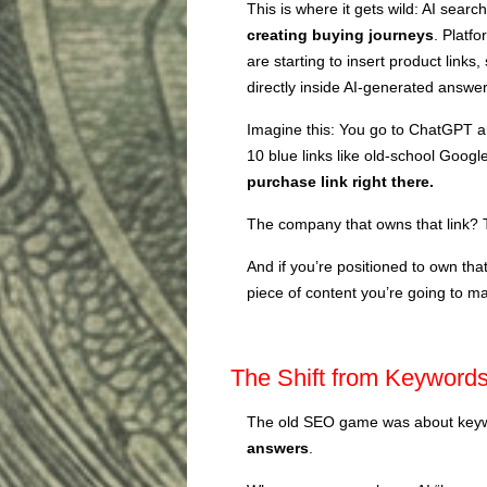
This is where it gets wild: AI searc
creating buying journeys
. Platf
are starting to insert product links
directly inside AI-generated answer
Imagine this: You go to ChatGPT an
10 blue links like old-school Googl
purchase link right there.
The company that owns that link? 
And if you’re positioned to own that
piece of content you’re going to 
The Shift from Keywords
The old SEO game was about keywo
answers
.