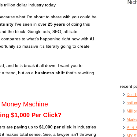
trillion dollar industry today.
because what I’m about to share with you could be
tunity
I’ve seen in over
25 years
of doing this
ound the block. Google ads, SEO, affiliate
g compares to what’s happening right now with
AI
rtunity so massive it’s literally going to create
d, and let’s break it all down. I want you to
r a trend, but as a
business shift
that’s rewriting
recent p
Do Th
g Money Machine
hailu
Milli
ing $1,000 Per Click?
Marke
ers are paying up to
$1,000 per click
in industries
PLR 
ut it makes total sense. See, a lawyer isn’t throwing
MY $