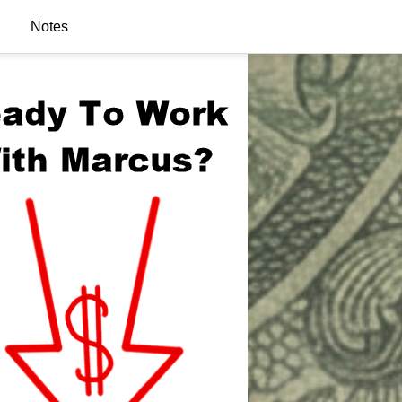
Notes