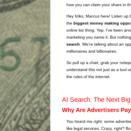
how you can claim your share in this 
Hey folks, Marcus here! Listen up 
the
biggest money making oppor
online biz thing. Yep, I’ve been ar
marketing you name it. But nothin
search
. We’re talking about an oppo
millionaires and billionaires.
So pull up a chair, grab your notepa
understand this not just as a tool o
the rules of the internet.
AI Search: The Next Bi
Why Are Advertisers Pay
You heard me right: some advertis
like legal services. Crazy, right? B