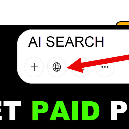
.
.
.