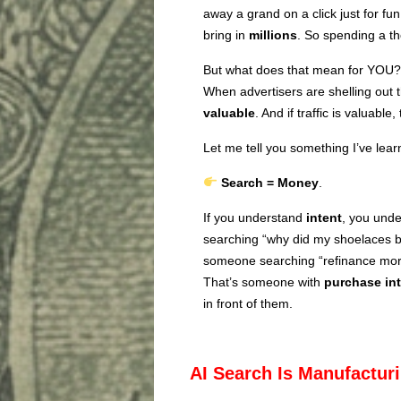
away a grand on a click just for fun
bring in
millions
. So spending a t
But what does that mean for YOU?
When advertisers are shelling out th
valuable
. And if traffic is valuabl
Let me tell you something I’ve lear
Search = Money
.
If you understand
intent
, you und
searching “why did my shoelaces br
someone searching “refinance mor
That’s someone with
purchase in
in front of them.
AI Search Is Manufacturi