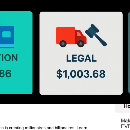
h is creating millionaires and billionaires. Learn