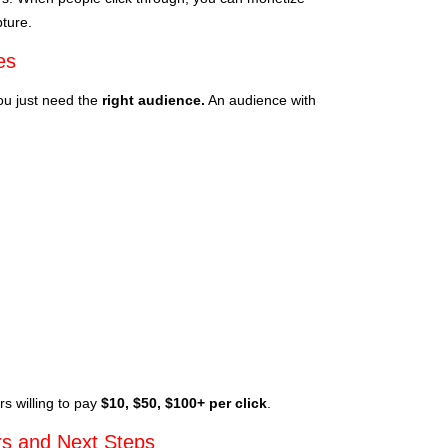
pture.
es
You just need the
right audience.
An audience with
s willing to pay
$10, $50, $100+ per click
.
s and Next Steps