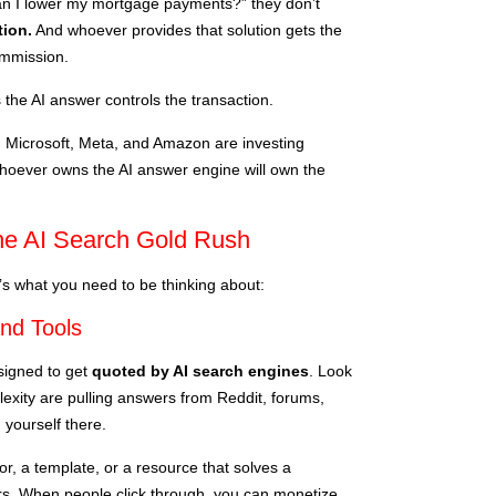
 I lower my mortgage payments?” they don’t
tion.
And whoever provides that solution gets the
commission.
 the AI answer controls the transaction.
, Microsoft, Meta, and Amazon are investing
hoever owns the AI answer engine will own the
he AI Search Gold Rush
’s what you need to be thinking about:
and Tools
esigned to get
quoted by AI search engines
. Look
exity are pulling answers from Reddit, forums,
 yourself there.
or, a template, or a resource that solves a
wers. When people click through, you can monetize