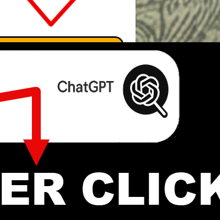
Search Marcus' Notes
Search