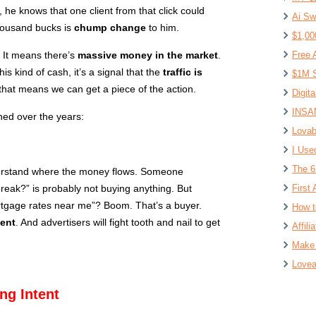
, he knows that one client from that click could
Ai Sw
housand bucks is
chump change
to him.
$1,00
 It means there’s
massive money in the market
.
Free 
is kind of cash, it’s a signal that the
traffic is
$1M S
e, that means we can get a piece of the action.
Digit
INSAN
ned over the years:
Lovab
I Use
The 6
erstand where the money flows. Someone
eak?” is probably not buying anything. But
First 
tgage rates near me”? Boom. That’s a buyer.
How t
tent
. And advertisers will fight tooth and nail to get
Affil
Make 
Lovea
ng Intent