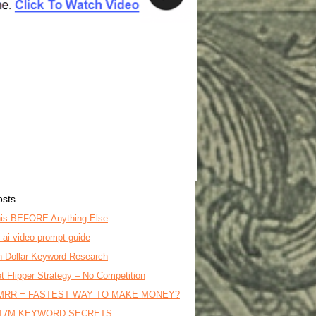
osts
is BEFORE Anything Else
o ai video prompt guide
on Dollar Keyword Research
t Flipper Strategy – No Competition
MRR = FASTEST WAY TO MAKE MONEY?
17M KEYWORD SECRETS