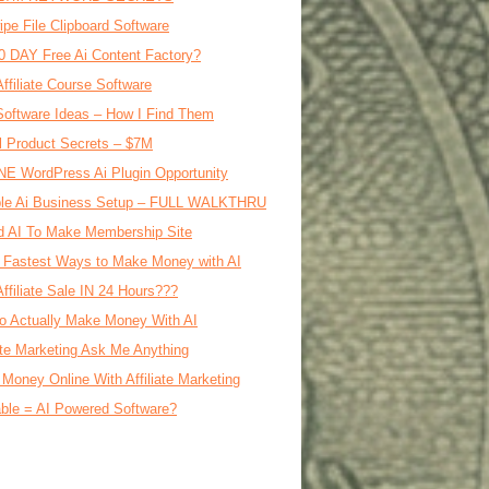
ipe File Clipboard Software
0 DAY Free Ai Content Factory?
Affiliate Course Software
oftware Ideas – How I Find Them
al Product Secrets – $7M
E WordPress Ai Plugin Opportunity
le Ai Business Setup – FULL WALKTHRU
d AI To Make Membership Site
 Fastest Ways to Make Money with AI
Affiliate Sale IN 24 Hours???
o Actually Make Money With AI
iate Marketing Ask Me Anything
Money Online With Affiliate Marketing
ble = AI Powered Software?