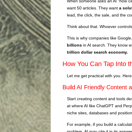
When someone asks an AI “how can
want 50 articles. They want
a solu
lead, the click, the sale, and the 
Think about that. Whoever controls
This is why companies like Google
billions
in AI search. They know w
trillion dollar search economy.
How You Can Tap Into t
Let me get practical with you. Here
Build AI Friendly Content 
Start creating content and tools d
at where AI like ChatGPT and Perpl
niche sites, databases and position
For example, if you build a calculat
problem, AI may cite it in its ans