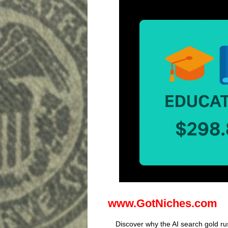
www.GotNiches.com
Discover why the AI search gold rus