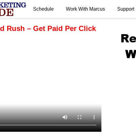
Schedule
Work With Marcus
Support
.
d Rush – Get Paid Per Click