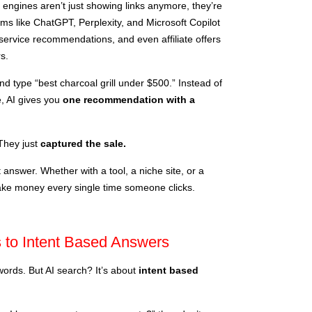
h engines aren’t just showing links anymore, they’re
orms like ChatGPT, Perplexity, and Microsoft Copilot
, service recommendations, and even affiliate offers
s.
d type “best charcoal grill under $500.” Instead of
e, AI gives you
one recommendation with a
They just
captured the sale.
 answer. Whether with a tool, a niche site, or a
make money every single time someone clicks.
 to Intent Based Answers
rds. But AI search? It’s about
intent based