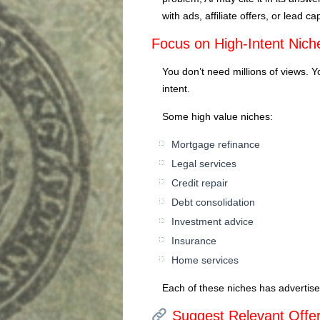
with ads, affiliate offers, or lead ca
Focus on High-Intent Nich
You don’t need millions of views. 
intent.
Some high value niches:
Mortgage refinance
Legal services
Credit repair
Debt consolidation
Investment advice
Insurance
Home services
Each of these niches has advertiser
Suggest Relevant Offer