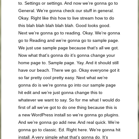
to. Settings or settings. And now we’re gonna go to
General. We’re gonna check our stuff in general.
Okay. Right like this how to live stream how to do
this blah blah blah blah blah. Good looks good.
Next we’re gonna go to reading. Okay. We’re gonna
go to Reading and we’re gonna go to sample page.
We just use sample page because that’s all we got.
Now what that’s gonna do it’s gonna change your
home page to. Sample page. Yay. And it should still
have our beach. There we go. Okay everyone got it
so far pretty cool pretty easy. Next what we’re
gonna do is we’re gonna go into our sample page
hit edit and we’re just gonna change this to
whatever we want to say. So for me what I would do
first of all we’ve got to do one thing because this is
a new WordPress install so we’re gonna go plugins.
And we’re gonna go add new. And real quick. We’re
gonna go to classic. Ed. Right here. We’re gonna hit
install. A very simple what that’s gonna do. It’s