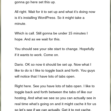
gonna go here set this up.
All right. Wait for it to set up and what it’s doing now
is it’s installing WordPress. So it might take a
minute.
Which is call. Still gonna be under 15 minutes I
hope. And as we wait for this.
You should see your site start to change. Hopefully
if it wants to work. Come on.
Dario. OK so now it should be set up. Now what I
like to do is I like to toggle back and forth. You guys
will notice that I have lots of tabs open.
Right here. See you have lots of tabs open. I like to
toggle back and forth between the tabs of like our
hosting. And what we see so you can actually see in
real time what’s going on and it might cache it for us
so let’s see if we can actually. Get it to not cache.