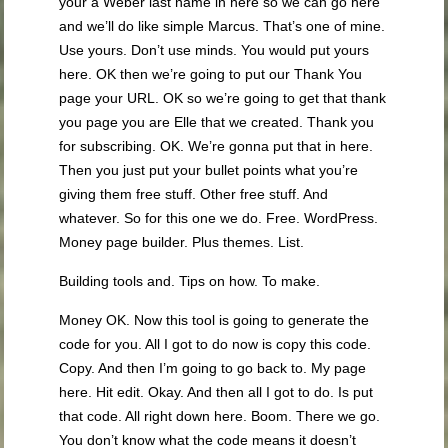
your a Weber last name in here so we can go here
and we’ll do like simple Marcus. That’s one of mine.
Use yours. Don’t use minds. You would put yours
here. OK then we’re going to put our Thank You
page your URL. OK so we’re going to get that thank
you page you are Elle that we created. Thank you
for subscribing. OK. We’re gonna put that in here.
Then you just put your bullet points what you’re
giving them free stuff. Other free stuff. And
whatever. So for this one we do. Free. WordPress.
Money page builder. Plus themes. List.
Building tools and. Tips on how. To make.
Money OK. Now this tool is going to generate the
code for you. All I got to do now is copy this code.
Copy. And then I’m going to go back to. My page
here. Hit edit. Okay. And then all I got to do. Is put
that code. All right down here. Boom. There we go.
You don’t know what the code means it doesn’t