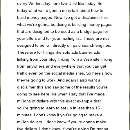
every Wednesday here live. Just like today. So
today what we’re gonna do is talk about how to
build money pages. Now I’ve got a disclaimer this
what we’re gonna be doing is building money pages
that are designed to be used as a bridge page for
your offers and for your mailing list. These are not
designed to be ran directly on paid search engines.
These are for things like solo ads banner ads
linking from your blog linking from a Web site linking
from anywhere and everywhere that you can get
traffic even on the social media sites. So here’s how
they’re going to work. And again I also want a
disclaimer this and say some of the results you’re
going to see here like when I say that I’ve made
millions of dollars with this exact example that
you’re going to learn to set up in less than 15
minutes. I don’t know if you’re going to make a
million dollars. I don’t know if you’re gonna make
five dollars. I don’t know if you’re giving I’m gonna