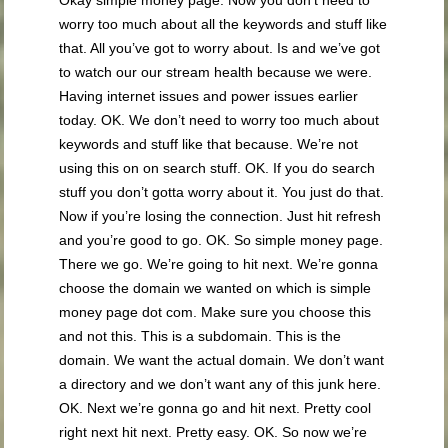
worry too much about all the keywords and stuff like
that. All you’ve got to worry about. Is and we’ve got
to watch our our stream health because we were.
Having internet issues and power issues earlier
today. OK. We don’t need to worry too much about
keywords and stuff like that because. We’re not
using this on on search stuff. OK. If you do search
stuff you don’t gotta worry about it. You just do that.
Now if you’re losing the connection. Just hit refresh
and you’re good to go. OK. So simple money page.
There we go. We’re going to hit next. We’re gonna
choose the domain we wanted on which is simple
money page dot com. Make sure you choose this
and not this. This is a subdomain. This is the
domain. We want the actual domain. We don’t want
a directory and we don’t want any of this junk here.
OK. Next we’re gonna go and hit next. Pretty cool
right next hit next. Pretty easy. OK. So now we’re