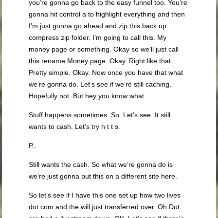
you’re gonna go back to the easy funnel too. You’re
gonna hit control a to highlight everything and then
I’m just gonna go ahead and zip this back up
compress zip folder. I’m going to call this. My
money page or something. Okay so we’ll just call
this rename Money page. Okay. Right like that.
Pretty simple. Okay. Now once you have that what
we’re gonna do. Let’s see if we’re still caching.
Hopefully not. But hey you know what.
Stuff happens sometimes. So. Let’s see. It still
wants to cash. Let’s try h t t s.
P..
Still wants the cash. So what we’re gonna do is
we’re just gonna put this on a different site here.
So let’s see if I have this one set up how two lives
dot com and the will just transferred over. Oh Dot