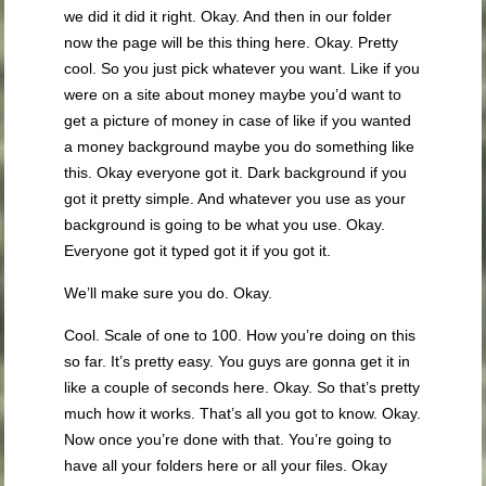
we did it did it right. Okay. And then in our folder
now the page will be this thing here. Okay. Pretty
cool. So you just pick whatever you want. Like if you
were on a site about money maybe you’d want to
get a picture of money in case of like if you wanted
a money background maybe you do something like
this. Okay everyone got it. Dark background if you
got it pretty simple. And whatever you use as your
background is going to be what you use. Okay.
Everyone got it typed got it if you got it.
We’ll make sure you do. Okay.
Cool. Scale of one to 100. How you’re doing on this
so far. It’s pretty easy. You guys are gonna get it in
like a couple of seconds here. Okay. So that’s pretty
much how it works. That’s all you got to know. Okay.
Now once you’re done with that. You’re going to
have all your folders here or all your files. Okay