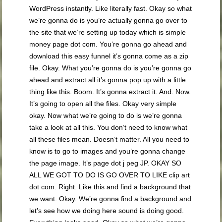
WordPress instantly. Like literally fast. Okay so what
we’re gonna do is you’re actually gonna go over to
the site that we’re setting up today which is simple
money page dot com. You’re gonna go ahead and
download this easy funnel it’s gonna come as a zip
file. Okay. What you’re gonna do is you’re gonna go
ahead and extract all it’s gonna pop up with a little
thing like this. Boom. It’s gonna extract it. And. Now.
It’s going to open all the files. Okay very simple
okay. Now what we’re going to do is we’re gonna
take a look at all this. You don’t need to know what
all these files mean. Doesn’t matter. All you need to
know is to go to images and you’re gonna change
the page image. It’s page dot j peg JP. OKAY SO
ALL WE GOT TO DO IS GO OVER TO LIKE clip art
dot com. Right. Like this and find a background that
we want. Okay. We’re gonna find a background and
let’s see how we doing here sound is doing good.