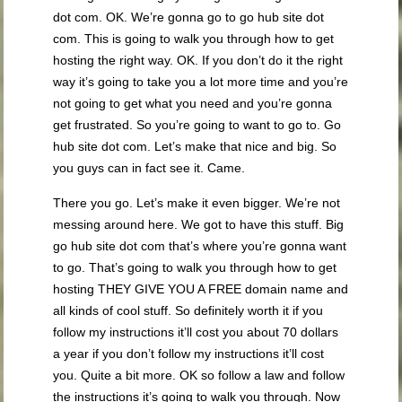
dot com. OK. We’re gonna go to go hub site dot
com. This is going to walk you through how to get
hosting the right way. OK. If you don’t do it the right
way it’s going to take you a lot more time and you’re
not going to get what you need and you’re gonna
get frustrated. So you’re going to want to go to. Go
hub site dot com. Let’s make that nice and big. So
you guys can in fact see it. Came.
There you go. Let’s make it even bigger. We’re not
messing around here. We got to have this stuff. Big
go hub site dot com that’s where you’re gonna want
to go. That’s going to walk you through how to get
hosting THEY GIVE YOU A FREE domain name and
all kinds of cool stuff. So definitely worth it if you
follow my instructions it’ll cost you about 70 dollars
a year if you don’t follow my instructions it’ll cost
you. Quite a bit more. OK so follow a law and follow
the instructions it’s going to walk you through. Now