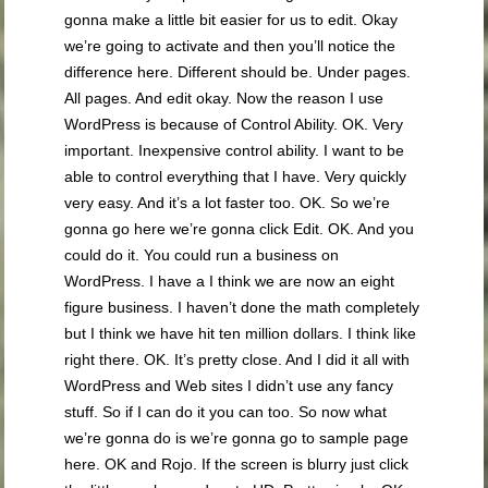
gonna make a little bit easier for us to edit. Okay
we’re going to activate and then you’ll notice the
difference here. Different should be. Under pages.
All pages. And edit okay. Now the reason I use
WordPress is because of Control Ability. OK. Very
important. Inexpensive control ability. I want to be
able to control everything that I have. Very quickly
very easy. And it’s a lot faster too. OK. So we’re
gonna go here we’re gonna click Edit. OK. And you
could do it. You could run a business on
WordPress. I have a I think we are now an eight
figure business. I haven’t done the math completely
but I think we have hit ten million dollars. I think like
right there. OK. It’s pretty close. And I did it all with
WordPress and Web sites I didn’t use any fancy
stuff. So if I can do it you can too. So now what
we’re gonna do is we’re gonna go to sample page
here. OK and Rojo. If the screen is blurry just click