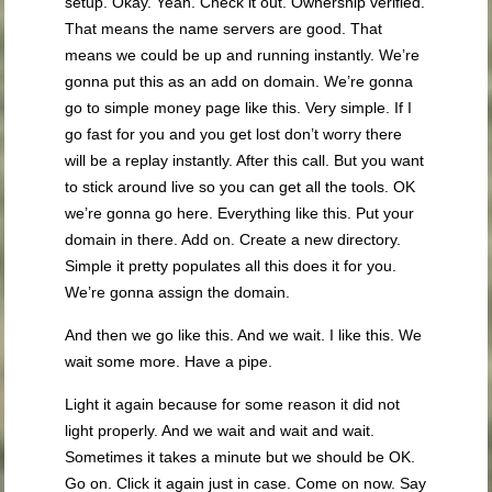
setup. Okay. Yeah. Check it out. Ownership verified.
That means the name servers are good. That
means we could be up and running instantly. We’re
gonna put this as an add on domain. We’re gonna
go to simple money page like this. Very simple. If I
go fast for you and you get lost don’t worry there
will be a replay instantly. After this call. But you want
to stick around live so you can get all the tools. OK
we’re gonna go here. Everything like this. Put your
domain in there. Add on. Create a new directory.
Simple it pretty populates all this does it for you.
We’re gonna assign the domain.
And then we go like this. And we wait. I like this. We
wait some more. Have a pipe.
Light it again because for some reason it did not
light properly. And we wait and wait and wait.
Sometimes it takes a minute but we should be OK.
Go on. Click it again just in case. Come on now. Say