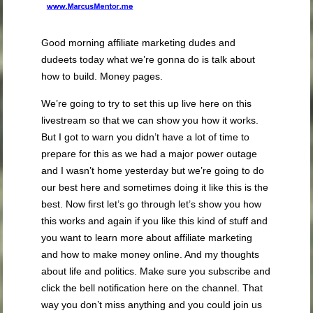
Good morning affiliate marketing dudes and
dudeets today what we’re gonna do is talk about
how to build.
Money pages.
We’re going to try to set this up live here on this
livestream so that we can show you how it works.
But I got to warn you didn’t have a lot of time to
prepare for this as we had a major power outage
and I wasn’t home yesterday but we’re going to do
our best here and sometimes doing it like this is the
best. Now first let’s go through let’s show you how
this works and again if you like this kind of stuff and
you want to learn more about affiliate marketing
and how to make money online. And my thoughts
about life and politics. Make sure you subscribe and
click the bell notification here on the channel. That
way you don’t miss anything and you could join us