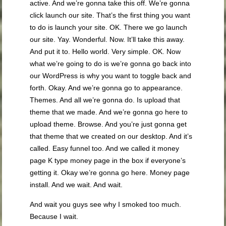
active. And we’re gonna take this off. We’re gonna
click launch our site. That’s the first thing you want
to do is launch your site. OK. There we go launch
our site. Yay. Wonderful. Now. It’ll take this away.
And put it to. Hello world. Very simple. OK. Now
what we’re going to do is we’re gonna go back into
our WordPress is why you want to toggle back and
forth. Okay. And we’re gonna go to appearance.
Themes. And all we’re gonna do. Is upload that
theme that we made. And we’re gonna go here to
upload theme. Browse. And you’re just gonna get
that theme that we created on our desktop. And it’s
called. Easy funnel too. And we called it money
page K type money page in the box if everyone’s
getting it. Okay we’re gonna go here. Money page
install. And we wait. And wait.
And wait you guys see why I smoked too much.
Because I wait.