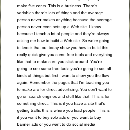
make five cents. This is a business. There’s
variables there’s lots of things and the average
person never makes anything because the average
person never even sets up a Web site. I know
because I teach a lot of people and they’re always
asking me how to build a Web site. So we’re going
to knock that out today show you how to build this
really quick give you some free tools and everything
like that to make sure you stick around. You’re
going to see some free tools you’re going to see all
kinds of things but first I want to show you the flow
again. Remember the pages that I’m teaching you
to make are for direct advertising. You don’t want to
go on search engines and stuff like that. This is for
something direct. This is if you have a site that’s
getting traffic this is where you lead people. This is
if you want to buy solo ads or you want to buy
banner ads or you want to do social media