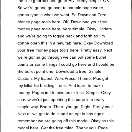
the little gearbox and go to HD. Pretty simple. OK.
So we’re gonna go over to sample page we’re
gonna type in what we want. So Download Free.
Money page tools here. OK. Download your free
money page tools here. Very simple. Okay. Update
and we’re going to toggle back and forth so I’m
gonna open this in a new tab here. Okay Download
your free money page tools here. Pretty easy. Next
we’re gonna go through we can put some bullet
points or some things I could go here and I could be
like bullet point one. Download a free. Simple.
Custom. My Isabel. WordPress. Theme. Plus get
my killer list building. Tools. And learn to make
money. Pages in 45 minutes or less. Simple. Okay
so now we’re just updating this page in a really
simple way. Boom. There you go. Right. Pretty cool.
Next all we got to do is add an opt in box again
remember we are going off this model. Okay so this
model here. Get the free thing. Thank you. Page