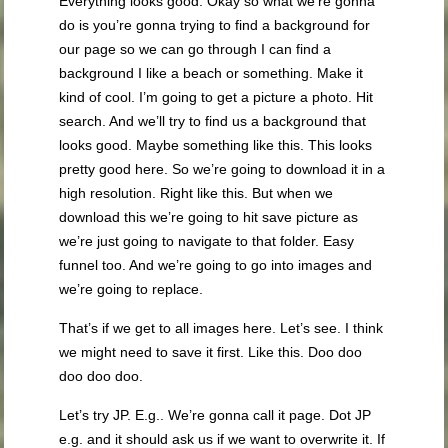
Everything looks good. Okay so what we’re gonna
do is you’re gonna trying to find a background for
our page so we can go through I can find a
background I like a beach or something. Make it
kind of cool. I’m going to get a picture a photo. Hit
search. And we’ll try to find us a background that
looks good. Maybe something like this. This looks
pretty good here. So we’re going to download it in a
high resolution. Right like this. But when we
download this we’re going to hit save picture as
we’re just going to navigate to that folder. Easy
funnel too. And we’re going to go into images and
we’re going to replace.
That’s if we get to all images here. Let’s see. I think
we might need to save it first. Like this. Doo doo
doo doo doo.
Let’s try JP. E.g.. We’re gonna call it page. Dot JP
e.g. and it should ask us if we want to overwrite it. If