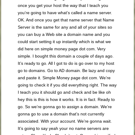
once you get your host the way that I teach you
you’re going to have what’s called a name server.
OK. And once you get that name server that Name
Server is the same for any and all of your sites so
you can buy a Web site a domain name and you
could start setting it up instantly which is what we
did here on simple money page dot com. Very
simple. I bought this domain a couple of days ago.
It’s ready to go. All I got to do is go over to my host
go to domains. Go to AD domain. Be lazy and copy
and paste it. Simple Money page dot com. We’re
going to check it if you did everything right. The way
I teach you it should go and check and be like oh
hey this is this is how it works. It is in fact. Ready to
go. So we’re gonna go to assign a domain. We’re
gonna go to use a domain that’s not currently
associated. With your account. We’re gonna wait.
It’s going to say yeah your no name servers are