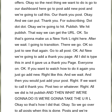
offers. Okay so the next thing we want to do is go to
our dashboard here go to post add new post and
we’re going to call this. Our thank you post. Okay.
And we can put. Thank you. For subscribing. Dot
dot dot. Okay we’re going to hit. Publish. We hit
publish. That way we can get the URL. OK. So
that’s gonna make us a New York L right here. After
we wait. I going to transition. There we go. OK so
just to see that again. Go to all post. OK. Ad New
we’re going to add a thank you page. All I did is type
this in and it gave us a thank you Page. Everyone
on. OK. If you want to watch how to do it again you
just go add new. Right like this. And we wait. And
then you would just add your post. Right. If we want
to call it thank you. Post two or whatever. Right. All
we did is hit publish AND THEN WHAT WE’RE
GONNA DO IS WE’RE GONNA TAKE THE U R L
Okay so that’s how I did that. Okay. So we go over
to all posts when this is done. Posts and we’re