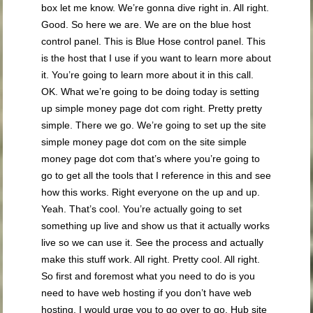
box let me know. We’re gonna dive right in. All right.
Good. So here we are. We are on the blue host
control panel. This is Blue Hose control panel. This
is the host that I use if you want to learn more about
it. You’re going to learn more about it in this call.
OK. What we’re going to be doing today is setting
up simple money page dot com right. Pretty pretty
simple. There we go. We’re going to set up the site
simple money page dot com on the site simple
money page dot com that’s where you’re going to
go to get all the tools that I reference in this and see
how this works. Right everyone on the up and up.
Yeah. That’s cool. You’re actually going to set
something up live and show us that it actually works
live so we can use it. See the process and actually
make this stuff work. All right. Pretty cool. All right.
So first and foremost what you need to do is you
need to have web hosting if you don’t have web
hosting. I would urge you to go over to go. Hub site