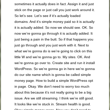
sometimes it actually does in fact. Assign it and just
stick on the page or just call you just work around it.
So let’s see. Let’s see if it’s actually loaded
domains. And it’s simple money paid so it is actually
it is actually added. So now we should see. OK. So
now we’re gonna go through it is actually added. It
just being a pain in the butt. So if that happens you
just go through and you just work with it. Next to
what we’re gonna do is we’re going to click on this
little W and we’re gonna go to. My sites. OK. And
we’re gonna go over to. Create site and run it install
WordPress. So we’re gonna go in here we’re gonna
do our site name which is gonna be called simple
money page. How to build a simple WordPress opt
in page. Okay. We don’t need to worry too much
about this because it’s not really going to be a big
issue. Are we still streaming. I think we’re still good.
It looks like we’re stuck in. Stream health is good.
Okay simple money page. Now you don’t need to