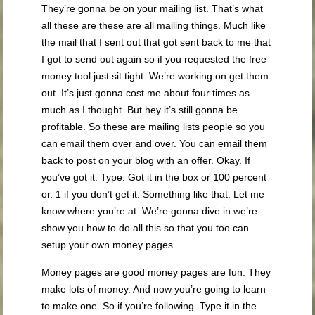
They’re gonna be on your mailing list. That’s what
all these are these are all mailing things. Much like
the mail that I sent out that got sent back to me that
I got to send out again so if you requested the free
money tool just sit tight. We’re working on get them
out. It’s just gonna cost me about four times as
much as I thought. But hey it’s still gonna be
profitable. So these are mailing lists people so you
can email them over and over. You can email them
back to post on your blog with an offer. Okay. If
you’ve got it. Type. Got it in the box or 100 percent
or. 1 if you don’t get it. Something like that. Let me
know where you’re at. We’re gonna dive in we’re
show you how to do all this so that you too can
setup your own money pages.
Money pages are good money pages are fun. They
make lots of money. And now you’re going to learn
to make one. So if you’re following. Type it in the