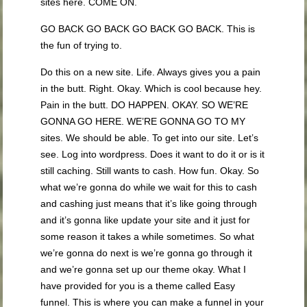
sites here. COME ON.
GO BACK GO BACK GO BACK GO BACK. This is
the fun of trying to.
Do this on a new site. Life. Always gives you a pain
in the butt. Right. Okay. Which is cool because hey.
Pain in the butt. DO HAPPEN. OKAY. SO WE’RE
GONNA GO HERE. WE’RE GONNA GO TO MY
sites. We should be able. To get into our site. Let’s
see. Log into wordpress. Does it want to do it or is it
still caching. Still wants to cash. How fun. Okay. So
what we’re gonna do while we wait for this to cash
and cashing just means that it’s like going through
and it’s gonna like update your site and it just for
some reason it takes a while sometimes. So what
we’re gonna do next is we’re gonna go through it
and we’re gonna set up our theme okay. What I
have provided for you is a theme called Easy
funnel. This is where you can make a funnel in your