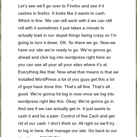
Let’s see we’ll go over to Firefox and see if it
cashes in firefox. It looks like it wants to cash.
Which is fine. We can still work with it we can still
roll with it sometimes it just takes a minute to
actually load in our stupid things being crazy so I’m
going to turn it down. OK. So there we go. Now we
have our site we’re ready to go. We’re gonna go
ahead and click log into wordpress right here so
you can see all your all your sites where it’s at.
Everything like that. Now what that means is that we
installed WordPress a lot of you guys get this a lot
of guys have done this. That’s all fine. That’s all
good. We’re gonna hit log in now once we log into
wordpress right like this. Okay. We’re gonna go in.
And see if we can actually get in. It just wants to
cash it and be a pain. Control of five Zach and get
rid of our cash. I don’t think so. All right so we’ll try
to log in here. And manage our site. Go back to our