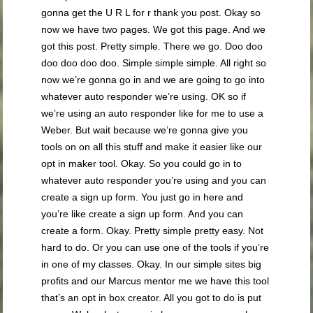
gonna get the U R L for r thank you post. Okay so
now we have two pages. We got this page. And we
got this post. Pretty simple. There we go. Doo doo
doo doo doo doo. Simple simple simple. All right so
now we’re gonna go in and we are going to go into
whatever auto responder we’re using. OK so if
we’re using an auto responder like for me to use a
Weber. But wait because we’re gonna give you
tools on on all this stuff and make it easier like our
opt in maker tool. Okay. So you could go in to
whatever auto responder you’re using and you can
create a sign up form. You just go in here and
you’re like create a sign up form. And you can
create a form. Okay. Pretty simple pretty easy. Not
hard to do. Or you can use one of the tools if you’re
in one of my classes. Okay. In our simple sites big
profits and our Marcus mentor me we have this tool
that’s an opt in box creator. All you got to do is put