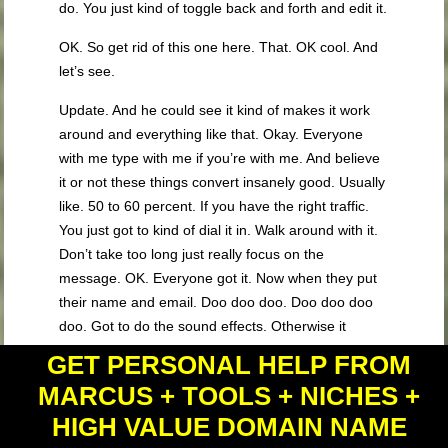
do. You just kind of toggle back and forth and edit it.
OK. So get rid of this one here. That. OK cool. And
let’s see.
Update. And he could see it kind of makes it work
around and everything like that. Okay. Everyone
with me type with me if you’re with me. And believe
it or not these things convert insanely good. Usually
like. 50 to 60 percent. If you have the right traffic.
You just got to kind of dial it in. Walk around with it.
Don’t take too long just really focus on the
message. OK. Everyone got it. Now when they put
their name and email. Doo doo doo. Doo doo doo
doo. Got to do the sound effects. Otherwise it
doesn’t work. And they click download now. They
GET PERSONAL HELP FROM
should go to our thank you post. All right. We’re
MARCUS + TOOLS + NICHES +
gonna do our other. List name here. Let’s see
HIGH VALUE DOMAIN NAME
where is our last name. Now sometimes when
doing this a Web is kind of funny and what you