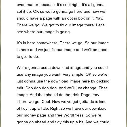
even matter because. It’s cool right. It’s all gonna
set it up. OK so we’re gonna go here and now we
should have a page with an opt in box on it. Yay.
There we go. We got to fix our image there. Let’s
see where our image is going.
It’s in here somewhere. There we go. So our image
is here and we just fix our image and we’ll be good
to go. To do.
We’re gonna use a download image and you could
use any image you want. Very simple. OK so we’re
just gonna use the download image here by clicking
edit. Doo doo doo doo. And we’ll just change. That
image. And that should do the trick. Page. Yay.
There we go. Cool. Now we’ve got gotta do is kind
of tidy it up a little. Right so we have our download
our money page and free WordPress. So we’re
gonna go ahead and tidy this up a bit. And we could