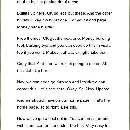
do that by just getting rid of these.
Bullets up here. OK so let’s put these. And the other
bullets. Okay. So bullet one. For your world page
Money page builder.
Free themes. OK get the next one. Money building
tool. Building two and you can even do this in visual
too if you want. Makes it all easier right. Like that.
Copy that. And then we’re just going to delete. All
this stuff. Up here.
Now we can even go through and I think we can
center this. Let’s see here. Okay. So. Now. Update.
And we should have on our home page. That’s the
home page. To to right. Like this.
Now we’ve got a cool opt in. You can mess around
with it and center it and stuff like this. Very easy to