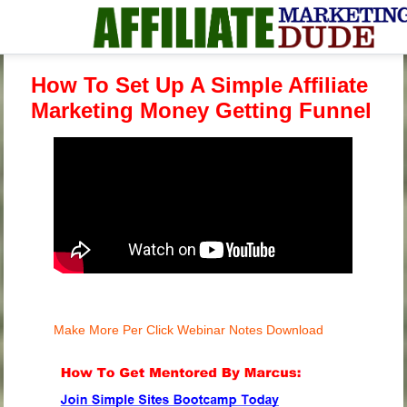
How To Set Up A Simple Affiliate
Marketing Money Getting Funnel
Make More Per Click Webinar Notes Download