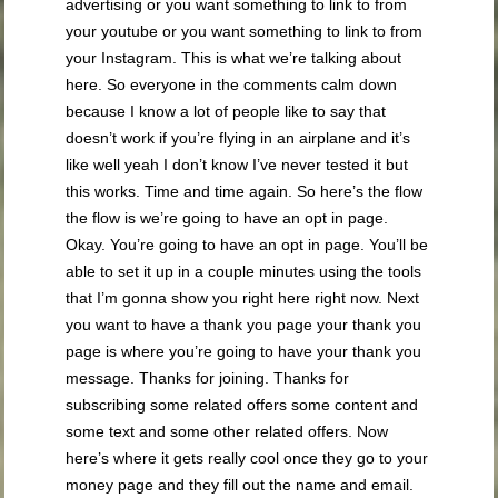
advertising or you want something to link to from
your youtube or you want something to link to from
your Instagram. This is what we’re talking about
here. So everyone in the comments calm down
because I know a lot of people like to say that
doesn’t work if you’re flying in an airplane and it’s
like well yeah I don’t know I’ve never tested it but
this works. Time and time again. So here’s the flow
the flow is we’re going to have an opt in page.
Okay. You’re going to have an opt in page. You’ll be
able to set it up in a couple minutes using the tools
that I’m gonna show you right here right now. Next
you want to have a thank you page your thank you
page is where you’re going to have your thank you
message. Thanks for joining. Thanks for
subscribing some related offers some content and
some text and some other related offers. Now
here’s where it gets really cool once they go to your
money page and they fill out the name and email.