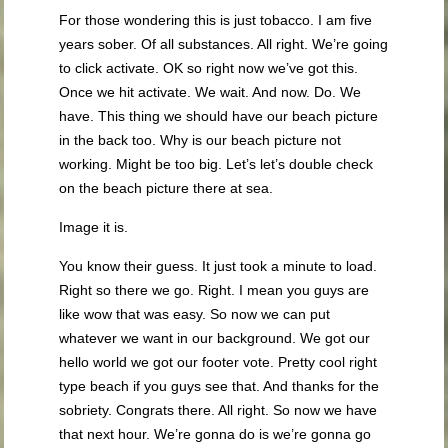
For those wondering this is just tobacco. I am five
years sober. Of all substances. All right. We’re going
to click activate. OK so right now we’ve got this.
Once we hit activate. We wait. And now. Do. We
have. This thing we should have our beach picture
in the back too. Why is our beach picture not
working. Might be too big. Let’s let’s double check
on the beach picture there at sea.
Image it is.
You know their guess. It just took a minute to load.
Right so there we go. Right. I mean you guys are
like wow that was easy. So now we can put
whatever we want in our background. We got our
hello world we got our footer vote. Pretty cool right
type beach if you guys see that. And thanks for the
sobriety. Congrats there. All right. So now we have
that next hour. We’re gonna do is we’re gonna go