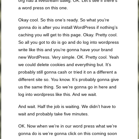
org had a livestream dawg. OK. Let’s see if there’s
a word press on this one.
Okay cool. So this one’s ready. So what you’re
gonna do is after you install WordPress if nothing’s
caching you will get to this page. Okay. Pretty cool.
So all you got to do is go and do log into wordpress
write like this and you’re gonna have your brand
new WordPress. Very simple. OK. Pretty cool. Yeah
we could delete cookies and everything but. It’s
probably still gonna cash or tried it on a different a
different site so. You know. It’s probably gonna give
us the same thing. So we’re gonna go in here and
log into wordpress like this. And we wait.
And wait. Half the job is waiting. We didn’t have to
wait and probably take five minutes.
OK. Now when we’re in our word press what we’re
gonna do is we’re gonna click on this coming soon