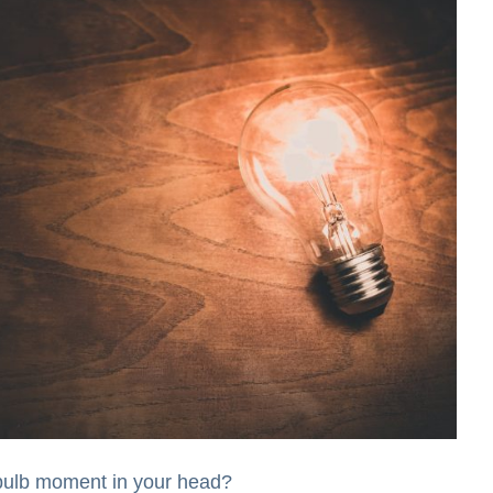
 bulb moment in your head?