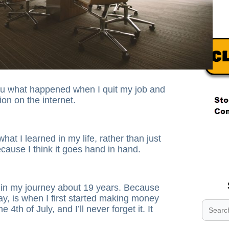
ou what happened when I quit my job and
on on the internet.
.
hat I learned in my life, rather than just
.
cause I think it goes hand in hand.
.
 in my journey about 19 years. Because
ay, is when I first started making money
 4th of July, and I’ll never forget it. It