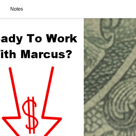
Notes