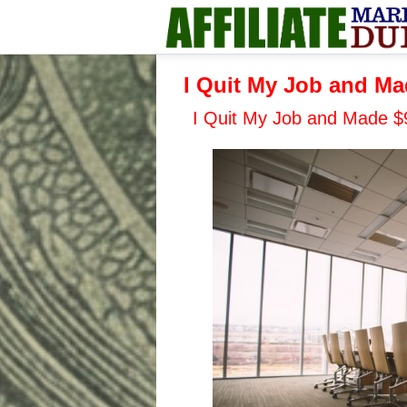
I Quit My Job and Mad
I Quit My Job and Made $9 