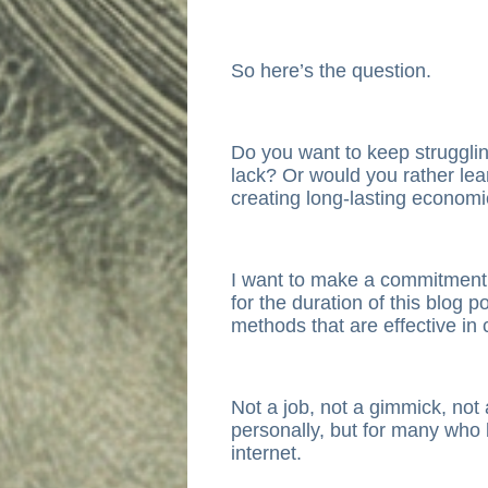
So here’s the question.
Do you want to keep strugglin
lack? Or would you rather lear
creating long-lasting econom
I want to make a commitment
for the duration of this blog p
methods that are effective in 
Not a job, not a gimmick, not 
personally, but for many who 
internet.