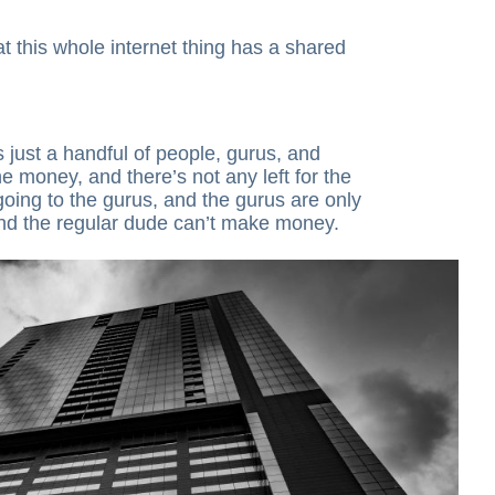
 this whole internet thing has a shared
 just a handful of people, gurus, and
e money, and there’s not any left for the
ll going to the gurus, and the gurus are only
and the regular dude can’t make money.