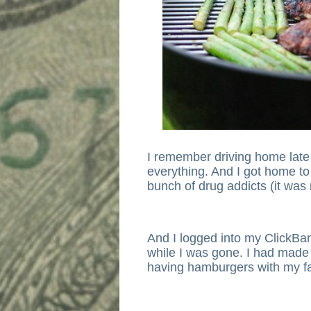
I remember driving home late 
everything. And I got home t
bunch of drug addicts (it was r
And I logged into my ClickBa
while I was gone. I had made 
having hamburgers with my fa