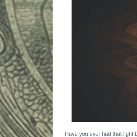
Have you ever had that light