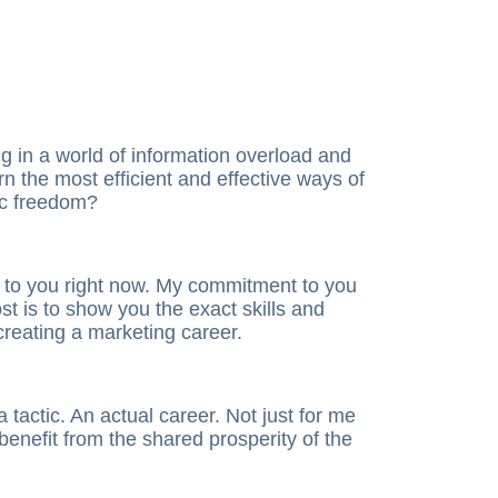
g in a world of information overload and
n the most efficient and effective ways of
ic freedom?
 to you right now. My commitment to you
ost is to show you the exact skills and
creating a marketing career.
a tactic. An actual career. Not just for me
benefit from the shared prosperity of the