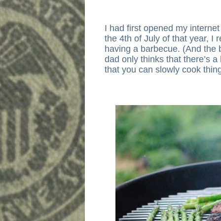
I had first opened my interne
the 4th of July of that year,
having a barbecue. (And the 
dad only thinks that there’s a
that you can slowly cook thin