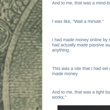
And to me, that was a mind-b
I was like, “Wait a minute.”
I had made money online by sel
had actually made passive au
anything.
This was a site that I had set
made money.
And to me, that was a light bu
works.”