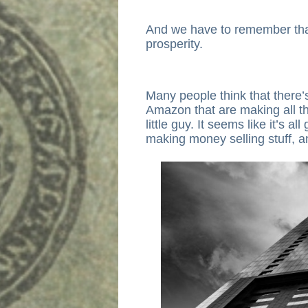
And we have to remember that
prosperity.
Many people think that there’s
Amazon that are making all th
little guy. It seems like it’s a
making money selling stuff, 