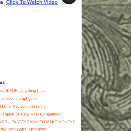
osts
is BEFORE Anything Else
o ai video prompt guide
on Dollar Keyword Research
t Flipper Strategy – No Competition
MRR = FASTEST WAY TO MAKE MONEY?
17M KEYWORD SECRETS