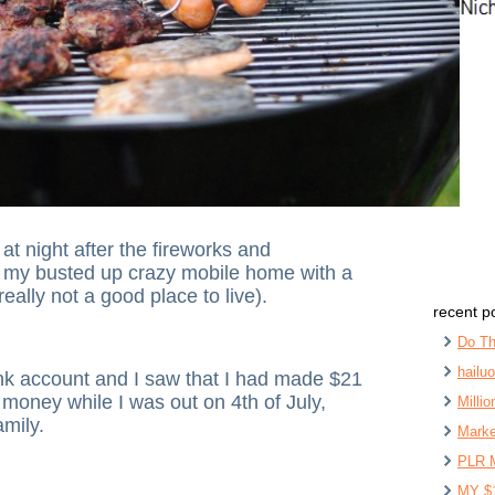
at night after the fireworks and
o my busted up crazy mobile home with a
eally not a good place to live).
recent p
Do Th
hailu
nk account and I saw that I had made $21
money while I was out on 4th of July,
Milli
mily.
Marke
PLR 
MY $