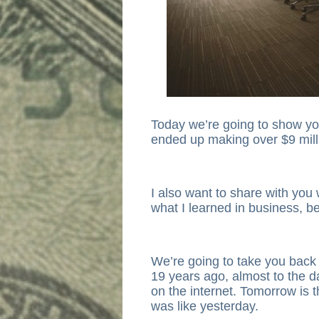
Today we’re going to show y
ended up making over $9 milli
I also want to share with you w
what I learned in business, be
We’re going to take you back
19 years ago, almost to the d
on the internet. Tomorrow is the
was like yesterday.