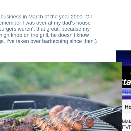
t business in March of the year 2000. On
 I remember I was over at my dad’s house
burgers weren’t that great, because my
 high knob on the grill, he doesn’t know
gs. I’ve taken over barbecuing since then.)