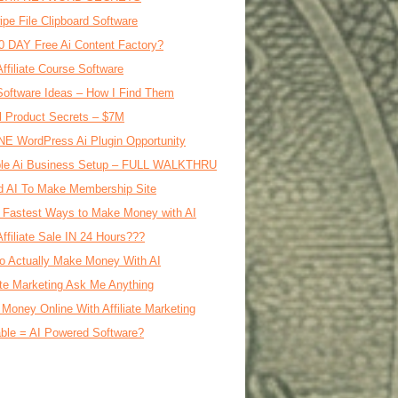
ipe File Clipboard Software
0 DAY Free Ai Content Factory?
Affiliate Course Software
oftware Ideas – How I Find Them
al Product Secrets – $7M
E WordPress Ai Plugin Opportunity
le Ai Business Setup – FULL WALKTHRU
d AI To Make Membership Site
 Fastest Ways to Make Money with AI
Affiliate Sale IN 24 Hours???
o Actually Make Money With AI
iate Marketing Ask Me Anything
Money Online With Affiliate Marketing
ble = AI Powered Software?