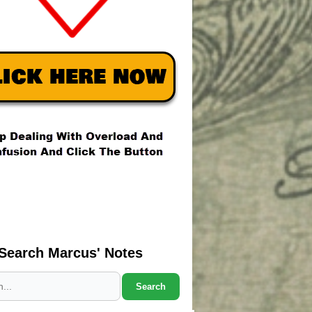
Search Marcus' Notes
Search