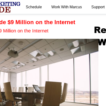
Schedule
Work With Marcus
Support
.
e $9 Million on the Internet
Million on the Internet