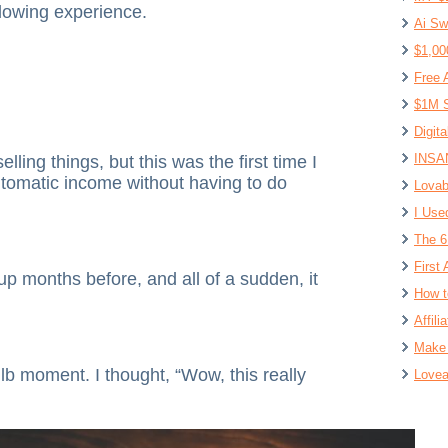
lowing experience.
Ai Sw
$1,00
Free 
$1M S
Digit
INSAN
ling things, but this was the first time I
tomatic income without having to do
Lovab
I Use
The 6
First 
 up months before, and all of a sudden, it
How t
Affil
Make 
lb moment. I thought, “Wow, this really
Lovea