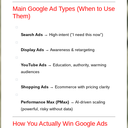
Main Google Ad Types (When to Use
Them)
Search Ads
→ High-intent (“I need this now”)
Display Ads
→ Awareness & retargeting
YouTube Ads
→ Education, authority, warming
audiences
Shopping Ads
→ Ecommerce with pricing clarity
Performance Max (PMax)
→ AI-driven scaling
(powerful, risky without data)
How You Actually Win Google Ads