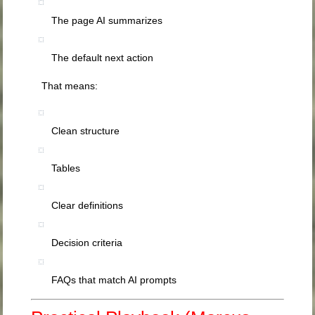
The page AI summarizes
The default next action
That means:
Clean structure
Tables
Clear definitions
Decision criteria
FAQs that match AI prompts