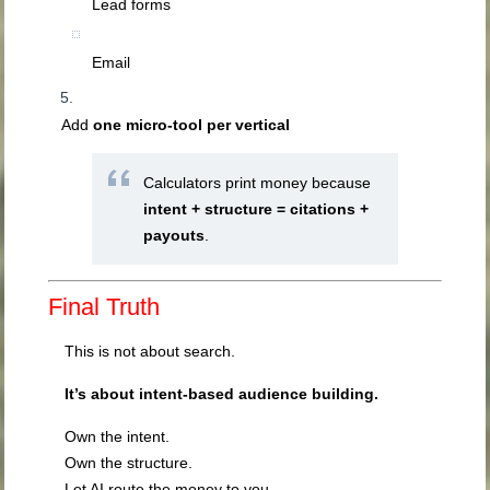
Lead forms
Email
Add
one micro-tool per vertical
Calculators print money because
intent + structure = citations +
payouts
.
Final Truth
This is not about search.
It’s about intent-based audience building.
Own the intent.
Own the structure.
Let AI route the money to you.