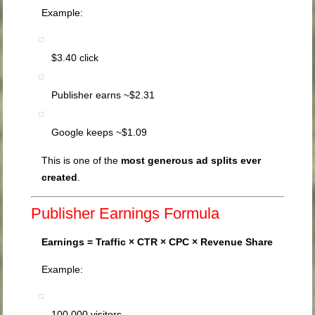
Example:
$3.40 click
Publisher earns ~$2.31
Google keeps ~$1.09
This is one of the
most generous ad splits ever
created
.
Publisher Earnings Formula
Earnings = Traffic × CTR × CPC × Revenue Share
Example:
100,000 visitors