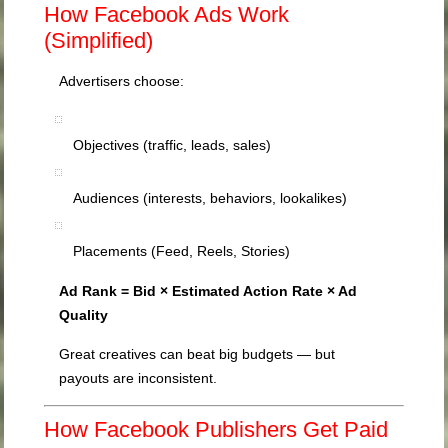
How Facebook Ads Work
(Simplified)
Advertisers choose:
Objectives (traffic, leads, sales)
Audiences (interests, behaviors, lookalikes)
Placements (Feed, Reels, Stories)
Ad Rank = Bid × Estimated Action Rate × Ad
Quality
Great creatives can beat big budgets — but
payouts are inconsistent.
How Facebook Publishers Get Paid