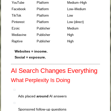
YouTube
Platform
Medium–High
Facebook
Platform
Low–Medium
TikTok
Platform
Low
Pinterest
Platform
Low (direct)
Ezoic
Publisher
Medium
Mediavine
Publisher
High
Raptive
Publisher
High
Websites = income.
Social = exposure.
AI Search Changes Everything
What
Perplexity
Is Doing
Ads placed
around
AI answers
Sponsored follow-up questions