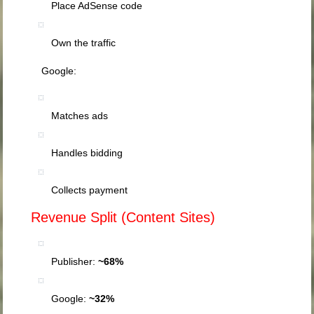
Place AdSense code
Own the traffic
Google:
Matches ads
Handles bidding
Collects payment
Revenue Split (Content Sites)
Publisher:
~68%
Google:
~32%