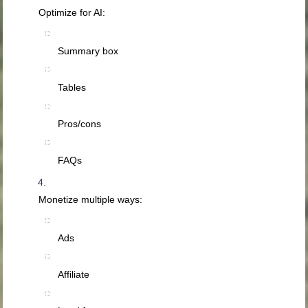
Optimize for AI:
Summary box
Tables
Pros/cons
FAQs
Monetize multiple ways:
Ads
Affiliate