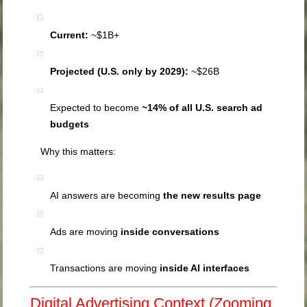
Current:
~$1B+
Projected (U.S. only by 2029):
~$26B
Expected to become
~14% of all U.S. search ad
budgets
Why this matters:
AI answers are becoming
the new results page
Ads are moving
inside conversations
Transactions are moving
inside AI interfaces
Digital Advertising Context (Zooming