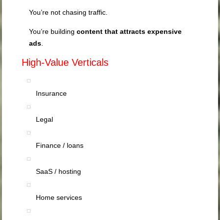
You’re not chasing traffic.
You’re building
content that attracts expensive
ads
.
High-Value Verticals
Insurance
Legal
Finance / loans
SaaS / hosting
Home services