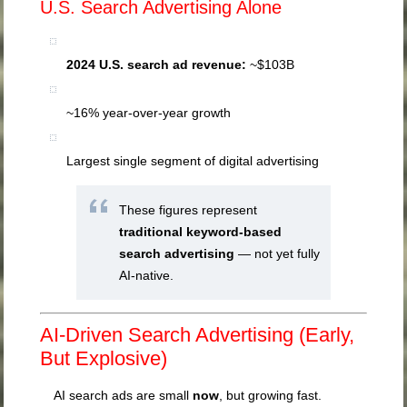
U.S. Search Advertising Alone
2024 U.S. search ad revenue:
~$103B
~16% year-over-year growth
Largest single segment of digital advertising
These figures represent
traditional keyword-based
search advertising
— not yet fully
AI-native.
AI-Driven Search Advertising (Early,
But Explosive)
AI search ads are small
now
, but growing fast.