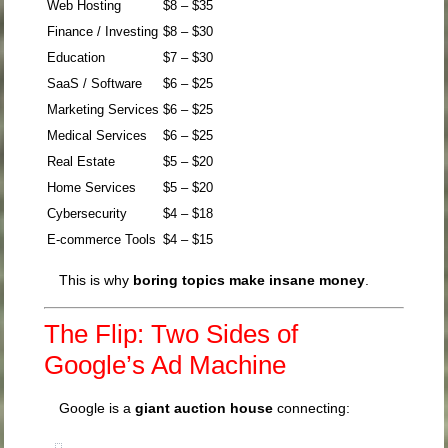
Web Hosting
$8 – $35
Finance / Investing
$8 – $30
Education
$7 – $30
SaaS / Software
$6 – $25
Marketing Services
$6 – $25
Medical Services
$6 – $25
Real Estate
$5 – $20
Home Services
$5 – $20
Cybersecurity
$4 – $18
E-commerce Tools
$4 – $15
This is why
boring topics make insane money
.
The Flip: Two Sides of
Google’s Ad Machine
Google is a
giant auction house
connecting: