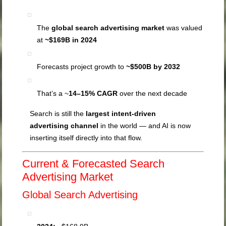
The
global search advertising market
was valued
at
~$169B in 2024
Forecasts project growth to
~$500B by 2032
That’s a ~
14–15% CAGR
over the next decade
Search is still the
largest intent-driven
advertising channel
in the world — and AI is now
inserting itself directly into that flow.
Current & Forecasted Search
Advertising Market
Global Search Advertising