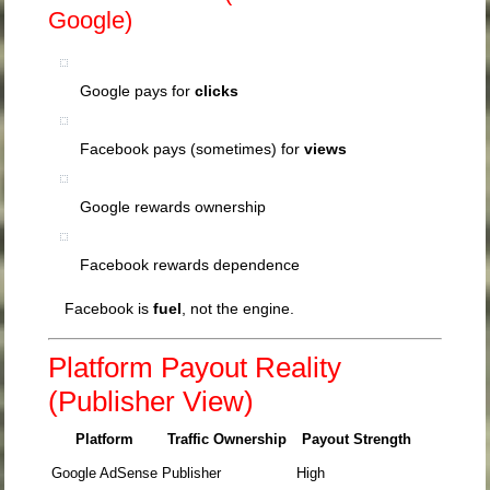
Google)
Google pays for
clicks
Facebook pays (sometimes) for
views
Google rewards ownership
Facebook rewards dependence
Facebook is
fuel
, not the engine.
Platform Payout Reality
(Publisher View)
Platform
Traffic Ownership
Payout Strength
Google AdSense
Publisher
High