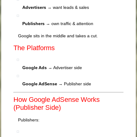
Advertisers
→ want leads & sales
Publishers
→ own traffic & attention
Google sits in the middle and takes a cut.
The Platforms
Google Ads
→ Advertiser side
Google AdSense
→ Publisher side
How Google AdSense Works
(Publisher Side)
Publishers: