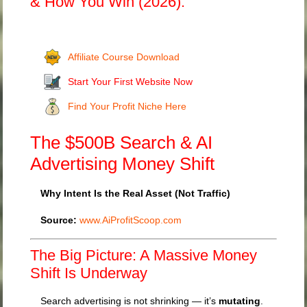
& How You Win (2026).
Affiliate Course Download
Start Your First Website Now
Find Your Profit Niche Here
The $500B Search & AI
Advertising Money Shift
Why Intent Is the Real Asset (Not Traffic)
Source:
www.AiProfitScoop.com
The Big Picture: A Massive Money
Shift Is Underway
Search advertising is not shrinking — it’s
mutating
.