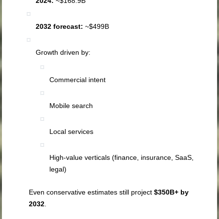
2024:
~$168.9B
2032 forecast:
~$499B
Growth driven by:
Commercial intent
Mobile search
Local services
High-value verticals (finance, insurance, SaaS,
legal)
Even conservative estimates still project
$350B+ by
2032
.