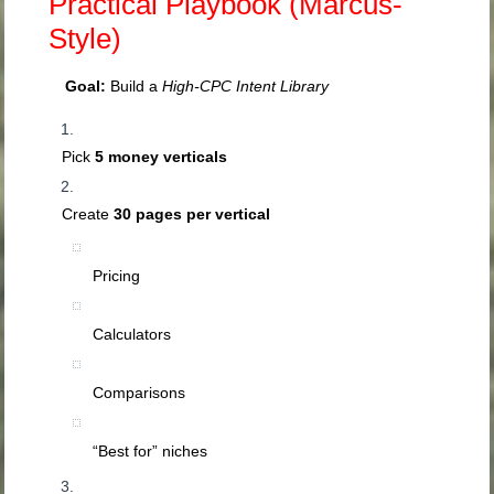
Practical Playbook (Marcus-
Style)
Goal:
Build a
High-CPC Intent Library
Pick
5 money verticals
Create
30 pages per vertical
Pricing
Calculators
Comparisons
“Best for” niches