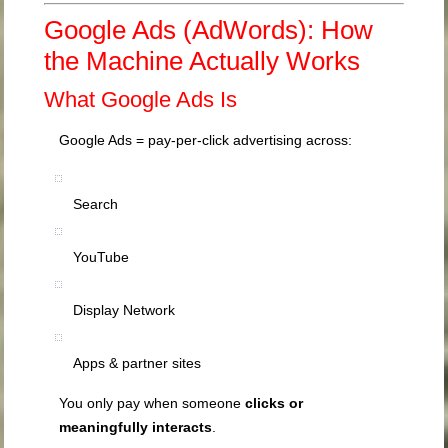
Google Ads (AdWords): How
the Machine Actually Works
What Google Ads Is
Google Ads = pay-per-click advertising across:
Search
YouTube
Display Network
Apps & partner sites
You only pay when someone
clicks or
meaningfully interacts
.