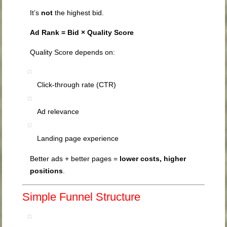
It’s
not
the highest bid.
Ad Rank = Bid × Quality Score
Quality Score depends on:
Click-through rate (CTR)
Ad relevance
Landing page experience
Better ads + better pages =
lower costs, higher
positions
.
Simple Funnel Structure