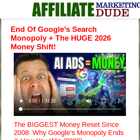
End Of Google’s Search
Monopoly + The HUGE 2026
Money Shift!
The BIGGEST Money Reset Since
2008: Why Google’s Monopoly Ends