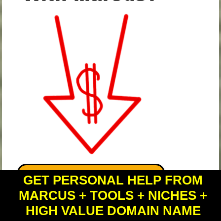
GET PERSONAL HELP FROM
MARCUS + TOOLS + NICHES +
HIGH VALUE DOMAIN NAME