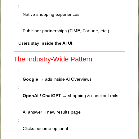
Native shopping experiences
Publisher partnerships (TIME, Fortune, etc.)
Users stay
inside the AI UI
.
The Industry-Wide Pattern
Google
→ ads inside AI Overviews
OpenAI
/ ChatGPT
→ shopping & checkout rails
AI answer = new results page
Clicks become optional