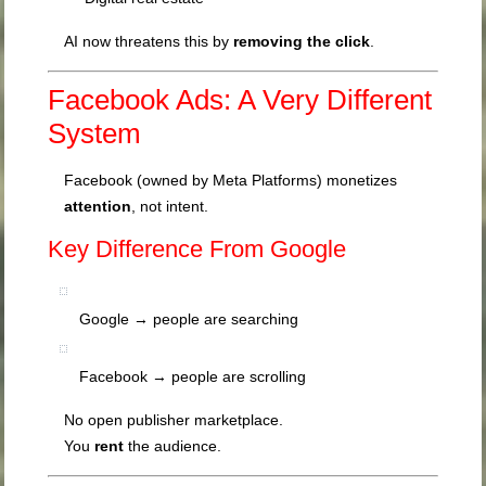
AI now threatens this by
removing the click
.
Facebook Ads: A Very Different
System
Facebook (owned by
Meta Platforms
) monetizes
attention
, not intent.
Key Difference From Google
Google → people are searching
Facebook → people are scrolling
No open publisher marketplace.
You
rent
the audience.