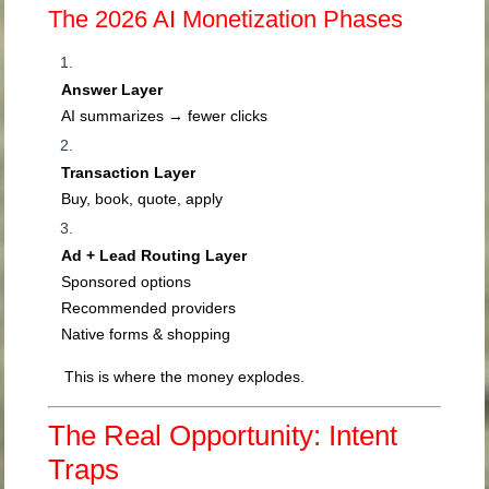
The 2026 AI Monetization Phases
Answer Layer
AI summarizes → fewer clicks
Transaction Layer
Buy, book, quote, apply
Ad + Lead Routing Layer
Sponsored options
Recommended providers
Native forms & shopping
This is where the money explodes.
The Real Opportunity: Intent
Traps