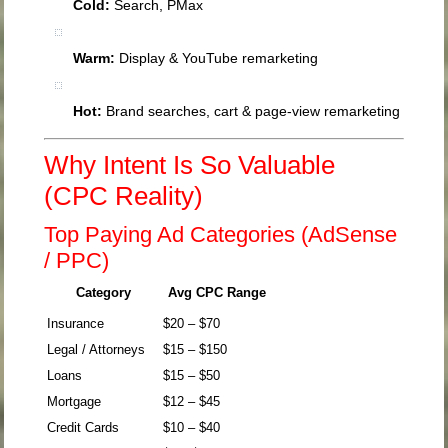
Cold:
Search, PMax
Warm:
Display & YouTube remarketing
Hot:
Brand searches, cart & page-view remarketing
Why Intent Is So Valuable
(CPC Reality)
Top Paying Ad Categories (AdSense
/ PPC)
Category
Avg CPC Range
Insurance
$20 – $70
Legal / Attorneys
$15 – $150
Loans
$15 – $50
Mortgage
$12 – $45
Credit Cards
$10 – $40