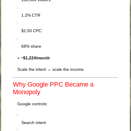
1.2% CTR
$1.50 CPC
68% share
=
~$1,224/month
Scale the intent → scale the income.
Why Google PPC Became a
Monopoly
Google controls:
Search intent