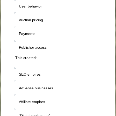
User behavior
Auction pricing
Payments
Publisher access
This created:
SEO empires
AdSense businesses
Affiliate empires
“Digital real estate”