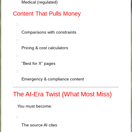
Medical (regulated)
Content That Pulls Money
Comparisons with constraints
Pricing & cost calculators
“Best for X” pages
Emergency & compliance content
The AI-Era Twist (What Most Miss)
You must become:
The source AI cites