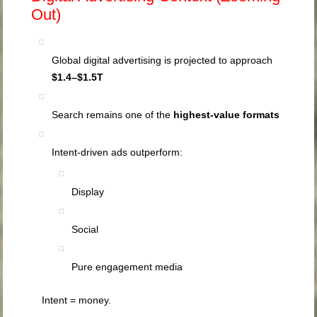
Out)
Global digital advertising is projected to approach
$1.4–$1.5T
Search remains one of the
highest-value formats
Intent-driven ads outperform:
Display
Social
Pure engagement media
Intent = money.