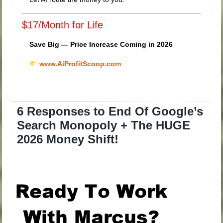
$17/Month for Life
Save Big — Price Increase Coming in 2026
www.AiProfitScoop.com
6 Responses to End Of Google’s
Search Monopoly + The HUGE
2026 Money Shift!
.