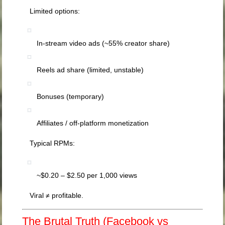
Limited options:
In-stream video ads (~55% creator share)
Reels ad share (limited, unstable)
Bonuses (temporary)
Affiliates / off-platform monetization
Typical RPMs:
~$0.20 – $2.50 per 1,000 views
Viral ≠ profitable.
The Brutal Truth (Facebook vs