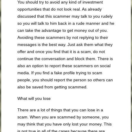
You should try to avoid any kind of investment
opportunities that do not look real. As already
discussed that this scammer may talk to you rudely
so you will talk to him back in a rude manner and he
can take the advantage to get money out of you.
Avoiding these scammers by not replying to their
messages is the best way. Just ask them what they
offer and once you find that it is a scam, do not
continue the conversation and block them. There is
also an option to report these scammers on social
media. If you find a fake profile trying to scam
people, you should report the person so others can
also be saved from getting scammed.
What will you lose
There are a lot of things that you can lose in a
scam. When you are scammed by someone, you
may think that you have only lost your money. This
is not true in all of the cases because there are