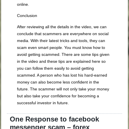
online.
Conclusion
After reviewing all the details in the video, we can
conclude that scammers are everywhere on social
media. With their latest tricks and tools, they can
scam even smart people. You must know how to
avoid getting scammed. There are some tips given
in the video and these tips are explained here so
you can follow them easily to avoid getting
scammed. A person who has lost his hard-earned
money can also become less confident in the
future. The scammer will not only take your money
but also take your confidence for becoming a
successful investor in future.
One Response to facebook
messenger scam – forex