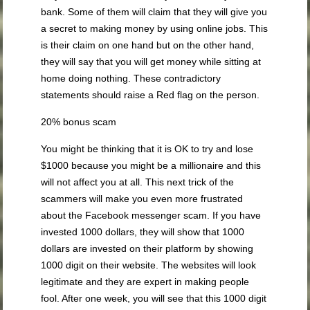
bank. Some of them will claim that they will give you
a secret to making money by using online jobs. This
is their claim on one hand but on the other hand,
they will say that you will get money while sitting at
home doing nothing. These contradictory
statements should raise a Red flag on the person.
20% bonus scam
You might be thinking that it is OK to try and lose
$1000 because you might be a millionaire and this
will not affect you at all. This next trick of the
scammers will make you even more frustrated
about the Facebook messenger scam. If you have
invested 1000 dollars, they will show that 1000
dollars are invested on their platform by showing
1000 digit on their website. The websites will look
legitimate and they are expert in making people
fool. After one week, you will see that this 1000 digit