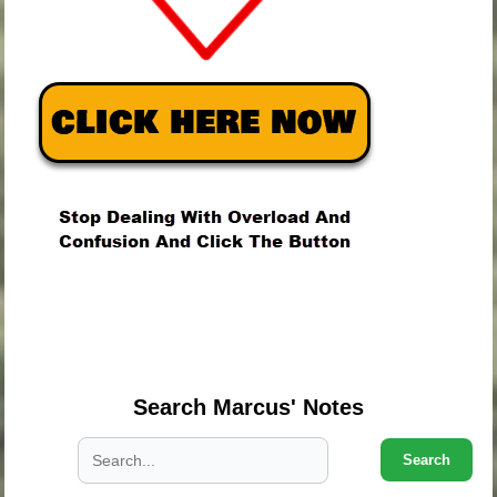
.
.
.
Search Marcus' Notes
Search