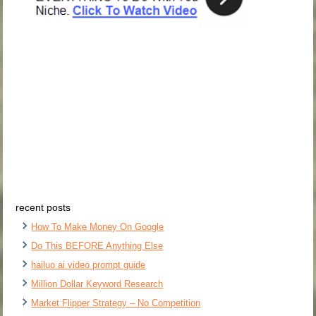
recent posts
How To Make Money On Google
Do This BEFORE Anything Else
hailuo ai video prompt guide
Million Dollar Keyword Research
Market Flipper Strategy – No Competition