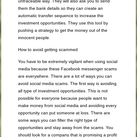
untraceable way. They will also ask you to send
them the bank details so they can create an
automatic transfer sequence to increase the
investment opportunities. They use this tool by
pushing a strategy to get the money out of the
innocent people.
How to avoid getting scammed
You have to be extremely vigilant when using social
media because these Facebook messenger scams
are everywhere. There are a lot of ways you can
avoid social media scams. The first way is avoiding
all type of investment opportunities. This is not
possible for everyone because people want to
make money from social media and avoiding every
opportunity can put someone at loss. There are
some ways you can filter the right type of
opportunities and stay away from the scams. You
should look for a company that is promising a profit