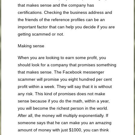
that makes sense and the company has
certifications. Checking the business address and
the friends of the reference profiles can be an
important factor that can help you decide if you are
getting scammed or not.
Making sense
When you are looking to earn some profit, you
should look for a company that promises something
that makes sense. The Facebook messenger
scammer will promise you eight hundred per cent
profit within a week. They will say that it is without
any risk. This kind of promises does not make
sense because if you do the math, within a year,
you will become the richest person in the world.
After all, the money will multiply exponentially. If
someone says that he can make you an amazing
amount of money with just $1000, you can think