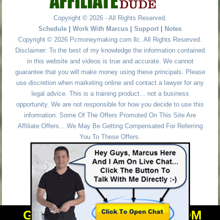
Copyright © 2026 - All Rights Reserved.
Schedule
|
Work With Marcus
|
Support
|
Notes
Copyright © 2026 Pcmoneymaking.com llc. All Rights Reserved.
Disclaimer: To the best of my knowledge the information contained
in this website and videos is true and accurate. We cannot
guarantee that you will make money using these principals. Please
use discretion when marketing online and contact a lawyer for any
legal advice. This is a training product... not a business
opportunity. We are not responsible for how you decide to use this
information. Some Of The Offers Promoted On This Site Are
Affiliate Offers... We May Be Getting Compensated For Referring
You To These Offers.
GET PERSONAL HELP FROM