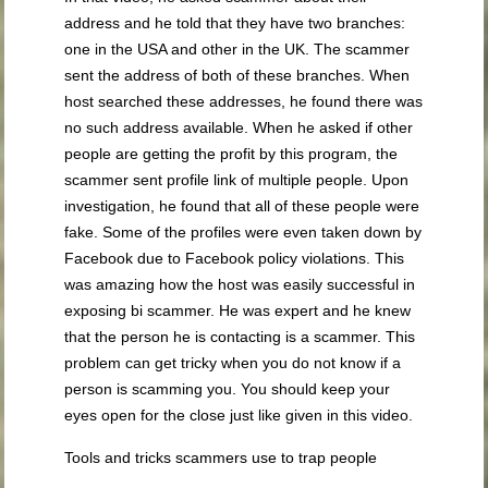
address and he told that they have two branches:
one in the USA and other in the UK. The scammer
sent the address of both of these branches. When
host searched these addresses, he found there was
no such address available. When he asked if other
people are getting the profit by this program, the
scammer sent profile link of multiple people. Upon
investigation, he found that all of these people were
fake. Some of the profiles were even taken down by
Facebook due to Facebook policy violations. This
was amazing how the host was easily successful in
exposing bi scammer. He was expert and he knew
that the person he is contacting is a scammer. This
problem can get tricky when you do not know if a
person is scamming you. You should keep your
eyes open for the close just like given in this video.
Tools and tricks scammers use to trap people