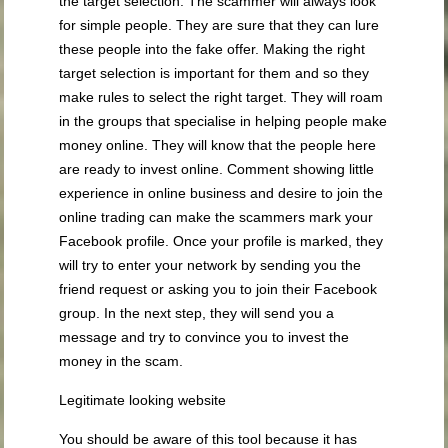
the target selection. The scammer will always look
for simple people. They are sure that they can lure
these people into the fake offer. Making the right
target selection is important for them and so they
make rules to select the right target. They will roam
in the groups that specialise in helping people make
money online. They will know that the people here
are ready to invest online. Comment showing little
experience in online business and desire to join the
online trading can make the scammers mark your
Facebook profile. Once your profile is marked, they
will try to enter your network by sending you the
friend request or asking you to join their Facebook
group. In the next step, they will send you a
message and try to convince you to invest the
money in the scam.
Legitimate looking website
You should be aware of this tool because it has