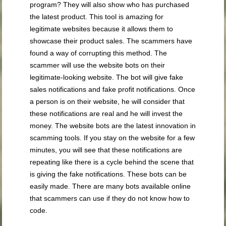
program? They will also show who has purchased
the latest product. This tool is amazing for
legitimate websites because it allows them to
showcase their product sales. The scammers have
found a way of corrupting this method. The
scammer will use the website bots on their
legitimate-looking website. The bot will give fake
sales notifications and fake profit notifications. Once
a person is on their website, he will consider that
these notifications are real and he will invest the
money. The website bots are the latest innovation in
scamming tools. If you stay on the website for a few
minutes, you will see that these notifications are
repeating like there is a cycle behind the scene that
is giving the fake notifications. These bots can be
easily made. There are many bots available online
that scammers can use if they do not know how to
code.