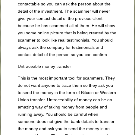
contactable so you can ask the person about the
detail of the investment. The scammer will never
give your contact detail of the previous client
because he has scammed all of them. He will show
you some online picture that is being created by the
scammer to look like real testimonials. You should
always ask the company for testimonials and
contact detail of the person so you can confirm.
Untraceable money transfer
This is the most important tool for scammers. They
do not want anyone to trace them so they ask you
to send the money in the form of Bitcoin or Western
Union transfer. Untraceability of money can be an
amazing way of taking money from people and
running away. You should be careful when
someone does not give the bank details to transfer
the money and ask you to send the money in an