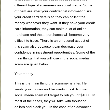
different type of scammers on social media. Some
of them are after your confidential information like
your credit card details so they can collect the
money whenever they want. If they have your credit
card information, they can make a lot of online
purchase and these purchases will become very
difficult to trace. There is an emotional aspect of
this scam also because it can decrease your
confidence in investment opportunities. Some of the
main things that you will lose in the social media
scam are given below.
Your money
This is the main thing the scammer is after. He
wants your money and he wants it fast. Normal
social media scam will target to rob you of $1000. In
most of the cases, they will take with thousand
dollars and block you. In the case of an advanced