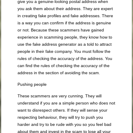
give you a genuine-looking postal address when
you ask them about their address. They are expert
in creating fake profiles and fake addresses. There
is a way you can confirm if the address is genuine
or not. Because these scammers have gained
experience in scamming people, they know how to
use the fake address generator as a told to attract
people in their fake company. You must follow the
rules of checking the accuracy of the address. You
can find the rules of checking the accuracy of the
address in the section of avoiding the scam.
Pushing people
These scammers are very cunning. They will
understand if you are a simple person who does not
want to disrespect others. If they will sense your
respecting behaviour, they will try to push you
harder and try to be rude with you so you feel bad
about them and invest in the scam to lose all your