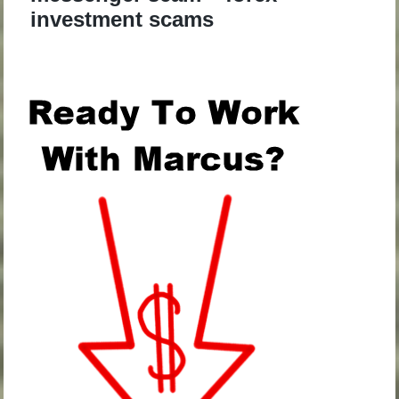
investment scams
.