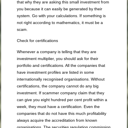
that why they are asking this small investment from
you because it can easily be generated by their
system. Go with your calculations. If something is
not right according to mathematics, it must be a
scam.
Check for certifications
Whenever a company is telling that they are
investment multiplier, you should ask for their
portfolio and certifications. All the companies that
have investment profiles are listed in some
internationally recognised organisations. Without
certifications, the company cannot do any big
investment. If scammer company claim that they
can give you eight hundred per cent profit within a
week, they must have a certification. Even the
companies that do not have this much profitability
always acquire the accreditation from known
organisations. The securities regulation commission