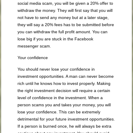
social media scam, you will be given a 20% offer to
withdraw the money. They will first say that you will
not have to send any money but at a later stage,
they will say a 20% fees has to be submitted before
you can withdraw the full profit amount. You can
lose big if you are stuck in the Facebook
messenger scam.
Your confidence
You should never lose your confidence in
investment opportunities. A man can never become
rich until he knows how to invest properly. Making
the right investment decision will require a certain
level of confidence in the investment. When a
person scams you and takes your money, you will
lose your confidence. This can be extremely
detrimental for your future investment opportunities.
If a person is burned once, he will always be extra