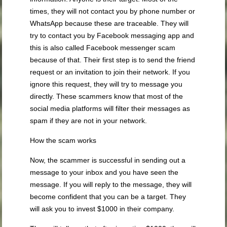
times, they will not contact you by phone number or
WhatsApp because these are traceable. They will
try to contact you by Facebook messaging app and
this is also called Facebook messenger scam
because of that. Their first step is to send the friend
request or an invitation to join their network. If you
ignore this request, they will try to message you
directly. These scammers know that most of the
social media platforms will filter their messages as
spam if they are not in your network.
How the scam works
Now, the scammer is successful in sending out a
message to your inbox and you have seen the
message. If you will reply to the message, they will
become confident that you can be a target. They
will ask you to invest $1000 in their company.