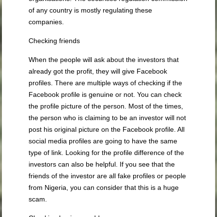
of any country is mostly regulating these
companies.
Checking friends
When the people will ask about the investors that
already got the profit, they will give Facebook
profiles. There are multiple ways of checking if the
Facebook profile is genuine or not. You can check
the profile picture of the person. Most of the times,
the person who is claiming to be an investor will not
post his original picture on the Facebook profile. All
social media profiles are going to have the same
type of link. Looking for the profile difference of the
investors can also be helpful. If you see that the
friends of the investor are all fake profiles or people
from Nigeria, you can consider that this is a huge
scam.