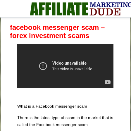
facebook messenger scam –
forex investment scams
What is a Facebook messenger scam
There is the latest type of scam in the market that is
called the Facebook messenger scam.