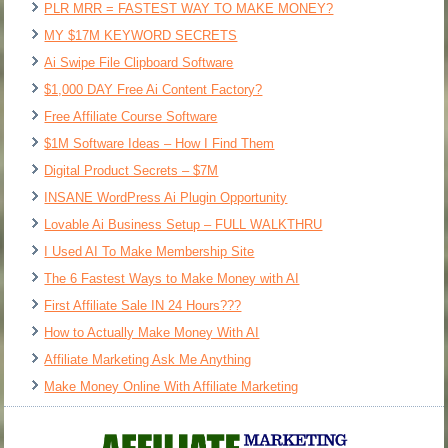
PLR MRR = FASTEST WAY TO MAKE MONEY?
MY $17M KEYWORD SECRETS
Ai Swipe File Clipboard Software
$1,000 DAY Free Ai Content Factory?
Free Affiliate Course Software
$1M Software Ideas – How I Find Them
Digital Product Secrets – $7M
INSANE WordPress Ai Plugin Opportunity
Lovable Ai Business Setup – FULL WALKTHRU
I Used AI To Make Membership Site
The 6 Fastest Ways to Make Money with AI
First Affiliate Sale IN 24 Hours???
How to Actually Make Money With AI
Affiliate Marketing Ask Me Anything
Make Money Online With Affiliate Marketing