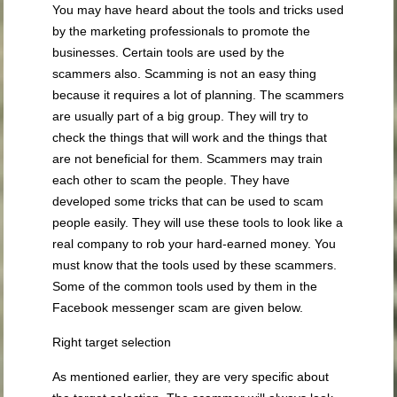
You may have heard about the tools and tricks used
by the marketing professionals to promote the
businesses. Certain tools are used by the
scammers also. Scamming is not an easy thing
because it requires a lot of planning. The scammers
are usually part of a big group. They will try to
check the things that will work and the things that
are not beneficial for them. Scammers may train
each other to scam the people. They have
developed some tricks that can be used to scam
people easily. They will use these tools to look like a
real company to rob your hard-earned money. You
must know that the tools used by these scammers.
Some of the common tools used by them in the
Facebook messenger scam are given below.
Right target selection
As mentioned earlier, they are very specific about