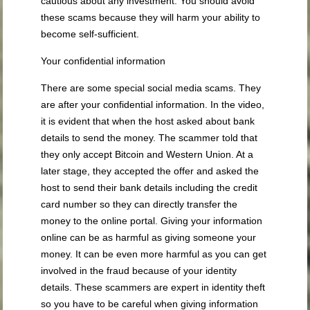
cautious about any investment. You should avoid
these scams because they will harm your ability to
become self-sufficient.
Your confidential information
There are some special social media scams. They
are after your confidential information. In the video,
it is evident that when the host asked about bank
details to send the money. The scammer told that
they only accept Bitcoin and Western Union. At a
later stage, they accepted the offer and asked the
host to send their bank details including the credit
card number so they can directly transfer the
money to the online portal. Giving your information
online can be as harmful as giving someone your
money. It can be even more harmful as you can get
involved in the fraud because of your identity
details. These scammers are expert in identity theft
so you have to be careful when giving information