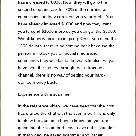
has increased to 8000. Now, they will go to the
second step and ask for 20% of the earning as
commission so they can send you your profit. You
have already invested $1000 and now they want
you to send $1600 more so you can get the $8000.
We all know where this is going. Once you send this
1600 dollars, there is no coming back because the
person will block you on social media and
sometimes they will delete the website also. As you
have sent the money through the untraceable
channel, there is no way of getting your hard-
earned money back.
Experience with a scammer
In the reference video, we have seen that the host
has started the chat with the scammer. This is only
to show the audience how to know that you are
going into the scam and how to avoid this situation.
In that video, he asked scammer about their