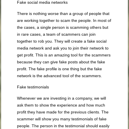
Fake social media networks
There is nothing worse than a group of people that
are working together to scam the people. In most of
the cases, a single person is scamming others but
in rare cases, a team of scammers can join
together to rob you. They will create a fake social
media network and ask you to join their network to
get profit. This is an amazing tool for the scammers
because they can give fake posts about the fake
profit. The fake profile is one thing but the fake
network is the advanced tool of the scammers.
Fake testimonials
Whenever we are investing in a company, we will
ask them to show the experience and how much
profit they have made for the previous clients. The
scammer will show you many testimonials of fake
people. The person in the testimonial should easily