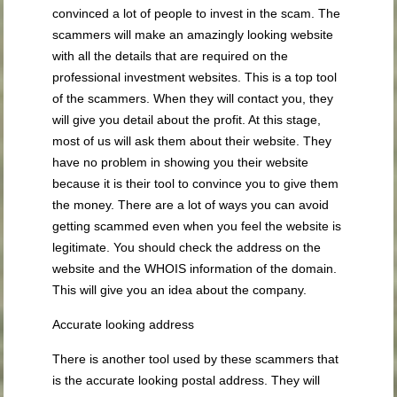
convinced a lot of people to invest in the scam. The
scammers will make an amazingly looking website
with all the details that are required on the
professional investment websites. This is a top tool
of the scammers. When they will contact you, they
will give you detail about the profit. At this stage,
most of us will ask them about their website. They
have no problem in showing you their website
because it is their tool to convince you to give them
the money. There are a lot of ways you can avoid
getting scammed even when you feel the website is
legitimate. You should check the address on the
website and the WHOIS information of the domain.
This will give you an idea about the company.
Accurate looking address
There is another tool used by these scammers that
is the accurate looking postal address. They will