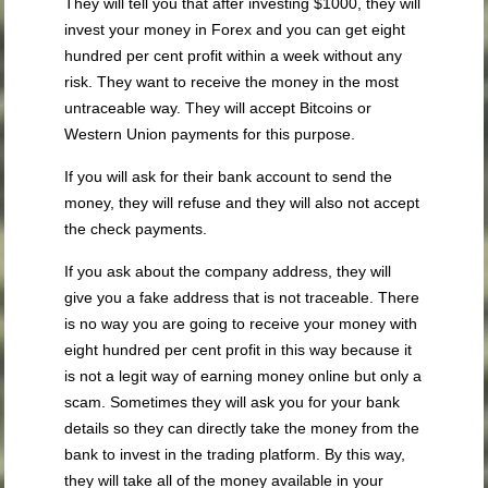
They will tell you that after investing $1000, they will
invest your money in Forex and you can get eight
hundred per cent profit within a week without any
risk. They want to receive the money in the most
untraceable way. They will accept Bitcoins or
Western Union payments for this purpose.
If you will ask for their bank account to send the
money, they will refuse and they will also not accept
the check payments.
If you ask about the company address, they will
give you a fake address that is not traceable. There
is no way you are going to receive your money with
eight hundred per cent profit in this way because it
is not a legit way of earning money online but only a
scam. Sometimes they will ask you for your bank
details so they can directly take the money from the
bank to invest in the trading platform. By this way,
they will take all of the money available in your