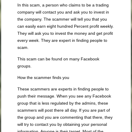
In this scam, a person who claims to be a trading
company will contact you and ask you to invest in
the company. The scammer will tell you that you
can easily earn eight hundred Percent profit weekly.
They will ask you to invest the money and get profit
every week. They are expert in finding people to
scam.
This scam can be found on many Facebook
groups.
How the scammer finds you
These scammers are experts in finding people to
push their message. When you see any Facebook
group that is less regulated by the admins, these
scammers will post there all day. If you are part of
the group and you are commenting that there, they
will try to contact you by obtaining your personal
information. Anyone is their target. Most of the