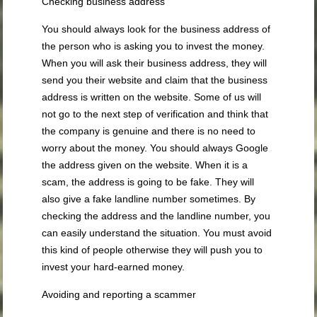
Checking business address
You should always look for the business address of
the person who is asking you to invest the money.
When you will ask their business address, they will
send you their website and claim that the business
address is written on the website. Some of us will
not go to the next step of verification and think that
the company is genuine and there is no need to
worry about the money. You should always Google
the address given on the website. When it is a
scam, the address is going to be fake. They will
also give a fake landline number sometimes. By
checking the address and the landline number, you
can easily understand the situation. You must avoid
this kind of people otherwise they will push you to
invest your hard-earned money.
Avoiding and reporting a scammer