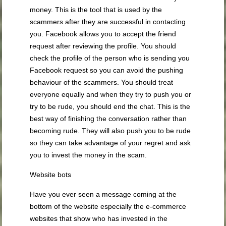
money. This is the tool that is used by the
scammers after they are successful in contacting
you. Facebook allows you to accept the friend
request after reviewing the profile. You should
check the profile of the person who is sending you
Facebook request so you can avoid the pushing
behaviour of the scammers. You should treat
everyone equally and when they try to push you or
try to be rude, you should end the chat. This is the
best way of finishing the conversation rather than
becoming rude. They will also push you to be rude
so they can take advantage of your regret and ask
you to invest the money in the scam.
Website bots
Have you ever seen a message coming at the
bottom of the website especially the e-commerce
websites that show who has invested in the