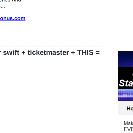
 swift + ticketmaster + THIS =