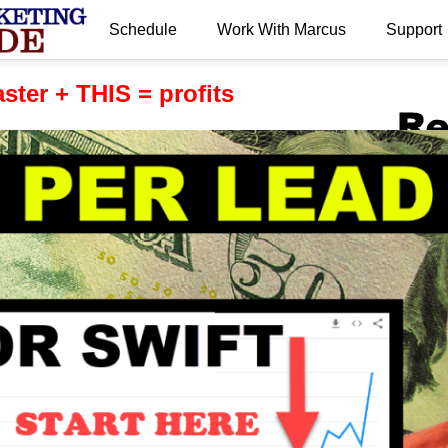
Schedule
Work With Marcus
Support
.
aster + THIS = profits