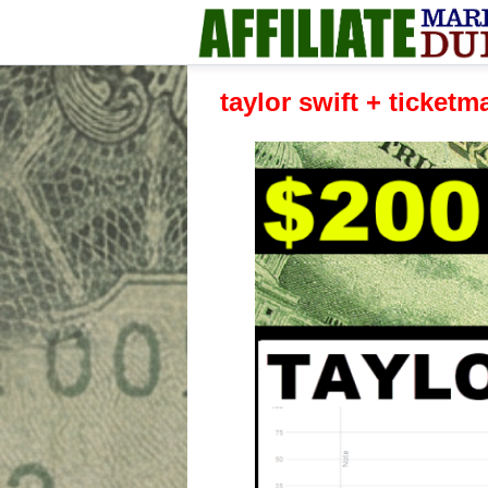
taylor swift + ticketm