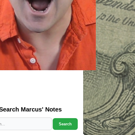
Search Marcus' Notes
Search