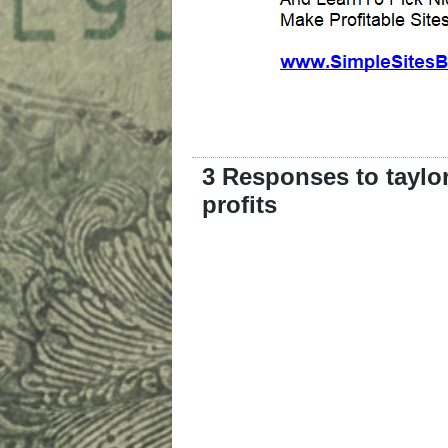
3 Responses to taylor
profits