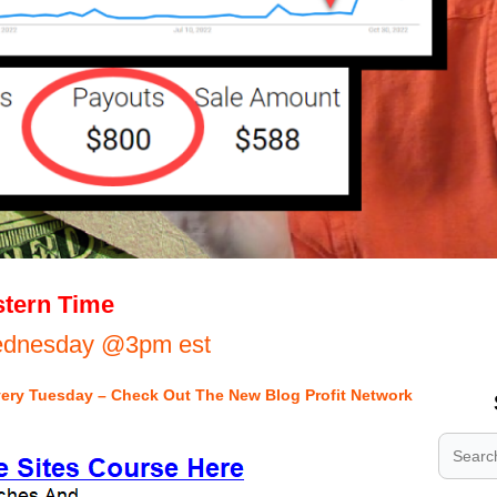
.
tern Time
.
Wednesday @3pm est
.
very Tuesday – Check Out The New Blog Profit Network