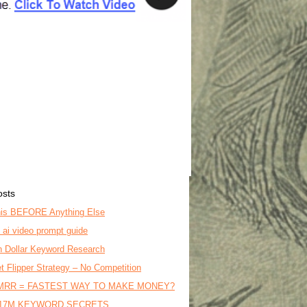
osts
is BEFORE Anything Else
o ai video prompt guide
on Dollar Keyword Research
t Flipper Strategy – No Competition
MRR = FASTEST WAY TO MAKE MONEY?
17M KEYWORD SECRETS