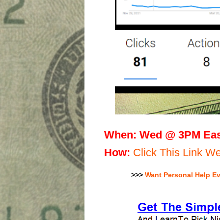
When:
Wed @ 3PM Eas
H
ow:
Click This Link 
>>>
Want Personal Help E