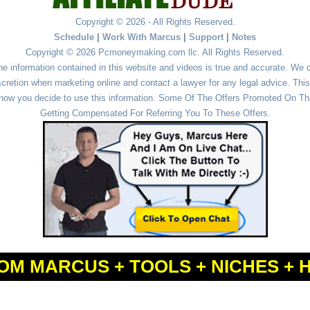
Copyright © 2026 - All Rights Reserved.
Schedule
|
Work With Marcus
|
Support
|
Notes
Copyright © 2026 Pcmoneymaking.com llc. All Rights Reserved.
he information contained in this website and videos is true and accurate. We
cretion when marketing online and contact a lawyer for any legal advice. This 
r how you decide to use this information. Some Of The Offers Promoted On This
Getting Compensated For Referring You To These Offers.
OM MARCUS + TOOLS + NICHES + 
Powered by
WordPress
and
Simple Affiliate WordPress Themes