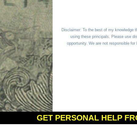
Disclaimer: To the best of my knowledge t
using these principals. Please use dis
opportunity. We are not responsible fo
GET PERSONAL HELP FR