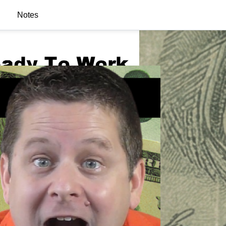
Notes