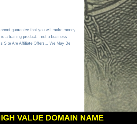
 cannot guarantee that you will make money
is a training product... not a business
 Site Are Affiliate Offers... We May Be
HIGH VALUE DOMAIN NAME