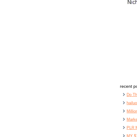
recent p
Do Th
hailu
Milli
Marke
PLR 
MY $