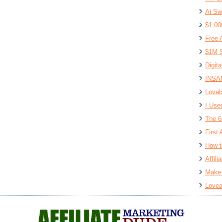
Ai Sw
$1,00
Free 
$1M S
Digit
INSAN
Lovab
I Use
The 6
First 
How t
Affil
Make 
Lovea