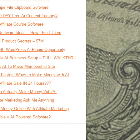
ipe File Clipboard Software
0 DAY Free Ai Content Factory?
Affiliate Course Software
oftware Ideas – How I Find Them
al Product Secrets – $7M
E WordPress Ai Plugin Opportunity
le Ai Business Setup – FULL WALKTHRU
d AI To Make Membership Site
 Fastest Ways to Make Money with AI
Affiliate Sale IN 24 Hours???
o Actually Make Money With AI
iate Marketing Ask Me Anything
Money Online With Affiliate Marketing
ble = AI Powered Software?