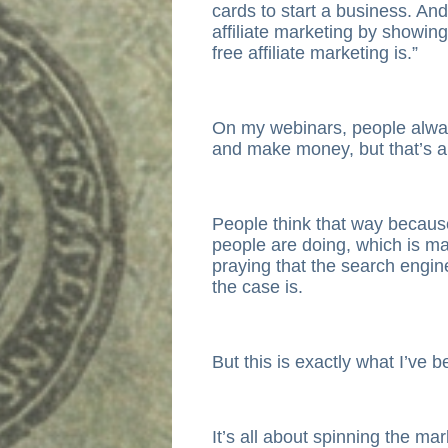
cards to start a business. And 
affiliate marketing by showin
free affiliate marketing is.”
On my webinars, people always 
and make money, but that’s a
People think that way because
people are doing, which is 
praying that the search engine
the case is.
But this is exactly what I’ve 
It’s all about spinning the mar