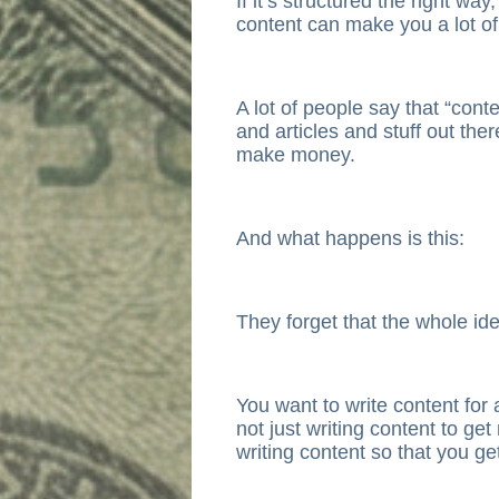
If it’s structured the right way
content can make you a lot o
A lot of people say that “cont
and articles and stuff out ther
make money.
And what happens is this:
They forget that the whole ide
You want to write content for 
not just writing content to ge
writing content so that you g