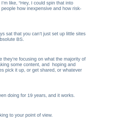
I’m like, “Hey, I could spin that into
g people how inexpensive and how risk-
sat that you can’t just set up little sites
bsolute BS.
 they’re focusing on what the majority of
making some content, and hoping and
s pick it up, or get shared, or whatever
been doing for 19 years, and it works.
king to your point of view.