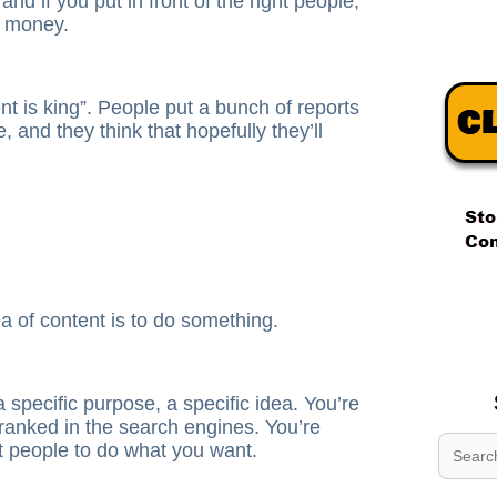
, and if you put in front of the right people,
f money.
ent is king”. People put a bunch of reports
e, and they think that hopefully they’ll
.
.
a of content is to do something.
.
a specific purpose, a specific idea. You’re
t ranked in the search engines. You’re
et people to do what you want.