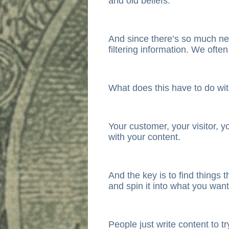
and old beliefs.
And since there’s so much ne
filtering information. We ofte
What does this have to do wi
Your customer, your visitor, y
with your content.
And the key is to find things 
and spin it into what you want
People just write content to tr