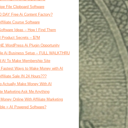
ipe File Clipboard Software
0 DAY Free Ai Content Factory?
Affiliate Course Software
oftware Ideas – How I Find Them
al Product Secrets – $7M
E WordPress Ai Plugin Opportunity
le Ai Business Setup – FULL WALKTHRU
d AI To Make Membership Site
 Fastest Ways to Make Money with AI
Affiliate Sale IN 24 Hours???
o Actually Make Money With AI
iate Marketing Ask Me Anything
Money Online With Affiliate Marketing
ble = AI Powered Software?