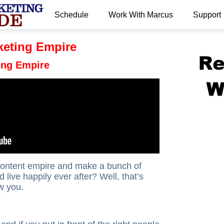
Schedule
Work With Marcus
Support
.
keting Empire
ing Empire
 content empire and make a bunch of
 live happily ever after? Well, that’s
w you.