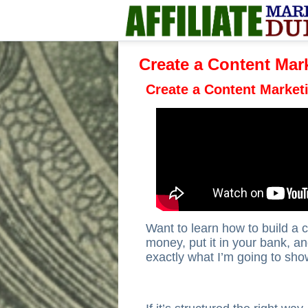
Create a Content Mar
Create a Content Market
Want to learn how to build a
money, put it in your bank, and
exactly what I’m going to sho