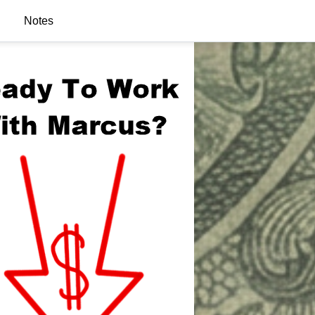
Notes