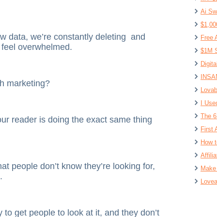
Ai Sw
$1,00
w data, we’re constantly deleting and
Free 
n feel overwhelmed.
$1M S
Digit
INSAN
th marketing?
Lovab
I Use
The 6
our reader is doing the exact same thing
First 
How t
Affil
that people don’t know they’re looking for,
Make 
.
Lovea
y to get people to look at it, and they don’t