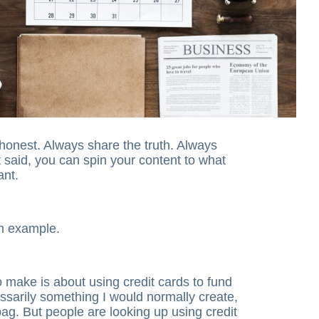
honest. Always share the truth. Always
t said, you can spin your content to what
ant.
 an example.
o make is about using credit cards to fund
essarily something I would normally create,
bag. But people are looking up using credit