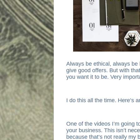
Always be ethical, always be 
give good offers. But with tha
you want it to be. Very import
I do this all the time. Here’s
One of the videos I’m going t
your business. This isn’t nec
because that’s not really my 