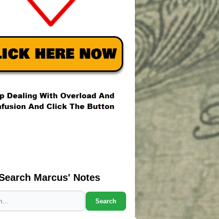
Search Marcus' Notes
Search