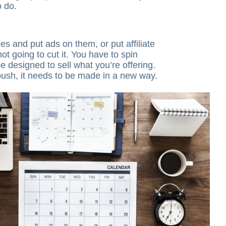
o do.
les and put ads on them, or put affiliate
 not going to cut it. You have to spin
e designed to sell what you’re offering.
push, it needs to be made in a new way.