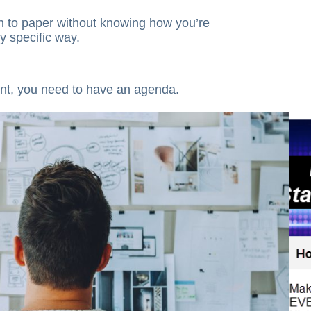
en to paper without knowing how you’re
y specific way.
nt, you need to have an agenda.