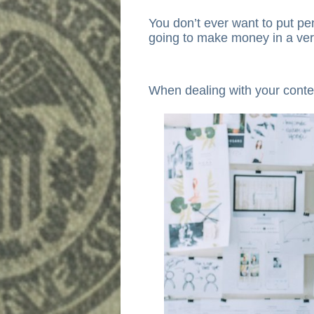
You don’t ever want to put p
going to make money in a ver
When dealing with your conte