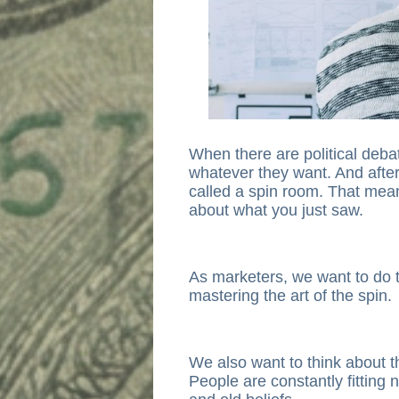
When there are political debat
whatever they want. And after
called a spin room. That means 
about what you just saw.
As marketers, we want to do 
mastering the art of the spin.
We also want to think about t
People are constantly fitting n