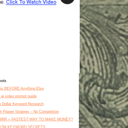
osts
is BEFORE Anything Else
o ai video prompt guide
on Dollar Keyword Research
t Flipper Strategy – No Competition
MRR = FASTEST WAY TO MAKE MONEY?
17M KEYWORD SECRETS