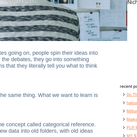
es going on, people spin their ideas into
 the debates, they go into something
that they literally tell you what to think
recent p
the same thing. What we want to learn is
Do Th
hailu
Milli
Marke
he concept called categorical reference.
PLR 
ew data into old folders, with old ideas
MY $