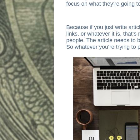
focus on what they’re going t
Because if you just write artic
links, or whatever it is, that’s
people. The article needs to b
So whatever you’re trying to 