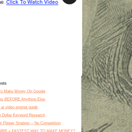
osts
To Make Money On Google
is BEFORE Anything Else
o ai video prompt guide
on Dollar Keyword Research
t Flipper Strategy – No Competition
MRR = FASTEST WAY TO MAKE MONEY?