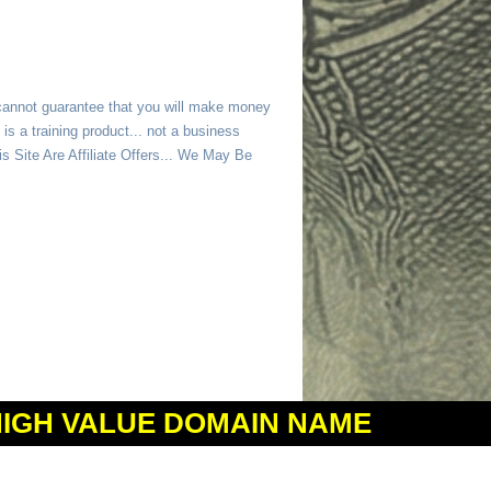
 cannot guarantee that you will make money
is a training product... not a business
 Site Are Affiliate Offers... We May Be
HIGH VALUE DOMAIN NAME