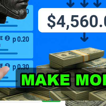
Search Marcus' Notes
Search