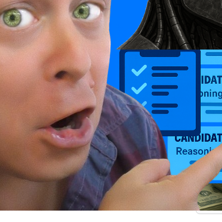
.
.
.