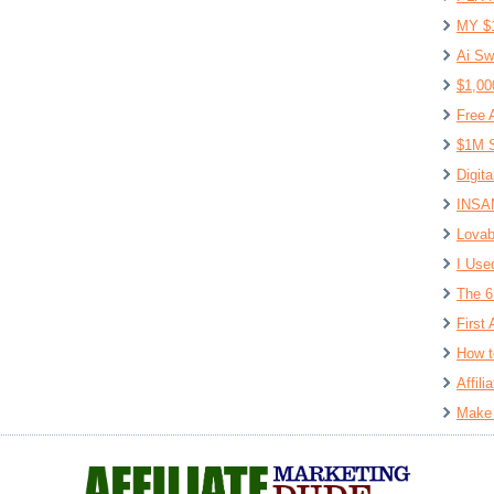
MY $
Ai Sw
$1,00
Free 
$1M S
Digit
INSAN
Lovab
I Use
The 6
First 
How t
Affil
Make 