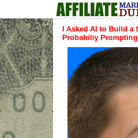
I Asked AI to Build a
Probabiliy Prompting