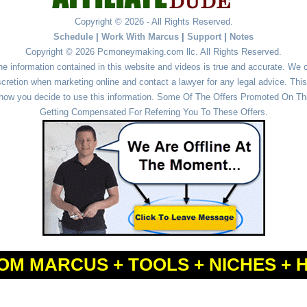
Copyright © 2026 - All Rights Reserved.
Schedule
|
Work With Marcus
|
Support
|
Notes
Copyright © 2026 Pcmoneymaking.com llc. All Rights Reserved.
he information contained in this website and videos is true and accurate. We
cretion when marketing online and contact a lawyer for any legal advice. This 
r how you decide to use this information. Some Of The Offers Promoted On This
Getting Compensated For Referring You To These Offers.
OM MARCUS + TOOLS + NICHES + 
Powered by
WordPress
and
Simple Affiliate WordPress Themes