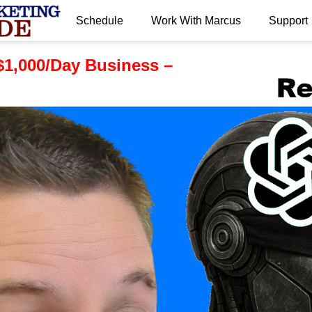
Schedule
Work With Marcus
Support
.
 $1,000/Day Business –