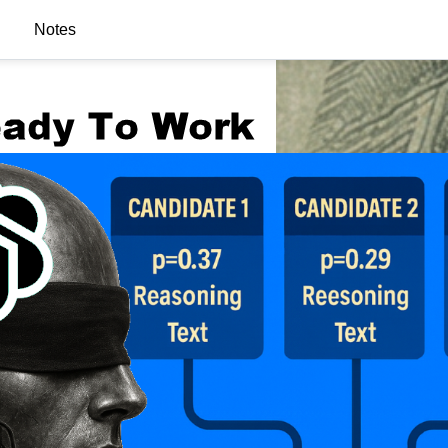
Notes