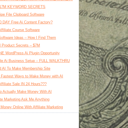
17M KEYWORD SECRETS
ipe File Clipboard Software
0 DAY Free Ai Content Factory?
Affiliate Course Software
oftware Ideas – How I Find Them
al Product Secrets – $7M
E WordPress Ai Plugin Opportunity
le Ai Business Setup – FULL WALKTHRU
d AI To Make Membership Site
 Fastest Ways to Make Money with AI
Affiliate Sale IN 24 Hours???
o Actually Make Money With AI
iate Marketing Ask Me Anything
Money Online With Affiliate Marketing