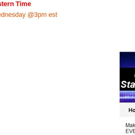
tern Time
Wednesday @3pm est