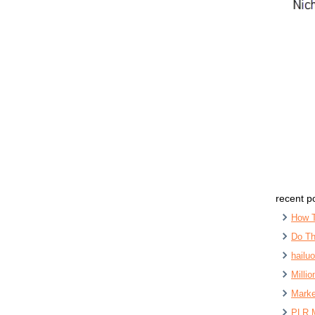
recent p
How 
Do Th
hailu
Milli
Marke
PLR 