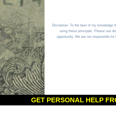
Disclaimer: To the best of my knowledge t
using these principals. Please use dis
opportunity. We are not responsible fo
GET PERSONAL HELP FR