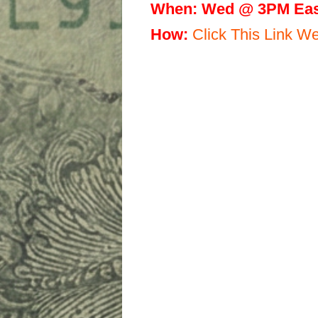
When:
Wed @ 3PM Eas
H
ow:
Click This Link 