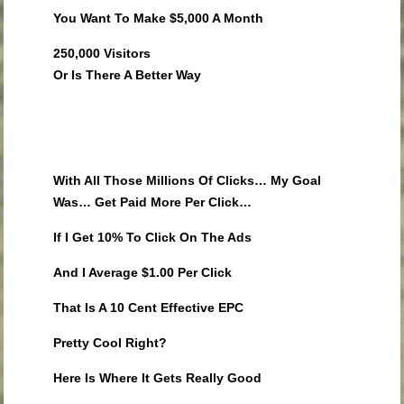
You Want To Make $5,000 A Month
250,000 Visitors
Or Is There A Better Way
With All Those Millions Of Clicks… My Goal
Was… Get Paid More Per Click…
If I Get 10% To Click On The Ads
And I Average $1.00 Per Click
That Is A 10 Cent Effective EPC
Pretty Cool Right?
Here Is Where It Gets Really Good