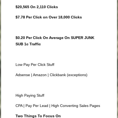
$20,565 On 2,110 Clicks
$7.78 Per Click on Over 18,000 Clicks
$0.20 Per Click On Average On SUPER JUNK
SUB 1c Traffic
Low Pay Per Click Stuff
Adsense | Amazon | Clickbank (exceptions)
High Paying Stuff
CPA | Pay Per Lead | High Converting Sales Pages
Two Things To Focus On