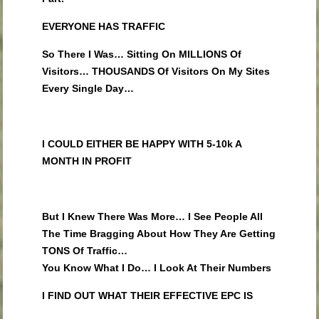
EVERYONE HAS TRAFFIC
So There I Was… Sitting On MILLIONS Of
Visitors… THOUSANDS Of Visitors On My Sites
Every Single Day…
I COULD EITHER BE HAPPY WITH 5-10k A
MONTH IN PROFIT
But I Knew There Was More… I See People All
The Time Bragging About How They Are Getting
TONS Of Traffic…
You Know What I Do… I Look At Their Numbers
I FIND OUT WHAT THEIR EFFECTIVE EPC IS