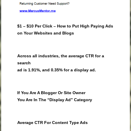
$1 – $10 Per Click – How to Put High Paying Ads
on Your Websites and Blogs
Across all industries, the average CTR for a
search
ad is 1.91%, and 0.35% for a display ad.
If You Are A Blogger Or Site Owner
You Are In The “Display Ad” Category
Average CTR For Content Type Ads