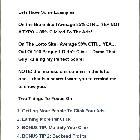
Lets Have Some Examples
On the Bible Site I Average 85% CTR… YEP NOT
A TYPO – 85% Clicked To The Ads!
On The Lotto Site I Average 99% CTR… YEA…
Out Of 100 People 1 Didn’t Click… Damn That
Guy Ruining My Perfect Score!
NOTE: the impressions column in the lotto
one… that is a secret I want you to remind me
to show you.
Two Things To Focus On
Getting More People To Click Your Ads
Earning More Per Click
BONUS TIP: Multiply Your Click
BONUS TIP 2: Backend Profits