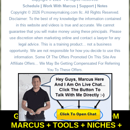
Schedule
|
Work With Marcus
|
Support
|
Notes
Copyright © 2026 Pcmoneymaking.com llc. All Rights Reserved.
Disclaimer: To the best of my knowledge the information contained
in this website and videos is true and accurate. We cannot
guarantee that you will make money using these principals. Please
use discretion when marketing online and contact a lawyer for any
legal advice. This is a training product... not a business
opportunity. We are not responsible for how you decide to use this
information. Some Of The Offers Promoted On This Site Are
Affiliate Offers... We May Be Getting Compensated For Referring
You To These Offers.
GET PERSONAL HELP FROM
MARCUS + TOOLS + NICHES +