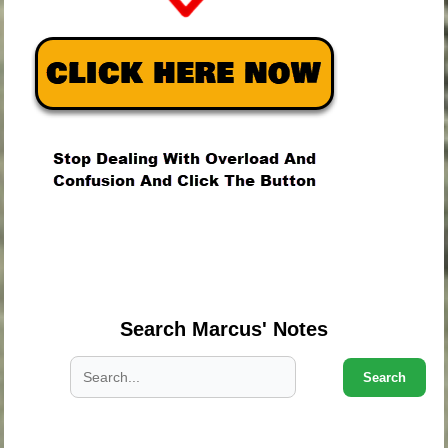
.
.
.
Search Marcus' Notes
Search