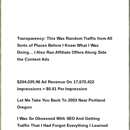
Transparency: This Was Random Traffic from All
Sorts of Places Before I Knew What I Was
Doing… I Also Ran Affiliate Offers Along Side
the Content Ads
$204,035.96 Ad Revenue On 17,670,422
Impressions = $0.01 Per Impression
Let Me Take You Back To 2003 Near Portland
Oregon
I Was So Obsessed With SEO And Getting
Traffic That I Had Forgot Everything I Learned