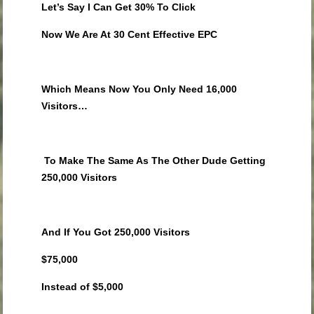
Let’s Say I Can Get 30% To Click
Now We Are At 30 Cent Effective EPC
Which Means Now You Only Need 16,000
Visitors…
To Make The Same As The Other Dude Getting
250,000 Visitors
And If You Got 250,000 Visitors
$75,000
Instead of $5,000