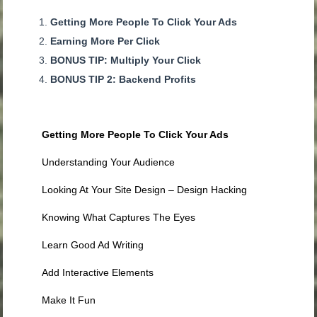
Getting More People To Click Your Ads
Earning More Per Click
BONUS TIP: Multiply Your Click
BONUS TIP 2: Backend Profits
Getting More People To Click Your Ads
Understanding Your Audience
Looking At Your Site Design – Design Hacking
Knowing What Captures The Eyes
Learn Good Ad Writing
Add Interactive Elements
Make It Fun