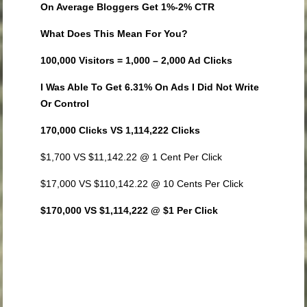
On Average Bloggers Get 1%-2% CTR
What Does This Mean For You?
100,000 Visitors = 1,000 – 2,000 Ad Clicks
I Was Able To Get 6.31% On Ads I Did Not Write
Or Control
170,000 Clicks VS 1,114,222 Clicks
$1,700 VS $11,142.22 @ 1 Cent Per Click
$17,000 VS $110,142.22 @ 10 Cents Per Click
$170,000 VS $1,114,222 @ $1 Per Click