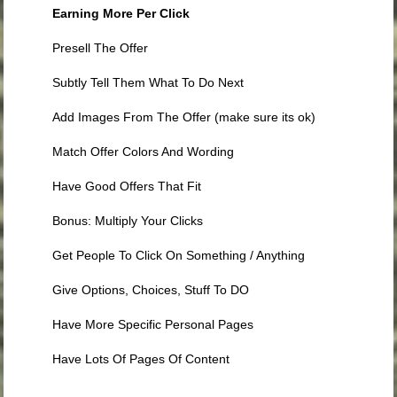
Earning More Per Click
Presell The Offer
Subtly Tell Them What To Do Next
Add Images From The Offer (make sure its ok)
Match Offer Colors And Wording
Have Good Offers That Fit
Bonus: Multiply Your Clicks
Get People To Click On Something / Anything
Give Options, Choices, Stuff To DO
Have More Specific Personal Pages
Have Lots Of Pages Of Content