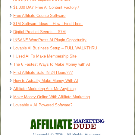
$1,000 DAY Free Ai Content Factory?
Free Affiliate Course Software
$1M Software Ideas – How I Find Them
Digital Product Secrets – $7M
INSANE WordPress Ai Plugin Opportunity
Lovable Ai Business Setup – FULL WALKTHRU
I Used AI To Make Membership Site
The 6 Fastest Ways to Make Money with AI
First Affiliate Sale IN 24 Hours???
How to Actually Make Money With AI
Affiliate Marketing Ask Me Anything
Make Money Online With Affiliate Marketing
Loveable = AI Powered Software?
Copyright © 2026 - All Rights Reserved.