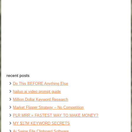
recent posts
Do This BEFORE Anything Else
hailuo ai video prompt guide
Million Dollar Keyword Research
Market Flipper Strategy – No Competition
PLR MRR = FASTEST WAY TO MAKE MONEY?
MY $17M KEYWORD SECRETS
Ai Swipe File Clipboard Software