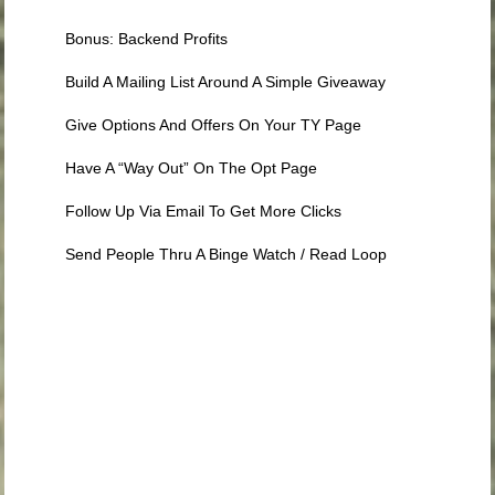
Bonus: Backend Profits
Build A Mailing List Around A Simple Giveaway
Give Options And Offers On Your TY Page
Have A “Way Out” On The Opt Page
Follow Up Via Email To Get More Clicks
Send People Thru A Binge Watch / Read Loop