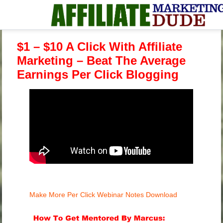
$1 – $10 A Click With Affiliate
Marketing – Beat The Average
Earnings Per Click Blogging
Make More Per Click Webinar Notes Download