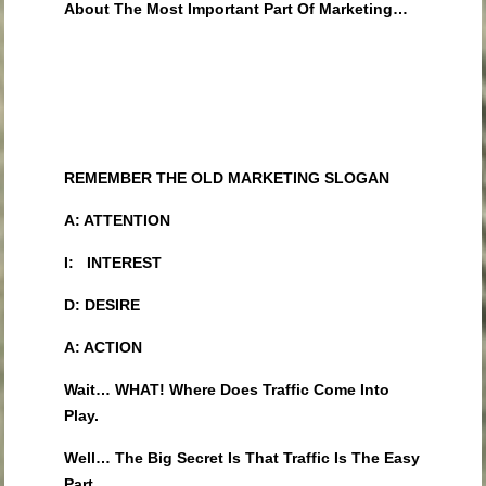
About The Most Important Part Of Marketing…
REMEMBER THE OLD MARKETING SLOGAN
A: ATTENTION
I: INTEREST
D: DESIRE
A: ACTION
Wait… WHAT! Where Does Traffic Come Into
Play.
Well… The Big Secret Is That Traffic Is The Easy
Part.