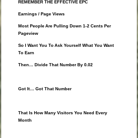
REMEMBER THE EFFECTIVE EPC
Earnings / Page Views
Most People Are Pulling Down 1-2 Cents Per
Pageview
So I Want You To Ask Yourself What You Want
To Earn
Then… Divide That Number By 0.02
Got It… Got That Number
That Is How Many Visitors You Need Every
Month