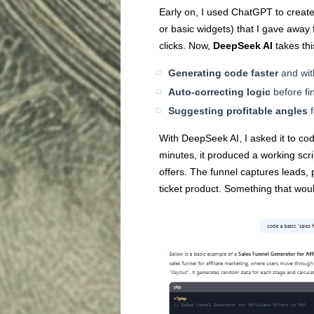
Early on, I used ChatGPT to create 
or basic widgets) that I gave away 
clicks. Now,
DeepSeek AI
takes thi
Generating code faster
and wit
Auto-correcting logic
before fin
Suggesting profitable angles
f
With DeepSeek AI, I asked it to cod
minutes, it produced a working scrip
offers. The funnel captures leads, p
ticket product. Something that wou