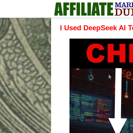
I Used DeepSeek AI T