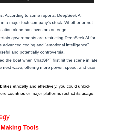
es
: According to some reports, DeepSeek AI
op in a major tech company’s stock. Whether or not
culation alone has investors on edge.
ertain governments are restricting DeepSeek AI for
he advanced coding and “emotional intelligence”
seful and potentially controversial.
d the boat when ChatGPT first hit the scene in late
e next wave, offering more power, speed, and user
lities ethically and effectively, you could unlock
ore countries or major platforms restrict its usage.
egy
 Making Tools