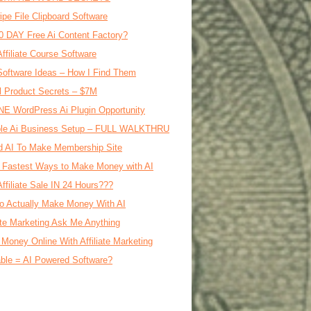
ipe File Clipboard Software
0 DAY Free Ai Content Factory?
Affiliate Course Software
oftware Ideas – How I Find Them
al Product Secrets – $7M
E WordPress Ai Plugin Opportunity
le Ai Business Setup – FULL WALKTHRU
d AI To Make Membership Site
 Fastest Ways to Make Money with AI
Affiliate Sale IN 24 Hours???
o Actually Make Money With AI
iate Marketing Ask Me Anything
Money Online With Affiliate Marketing
ble = AI Powered Software?