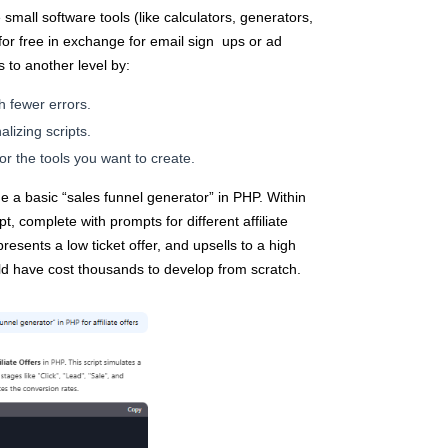
small software tools (like calculators, generators,
for free in exchange for email sign ups or ad
s to another level by:
h fewer errors.
alizing scripts.
or the tools you want to create.
e a basic “sales funnel generator” in PHP. Within
t, complete with prompts for different affiliate
resents a low ticket offer, and upsells to a high
ld have cost thousands to develop from scratch.