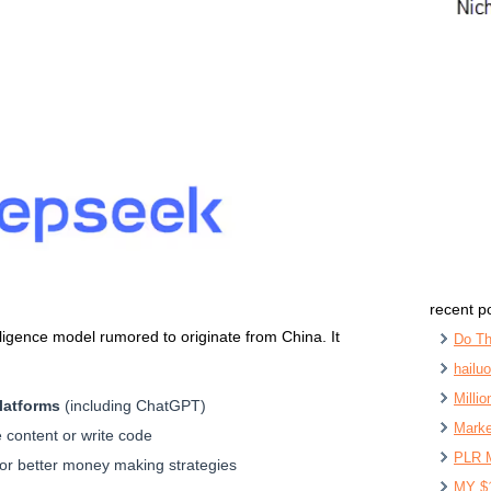
recent p
telligence model rumored to originate from China. It
Do Th
hailu
Milli
latforms
(including ChatGPT)
Marke
 content or write code
PLR 
or better money making strategies
MY $