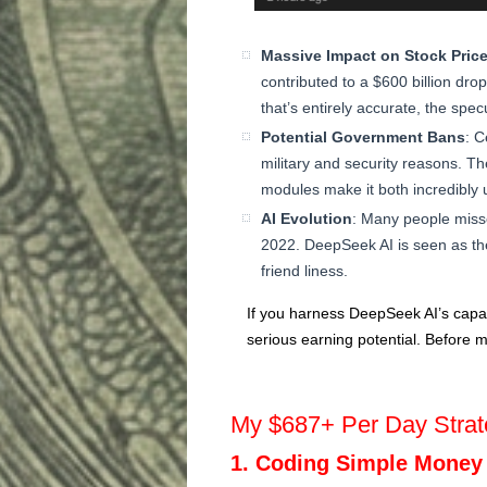
Massive Impact on Stock Pric
contributed to a $600 billion dr
that’s entirely accurate, the spe
Potential Government Bans
: C
military and security reasons. T
modules make it both incredibly u
AI Evolution
: Many people misse
2022. DeepSeek AI is seen as th
friend liness.
If you harness DeepSeek AI’s capabi
serious earning potential. Before m
My $687+ Per Day Strat
1. Coding Simple Money