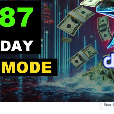
.
.
.