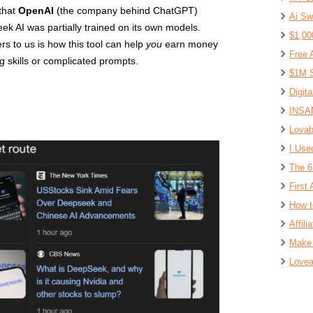
 that
OpenAI
(the company behind ChatGPT)
Ai Sw
k AI was partially trained on its own models.
$1,00
rs to us is how this tool can help
you
earn money
Free 
g skills or complicated prompts.
$1M S
Digit
INSAN
Lovab
I Use
The 6
First 
How t
Affil
Make 
Lovea