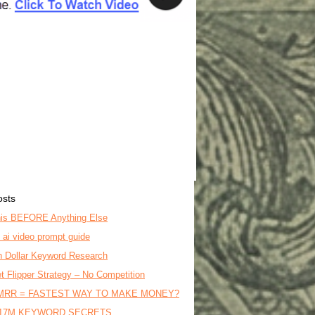
osts
is BEFORE Anything Else
o ai video prompt guide
on Dollar Keyword Research
t Flipper Strategy – No Competition
MRR = FASTEST WAY TO MAKE MONEY?
17M KEYWORD SECRETS