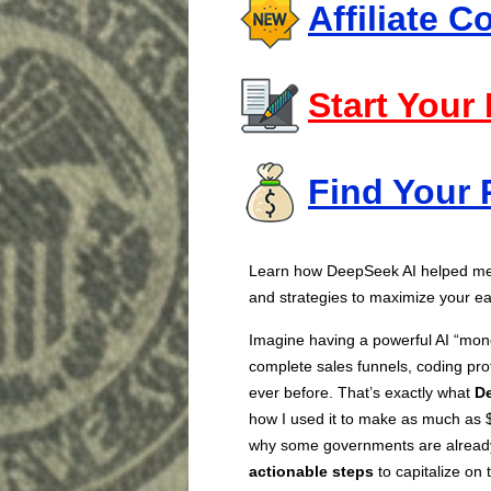
Affiliate 
Start Your
Find Your 
Learn how DeepSeek AI helped me 
and strategies to maximize your ea
Imagine having a powerful AI “mone
complete sales funnels, coding pro
ever before. That’s exactly what
D
how I used it to make as much as $
why some governments are already 
actionable steps
to capitalize on