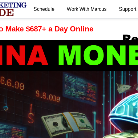
Schedule
Work With Marcus
Support
.
o Make $687+ a Day Online