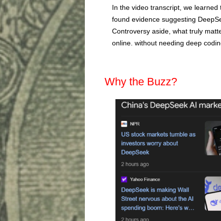
In the video transcript, we learned
found evidence suggesting DeepSee
Controversy aside, what truly matte
online. without needing deep codin
Why the Buzz?