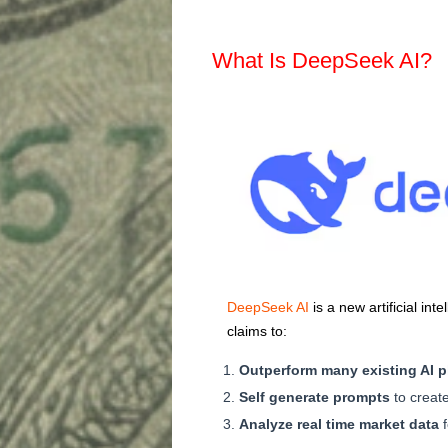
What Is DeepSeek AI?
DeepSeek AI
is a new artificial in
claims to:
Outperform many existing AI p
Self generate prompts
to create
Analyze real time market data
f