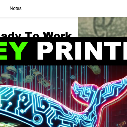
Notes