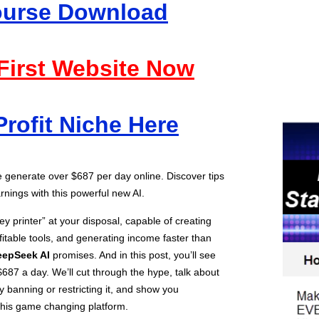
Course Download
 First Website Now
Profit Niche Here
generate over $687 per day online. Discover tips
rnings with this powerful new AI.
y printer” at your disposal, capable of creating
fitable tools, and generating income faster than
eepSeek AI
promises. And in this post, you’ll see
687 a day. We’ll cut through the hype, talk about
banning or restricting it, and show you
 this game changing platform.