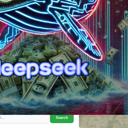
Search Marcus' Notes
Search