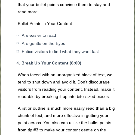
that your bullet points convince them to stay and
read more.
Bullet Points in Your Content…
Are easier to read
Are gentle on the Eyes
Entice visitors to find what they want fast
Break Up Your Content (8:00)
When faced with an unorganized block of text, we
tend to shut down and avoid it. Don’t discourage
visitors from reading your content. Instead, make it
readable by breaking it up into bite-sized pieces.
A list or outline is much more easily read than a big
chunk of text, and more effective in getting your
point across. You also can utilize the bullet points
from tip #3 to make your content gentle on the