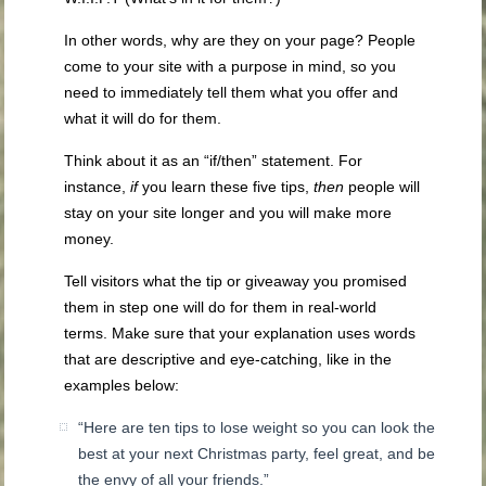
In other words, why are they on your page? People
come to your site with a purpose in mind, so you
need to immediately tell them what you offer and
what it will do for them.
Think about it as an “if/then” statement. For
instance,
if
you learn these five tips,
then
people will
stay on your site longer and you will make more
money.
Tell visitors what the tip or giveaway you promised
them in step one will do for them in real-world
terms. Make sure that your explanation uses words
that are descriptive and eye-catching, like in the
examples below:
“Here are ten tips to lose weight so you can look the
best at your next Christmas party, feel great, and be
the envy of all your friends.”