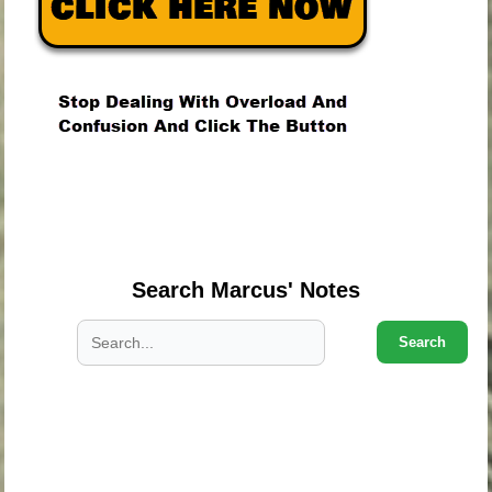
.
.
.
Search Marcus' Notes
Search