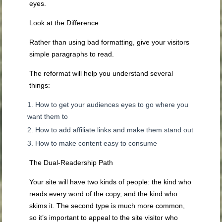
eyes.
Look at the Difference
Rather than using bad formatting, give your visitors
simple paragraphs to read.
The reformat will help you understand several
things:
How to get your audiences eyes to go where you
want them to
How to add affiliate links and make them stand out
How to make content easy to consume
The Dual-Readership Path
Your site will have two kinds of people: the kind who
reads every word of the copy, and the kind who
skims it. The second type is much more common,
so it’s important to appeal to the site visitor who