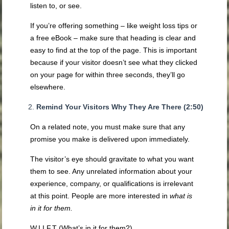
listen to, or see.
If you’re offering something – like weight loss tips or
a free eBook – make sure that heading is clear and
easy to find at the top of the page. This is important
because if your visitor doesn’t see what they clicked
on your page for within three seconds, they’ll go
elsewhere.
Remind Your Visitors Why They Are There (2:50)
On a related note, you must make sure that any
promise you make is delivered upon immediately.
The visitor’s eye should gravitate to what you want
them to see. Any unrelated information about your
experience, company, or qualifications is irrelevant
at this point. People are more interested in
what is
in it for them.
W.I.I.F.T (What’s in it for them?)