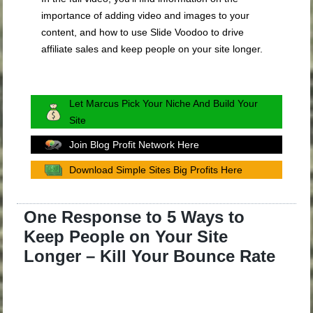
importance of adding video and images to your
content, and how to use Slide Voodoo to drive
affiliate sales and keep people on your site longer.
Let Marcus Pick Your Niche And Build Your
Site
Join Blog Profit Network Here
Download Simple Sites Big Profits Here
One Response to 5 Ways to
Keep People on Your Site
Longer – Kill Your Bounce Rate
.