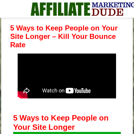
5 Ways to Keep People on Your
Site Longer – Kill Your Bounce
Rate
5 Ways to Keep People on
Your Site Longer