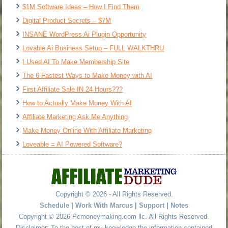
$1M Software Ideas – How I Find Them
Digital Product Secrets – $7M
INSANE WordPress Ai Plugin Opportunity
Lovable Ai Business Setup – FULL WALKTHRU
I Used AI To Make Membership Site
The 6 Fastest Ways to Make Money with AI
First Affiliate Sale IN 24 Hours???
How to Actually Make Money With AI
Affiliate Marketing Ask Me Anything
Make Money Online With Affiliate Marketing
Loveable = AI Powered Software?
Copyright © 2026 - All Rights Reserved.
Schedule
|
Work With Marcus
|
Support
|
Notes
Copyright © 2026 Pcmoneymaking.com llc. All Rights Reserved.
Disclaimer: To the best of my knowledge the information contained