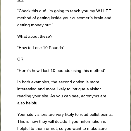
“Check this out! I’m going to teach you my W.I.I.F.T
method of getting inside your customer’s brain and
getting money out.”
What about these?
“How to Lose 10 Pounds”
OR
“Here’s how I lost 10 pounds using this method”
In both examples, the second option is more
interesting and more likely to intrigue a visitor
reading your site. As you can see, acronyms are
also helpful.
Your site visitors are very likely to read bullet points.
This is how they will decide if your information is
helpful to them or not, so you want to make sure