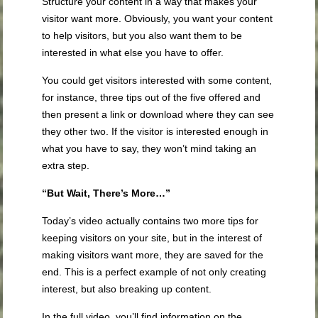
Structure your content in a way that makes your
visitor want more. Obviously, you want your content
to help visitors, but you also want them to be
interested in what else you have to offer.
You could get visitors interested with some content,
for instance, three tips out of the five offered and
then present a link or download where they can see
they other two. If the visitor is interested enough in
what you have to say, they won’t mind taking an
extra step.
“But Wait, There’s More…”
Today’s video actually contains two more tips for
keeping visitors on your site, but in the interest of
making visitors want more, they are saved for the
end. This is a perfect example of not only creating
interest, but also breaking up content.
In the full video, you’ll find information on the