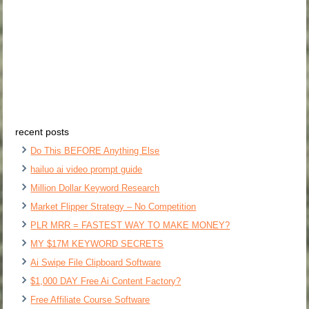
recent posts
Do This BEFORE Anything Else
hailuo ai video prompt guide
Million Dollar Keyword Research
Market Flipper Strategy – No Competition
PLR MRR = FASTEST WAY TO MAKE MONEY?
MY $17M KEYWORD SECRETS
Ai Swipe File Clipboard Software
$1,000 DAY Free Ai Content Factory?
Free Affiliate Course Software