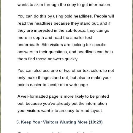
wants to skim through the copy to get information.
You can do this by using bold headlines. People will
read the headlines because they stand out, and if
they are interested in the sub-topics, they can go
more in-depth and read the smaller text
underneath. Site visitors are looking for specific
answers to their questions, and headlines can help
them find those answers quickly.
You can also use one or two other text colors to not
only make things stand out, but also to make your
points easier to locate on a web page.
A well-formatted page is more likely to be printed
out, because you’ve already put the information
your visitors want into an easy-to-read layout.
Keep Your Visitors Wanting More (10:29)