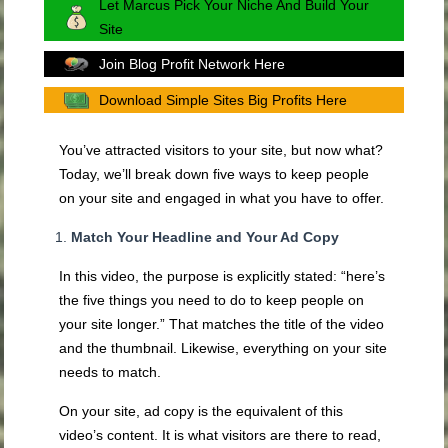
Let Marcus Pick Your Niche And Build Your
Site
Join Blog Profit Network Here
Download Simple Sites Big Profits Here
You’ve attracted visitors to your site, but now what?
Today, we’ll break down five ways to keep people
on your site and engaged in what you have to offer.
Match Your Headline and Your Ad Copy
In this video, the purpose is explicitly stated: “here’s
the five things you need to do to keep people on
your site longer.” That matches the title of the video
and the thumbnail. Likewise, everything on your site
needs to match.
On your site, ad copy is the equivalent of this
video’s content. It is what visitors are there to read,