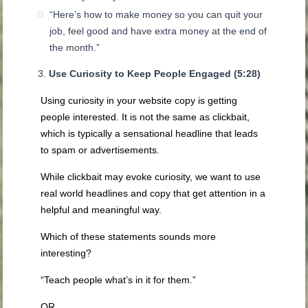
“Here’s how to make money so you can quit your
job, feel good and have extra money at the end of
the month.”
Use Curiosity to Keep People Engaged (5:28)
Using curiosity in your website copy is getting
people interested. It is not the same as clickbait,
which is typically a sensational headline that leads
to spam or advertisements.
While clickbait may evoke curiosity, we want to use
real world headlines and copy that get attention in a
helpful and meaningful way.
Which of these statements sounds more
interesting?
“Teach people what’s in it for them.”
OR