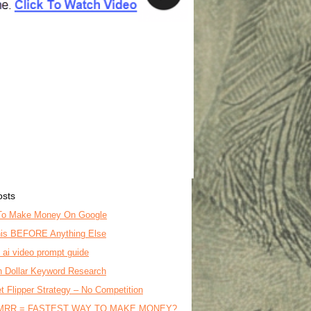
osts
To Make Money On Google
is BEFORE Anything Else
o ai video prompt guide
on Dollar Keyword Research
t Flipper Strategy – No Competition
MRR = FASTEST WAY TO MAKE MONEY?