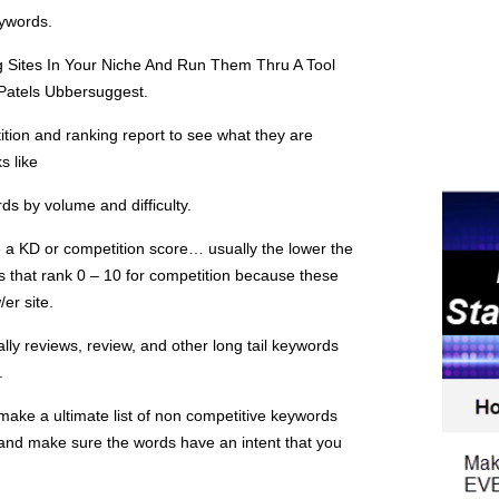
ywords.
 Sites In Your Niche And Run Them Thru A Tool
atels Ubbersuggest.
ition and ranking report to see what they are
s like
ds by volume and difficulty.
ee a KD or competition score… usually the lower the
that rank 0 – 10 for competition because these
/er site.
ly reviews, review, and other long tail keywords
.
 make a ultimate list of non competitive keywords
 and make sure the words have an intent that you