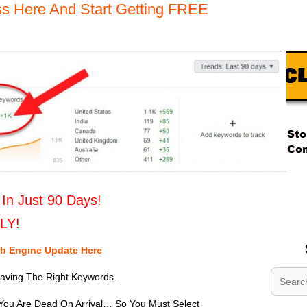
s Here And Start Getting FREE
.
.
In Just 90 Days!
.
ILY!
ch Engine Update Here
Having The Right Keywords.
You Are Dead On Arrival… So You Must Select