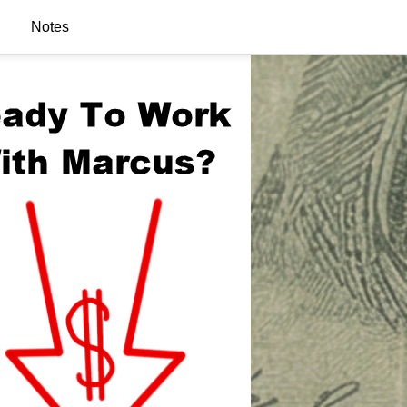
Notes