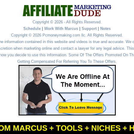
Copyright © 2026 - All Rights Reserved.
Schedule
|
Work With Marcus
|
Support
|
Notes
Copyright © 2026 Pcmoneymaking.com llc. All Rights Reserved.
he information contained in this website and videos is true and accurate. We
cretion when marketing online and contact a lawyer for any legal advice. This 
r how you decide to use this information. Some Of The Offers Promoted On This
Getting Compensated For Referring You To These Offers.
OM MARCUS + TOOLS + NICHES + 
Powered by
WordPress
and
Simple Affiliate WordPress Themes