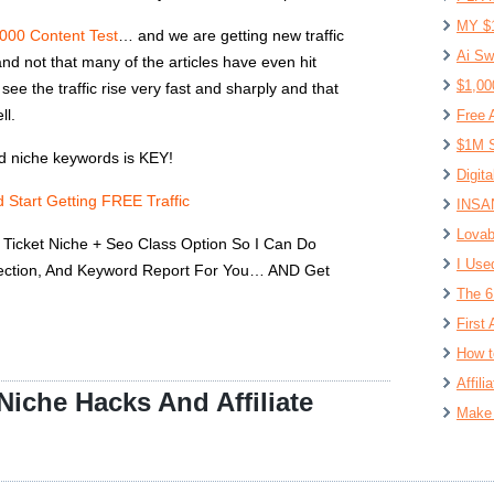
MY $
1000 Content Test
… and we are getting new traffic
Ai Sw
nd not that many of the articles have even hit
$1,00
ee the traffic rise very fast and sharply and that
ll.
Free 
$1M S
nd niche keywords is KEY!
Digit
 Start Getting FREE Traffic
INSAN
Lovab
Ticket Niche + Seo Class Option So I Can Do
I Use
lection, And Keyword Report For You… AND Get
The 6
First 
How t
Affil
iche Hacks And Affiliate
Make 