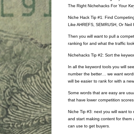
The Right Nichehacks For Your Ke
Niche Hack Tip #1: Find Competing
Like AHREFS, SEMRUSH, Or Neil P
Then you will want to pull a compet
ranking for and what the traffic look
Nichehacks Tip #2: Sort the keywor
In all the keyword tools you will s
number the better… we want words 
will be easier to rank for with a new
Some words that are easy are usual
that have lower competition scores
Niche Tip #3: next you will want to
and start making content for them
can use to get buyers.