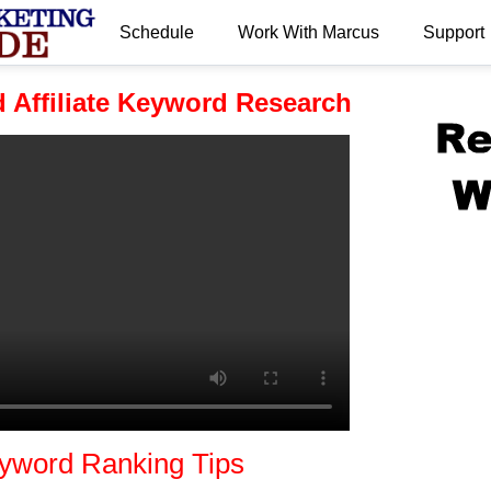
Schedule
Work With Marcus
Support
.
 Affiliate Keyword Research
yword Ranking Tips