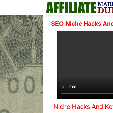
SEO Niche Hacks And
Niche Hacks And Ke