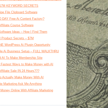
17M KEYWORD SECRETS
ipe File Clipboard Software
0 DAY Free Ai Content Factory?
Affiliate Course Software
oftware Ideas – How I Find Them
al Product Secrets – $7M
E WordPress Ai Plugin Opportunity
le Ai Business Setup – FULL WALKTHRU
d AI To Make Membership Site
 Fastest Ways to Make Money with AI
Affiliate Sale IN 24 Hours???
o Actually Make Money With AI
iate Marketing Ask Me Anything
Money Online With Affiliate Marketing