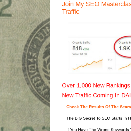
Join My SEO Masterclas
Traffic
Over 1,000 New Rankings 
New Traffic Coming In DA
Check The Results Of The Sear
The BIG Secret To SEO Starts In 
If You Have The Wrong Keywords 