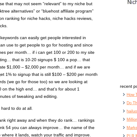
se that may not seem “relevant” to my niche but
ktree alternatives” or “bluehost affiliate program”
on ranking for niche hacks, niche hacks reviews,
cks.
 keywords can easily get people interested in
i can use to get people to go for hosting and since
es per month… if i can get 100 or 200 to my site
ting… that is 10-20 signups $ 100 a pop… that
erate $1,000 – $2,000 per month… and if we are
et 1% to signup that is still $100 – $200 per month
s (we go for those too) so we are looking at
recent p
 on the high end… and that’s for about 1
How 
nutes of tweaking and editing.
Do Th
 hard to do at all.
hailu
Milli
rank right away and when they do rank… rankings
rank 54 you can always improve… the name of the
Marke
 where it lands, watch your traffic and improve.
PLR 