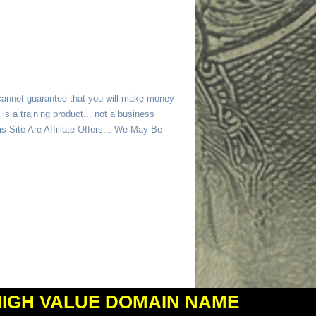
 cannot guarantee that you will make money
is a training product... not a business
 Site Are Affiliate Offers... We May Be
HIGH VALUE DOMAIN NAME