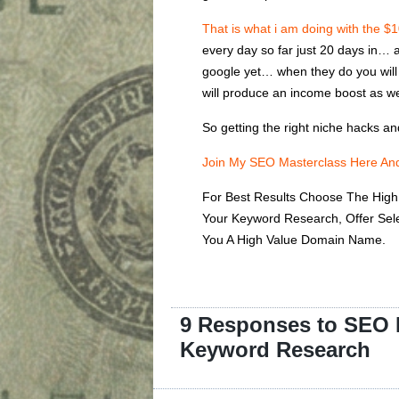
That is what i am doing with the $
every day so far just 20 days in… a
google yet… when they do you will s
will produce an income boost as we
So getting the right niche hacks a
Join My SEO Masterclass Here And
For Best Results Choose The High 
Your Keyword Research, Offer Se
You A High Value Domain Name.
9 Responses to SEO N
Keyword Research