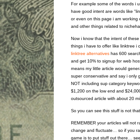
For example some of the words i u
have good intent are words like “lin
or even on this page i am working 
and other things related to nicheha
Now i know that the intent of these
things i have to offer like linktree 
linktree alternatives
has 600 search
and get 10% to signup for web hos
means my little article would gen
super conservative and say i only g
NOT including sup category keyword
$1,200 on the low end and $24,000
outsourced article with about 20 mi
So you can see this stuff is not that
REMEMBER your articles will not 
change and fluctuate… so if you 
game is to put stuff out there… see