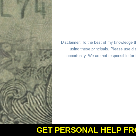
Disclaimer: To the best of my knowledge t
using these principals. Please use dis
opportunity. We are not responsible fo
GET PERSONAL HELP FR