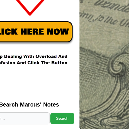
Search Marcus' Notes
Search