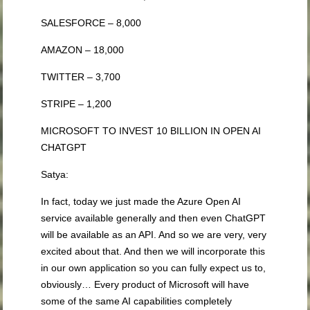
SALESFORCE – 8,000
AMAZON – 18,000
TWITTER – 3,700
STRIPE – 1,200
MICROSOFT TO INVEST 10 BILLION IN OPEN AI
CHATGPT
Satya:
In fact, today we just made the Azure Open AI
service available generally and then even ChatGPT
will be available as an API. And so we are very, very
excited about that. And then we will incorporate this
in our own application so you can fully expect us to,
obviously… Every product of Microsoft will have
some of the same AI capabilities completely