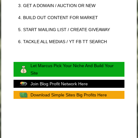
3. GET A DOMAIN / AUCTION OR NEW
4. BUILD OUT CONTENT FOR MARKET
5. START MAILING LIST / CREATE GIVEAWAY
6. TACKLE ALL MEDIAS / YT FB TT SEARCH
Let Marcus Pick Your Niche And Build Your
Site
Join Blog Profit Network Here
Download Simple Sites Big Profits Here