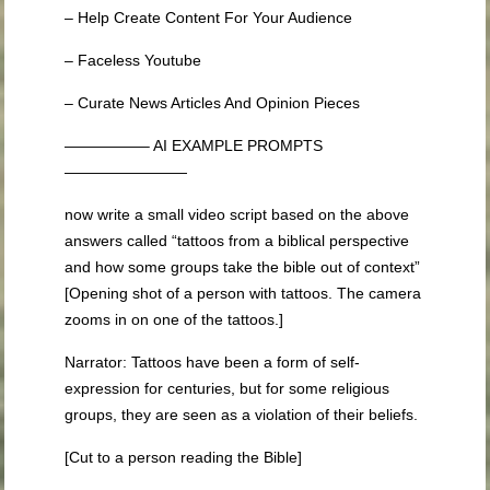
– Help Create Content For Your Audience
– Faceless Youtube
– Curate News Articles And Opinion Pieces
—————– AI EXAMPLE PROMPTS
————————
now write a small video script based on the above
answers called “tattoos from a biblical perspective
and how some groups take the bible out of context”
[Opening shot of a person with tattoos. The camera
zooms in on one of the tattoos.]
Narrator: Tattoos have been a form of self-
expression for centuries, but for some religious
groups, they are seen as a violation of their beliefs.
[Cut to a person reading the Bible]