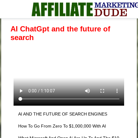
AI ChatGpt and the future of
search
AI AND THE FUTURE OF SEARCH ENGINES
How To Go From Zero To $1,000,000 With AI
What Microsoft And Open Ai Are Up To And The $10