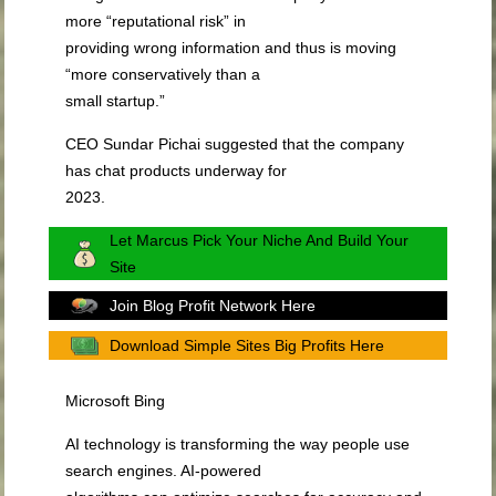
more “reputational risk” in
providing wrong information and thus is moving
“more conservatively than a
small startup.”
CEO Sundar Pichai suggested that the company
has chat products underway for
2023.
Let Marcus Pick Your Niche And Build Your
Site
Join Blog Profit Network Here
Download Simple Sites Big Profits Here
Microsoft Bing
AI technology is transforming the way people use
search engines. AI-powered