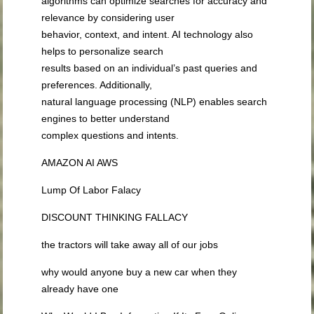
algorithms can optimize searches for accuracy and
relevance by considering user
behavior, context, and intent. AI technology also
helps to personalize search
results based on an individual’s past queries and
preferences. Additionally,
natural language processing (NLP) enables search
engines to better understand
complex questions and intents.
AMAZON AI AWS
Lump Of Labor Falacy
DISCOUNT THINKING FALLACY
the tractors will take away all of our jobs
why would anyone buy a new car when they
already have one