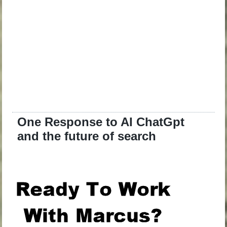
One Response to AI ChatGpt
and the future of search
.