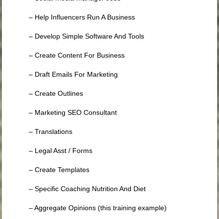
– Help Influencers Run A Business
– Develop Simple Software And Tools
– Create Content For Business
– Draft Emails For Marketing
– Create Outlines
– Marketing SEO Consultant
– Translations
– Legal Asst / Forms
– Create Templates
– Specific Coaching Nutrition And Diet
– Aggregate Opinions (this training example)