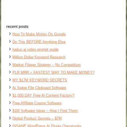
recent posts
How To Make Money On Google
Do This BEFORE Anything Else
hailuo ai video prompt guide
Million Dollar Keyword Research
Market Flipper Strategy – No Competition
PLR MRR = FASTEST WAY TO MAKE MONEY?
MY $17M KEYWORD SECRETS
Ai Swipe File Clipboard Software
$1,000 DAY Free Ai Content Factory?
Free Affiliate Course Software
$1M Software Ideas – How I Find Them
Digital Product Secrets – $7M
INSANE WordPress Ai Plugin Opportunity