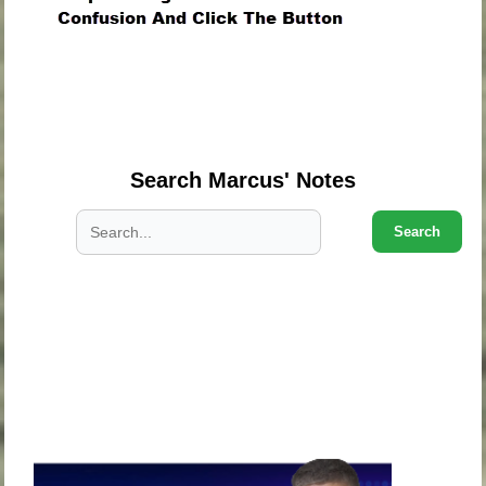
.
.
.
Search Marcus' Notes
Search