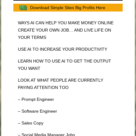
Download Simple Sites Big Profits Here
WAYS AI CAN HELP YOU MAKE MONEY ONLINE
CREATE YOUR OWN JOB… AND LIVE LIFE ON
YOUR TERMS
USE AI TO INCREASE YOUR PRODUCTIVITY
LEARN HOW TO USE AI TO GET THE OUTPUT
YOU WANT
LOOK AT WHAT PEOPLE ARE CURRENTLY
PAYING ATTENTION TOO
– Prompt Engineer
– Software Engineer
– Sales Copy
– Social Media Manager Jobs