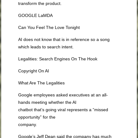
transform the product.
GOOGLE LaMDA
Can You Feel The Love Tonight
AI does not know that is in reference so a song
which leads to search intent.
Legalities: Search Engines On The Hook
Copyright On AI
What Are The Legalities
Google employees asked executives at an all-
hands meeting whether the AI
chatbot that’s going viral represents a “missed
opportunity” for the
company.
Google’s Jeff Dean said the company has much