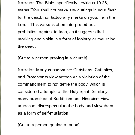
Narrator: The Bible, specifically Leviticus 19:28,
states “You shall not make any cuttings in your flesh
for the dead, nor tattoo any marks on you: I am the
Lord.” This verse is often interpreted as a
prohibition against tattoos, as it suggests that
marking one’s skin is a form of idolatry or mourning
the dead.
[Cut to a person praying in a church]
Narrator: Many conservative Christians, Catholics,
and Protestants view tattoos as a violation of the
commandment to not defile the body, which is
considered a temple of the Holy Spirit. Similarly,
many branches of Buddhism and Hinduism view
tattoos as disrespectful to the body and view them
as a form of self-mutilation.
[Cut to a person getting a tattoo]