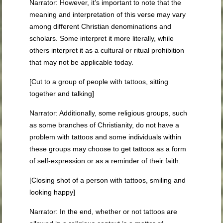
Narrator: However, it’s important to note that the
meaning and interpretation of this verse may vary
among different Christian denominations and
scholars. Some interpret it more literally, while
others interpret it as a cultural or ritual prohibition
that may not be applicable today.
[Cut to a group of people with tattoos, sitting
together and talking]
Narrator: Additionally, some religious groups, such
as some branches of Christianity, do not have a
problem with tattoos and some individuals within
these groups may choose to get tattoos as a form
of self-expression or as a reminder of their faith.
[Closing shot of a person with tattoos, smiling and
looking happy]
Narrator: In the end, whether or not tattoos are