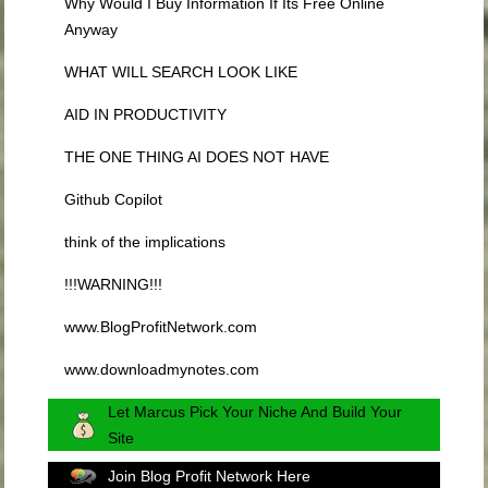
Why Would I Buy Information If Its Free Online
Anyway
WHAT WILL SEARCH LOOK LIKE
AID IN PRODUCTIVITY
THE ONE THING AI DOES NOT HAVE
Github Copilot
think of the implications
!!!WARNING!!!
www.BlogProfitNetwork.com
www.downloadmynotes.com
Let Marcus Pick Your Niche And Build Your
Site
Join Blog Profit Network Here