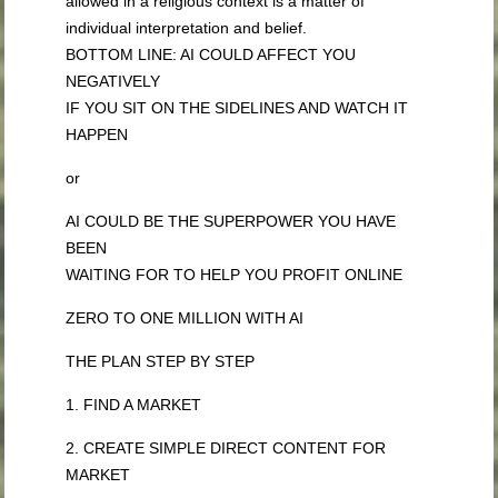
allowed in a religious context is a matter of
individual interpretation and belief.
BOTTOM LINE: AI COULD AFFECT YOU
NEGATIVELY
IF YOU SIT ON THE SIDELINES AND WATCH IT
HAPPEN
or
AI COULD BE THE SUPERPOWER YOU HAVE
BEEN
WAITING FOR TO HELP YOU PROFIT ONLINE
ZERO TO ONE MILLION WITH AI
THE PLAN STEP BY STEP
1. FIND A MARKET
2. CREATE SIMPLE DIRECT CONTENT FOR
MARKET