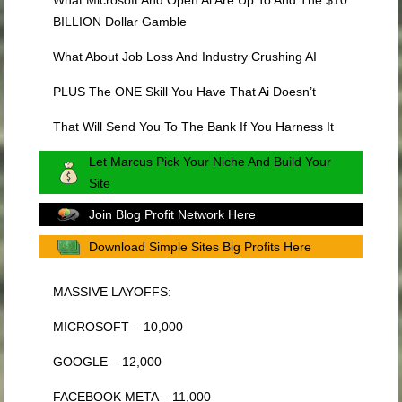
BILLION Dollar Gamble
What About Job Loss And Industry Crushing AI
PLUS The ONE Skill You Have That Ai Doesn’t
That Will Send You To The Bank If You Harness It
Let Marcus Pick Your Niche And Build Your
Site
Join Blog Profit Network Here
Download Simple Sites Big Profits Here
MASSIVE LAYOFFS:
MICROSOFT – 10,000
GOOGLE – 12,000
FACEBOOK META – 11,000