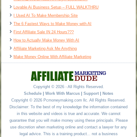
Lovable Ai Business Setup – FULL WALKTHRU
I Used AI To Make Membership Site
The 6 Fastest Ways to Make Money with AI
First Affiliate Sale IN 24 Hours???
How to Actually Make Money With AI
Affiliate Marketing Ask Me Anything
Make Money Online With Affiliate Marketing
Copyright © 2026 - All Rights Reserved.
Schedule
|
Work With Marcus
|
Support
|
Notes
Copyright © 2026 Pcmoneymaking.com llc. All Rights Reserved.
Disclaimer: To the best of my knowledge the information contained
in this website and videos is true and accurate. We cannot
guarantee that you will make money using these principals. Please
use discretion when marketing online and contact a lawyer for any
legal advice. This is a training product... not a business