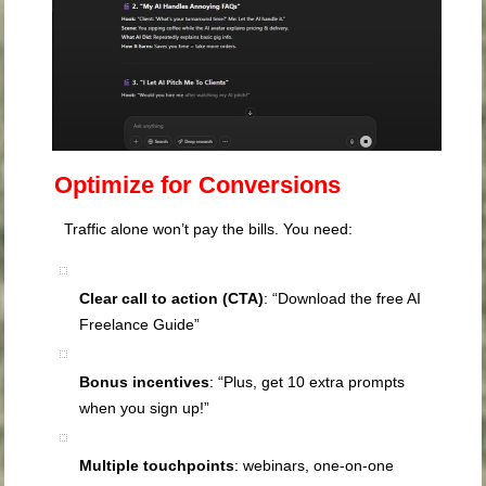
Optimize for Conversions
Traffic alone won’t pay the bills. You need:
Clear call to action (CTA)
: “Download the free AI
Freelance Guide”
Bonus incentives
: “Plus, get 10 extra prompts
when you sign up!”
Multiple touchpoints
: webinars, one-on-one