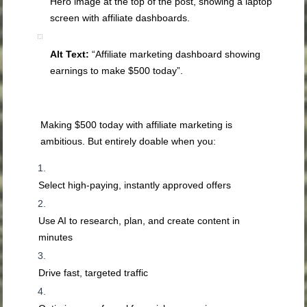
Hero image at the top of the post, showing a laptop
screen with affiliate dashboards.
Alt Text:
“Affiliate marketing dashboard showing
earnings to make $500 today”.
Making $500 today with affiliate marketing is
ambitious. But entirely doable when you:
Select high-paying, instantly approved offers
Use AI to research, plan, and create content in
minutes
Drive fast, targeted traffic