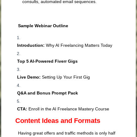
consults, automated email sequences.
Sample Webinar Outline
Introduction:
Why AI Freelancing Matters Today
Top 5 AI-Powered Fiverr Gigs
Live Demo:
Setting Up Your First Gig
Q&A and Bonus Prompt Pack
CTA:
Enroll in the AI Freelance Mastery Course
Content Ideas and Formats
Having great offers and traffic methods is only half