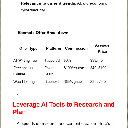
Relevance to current trends
: AI, gig economy,
cybersecurity.
Example Offer Breakdown
Average
Offer Type
Platform
Commission
Price
AI Writing Tool
Jasper AI
60%
$99/mo
Freelancing
Fiverr
$100/course
$49–$199
Course
Learn
Web Hosting
Bluehost
$65/signup
$3.95/mo
.
Leverage AI Tools to Research and
Plan
AI speeds up research and content creation. Here’s