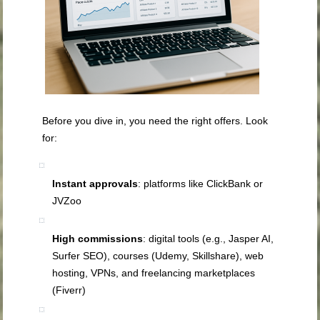
Before you dive in, you need the right offers. Look
for:
Instant approvals
: platforms like ClickBank or
JVZoo
High commissions
: digital tools (e.g., Jasper AI,
Surfer SEO), courses (Udemy, Skillshare), web
hosting, VPNs, and freelancing marketplaces
(Fiverr)