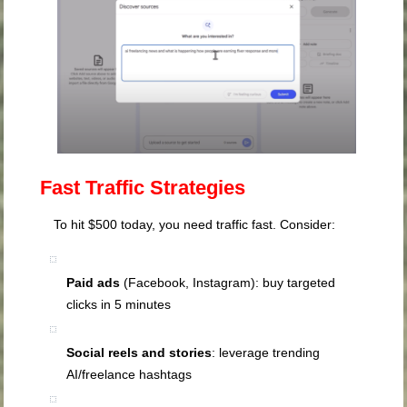
Fast Traffic Strategies
To hit $500 today, you need traffic fast. Consider:
Paid ads
(Facebook, Instagram): buy targeted
clicks in 5 minutes
Social reels and stories
: leverage trending
AI/freelance hashtags