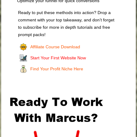
Optimize your funnel for quick conversions
Ready to put these methods into action? Drop a
comment with your top takeaway, and don’t forget
to subscribe for more in depth tutorials and free
prompt packs!
Affiliate Course Download
Start Your First Website Now
Find Your Profit Niche Here
.