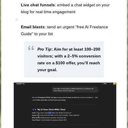
Live chat funnels
: embed a chat widget on your
blog for real time engagement
Email blasts
: send an urgent “free AI Freelance
Guide” to your list
Pro Tip
: Aim for at least 100–200
visitors; with a 2–5% conversion
rate on a $100 offer, you’ll reach
your goal.