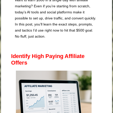
marketing? Even if you’re starting from scratch,
today’s AI tools and social platforms make it
possible to set up, drive traffic, and convert quickly.
In this post, you’ll learn the exact steps, prompts,
and tactics I’d use right now to hit that $500 goal.
No fluff, just action.
Identify High Paying Affiliate
Offers