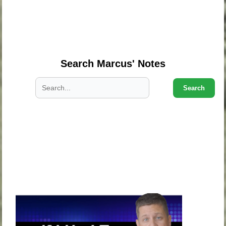
.
.
.
Search Marcus' Notes
Search