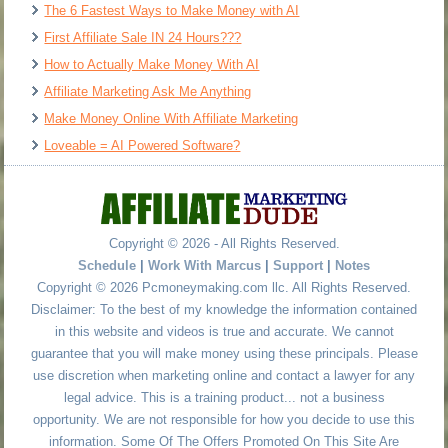
The 6 Fastest Ways to Make Money with AI
First Affiliate Sale IN 24 Hours???
How to Actually Make Money With AI
Affiliate Marketing Ask Me Anything
Make Money Online With Affiliate Marketing
Loveable = AI Powered Software?
Copyright © 2026 - All Rights Reserved.
Schedule
|
Work With Marcus
|
Support
|
Notes
Copyright © 2026 Pcmoneymaking.com llc. All Rights Reserved.
Disclaimer: To the best of my knowledge the information contained
in this website and videos is true and accurate. We cannot
guarantee that you will make money using these principals. Please
use discretion when marketing online and contact a lawyer for any
legal advice. This is a training product... not a business
opportunity. We are not responsible for how you decide to use this
information. Some Of The Offers Promoted On This Site Are