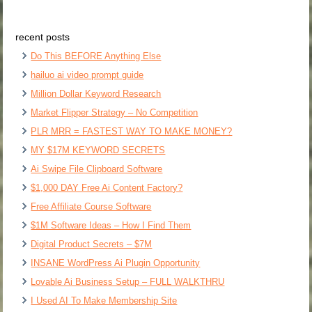
recent posts
Do This BEFORE Anything Else
hailuo ai video prompt guide
Million Dollar Keyword Research
Market Flipper Strategy – No Competition
PLR MRR = FASTEST WAY TO MAKE MONEY?
MY $17M KEYWORD SECRETS
Ai Swipe File Clipboard Software
$1,000 DAY Free Ai Content Factory?
Free Affiliate Course Software
$1M Software Ideas – How I Find Them
Digital Product Secrets – $7M
INSANE WordPress Ai Plugin Opportunity
Lovable Ai Business Setup – FULL WALKTHRU
I Used AI To Make Membership Site