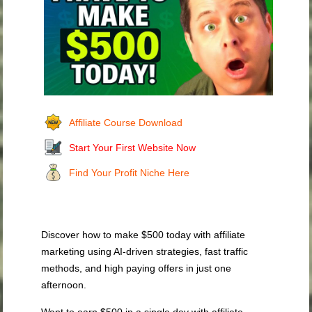
Affiliate Course Download
Start Your First Website Now
Find Your Profit Niche Here
Discover how to make $500 today with affiliate
marketing using AI-driven strategies, fast traffic
methods, and high paying offers in just one
afternoon.
Want to earn $500 in a single day with affiliate