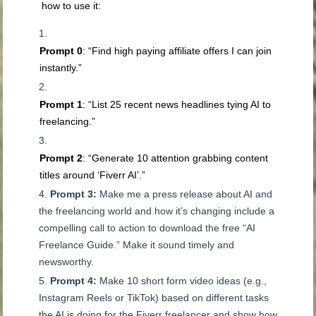
how to use it:
Prompt 0
: “Find high paying affiliate offers I can join
instantly.”
Prompt 1
: “List 25 recent news headlines tying AI to
freelancing.”
Prompt 2
: “Generate 10 attention grabbing content
titles around ‘Fiverr AI’.”
Prompt 3:
Make me a press release about AI and
the freelancing world and how it’s changing include a
compelling call to action to download the free “AI
Freelance Guide.” Make it sound timely and
newsworthy.
Prompt 4:
Make 10 short form video ideas (e.g.,
Instagram Reels or TikTok) based on different tasks
the AI is doing for the Fiverr freelancer and show how