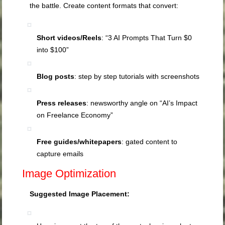
the battle. Create content formats that convert:
Short videos/Reels
: “3 AI Prompts That Turn $0
into $100”
Blog posts
: step by step tutorials with screenshots
Press releases
: newsworthy angle on “AI’s Impact
on Freelance Economy”
Free guides/whitepapers
: gated content to
capture emails
Image Optimization
Suggested Image Placement: