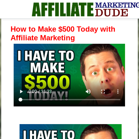
How to Make $500 Today with
Affiliate Marketing