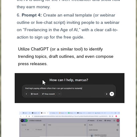
they earn money.
Prompt 4:
Create an email template (or webinar
outline or live-chat script) inviting people to a webinar
on “Freelancing in the Age of AI,” with a clear call-to-
action to sign up for the free guide.
Utilize ChatGPT (or a similar tool) to identify
trending topics, draft outlines, and even compose
press releases.