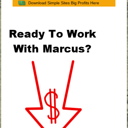
Download Simple Sites Big Profits Here
.