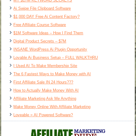
MY $17M KEYWORD SECRETS
Ai Swipe File Clipboard Software
$1,000 DAY Free Ai Content Factory?
Free Affiliate Course Software
$1M Software Ideas – How I Find Them
Digital Product Secrets – $7M
INSANE WordPress Ai Plugin Opportunity
Lovable Ai Business Setup – FULL WALKTHRU
I Used AI To Make Membership Site
The 6 Fastest Ways to Make Money with AI
First Affiliate Sale IN 24 Hours???
How to Actually Make Money With AI
Affiliate Marketing Ask Me Anything
Make Money Online With Affiliate Marketing
Loveable = AI Powered Software?