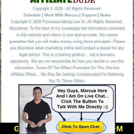
Copyright © 2026 - All Rights Reserved.
Schedule
|
Work With Marcus
|
Support
|
Notes
Copyright © 2026 Pcmoneymaking.com llc. All Rights Reserved.
Disclaimer: To the best of my knowledge the information contained
in this website and videos is true and accurate. We cannot
guarantee that you will make money using these principals. Please
use discretion when marketing online and contact a lawyer for any
legal advice. This is a training product... not a business
opportunity. We are not responsible for how you decide to use this
information. Some Of The Offers Promoted On This Site Are
Affiliate Offers... We May Be Getting Compensated For Referring
You To These Offers.
GET PERSONAL HELP FROM