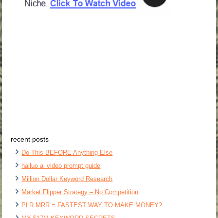
recent posts
Do This BEFORE Anything Else
hailuo ai video prompt guide
Million Dollar Keyword Research
Market Flipper Strategy – No Competition
PLR MRR = FASTEST WAY TO MAKE MONEY?