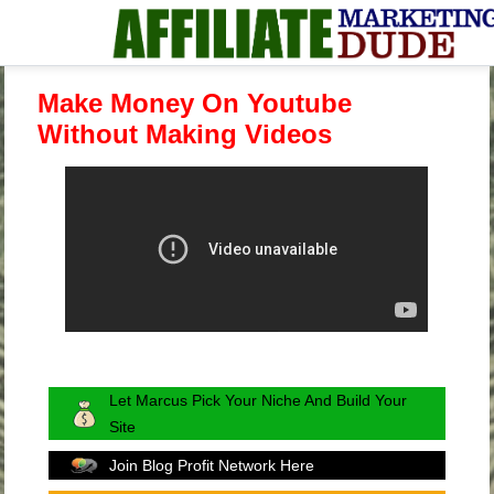
Make Money On Youtube
Without Making Videos
Let Marcus Pick Your Niche And Build Your
Site
Join Blog Profit Network Here