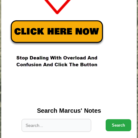
.
.
.
Search Marcus' Notes
Search