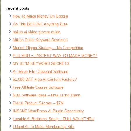
recent posts
How To Make Money On Google
Do This BEFORE Anything Else
hailuo ai video prompt guide
Million Dollar Keyword Research
Market Flipper Strategy – No Competition
PLR MRR = FASTEST WAY TO MAKE MONEY?
MY $17M KEYWORD SECRETS
Ai Swipe File Clipboard Software
$1,000 DAY Free Ai Content Factory?
Free Affiliate Course Software
$1M Software Ideas – How I Find Them
Digital Product Secrets – $7M
INSANE WordPress Ai Plugin Opportunity
Lovable Ai Business Setup – FULL WALKTHRU
I Used AI To Make Membership Site