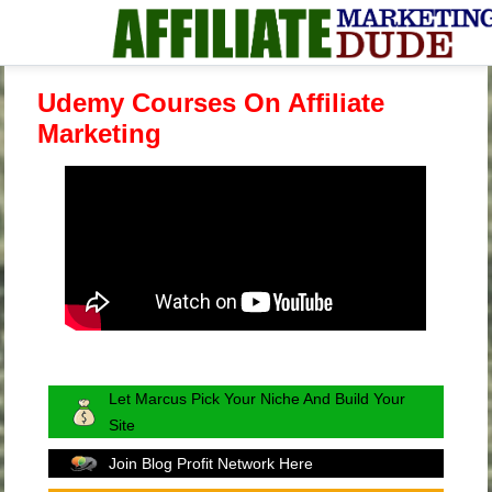
Udemy Courses On Affiliate
Marketing
Let Marcus Pick Your Niche And Build Your
Site
Join Blog Profit Network Here