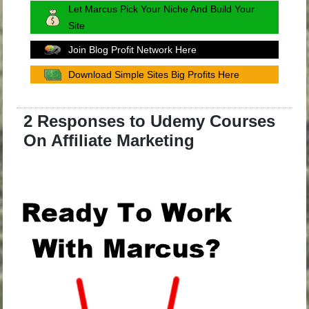
Let Marcus Pick Your Niche And Build Your
Site
Join Blog Profit Network Here
Download Simple Sites Big Profits Here
2 Responses to Udemy Courses
On Affiliate Marketing
.