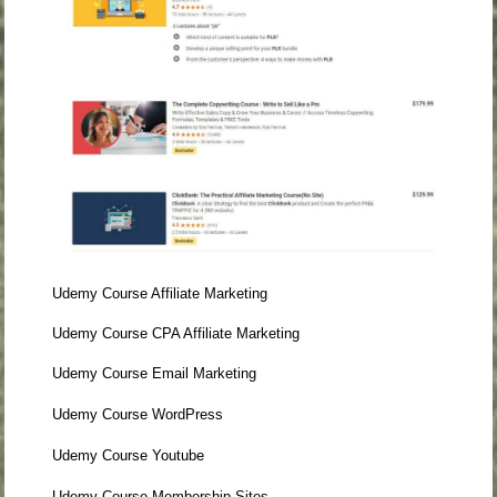
Udemy Course Affiliate Marketing
Udemy Course CPA Affiliate Marketing
Udemy Course Email Marketing
Udemy Course WordPress
Udemy Course Youtube
Udemy Course Membership Sites