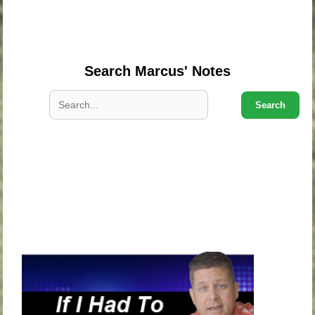
.
.
Search Marcus' Notes
Search