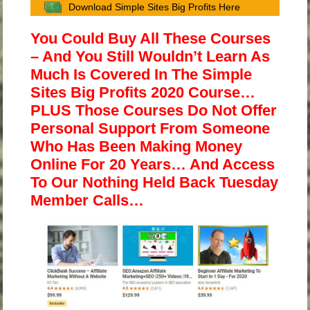
Download Simple Sites Big Profits Here
You Could Buy All These Courses
– And You Still Wouldn’t Learn As
Much Is Covered In The Simple
Sites Big Profits 2020 Course…
PLUS Those Courses Do Not Offer
Personal Support From Someone
Who Has Been Making Money
Online For 20 Years… And Access
To Our Nothing Held Back Tuesday
Member Calls…