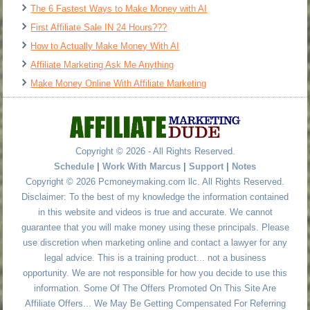
The 6 Fastest Ways to Make Money with AI
First Affiliate Sale IN 24 Hours???
How to Actually Make Money With AI
Affiliate Marketing Ask Me Anything
Make Money Online With Affiliate Marketing
Copyright © 2026 - All Rights Reserved.
Schedule
|
Work With Marcus
|
Support
|
Notes
Copyright © 2026 Pcmoneymaking.com llc. All Rights Reserved.
Disclaimer: To the best of my knowledge the information contained
in this website and videos is true and accurate. We cannot
guarantee that you will make money using these principals. Please
use discretion when marketing online and contact a lawyer for any
legal advice. This is a training product... not a business
opportunity. We are not responsible for how you decide to use this
information. Some Of The Offers Promoted On This Site Are
Affiliate Offers... We May Be Getting Compensated For Referring