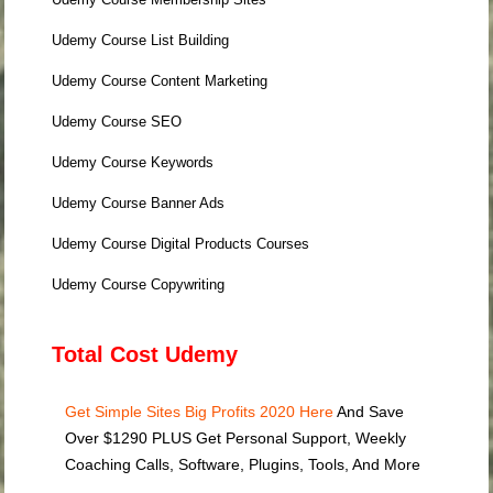
Udemy Course List Building
Udemy Course Content Marketing
Udemy Course SEO
Udemy Course Keywords
Udemy Course Banner Ads
Udemy Course Digital Products Courses
Udemy Course Copywriting
Total Cost Udemy
Get Simple Sites Big Profits 2020 Here
And Save
Over $1290 PLUS Get Personal Support, Weekly
Coaching Calls, Software, Plugins, Tools, And More