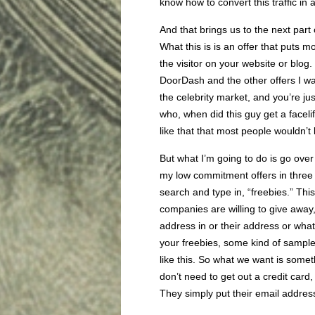
know how to convert this traffic in 
And that brings us to the next par
What this is is an offer that puts m
the visitor on your website or blog
DoorDash and the other offers I was
the celebrity market, and you’re j
who, when did this guy get a faceli
like that that most people wouldn
But what I’m going to do is go over 
my low commitment offers in three w
search and type in, “freebies.” This 
companies are willing to give away,
address in or their address or what
your freebies, some kind of samples,
like this. So what we want is somet
don’t need to get out a credit card,
They simply put their email address