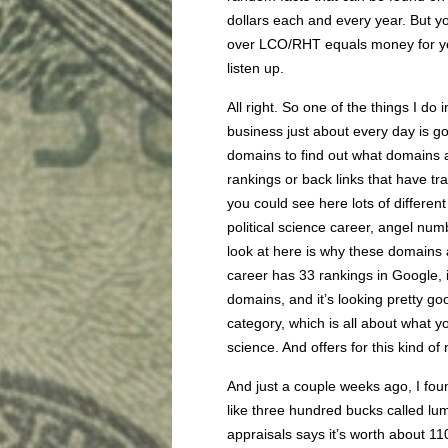
dollars each and every year. But 
over LCO/RHT equals money for you.
listen up.
All right. So one of the things I do 
business just about every day is g
domains to find out what domains a
rankings or back links that have tra
you could see here lots of different
political science career, angel numb
look at here is why these domains a
career has 33 rankings in Google, it’s
domains, and it’s looking pretty good
category, which is all about what yo
science. And offers for this kind of
And just a couple weeks ago, I foun
like three hundred bucks called l
appraisals says it’s worth about 11