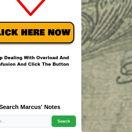
Search Marcus' Notes
Search