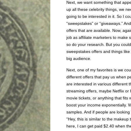
Next, we want something that appea
up all these celebrity things, we 
going to be interested in it. So I c
“sweepstakes” or “giveaways.” And 
offers that are available. Now, agai
job as affiliate marketers to make 
so do your research. But you could s
sweepstakes offers and things like 
big audience.
Next, one of my favorites is we co
different offers that pay us when p
are interested in various different 
streaming offers, maybe Netflix or Hu
movie tickets, or anything that fits 
boost your income exponentially.
samples. And if people are looking u
“Hey, this is similar to the makeup
here, I can get paid $2.40 when the