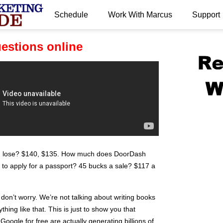
Schedule
Work With Marcus
Support
.
uestions online
n lose? $140, $135. How much does DoorDash
to apply for a passport? 45 bucks a sale? $117 a
 don’t worry. We’re not talking about writing books
ing like that. This is just to show you that
oogle for free are actually generating billions of