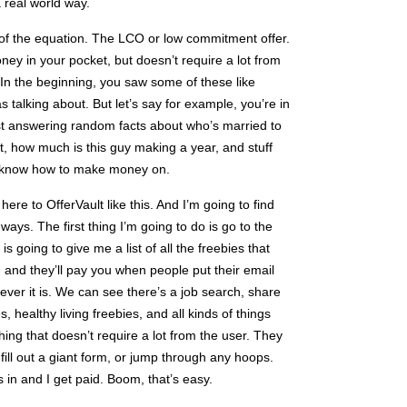
a real world way.
t of the equation. The LCO or low commitment offer.
oney in your pocket, but doesn’t require a lot from
. In the beginning, you saw some of these like
 talking about. But let’s say for example, you’re in
ust answering random facts about who’s married to
ft, how much is this guy making a year, and stuff
’t know how to make money on.
here to OfferVault like this. And I’m going to find
ays. The first thing I’m going to do is go to the
is going to give me a list of all the freebies that
 and they’ll pay you when people put their email
ever it is. We can see there’s a job search, share
 healthy living freebies, and all kinds of things
hing that doesn’t require a lot from the user. They
 fill out a giant form, or jump through any hoops.
 in and I get paid. Boom, that’s easy.