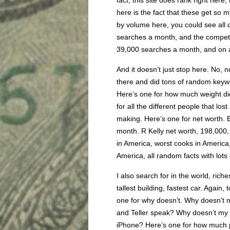
fact, this site does rank right her
here is the fact that these get so muc
by volume here, you could see all d
searches a month, and the competiti
39,000 searches a month, and on 
And it doesn’t just stop here. No, n
there and did tons of random keywor
Here’s one for how much weight did.
for all the different people that l
making. Here’s one for net worth.
month. R Kelly net worth, 198,000,
in America, worst cooks in America
America, all random facts with lots 
I also search for in the world, ric
tallest building, fastest car. Again,
one for why doesn’t. Why doesn’t 
and Teller speak? Why doesn’t my 
iPhone? Here’s one for how much