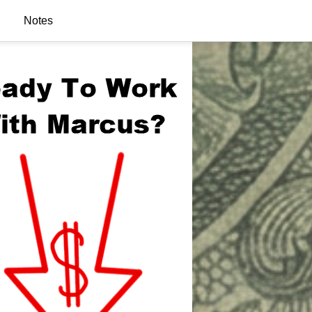
Notes