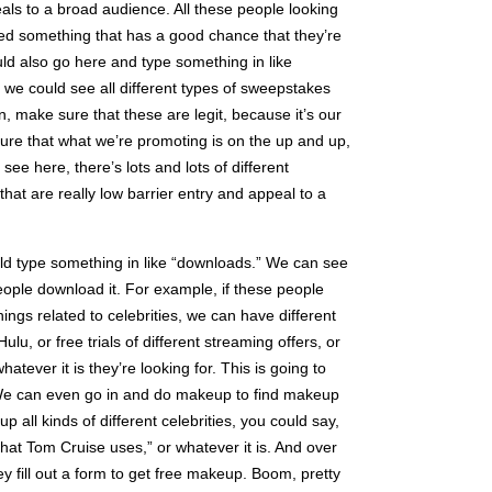
ls to a broad audience. All these people looking
need something that has a good chance that they’re
ould also go here and type something in like
we could see all different types of sweepstakes
n, make sure that these are legit, because it’s our
sure that what we’re promoting is on the up and up,
ee here, there’s lots and lots of different
that are really low barrier entry and appeal to a
uld type something in like “downloads.” We can see
eople download it. For example, if these people
things related to celebrities, we can have different
lu, or free trials of different streaming offers, or
whatever it is they’re looking for. This is going to
 We can even go in and do makeup to find makeup
p all kinds of different celebrities, you could say,
 that Tom Cruise uses,” or whatever it is. And over
y fill out a form to get free makeup. Boom, pretty