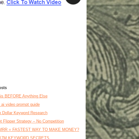
osts
is BEFORE Anything Else
o ai video prompt guide
on Dollar Keyword Research
t Flipper Strategy – No Competition
MRR = FASTEST WAY TO MAKE MONEY?
17M KEYWORD SECRETS