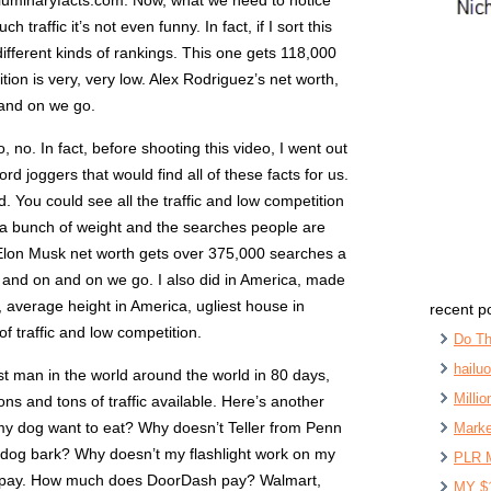
e, luminaryfacts.com. Now, what we need to notice
h traffic it’s not even funny. In fact, if I sort this
ifferent kinds of rankings. This one gets 118,000
on is very, very low. Alex Rodriguez’s net worth,
and on we go.
o, no. In fact, before shooting this video, I went out
d joggers that would find all of these facts for us.
 You could see all the traffic and low competition
ost a bunch of weight and the searches people are
 Elon Musk net worth gets over 375,000 searches a
 and on and on we go. I also did in America, made
, average height in America, ugliest house in
recent p
of traffic and low competition.
Do Th
hailu
hest man in the world around the world in 80 days,
Milli
 tons and tons of traffic available. Here’s another
my dog want to eat? Why doesn’t Teller from Penn
Marke
dog bark? Why doesn’t my flashlight work on my
PLR 
 pay. How much does DoorDash pay? Walmart,
MY $