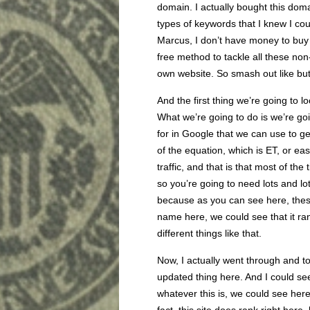
domain. I actually bought this dom
types of keywords that I knew I cou
Marcus, I don’t have money to buy 
free method to tackle all these no
own website. So smash out like bu
And the first thing we’re going to l
What we’re going to do is we’re go
for in Google that we can use to get 
of the equation, which is ET, or eas
traffic, and that is that most of the
so you’re going to need lots and lot
because as you can see here, these
name here, we could see that it ra
different things like that.
Now, I actually went through and to
updated thing here. And I could s
whatever this is, we could see here t