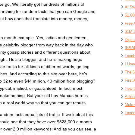
 go. We literally got hundreds of millions of
Ai Sw
arching for random facts that you can Google and
$1,00
 But how does that translate into money, money,
Free 
$1M S
0 a month example. Yes, ladies and gentlemen,
Digit
he celebrity blogger from way back in the day who
INSAN
brity gossip stories and different questions about
Lovab
 right. He’s a blogger, and he is making huge
I Use
e ranks for all kinds of different words, getting
The 6
niches. And according to this site over here, he’s
First 
32 to even $44 million. 40 million from blogging?
ypical, implied, or guaranteed. In fact, most
How t
ng make nothing. But your old boy Marcus here is
Affil
 a real world way so that you can get results.
Make 
Lovea
ndom facts equal lots of traffic. If we look at this
 could see that they have over $828,000 a month
for over 2.9 million keywords. And as you can see, a