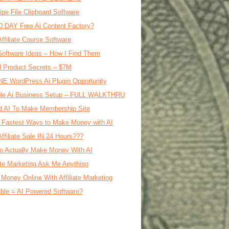
ipe File Clipboard Software
0 DAY Free Ai Content Factory?
Affiliate Course Software
oftware Ideas – How I Find Them
al Product Secrets – $7M
E WordPress Ai Plugin Opportunity
le Ai Business Setup – FULL WALKTHRU
d AI To Make Membership Site
 Fastest Ways to Make Money with AI
Affiliate Sale IN 24 Hours???
o Actually Make Money With AI
iate Marketing Ask Me Anything
Money Online With Affiliate Marketing
ble = AI Powered Software?