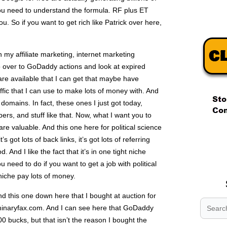
you need to understand the formula. RF plus ET
 So if you want to get rich like Patrick over here,
in my affiliate marketing, internet marketing
o over to GoDaddy actions and look at expired
re available that I can get that maybe have
ffic that I can use to make lots of money with. And
 domains. In fact, these ones I just got today,
ers, and stuff like that. Now, what I want you to
re valuable. And this one here for political science
.
 got lots of back links, it’s got lots of referring
.
. And I like the fact that it’s in one tight niche
.
u need to do if you want to get a job with political
 niche pay lots of money.
d this one down here that I bought at auction for
uminaryfax.com. And I can see here that GoDaddy
00 bucks, but that isn’t the reason I bought the