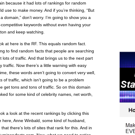
ain because it had lots of rankings for random
ld use to make money. And if you’re thinking, “But
a domain,” don’t worry. I’m going to show you a
n-competitive keywords without even having your
tton and keep watching.
ook at here is the RF. This equals random fact.
ing to find random facts that people are searching
lots of traffic. And that brings us to the next part
y traffic. Now there’s a little warning with easy
 time, these words aren’t going to convert very well,
s of traffic, which isn’t going to be a problem
 get tons and tons of traffic. So on this domain
nked for some kind of celebrity names, net worth,
ok a look at the recent rankings by clicking this
ee here, Anne Winbald, some kind of husband,
hat there’s lots of sites that rank for this. And in