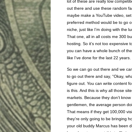
lot of these are really low competi
out there and use these random fac
maybe make a YouTube video, set u
preferred method would be to go ou
niche, just like I’m doing with the
That one, all in all costs me 300 b
hosting. So it’s not too expensive 
you can have a whole bunch of them
like I’ve done for the last 22 years.
So we can go out there and we can 
to go out there and say, “Okay, wh
figure out. You can write content f
is this. And this is why all those s
markets. Because they don’t know ho
gentlemen, the average person doin
That means if they get 100,000 vis
they’re only going to be bringing 
your old buddy Marcus has been doin