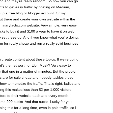
tion and they’re really random. So now you can go
ts to get easy traffic by posting on Medium,
p a free blog or blogger account. Or my
t there and create your own website within the
 luminaryfacts.com website. Very simple, very easy.
ucks to buy it and $100 a year to have it on web
to set these up. And if you know what you’re doing,
 for really cheap and run a really solid business
create content about these topics. If we’re going
at’s the net worth of Elon Musk? Very easy to
or that one in a matter of minutes. But the problem
ites are for sale cheap and nobody tackles these
w to monetize the traffic. That’s right, ladies and
g this makes less than $2 per 1,000 visitors.
itors to their website each and every month,
home 200 bucks. And that sucks. Lucky for you,
g this for a long time, even in paid traffic, so I