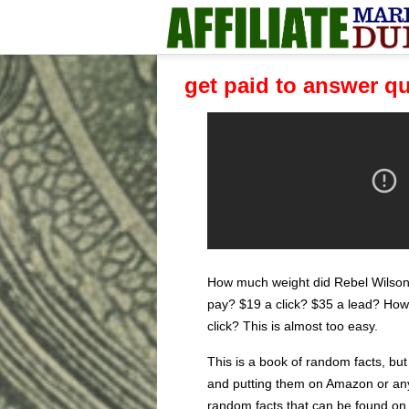
get paid to answer q
How much weight did Rebel Wilso
pay? $19 a click? $35 a lead? How 
click? This is almost too easy.
This is a book of random facts, but
and putting them on Amazon or anyth
random facts that can be found on G