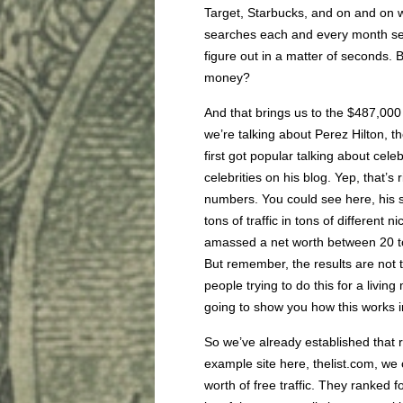
Target, Starbucks, and on and on we
searches each and every month se
figure out in a matter of seconds.
money?
And that brings us to the $487,00
we’re talking about Perez Hilton, t
first got popular talking about cele
celebrities on his blog. Yep, that’s
numbers. You could see here, his sit
tons of traffic in tons of different 
amassed a net worth between 20 to 
But remember, the results are not t
people trying to do this for a livi
going to show you how this works in
So we’ve already established that ra
example site here, thelist.com, we
worth of free traffic. They ranked 