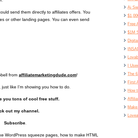
r.
Ai Sw
ld send them directly to affiliates offers. You
$1,00
es or other landing pages. You can even send
Free 
$1M S
Digit
INSAN
Lovab
I Use
The 6
bell from
affiliatemarketingdude.com
!
First 
, just like I’m showing you how to do.
How t
 you tons of cool free stuff.
Affil
Make 
ck out my channel.
Lovea
Subscribe
.
ake WordPress squeeze pages, how to make HTML