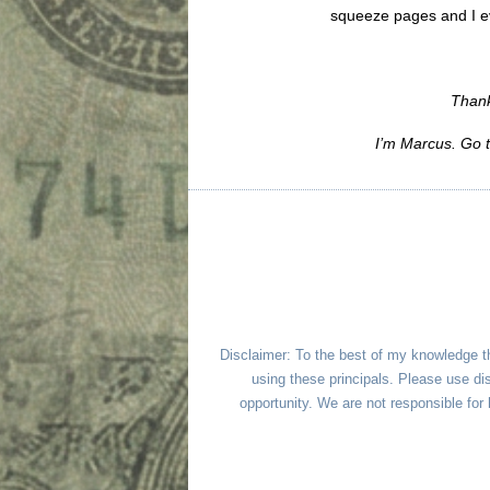
squeeze pages and I e
Thank
I’m Marcus. Go 
Disclaimer: To the best of my knowledge t
using these principals. Please use dis
opportunity. We are not responsible fo