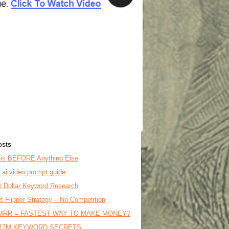
osts
is BEFORE Anything Else
o ai video prompt guide
on Dollar Keyword Research
t Flipper Strategy – No Competition
MRR = FASTEST WAY TO MAKE MONEY?
17M KEYWORD SECRETS