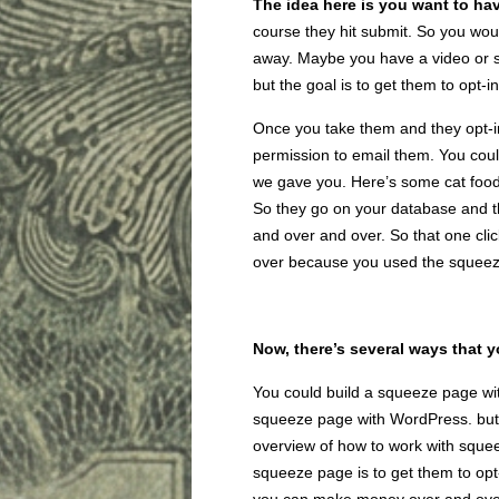
The idea here is you want to hav
course they hit submit. So you woul
away. Maybe you have a video or so
but the goal is to get them to opt-in
Once you take them and they opt-i
permission to email them. You coul
we gave you. Here’s some cat food
So they go on your database and t
and over and over. So that one cli
over because you used the squee
Now, there’s several ways that 
You could build a squeeze page with
squeeze page with WordPress. but th
overview of how to work with sque
squeeze page is to get them to opt-i