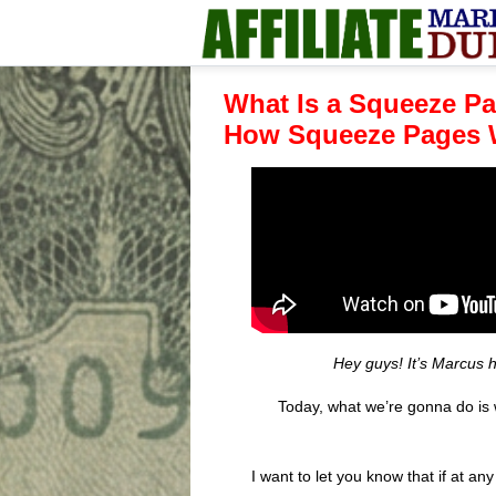
What Is a Squeeze P
How Squeeze Pages 
Hey guys! It’s Marcus 
Today, what we’re gonna do is
I want to let you know that if at a