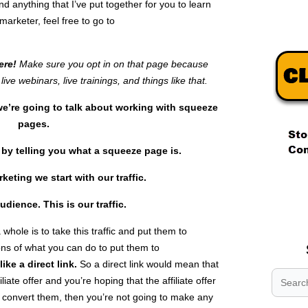
nd anything that I’ve put together for you to learn
arketer, feel free to go to
here!
Make sure you opt in on that page because
live webinars, live trainings, and things like that.
e’re going to talk about working with squeeze
pages.
rt by telling you what a squeeze page is.
rketing we start with our traffic.
.
.
udience
. This is our
traffic.
.
whole is to take this traffic and put them to
ns of what you can do to put them to
like a
direct link.
So a direct link would mean that
liate offer and you’re hoping that the affiliate offer
t convert them, then you’re not going to make any