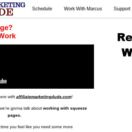
Schedule
Work With Marcus
Support
.
age?
Work
here with
affiliatemarketingdude.com
!
 we’re gonna talk about
working with
squeeze
pages.
ny time you feel like you need some more