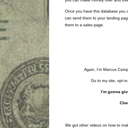
you can make money over and ove
Once you have this database you cou
can send them to your landing pag
them to a sales page.
Again, I’m Marcus Camp
Go to my site, opt-in
I’m gonna give
Che
We got other videos on how to m