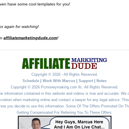
ven have some cool templates for you!
s again for watching!
to
affiliatemarketingdude.com
!
Copyright © 2026 - All Rights Reserved.
Schedule
|
Work With Marcus
|
Support
|
Notes
Copyright © 2026 Pcmoneymaking.com llc. All Rights Reserved.
he information contained in this website and videos is true and accurate. We
cretion when marketing online and contact a lawyer for any legal advice. This 
r how you decide to use this information. Some Of The Offers Promoted On This
Getting Compensated For Referring You To These Offers.