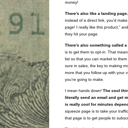
money!
There’s also like a
landing page
instead of a direct link, you’d ma
page! I really like this product,” and
they hit your page.
There’s also something called a
is to get them to opt-in. That mean
list so that you can market to them
sure in sales, the key to making mon
more that you follow up with your 
you’re going to make.
I mean hands down!
The cool thi
literally send an email and get
is really cool for minutes depend
squeeze page is to take your traffi
that page is to get people to subsc