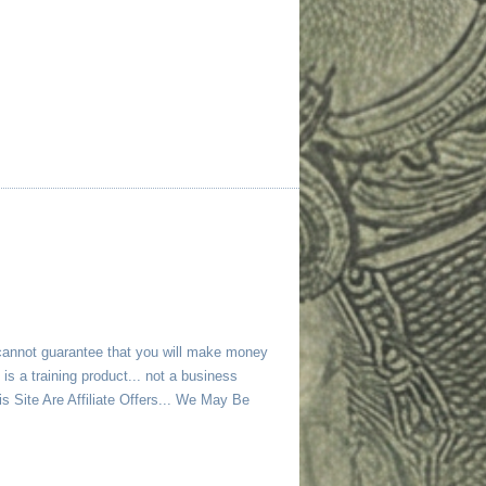
 cannot guarantee that you will make money
is a training product... not a business
 Site Are Affiliate Offers... We May Be