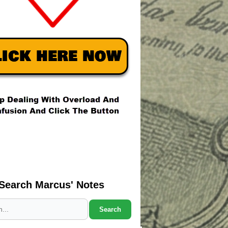
Search Marcus' Notes
Search