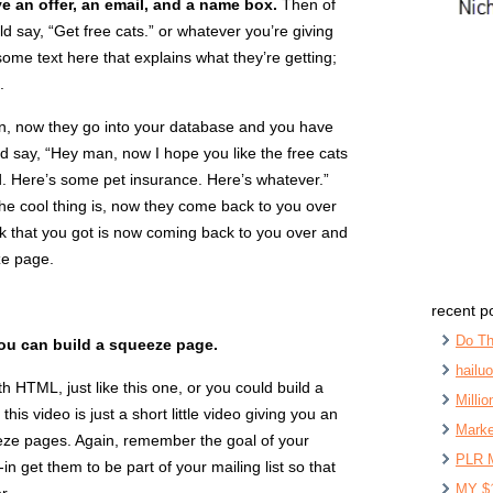
e an offer, an email, and a name box.
Then of
d say, “Get free cats.” or whatever you’re giving
me text here that explains what they’re getting;
.
n, now they go into your database and you have
d say, “Hey man, now I hope you like the free cats
. Here’s some pet insurance. Here’s whatever.”
he cool thing is, now they come back to you over
ck that you got is now coming back to you over and
ze page.
recent p
Do Th
you can build a squeeze page.
hailu
 HTML, just like this one, or you could build a
Milli
is video is just a short little video giving you an
Marke
eze pages. Again, remember the goal of your
PLR 
n get them to be part of your mailing list so that
MY $