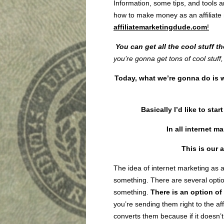
Information, some tips, and tools a
how to make money as an affiliate m
affiliatemarketingdude.com
!
You can get all the cool stuff t
you’re gonna get tons of cool stuff, 
Today, what we’re gonna do is w
Basically I’d like to sta
In all internet ma
This is our
a
The idea of internet marketing as a 
something. There are several optio
something.
There is an option of 
you’re sending them right to the affi
converts them because if it doesn’