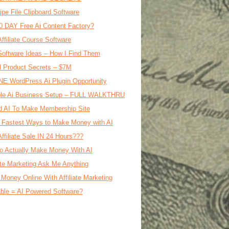
ipe File Clipboard Software
0 DAY Free Ai Content Factory?
Affiliate Course Software
oftware Ideas – How I Find Them
al Product Secrets – $7M
E WordPress Ai Plugin Opportunity
le Ai Business Setup – FULL WALKTHRU
d AI To Make Membership Site
 Fastest Ways to Make Money with AI
Affiliate Sale IN 24 Hours???
o Actually Make Money With AI
iate Marketing Ask Me Anything
Money Online With Affiliate Marketing
ble = AI Powered Software?