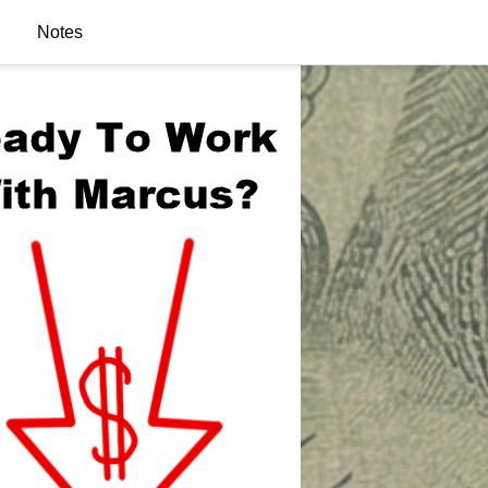
Notes