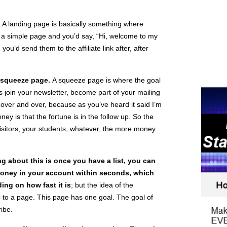
.
A landing page is basically something where
ke a simple page and you’d say, “Hi, welcome to my
 you’d send them to the affiliate link after, after
squeeze page.
A squeeze page is where the goal
s join your newsletter, become part of your mailing
 over and over, because as you’ve heard it said I’m
ey is that the fortune is in the follow up. So the
visitors, your students, whatever, the more money
ng about this is once you have a list, you can
 money in your account within seconds, which
ing on how fast it is
; but the idea of the
c to a page. This page has one goal. The goal of
ribe.