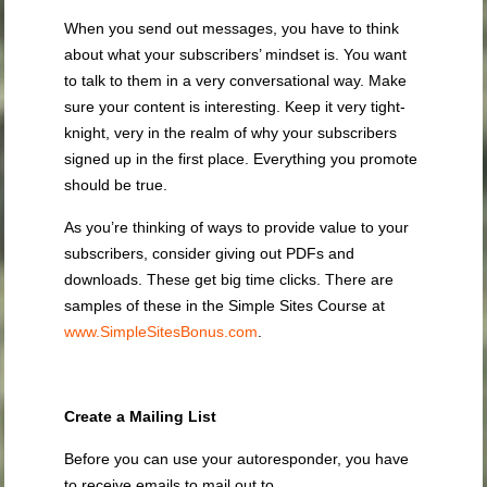
When you send out messages, you have to think
about what your subscribers’ mindset is. You want
to talk to them in a very conversational way. Make
sure your content is interesting. Keep it very tight-
knight, very in the realm of why your subscribers
signed up in the first place. Everything you promote
should be true.
As you’re thinking of ways to provide value to your
subscribers, consider giving out PDFs and
downloads. These get big time clicks. There are
samples of these in the Simple Sites Course at
www.SimpleSitesBonus.com
.
Create a Mailing List
Before you can use your autoresponder, you have
to receive emails to mail out to.