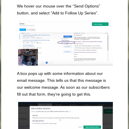
We hover our mouse over the “Send Options”
button, and select “Add to Follow Up Series”.
A box pops up with some information about our
email message. This tells us that this message is
our welcome message. As soon as our subscribers
fill out that form, they’re going to get this.