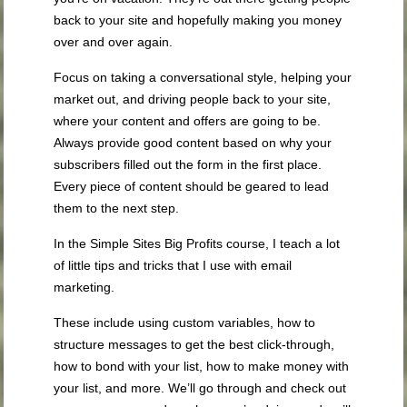
back to your site and hopefully making you money
over and over again.
Focus on taking a conversational style, helping your
market out, and driving people back to your site,
where your content and offers are going to be.
Always provide good content based on why your
subscribers filled out the form in the first place.
Every piece of content should be geared to lead
them to the next step.
In the Simple Sites Big Profits course, I teach a lot
of little tips and tricks that I use with email
marketing.
These include using custom variables, how to
structure messages to get the best click-through,
how to bond with your list, how to make money with
your list, and more. We’ll go through and check out