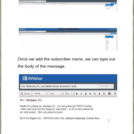
Once we add the subscriber name, we can type out
the body of the message.