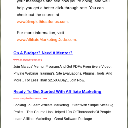
your messages and see how you’re doing, and we’ll
help you get a better click-through rate. You can
check out the course at
www.SimpleSitesBonus.com
.
For more information, visit
www.AffiliateMarketingDude.com
.
On A Budget? Need A Mentor?
www.marcusmentor.me
Join Marcus' Mentor Program And Get PDF's From Every Video,
Private Webinar Training's, Site Evaluations, Plugins, Tools, And
More... For Less Than $2.50 A Day... Join Now.
Ready To Get Started With Affiliate Marketing
www.simplesitesbonus.com
Looking To Learn Affiliate Marketing... Start With Simple Sites Big
Profits... This Course Has Helped 10's Of Thousands Of People
Learn Affiliate Marketing... Great Software Package.