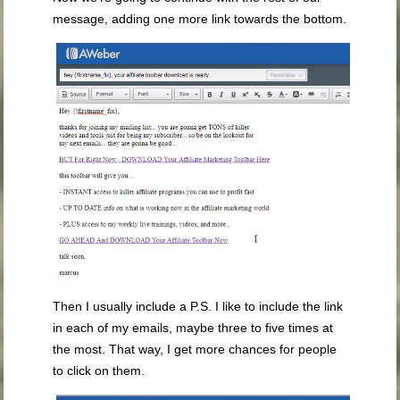
message, adding one more link towards the bottom.
Then I usually include a P.S. I like to include the link
in each of my emails, maybe three to five times at
the most. That way, I get more chances for people
to click on them.