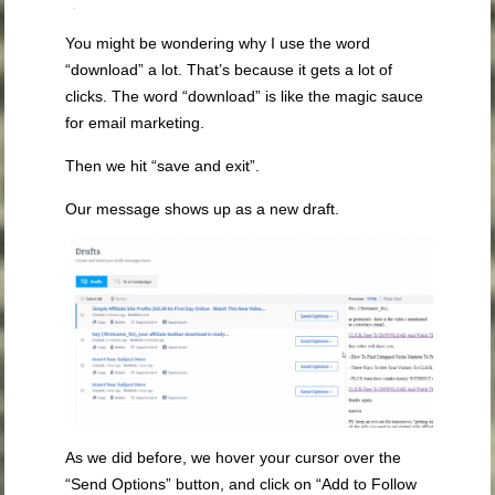
You might be wondering why I use the word
“download” a lot. That’s because it gets a lot of
clicks. The word “download” is like the magic sauce
for email marketing.
Then we hit “save and exit”.
Our message shows up as a new draft.
As we did before, we hover your cursor over the
“Send Options” button, and click on “Add to Follow