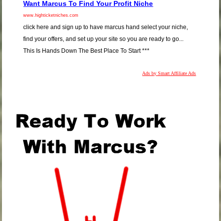
Want Marcus To Find Your Profit Niche
www.highticketniches.com
click here and sign up to have marcus hand select your niche,
find your offers, and set up your site so you are ready to go...
This Is Hands Down The Best Place To Start ***
Ads by Smart Affiliate Ads
.