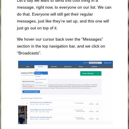
Let’s say we want to send this cool thing in a
message, right now, to everyone on our list. We can
do that. Everyone will still get their regular
messages, just like they’re set up, and this one will
just go out on top of it.
We hover our cursor back over the “Messages”
section in the top navigation bar, and we click on
“Broadcasts”.