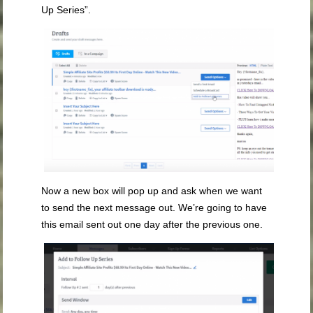
Up Series”.
Now a new box will pop up and ask when we want
to send the next message out. We’re going to have
this email sent out one day after the previous one.