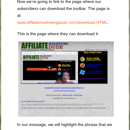
Now we’re going to link to the page where our
subscribers can download the toolbar. The page is
at
www.affiliatemarketingdude.com/download.HTML
.
This is the page where they can download it:
In our message, we will highlight the phrase that we