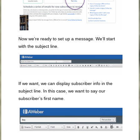
Now we’re ready to set up a message. We’ll start
with the subject line.
If we want, we can display subscriber info in the
subject line. In this case, we want to say our
subscriber’s first name.