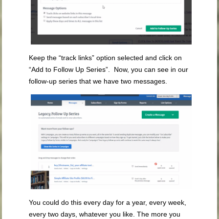
Keep the “track links” option selected and click on
“Add to Follow Up Series”. Now, you can see in our
follow-up series that we have two messages.
You could do this every day for a year, every week,
every two days, whatever you like. The more you