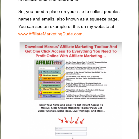
So, you need a place on your site to collect peoples’
names and emails, also known as a squeeze page.
You can see an example of this on my website at
www.AffiliateMarketingDude.com
.