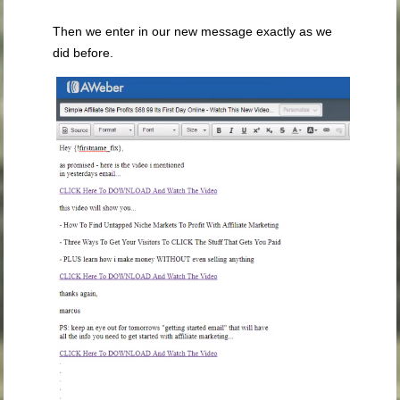
Then we enter in our new message exactly as we
did before.