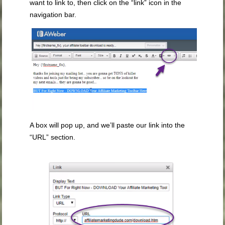
want to link to, then click on the “link” icon in the
navigation bar.
A box will pop up, and we’ll paste our link into the
“URL” section.