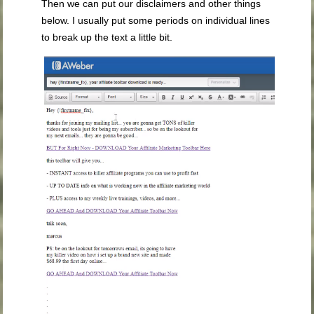
Then we can put our disclaimers and other things
below. I usually put some periods on individual lines
to break up the text a little bit.