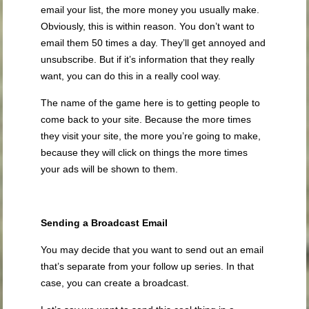
email your list, the more money you usually make.
Obviously, this is within reason. You don’t want to
email them 50 times a day. They’ll get annoyed and
unsubscribe. But if it’s information that they really
want, you can do this in a really cool way.
The name of the game here is to getting people to
come back to your site. Because the more times
they visit your site, the more you’re going to make,
because they will click on things the more times
your ads will be shown to them.
Sending a Broadcast Email
You may decide that you want to send out an email
that’s separate from your follow up series. In that
case, you can create a broadcast.