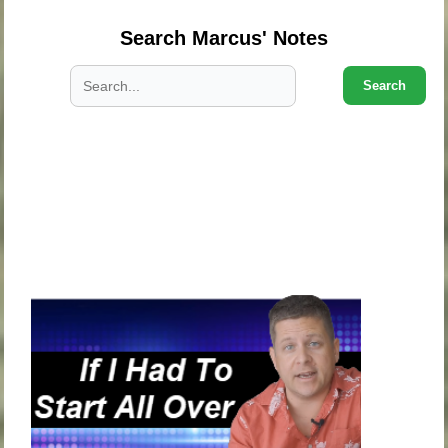
Search Marcus' Notes
Search