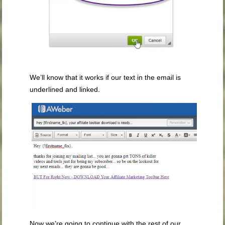
We’ll know that it works if our text in the email is
underlined and linked.
Now we’re going to continue with the rest of our