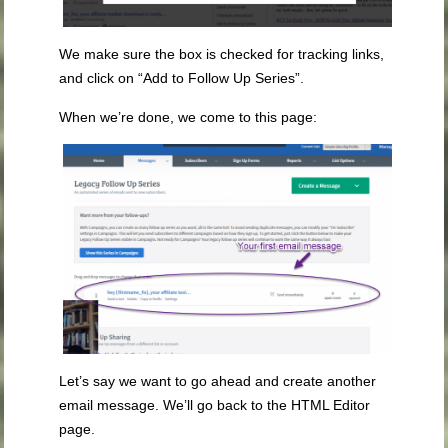
We make sure the box is checked for tracking links,
and click on “Add to Follow Up Series”.
When we’re done, we come to this page:
Let’s say we want to go ahead and create another
email message. We’ll go back to the HTML Editor
page.