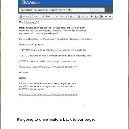
It’s going to drive visitors back to our page.