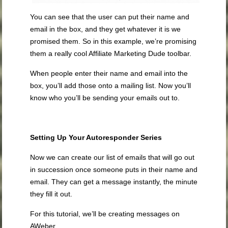
You can see that the user can put their name and
email in the box, and they get whatever it is we
promised them. So in this example, we’re promising
them a really cool Affiliate Marketing Dude toolbar.
When people enter their name and email into the
box, you’ll add those onto a mailing list. Now you’ll
know who you’ll be sending your emails out to.
Setting Up Your Autoresponder Series
Now we can create our list of emails that will go out
in succession once someone puts in their name and
email. They can get a message instantly, the minute
they fill it out.
For this tutorial, we’ll be creating messages on
AWeber.