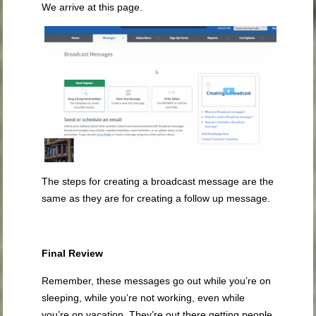
We arrive at this page.
The steps for creating a broadcast message are the
same as they are for creating a follow up message.
Final Review
Remember, these messages go out while you’re on
sleeping, while you’re not working, even while
you’re on vacation. They’re out there getting people