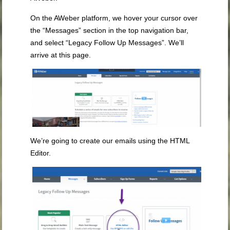
On the AWeber platform, we hover your cursor over
the “Messages” section in the top navigation bar,
and select “Legacy Follow Up Messages”. We’ll
arrive at this page.
We’re going to create our emails using the HTML
Editor.