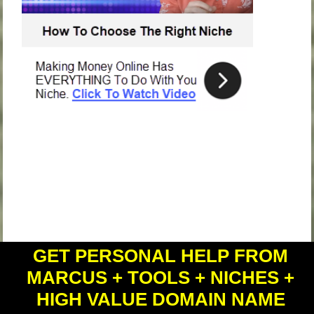
GET PERSONAL HELP FROM
MARCUS + TOOLS + NICHES +
recent posts
HIGH VALUE DOMAIN NAME
Do This BEFORE Anything Else