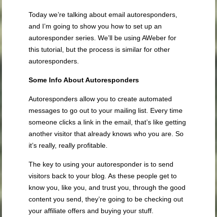
Today we’re talking about email autoresponders,
and I’m going to show you how to set up an
autoresponder series. We’ll be using AWeber for
this tutorial, but the process is similar for other
autoresponders.
Some Info About Autoresponders
Autoresponders allow you to create automated
messages to go out to your mailing list. Every time
someone clicks a link in the email, that’s like getting
another visitor that already knows who you are. So
it’s really, really profitable.
The key to using your autoresponder is to send
visitors back to your blog. As these people get to
know you, like you, and trust you, through the good
content you send, they’re going to be checking out
your affiliate offers and buying your stuff.