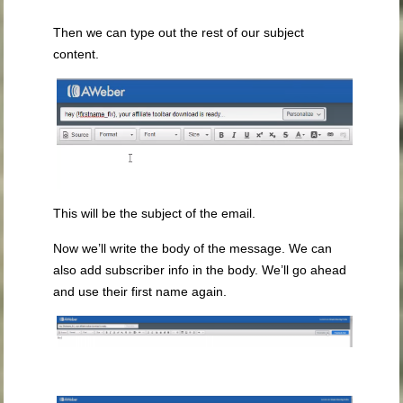
Then we can type out the rest of our subject
content.
This will be the subject of the email.
Now we’ll write the body of the message. We can
also add subscriber info in the body. We’ll go ahead
and use their first name again.