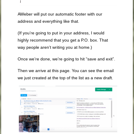
AWeber will put our automatic footer with our
address and everything like that.
(If you’re going to put in your address, I would
highly recommend that you get a P.O. box. That
way people aren’t writing you at home.)
Once we’re done, we’re going to hit “save and exit”.
Then we arrive at this page. You can see the email
we just created at the top of the list as a new draft.