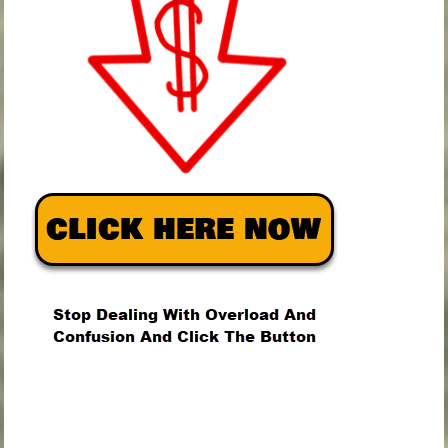
.
.
.