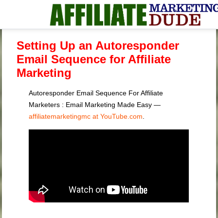
Setting Up an Autoresponder
Email Sequence for Affiliate
Marketing
Autoresponder Email Sequence For Affiliate
Marketers : Email Marketing Made Easy —
affiliatemarketingmc at YouTube.com
.