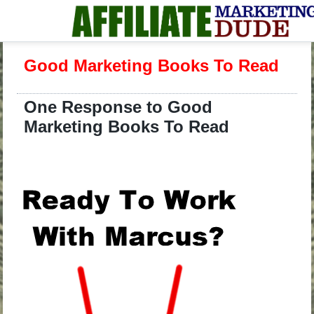
Good Marketing Books To Read
One Response to Good
Marketing Books To Read
.