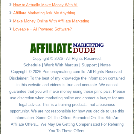
How to Actually Make Money With AI
Affiliate Marketing Ask Me Anything
Make Money Online With Affiliate Marketing
Loveable = AI Powered Software?
Copyright © 2026 - All Rights Reserved.
Schedule
|
Work With Marcus
|
Support
|
Notes
Copyright © 2026 Pcmoneymaking.com llc. All Rights Reserved.
Disclaimer: To the best of my knowledge the information contained
in this website and videos is true and accurate. We cannot
guarantee that you will make money using these principals. Please
use discretion when marketing online and contact a lawyer for any
legal advice. This is a training product... not a business
opportunity. We are not responsible for how you decide to use this
information. Some Of The Offers Promoted On This Site Are
Affiliate Offers... We May Be Getting Compensated For Referring
You To These Offers.