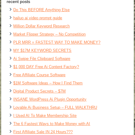
recent posts
Do This BEFORE Anything Else
hailuo ai video prompt guide
Million Dollar Keyword Research
Market Flipper Strategy – No Competition
PLR MRR = FASTEST WAY TO MAKE MONEY?
MY $17M KEYWORD SECRETS
Ai Swipe File Clipboard Software
$1,000 DAY Free Ai Content Factory?
Free Affiliate Course Software
$1M Software Ideas – How I Find Them
Digital Product Secrets – $7M
INSANE WordPress Ai Plugin Opportunity
Lovable Ai Business Setup – FULL WALKTHRU
I Used AI To Make Membership Site
The 6 Fastest Ways to Make Money with AI
First Affiliate Sale IN 24 Hours???