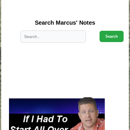
.
Search Marcus' Notes
Search