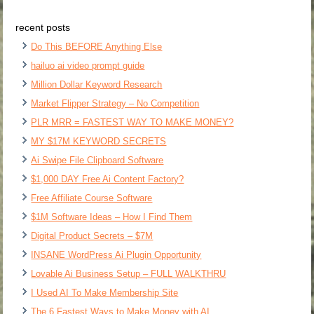
recent posts
Do This BEFORE Anything Else
hailuo ai video prompt guide
Million Dollar Keyword Research
Market Flipper Strategy – No Competition
PLR MRR = FASTEST WAY TO MAKE MONEY?
MY $17M KEYWORD SECRETS
Ai Swipe File Clipboard Software
$1,000 DAY Free Ai Content Factory?
Free Affiliate Course Software
$1M Software Ideas – How I Find Them
Digital Product Secrets – $7M
INSANE WordPress Ai Plugin Opportunity
Lovable Ai Business Setup – FULL WALKTHRU
I Used AI To Make Membership Site
The 6 Fastest Ways to Make Money with AI