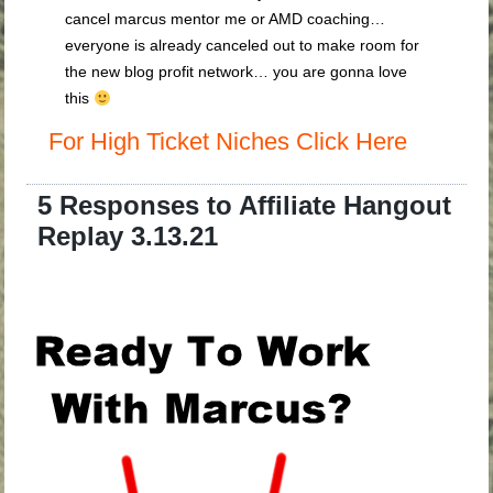
cancel marcus mentor me or AMD coaching…
everyone is already canceled out to make room for
the new blog profit network… you are gonna love
this
For High Ticket Niches Click Here
5 Responses to Affiliate Hangout
Replay 3.13.21
.