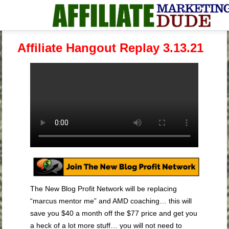
Affiliate Hangout Replay 3.13.21
The New Blog Profit Network will be replacing
“marcus mentor me” and AMD coaching… this will
save you $40 a month off the $77 price and get you
a heck of a lot more stuff… you will not need to