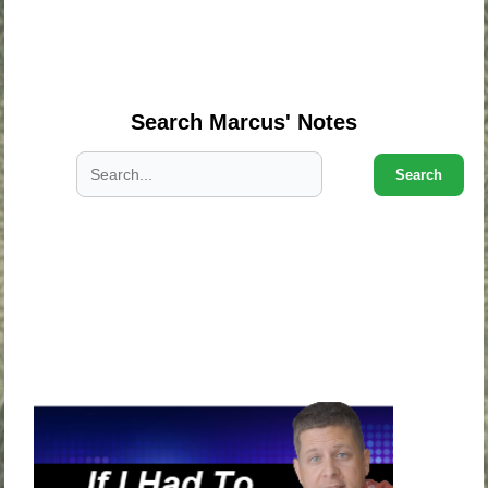
.
.
.
Search Marcus' Notes
Search