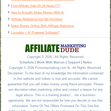
First Affiliate Sale IN 24 Hours???
How to Actually Make Money With AI
Affiliate Marketing Ask Me Anything
Make Money Online With Affiliate Marketing
Loveable = AI Powered Software?
Copyright © 2026 - All Rights Reserved.
Schedule
|
Work With Marcus
|
Support
|
Notes
Copyright © 2026 Pcmoneymaking.com llc. All Rights Reserved.
Disclaimer: To the best of my knowledge the information contained
in this website and videos is true and accurate. We cannot
guarantee that you will make money using these principals. Please
use discretion when marketing online and contact a lawyer for any
legal advice. This is a training product... not a business
opportunity. We are not responsible for how you decide to use this
information. Some Of The Offers Promoted On This Site Are