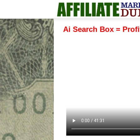
Ai Search Box = Profi