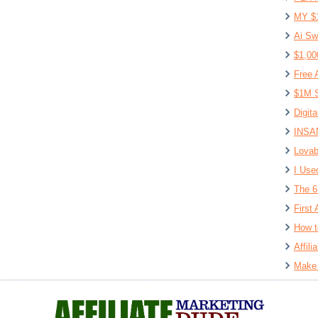
MY $
Ai Sw
$1,00
Free 
$1M S
Digit
INSAN
Lovab
I Use
The 6
First 
How t
Affil
Make 