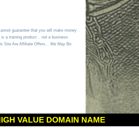
 cannot guarantee that you will make money
is a training product... not a business
 Site Are Affiliate Offers... We May Be
HIGH VALUE DOMAIN NAME