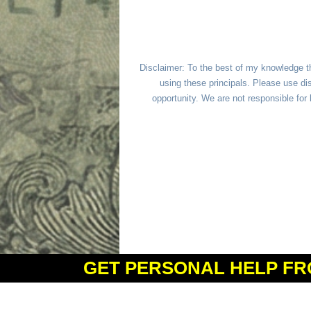
Disclaimer: To the best of my knowledge t
using these principals. Please use dis
opportunity. We are not responsible fo
GET PERSONAL HELP FR