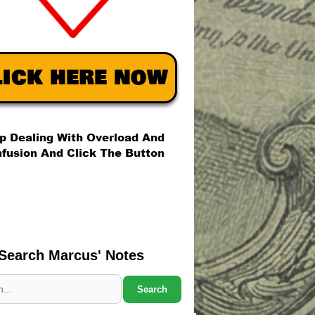
Search Marcus' Notes
Search