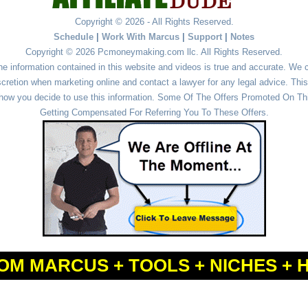
Copyright © 2026 - All Rights Reserved.
Schedule
|
Work With Marcus
|
Support
|
Notes
Copyright © 2026 Pcmoneymaking.com llc. All Rights Reserved.
he information contained in this website and videos is true and accurate. We
cretion when marketing online and contact a lawyer for any legal advice. This 
r how you decide to use this information. Some Of The Offers Promoted On This
Getting Compensated For Referring You To These Offers.
OM MARCUS + TOOLS + NICHES + 
Powered by
WordPress
and
Simple Affiliate WordPress Themes