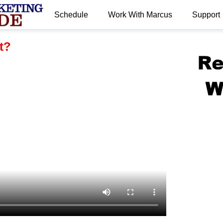
Schedule
Work With Marcus
Support
.
t?