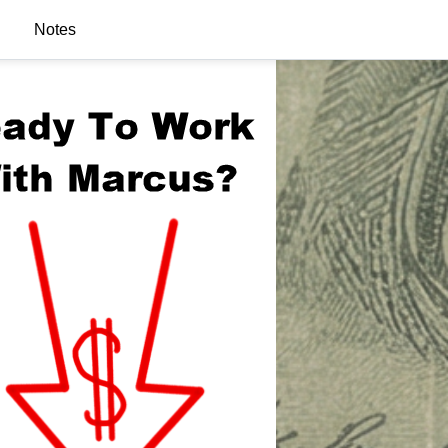
Notes