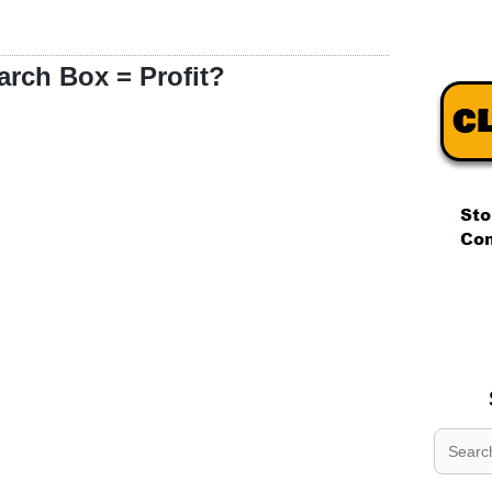
arch Box = Profit?
.
.
.