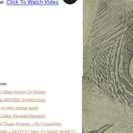
osts
To Make Money On Google
is BEFORE Anything Else
o ai video prompt guide
on Dollar Keyword Research
t Flipper Strategy – No Competition
MRR = FASTEST WAY TO MAKE MONEY?