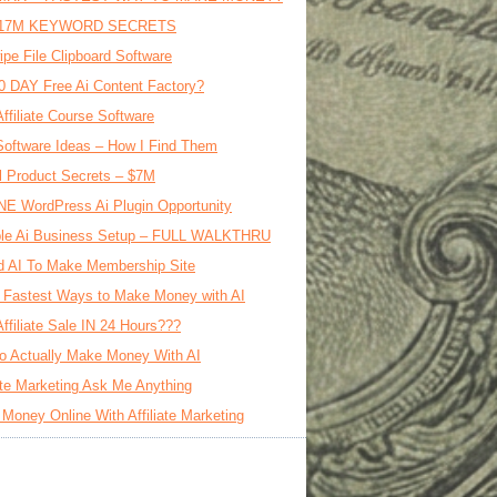
17M KEYWORD SECRETS
ipe File Clipboard Software
0 DAY Free Ai Content Factory?
Affiliate Course Software
oftware Ideas – How I Find Them
al Product Secrets – $7M
E WordPress Ai Plugin Opportunity
le Ai Business Setup – FULL WALKTHRU
d AI To Make Membership Site
 Fastest Ways to Make Money with AI
Affiliate Sale IN 24 Hours???
o Actually Make Money With AI
iate Marketing Ask Me Anything
Money Online With Affiliate Marketing