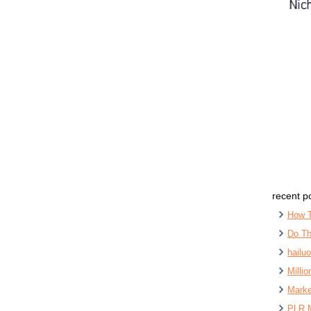
recent p
How 
Do Th
hailu
Milli
Marke
PLR 