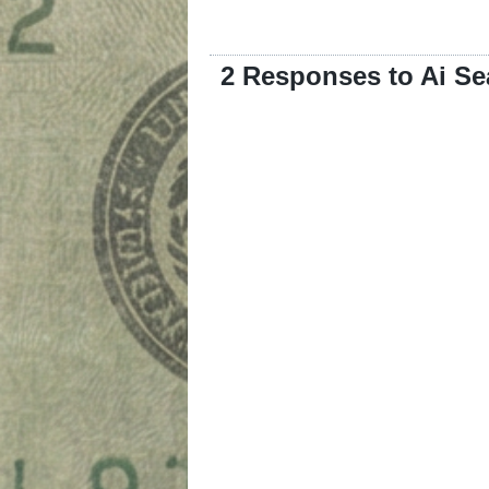
2 Responses to Ai Se