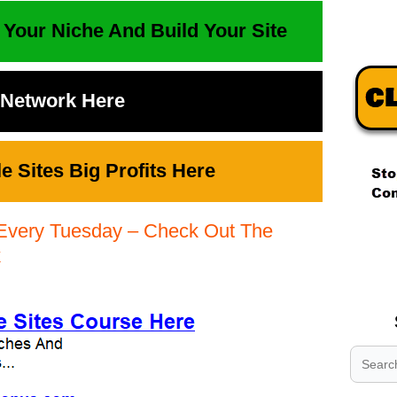
 Your Niche And Build Your Site
t Network Here
 Sites Big Profits Here
Every Tuesday – Check Out The
.
.
k
.