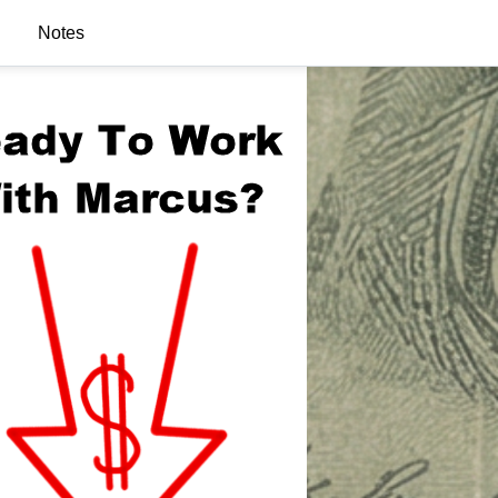
Notes