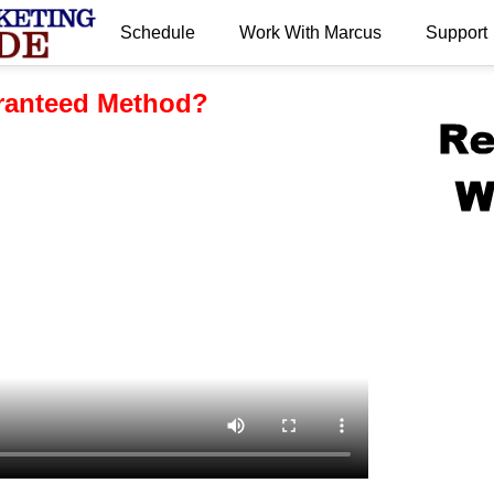
Schedule
Work With Marcus
Support
.
aranteed Method?