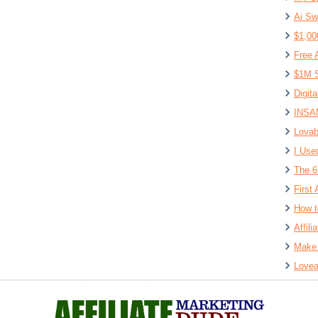
Ai Sw
$1,00
Free 
$1M S
Digit
INSAN
Lovab
I Use
The 6
First 
How t
Affil
Make 
Lovea