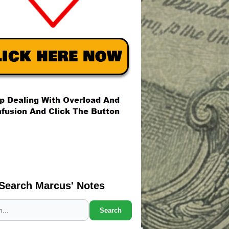
Search Marcus' Notes
Search