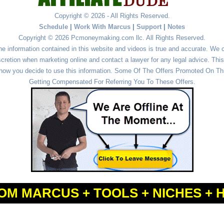
Copyright © 2026 - All Rights Reserved.
Schedule
|
Work With Marcus
|
Support
|
Notes
Copyright © 2026 Pcmoneymaking.com llc. All Rights Reserved.
he information contained in this website and videos is true and accurate. We
cretion when marketing online and contact a lawyer for any legal advice. This 
r how you decide to use this information. Some Of The Offers Promoted On This
Getting Compensated For Referring You To These Offers.
OM MARCUS + TOOLS + NICHES + 
Powered by
WordPress
and
Simple Affiliate WordPress Themes