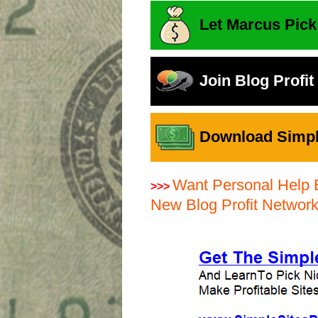
Let Marcus Pick
Join Blog Profi
Download Simple
Want Personal Help 
>>>
New Blog Profit Networ