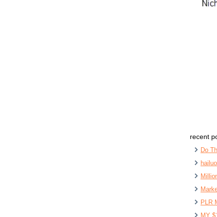
recent p
Do Th
hailu
Milli
Marke
PLR 
MY $