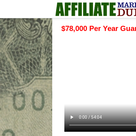
$78,000 Per Year Gu