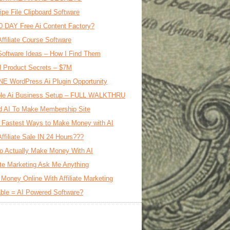
ipe File Clipboard Software
0 DAY Free Ai Content Factory?
Affiliate Course Software
oftware Ideas – How I Find Them
al Product Secrets – $7M
E WordPress Ai Plugin Opportunity
le Ai Business Setup – FULL WALKTHRU
d AI To Make Membership Site
 Fastest Ways to Make Money with AI
Affiliate Sale IN 24 Hours???
o Actually Make Money With AI
iate Marketing Ask Me Anything
Money Online With Affiliate Marketing
ble = AI Powered Software?