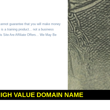
 cannot guarantee that you will make money
is a training product... not a business
 Site Are Affiliate Offers... We May Be
HIGH VALUE DOMAIN NAME