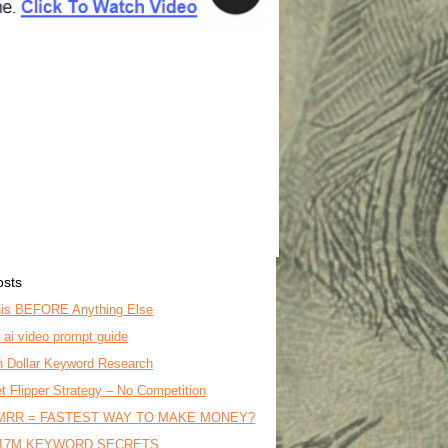
osts
is BEFORE Anything Else
o ai video prompt guide
on Dollar Keyword Research
t Flipper Strategy – No Competition
MRR = FASTEST WAY TO MAKE MONEY?
17M KEYWORD SECRETS