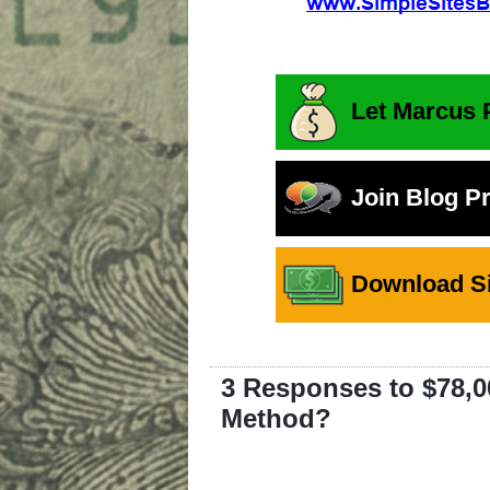
Let Marcus 
Join Blog P
Download Si
3 Responses to $78,0
Method?