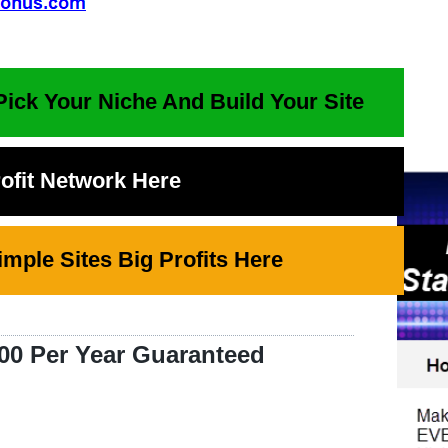
Pick Your Niche And Build Your Site
rofit Network Here
mple Sites Big Profits Here
00 Per Year Guaranteed