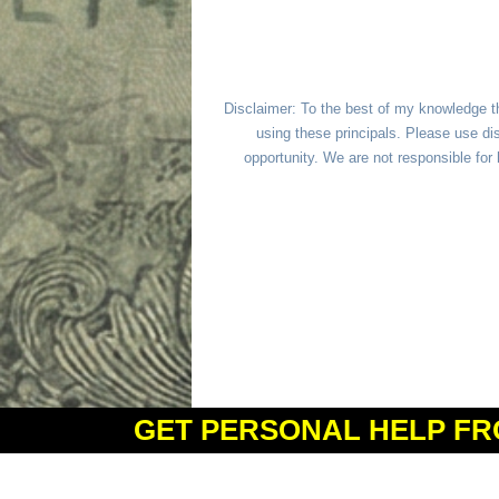
Disclaimer: To the best of my knowledge t
using these principals. Please use dis
opportunity. We are not responsible fo
GET PERSONAL HELP FR