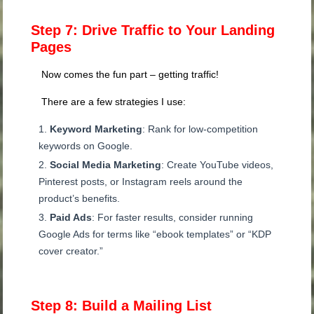
Step 7: Drive Traffic to Your Landing
Pages
Now comes the fun part – getting traffic!
There are a few strategies I use:
Keyword Marketing
: Rank for low-competition
keywords on Google.
Social Media Marketing
: Create YouTube videos,
Pinterest posts, or Instagram reels around the
product’s benefits.
Paid Ads
: For faster results, consider running
Google Ads for terms like “ebook templates” or “KDP
cover creator.”
Step 8: Build a Mailing List