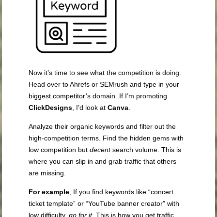
Now it’s time to see what the competition is doing.
Head over to Ahrefs or SEMrush and type in your
biggest competitor’s domain. If I’m promoting
ClickDesigns
, I’d look at
Canva
.
Analyze their organic keywords and filter out the
high-competition terms. Find the hidden gems with
low competition but
decent
search volume. This is
where you can slip in and grab traffic that others
are missing.
For example
, If you find keywords like “concert
ticket template” or “YouTube banner creator” with
low difficulty,
go for it
. This is how you get traffic