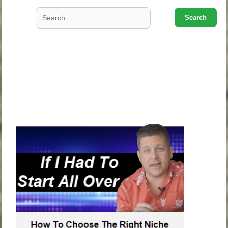
Search