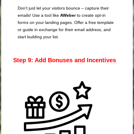
Don’t just let your visitors bounce – capture their
emails! Use a tool like
AWeber
to create opt-in
forms on your landing pages. Offer a free template
or guide in exchange for their email address, and
start building your list.
Step 9: Add Bonuses and Incentives