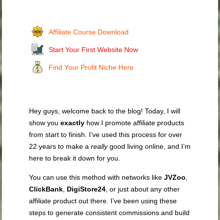
Affiliate Course Download
Start Your First Website Now
Find Your Profit Niche Here
Hey guys, welcome back to the blog! Today, I will
show you
exactly
how I promote affiliate products
from start to finish. I’ve used this process for over
22 years to make a
really
good living online, and I’m
here to break it down for you.
You can use this method with networks like
JVZoo
,
ClickBank
,
DigiStore24
, or just about any other
affiliate product out there. I’ve been using these
steps to generate consistent commissions and build