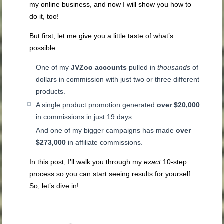
my online business, and now I will show you how to
do it, too!
But first, let me give you a little taste of what’s
possible:
One of my
JVZoo accounts
pulled in
thousands
of
dollars in commission with just two or three different
products.
A single product promotion generated
over $20,000
in commissions in just 19 days.
And one of my bigger campaigns has made
over
$273,000
in affiliate commissions.
In this post,
I’ll walk you through my
exact
10-step
process so you can start seeing
results for yourself.
So, let’s dive in!