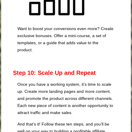
Want to boost your conversions even more? Create
exclusive bonuses. Offer a mini-course, a set of
templates, or a guide that adds value to the
product.
Step 10: Scale Up and Repeat
Once you have a working system, it’s time to
scale
up
. Create more landing pages and more content,
and promote the product across different channels.
Each new piece of content is another opportunity to
attract traffic and make sales.
And that’s it! Follow these ten steps, and you’ll be
well on your way to building a
profitable
affiliate