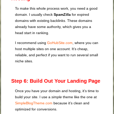
To make this whole process work, you need a good
domain. I usually check
SpamZilla
for expired
domains with existing backlinks. These domains
already have some authority, which gives you a
head start in ranking.
I recommend using
GoHubSite.com
, where you can
host multiple sites on one account. It’s cheap,
reliable, and perfect if you want to run several small
niche sites.
Step 6: Build Out Your Landing Page
Once you have your domain and hosting, it’s time to
build your site. I use a
simple
theme like the one at
SimpleBlogTheme.com
because it’s clean and
optimized for conversions.