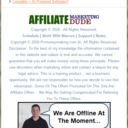
Loveable = AI Powered Software?
Copyright © 2026 - All Rights Reserved.
Schedule
|
Work With Marcus
|
Support
|
Notes
Copyright © 2026 Pcmoneymaking.com llc. All Rights Reserved.
Disclaimer: To the best of my knowledge the information contained
in this website and videos is true and accurate. We cannot
guarantee that you will make money using these principals. Please
use discretion when marketing online and contact a lawyer for any
legal advice. This is a training product... not a business
opportunity. We are not responsible for how you decide to use this
information. Some Of The Offers Promoted On This Site Are
Affiliate Offers... We May Be Getting Compensated For Referring
You To These Offers.