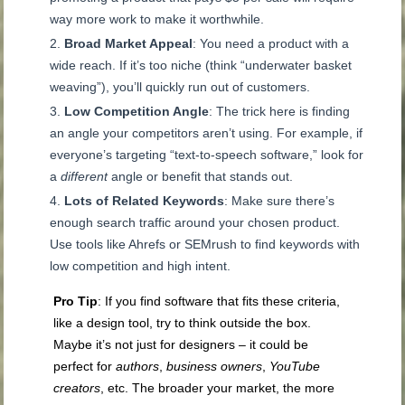
way more work to make it worthwhile.
Broad Market Appeal
: You need a product with a
wide reach. If it’s too niche (think “underwater basket
weaving”), you’ll quickly run out of customers.
Low Competition Angle
: The trick here is finding
an angle your competitors aren’t using. For example, if
everyone’s targeting “text-to-speech software,” look for
a
different
angle or benefit that stands out.
Lots of Related Keywords
: Make sure there’s
enough search traffic around your chosen product.
Use tools like Ahrefs or SEMrush to find keywords with
low competition and high intent.
Pro Tip
: If you find software that fits these criteria,
like a design tool, try to think outside the box.
Maybe it’s not just for designers – it could be
perfect for
authors
,
business owners
,
YouTube
creators
, etc. The broader your market, the more