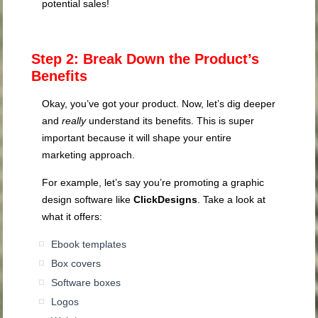
potential sales!
Step 2: Break Down the Product’s
Benefits
Okay, you’ve got your product. Now
, let’s dig deeper
and
really
understand its benefits. This is super
important because it will
shape your entire
marketing approach.
For example, let’s say you’re promoting a graphic
design software like
ClickDesigns
. Take a look at
what it offers:
Ebook templates
Box covers
Software boxes
Logos