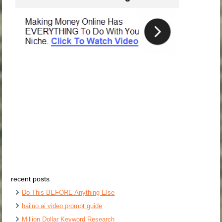
recent posts
Do This BEFORE Anything Else
hailuo ai video prompt guide
Million Dollar Keyword Research