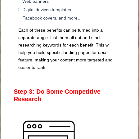
Web banners
Digital devices templates
Facebook covers, and more…
Each of these benefits can be turned into a
separate angle. List them all out and start
researching keywords for each benefit. This will
help you build specific landing pages for
each
feature, making your content more targeted and
easier to rank.
Step 3: Do Some Competitive
Research