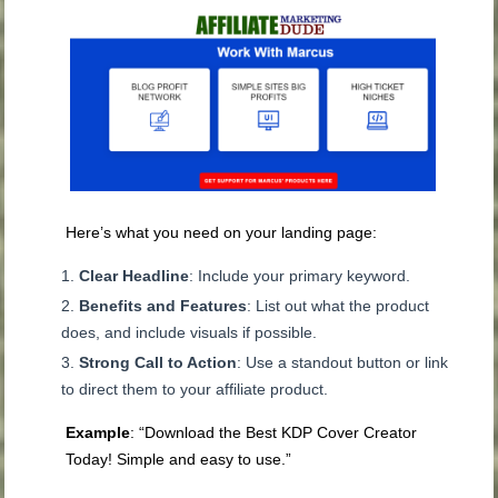
Here’s what you need on your landing page:
Clear Headline
: Include your primary keyword.
Benefits and Features
: List out what the product
does, and include visuals if possible.
Strong Call to Action
: Use a standout button or link
to direct them to your affiliate product.
Example
: “Download the Best KDP Cover Creator
Today! Simple and easy to use.”