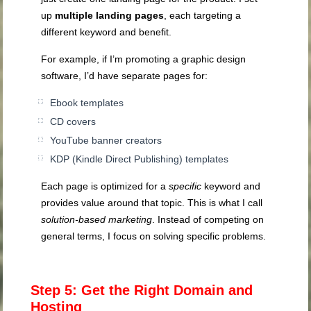
up
multiple landing pages
, each targeting a
different keyword and benefit.
For example, if I’m promoting a graphic design
software, I’d have separate pages for:
Ebook templates
CD covers
YouTube banner creators
KDP (Kindle Direct Publishing) templates
Each page is optimized for a
specific
keyword and
provides value around that topic. This is what I call
solution-based marketing
. Instead of competing on
general terms, I focus on solving specific problems.
Step 5: Get the Right Domain and
Hosting