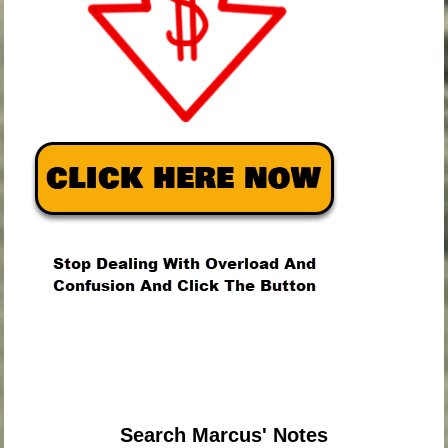
.
.
.
Search Marcus' Notes