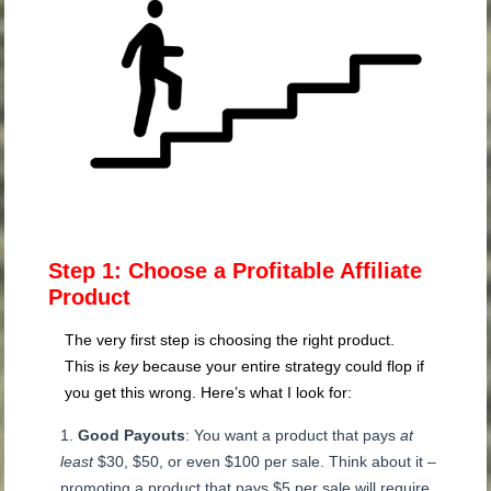
Step 1: Choose a Profitable Affiliate
Product
The very first step is choosing the right product.
This is
key
because your entire strategy could flop if
you get this wrong. Here’s what I look for:
Good Payouts
: You want a product that pays
at
least
$30, $50, or even $100 per sale. Think about it –
promoting a product that pays $5 per sale will require