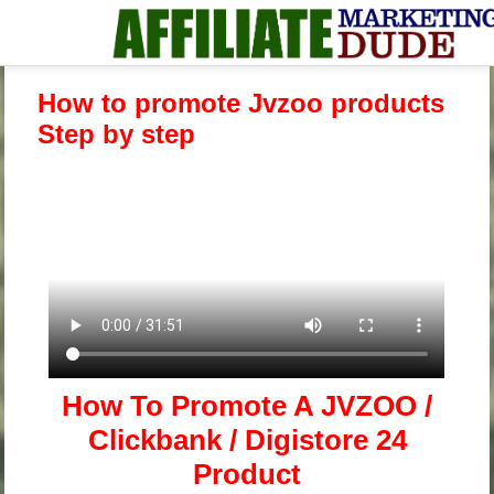
How to promote Jvzoo products
Step by step
How To Promote A JVZOO /
Clickbank / Digistore 24
Product