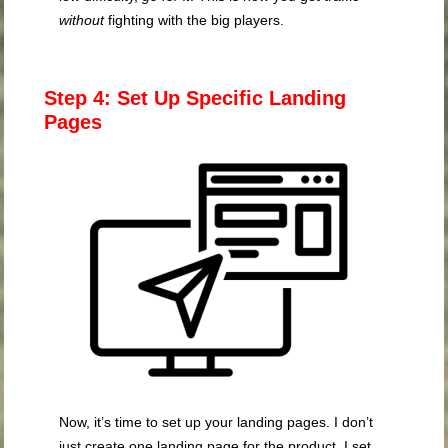
without
fighting with the big players.
Step 4: Set Up Specific Landing
Pages
Now, it’s time to set up your landing pages. I don’t
just create one landing page for the product. I set