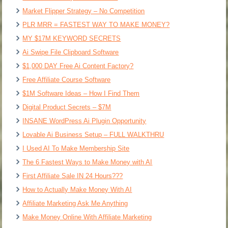
Market Flipper Strategy – No Competition
PLR MRR = FASTEST WAY TO MAKE MONEY?
MY $17M KEYWORD SECRETS
Ai Swipe File Clipboard Software
$1,000 DAY Free Ai Content Factory?
Free Affiliate Course Software
$1M Software Ideas – How I Find Them
Digital Product Secrets – $7M
INSANE WordPress Ai Plugin Opportunity
Lovable Ai Business Setup – FULL WALKTHRU
I Used AI To Make Membership Site
The 6 Fastest Ways to Make Money with AI
First Affiliate Sale IN 24 Hours???
How to Actually Make Money With AI
Affiliate Marketing Ask Me Anything
Make Money Online With Affiliate Marketing