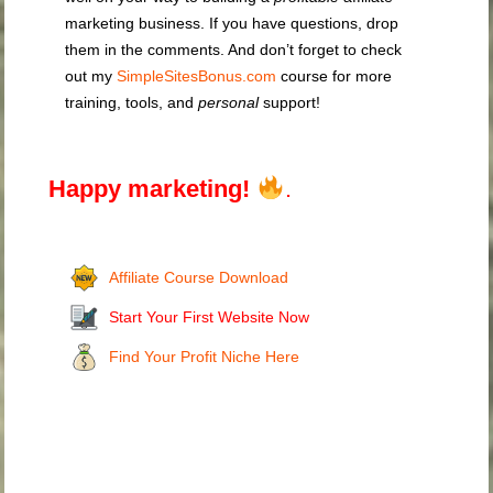
marketing business. If you have questions, drop
them in the comments. And don’t forget to check
out my
SimpleSitesBonus.com
course for more
training, tools, and
personal
support!
Happy marketing!
.
Affiliate Course Download
Start Your First Website Now
Find Your Profit Niche Here