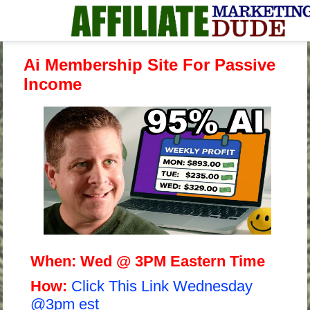
Ai Membership Site For Passive
Income
When:
Wed @ 3PM Eastern Time
H
ow:
Click This Link Wednesday
@3pm est