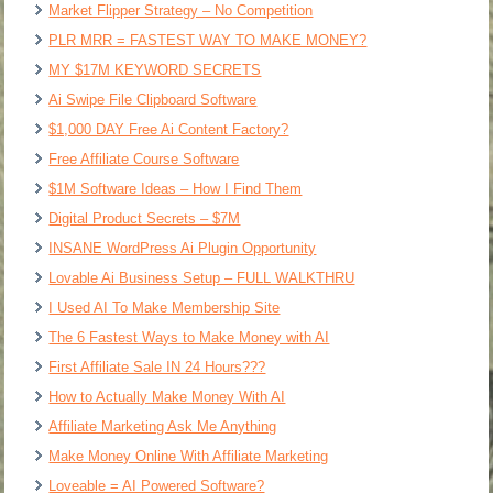
Market Flipper Strategy – No Competition
PLR MRR = FASTEST WAY TO MAKE MONEY?
MY $17M KEYWORD SECRETS
Ai Swipe File Clipboard Software
$1,000 DAY Free Ai Content Factory?
Free Affiliate Course Software
$1M Software Ideas – How I Find Them
Digital Product Secrets – $7M
INSANE WordPress Ai Plugin Opportunity
Lovable Ai Business Setup – FULL WALKTHRU
I Used AI To Make Membership Site
The 6 Fastest Ways to Make Money with AI
First Affiliate Sale IN 24 Hours???
How to Actually Make Money With AI
Affiliate Marketing Ask Me Anything
Make Money Online With Affiliate Marketing
Loveable = AI Powered Software?