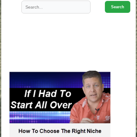
Search