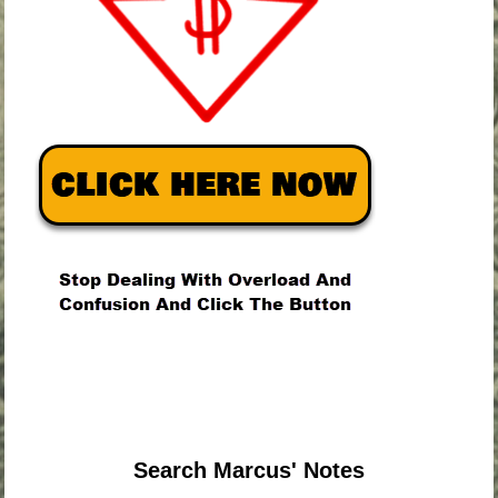
.
.
.
Search Marcus' Notes