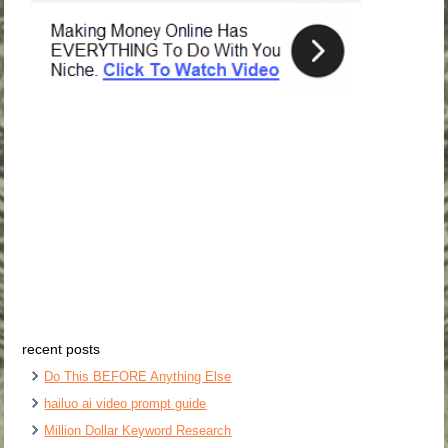
recent posts
Do This BEFORE Anything Else
hailuo ai video prompt guide
Million Dollar Keyword Research