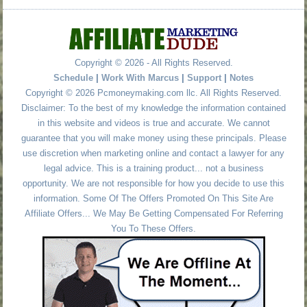
Copyright © 2026 - All Rights Reserved.
Schedule
|
Work With Marcus
|
Support
|
Notes
Copyright © 2026 Pcmoneymaking.com llc. All Rights Reserved.
Disclaimer: To the best of my knowledge the information contained
in this website and videos is true and accurate. We cannot
guarantee that you will make money using these principals. Please
use discretion when marketing online and contact a lawyer for any
legal advice. This is a training product... not a business
opportunity. We are not responsible for how you decide to use this
information. Some Of The Offers Promoted On This Site Are
Affiliate Offers... We May Be Getting Compensated For Referring
You To These Offers.