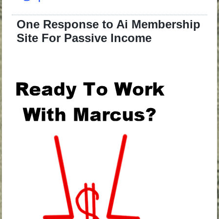
One Response to Ai Membership
Site For Passive Income
.