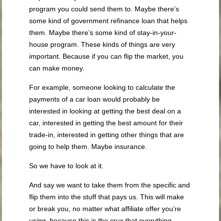
program you could send them to. Maybe there’s
some kind of government refinance loan that helps
them. Maybe there’s some kind of stay-in-your-
house program. These kinds of things are very
important. Because if you can flip the market, you
can make money.
For example, someone looking to calculate the
payments of a car loan would probably be
interested in looking at getting the best deal on a
car, interested in getting the best amount for their
trade-in, interested in getting other things that are
going to help them. Maybe insurance.
So we have to look at it.
And say we want to take them from the specific and
flip them into the stuff that pays us. This will make
or break you, no matter what affiliate offer you’re
using, because this is the crux that everything