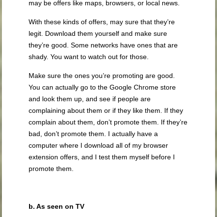
may be offers like maps, browsers, or local news.
With these kinds of offers, may sure that they’re
legit. Download them yourself and make sure
they’re good. Some networks have ones that are
shady. You want to watch out for those.
Make sure the ones you’re promoting are good.
You can actually go to the Google Chrome store
and look them up, and see if people are
complaining about them or if they like them. If they
complain about them, don’t promote them. If they’re
bad, don’t promote them. I actually have a
computer where I download all of my browser
extension offers, and I test them myself before I
promote them.
b. As seen on TV