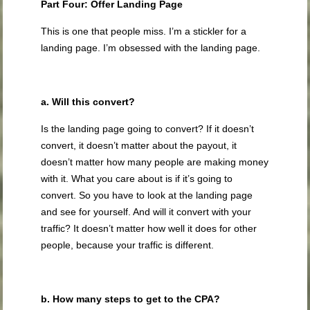
Part Four: Offer Landing Page
This is one that people miss. I’m a stickler for a
landing page. I’m obsessed with the landing page.
a. Will this convert?
Is the landing page going to convert? If it doesn’t
convert, it doesn’t matter about the payout, it
doesn’t matter how many people are making money
with it. What you care about is if it’s going to
convert. So you have to look at the landing page
and see for yourself. And will it convert with your
traffic? It doesn’t matter how well it does for other
people, because your traffic is different.
b. How many steps to get to the CPA?