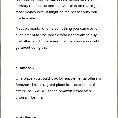
primary offer is the one that you plan on making the
most money with. It might be the reason why you
made a site.
A supplemental offer is something you can use to
supplement for the people who don’t want to buy
that other stuff. There are multiple ways you could
go about doing this.
a. Amazon
One place you could look for supplemental offers is
Amazon. This is a great place for these kinds of
offers. You would use the Amazon Associates
program for this.
b. AdSense