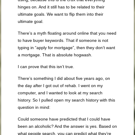
hinges on. And it still has to be related to their
ultimate goals. We want to flip them into their
ultimate goal.
There’s a myth floating around online that you need
to have buyer keywords. That if someone is not
typing in “apply for mortgage”, then they don’t want
a mortgage. That is absolute hogwash.
I can prove that this isn’t true.
There’s something I did about five years ago, on
the day after I got out of rehab. I went on my
computer, and I wanted to look at my search
history. So I pulled open my search history with this
question in mind:
Could someone have predicted that I could have
been an alcoholic? And the answer is yes. Based on
what people search, you can predict what they’re