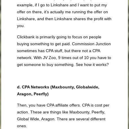
example, if I go to Linkshare and I want to put my
offer on there, it’s actually me running the offer on
Linkshare, and then Linkshare shares the profit with
you.
Clickbank is primarily going to focus on people
buying something to get paid. Commission Junction
sometimes has CPA stuff, but there not a CPA
network. With JV Zoo, 9 times out of 10 you have to
get someone to buy something. See how it works?
d. CPA Networks (Maxbounty, Globalwide,
Aragon, Peerfly)
Then, you have CPA affiliate offers. CPA is cost per
action. These are things like Maxbounty, Peerfly,
Global Wide, Aragon. There are several different
ones.