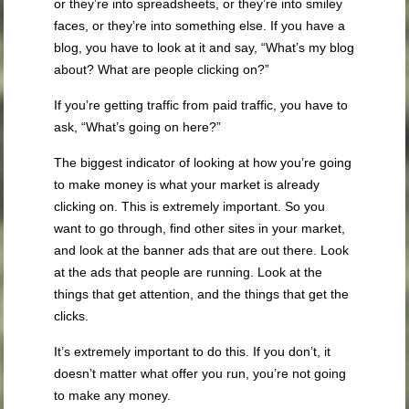
or they’re into spreadsheets, or they’re into smiley
faces, or they’re into something else. If you have a
blog, you have to look at it and say, “What’s my blog
about? What are people clicking on?”
If you’re getting traffic from paid traffic, you have to
ask, “What’s going on here?”
The biggest indicator of looking at how you’re going
to make money is what your market is already
clicking on. This is extremely important. So you
want to go through, find other sites in your market,
and look at the banner ads that are out there. Look
at the ads that people are running. Look at the
things that get attention, and the things that get the
clicks.
It’s extremely important to do this. If you don’t, it
doesn’t matter what offer you run, you’re not going
to make any money.