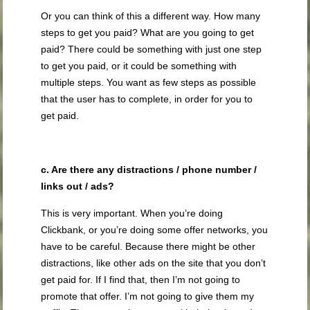
Or you can think of this a different way. How many
steps to get you paid? What are you going to get
paid? There could be something with just one step
to get you paid, or it could be something with
multiple steps. You want as few steps as possible
that the user has to complete, in order for you to
get paid.
c. Are there any distractions / phone number /
links out / ads?
This is very important. When you’re doing
Clickbank, or you’re doing some offer networks, you
have to be careful. Because there might be other
distractions, like other ads on the site that you don’t
get paid for. If I find that, then I’m not going to
promote that offer. I’m not going to give them my