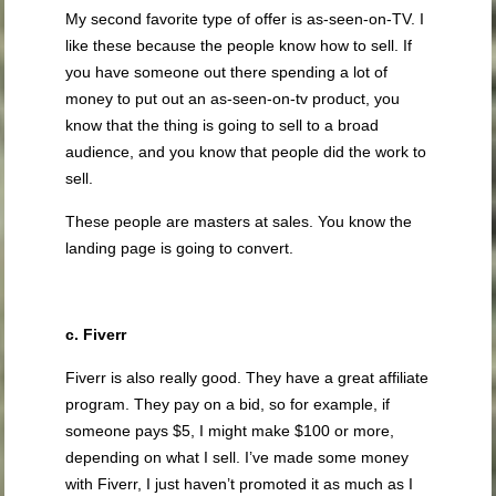
My second favorite type of offer is as-seen-on-TV. I
like these because the people know how to sell. If
you have someone out there spending a lot of
money to put out an as-seen-on-tv product, you
know that the thing is going to sell to a broad
audience, and you know that people did the work to
sell.
These people are masters at sales. You know the
landing page is going to convert.
c. Fiverr
Fiverr is also really good. They have a great affiliate
program. They pay on a bid, so for example, if
someone pays $5, I might make $100 or more,
depending on what I sell. I’ve made some money
with Fiverr, I just haven’t promoted it as much as I