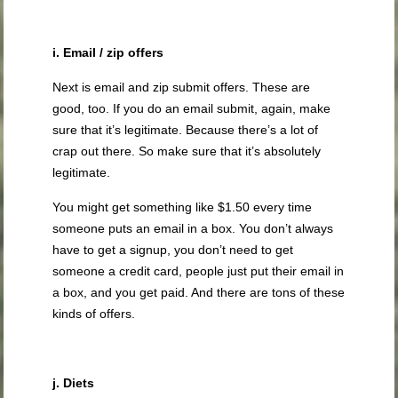
i. Email / zip offers
Next is email and zip submit offers. These are
good, too. If you do an email submit, again, make
sure that it’s legitimate. Because there’s a lot of
crap out there. So make sure that it’s absolutely
legitimate.
You might get something like $1.50 every time
someone puts an email in a box. You don’t always
have to get a signup, you don’t need to get
someone a credit card, people just put their email in
a box, and you get paid. And there are tons of these
kinds of offers.
j. Diets