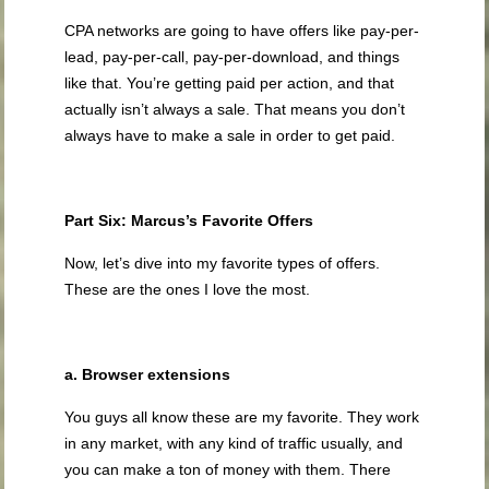
CPA networks are going to have offers like pay-per-
lead, pay-per-call, pay-per-download, and things
like that. You’re getting paid per action, and that
actually isn’t always a sale. That means you don’t
always have to make a sale in order to get paid.
Part Six: Marcus’s Favorite Offers
Now, let’s dive into my favorite types of offers.
These are the ones I love the most.
a. Browser extensions
You guys all know these are my favorite. They work
in any market, with any kind of traffic usually, and
you can make a ton of money with them. There