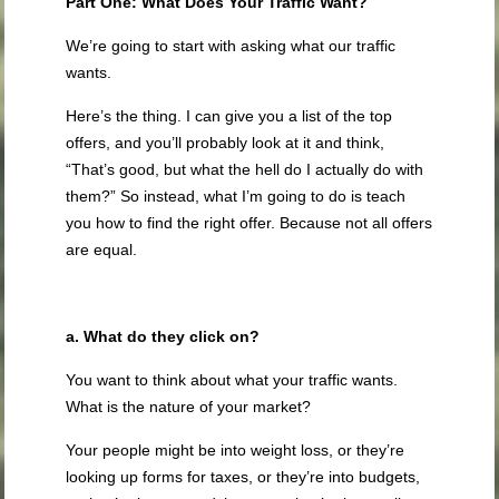
Part One: What Does Your Traffic Want?
We’re going to start with asking what our traffic
wants.
Here’s the thing. I can give you a list of the top
offers, and you’ll probably look at it and think,
“That’s good, but what the hell do I actually do with
them?” So instead, what I’m going to do is teach
you how to find the right offer. Because not all offers
are equal.
a. What do they click on?
You want to think about what your traffic wants.
What is the nature of your market?
Your people might be into weight loss, or they’re
looking up forms for taxes, or they’re into budgets,