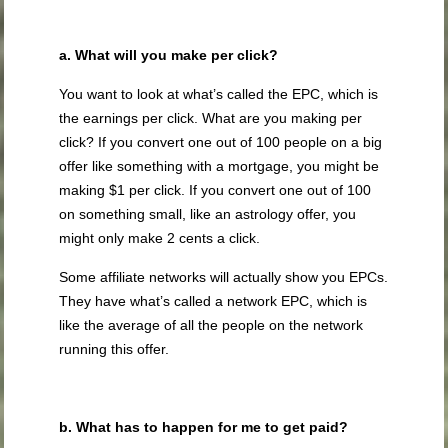
a. What will you make per click?
You want to look at what’s called the EPC, which is
the earnings per click. What are you making per
click? If you convert one out of 100 people on a big
offer like something with a mortgage, you might be
making $1 per click. If you convert one out of 100
on something small, like an astrology offer, you
might only make 2 cents a click.
Some affiliate networks will actually show you EPCs.
They have what’s called a network EPC, which is
like the average of all the people on the network
running this offer.
b. What has to happen for me to get paid?