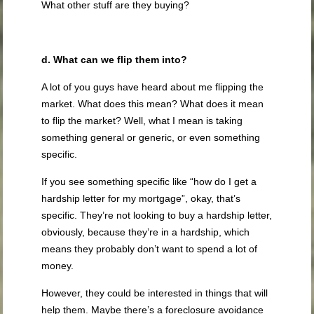
What other stuff are they buying?
d. What can we flip them into?
A lot of you guys have heard about me flipping the
market. What does this mean? What does it mean
to flip the market? Well, what I mean is taking
something general or generic, or even something
specific.
If you see something specific like “how do I get a
hardship letter for my mortgage”, okay, that’s
specific. They’re not looking to buy a hardship letter,
obviously, because they’re in a hardship, which
means they probably don’t want to spend a lot of
money.
However, they could be interested in things that will
help them. Maybe there’s a foreclosure avoidance