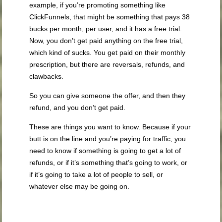
example, if you’re promoting something like
ClickFunnels, that might be something that pays 38
bucks per month, per user, and it has a free trial.
Now, you don’t get paid anything on the free trial,
which kind of sucks. You get paid on their monthly
prescription, but there are reversals, refunds, and
clawbacks.
So you can give someone the offer, and then they
refund, and you don’t get paid.
These are things you want to know. Because if your
butt is on the line and you’re paying for traffic, you
need to know if something is going to get a lot of
refunds, or if it’s something that’s going to work, or
if it’s going to take a lot of people to sell, or
whatever else may be going on.