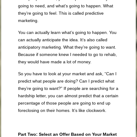
going to need, and what’s going to happen. What
they’re going to feel. This is called predictive
marketing.
You can actually learn what’s going to happen. You
can actually anticipate the idea. It’s also called
anticipatory marketing. What they’re going to want.
Because if someone knew I needed to go to rehab,
they would have made a lot of money.
So you have to look at your market and ask, “Can I
predict what people are doing? Can I predict what
they’re going to want?” If people are searching for a
hardship letter, you can almost predict that a certain
percentage of those people are going to end up
foreclosing on their homes. It’s like clockwork.
Part Two: Select an Offer Based on Your Market