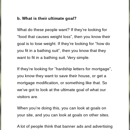
b. What is their ultimate goal?
What do these people want? If they’re looking for
“food that causes weight loss”, then you know their
goal is to lose weight. If they’re looking for “how do
you fit in a bathing suit”, then you know that they
want to fit in a bathing suit. Very simple.
If they’re looking for “hardship letters for mortgage”,
you know they want to save their house, or get a
mortgage modification, or something like that. So
we’ve got to look at the ultimate goal of what our
visitors are.
When you’re doing this, you can look at goals on
your site, and you can look at goals on other sites.
A lot of people think that banner ads and advertising