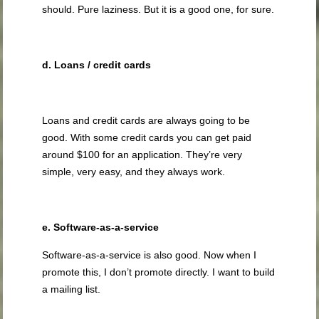
should. Pure laziness. But it is a good one, for sure.
d. Loans / credit cards
Loans and credit cards are always going to be
good. With some credit cards you can get paid
around $100 for an application. They’re very
simple, very easy, and they always work.
e. Software-as-a-service
Software-as-a-service is also good. Now when I
promote this, I don’t promote directly. I want to build
a mailing list.