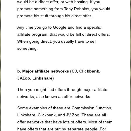
would be a direct offer, or web hosting. If you
promote something from Tony Robbins, you would
promote his stuff through his direct offer.
Any time you go to Google and find a specific
affiliate program, that would be full of direct offers.
When going direct, you usually have to sell
something.
b. Major affiliate networks (CJ, Clickbank,
JVZoo, Linkshare)
Then you might find offers through major affiliate
networks, also known as offer networks.
Some examples of these are Commission Junction,
Linkshare, Clickbank, and JV Zoo. These are all
offer networks that have lots of offers. Most of them
have offers that are put by separate people. For