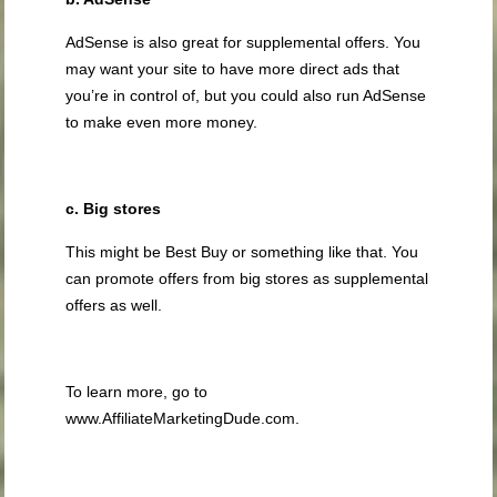
AdSense is also great for supplemental offers. You
may want your site to have more direct ads that
you’re in control of, but you could also run AdSense
to make even more money.
c. Big stores
This might be Best Buy or something like that. You
can promote offers from big stores as supplemental
offers as well.
To learn more, go to
www.AffiliateMarketingDude.com.
.