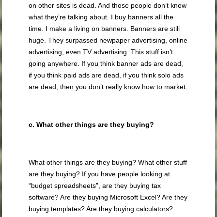
on other sites is dead. And those people don’t know
what they’re talking about. I buy banners all the
time. I make a living on banners. Banners are still
huge. They surpassed newpaper advertising, online
advertising, even TV advertising. This stuff isn’t
going anywhere. If you think banner ads are dead,
if you think paid ads are dead, if you think solo ads
are dead, then you don’t really know how to market.
c. What other things are they buying?
What other things are they buying? What other stuff
are they buying? If you have people looking at
“budget spreadsheets”, are they buying tax
software? Are they buying Microsoft Excel? Are they
buying templates? Are they buying calculators?