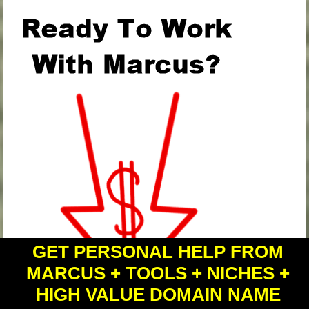
GET PERSONAL HELP FROM
MARCUS + TOOLS + NICHES +
HIGH VALUE DOMAIN NAME