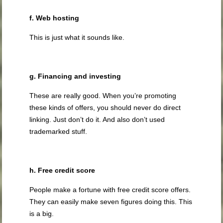
f. Web hosting
This is just what it sounds like.
g. Financing and investing
These are really good. When you’re promoting
these kinds of offers, you should never do direct
linking. Just don’t do it. And also don’t used
trademarked stuff.
h. Free credit score
People make a fortune with free credit score offers.
They can easily make seven figures doing this. This
is a big.