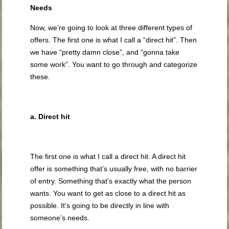
Needs
Now, we’re going to look at three different types of
offers. The first one is what I call a “direct hit”. Then
we have “pretty damn close”, and “gonna take
some work”. You want to go through and categorize
these.
a. Direct hit
The first one is what I call a direct hit. A direct hit
offer is something that’s usually free, with no barrier
of entry. Something that’s exactly what the person
wants. You want to get as close to a direct hit as
possible. It’s going to be directly in line with
someone’s needs.