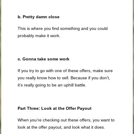
b. Pretty damn close
This is where you find something and you could
probably make it work.
c. Gonna take some work
If you try to go with one of these offers, make sure
you really know how to sell. Because if you don’t,
it’s really going to be an uphill battle.
Part Three: Look at the Offer Payout
When you’re checking out these offers, you want to
look at the offer payout, and look what it does.