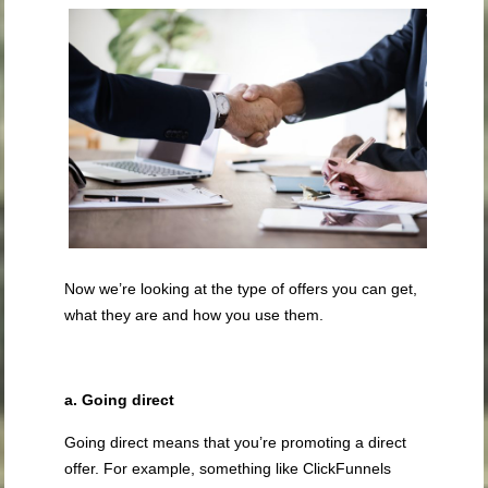
Now we’re looking at the type of offers you can get,
what they are and how you use them.
a. Going direct
Going direct means that you’re promoting a direct
offer. For example, something like ClickFunnels