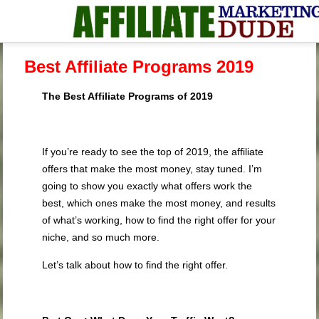
Best Affiliate Programs 2019
The Best Affiliate Programs of 2019
If you’re ready to see the top of 2019, the affiliate
offers that make the most money, stay tuned. I’m
going to show you exactly what offers work the
best, which ones make the most money, and results
of what’s working, how to find the right offer for your
niche, and so much more.
Let’s talk about how to find the right offer.