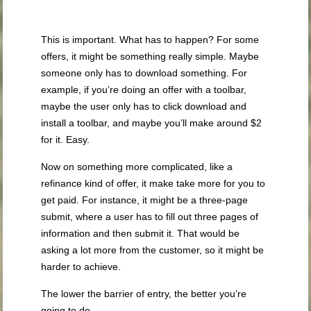
This is important. What has to happen? For some
offers, it might be something really simple. Maybe
someone only has to download something. For
example, if you’re doing an offer with a toolbar,
maybe the user only has to click download and
install a toolbar, and maybe you’ll make around $2
for it. Easy.
Now on something more complicated, like a
refinance kind of offer, it make take more for you to
get paid. For instance, it might be a three-page
submit, where a user has to fill out three pages of
information and then submit it. That would be
asking a lot more from the customer, so it might be
harder to achieve.
The lower the barrier of entry, the better you’re
going to do.