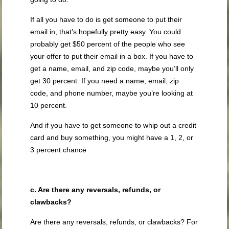
If all you have to do is get someone to put their
email in, that’s hopefully pretty easy. You could
probably get $50 percent of the people who see
your offer to put their email in a box. If you have to
get a name, email, and zip code, maybe you’ll only
get 30 percent. If you need a name, email, zip
code, and phone number, maybe you’re looking at
10 percent.
And if you have to get someone to whip out a credit
card and buy something, you might have a 1, 2, or
3 percent chance
.
c. Are there any reversals, refunds, or
clawbacks?
Are there any reversals, refunds, or clawbacks? For