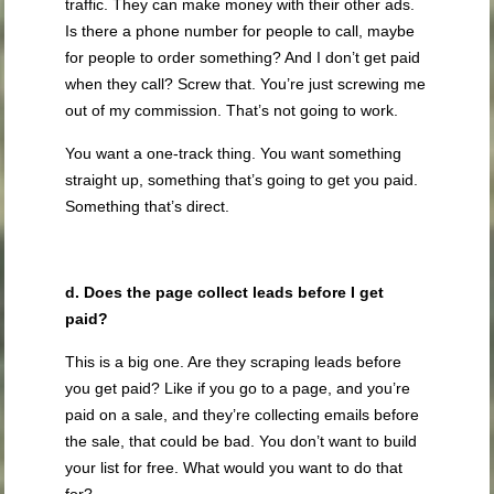
traffic. They can make money with their other ads.
Is there a phone number for people to call, maybe
for people to order something? And I don’t get paid
when they call? Screw that. You’re just screwing me
out of my commission. That’s not going to work.
You want a one-track thing. You want something
straight up, something that’s going to get you paid.
Something that’s direct.
d. Does the page collect leads before I get
paid?
This is a big one. Are they scraping leads before
you get paid? Like if you go to a page, and you’re
paid on a sale, and they’re collecting emails before
the sale, that could be bad. You don’t want to build
your list for free. What would you want to do that