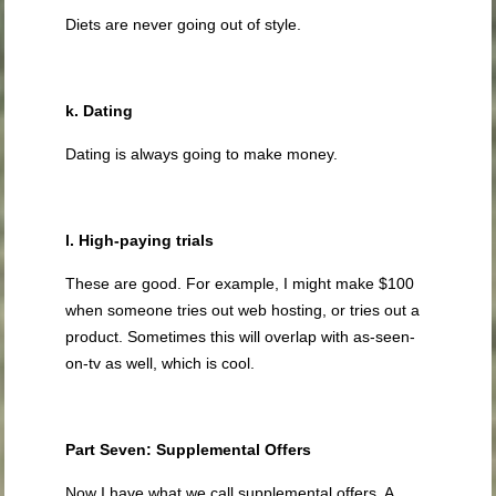
Diets are never going out of style.
k. Dating
Dating is always going to make money.
l. High-paying trials
These are good. For example, I might make $100
when someone tries out web hosting, or tries out a
product. Sometimes this will overlap with as-seen-
on-tv as well, which is cool.
Part Seven: Supplemental Offers
Now I have what we call supplemental offers. A