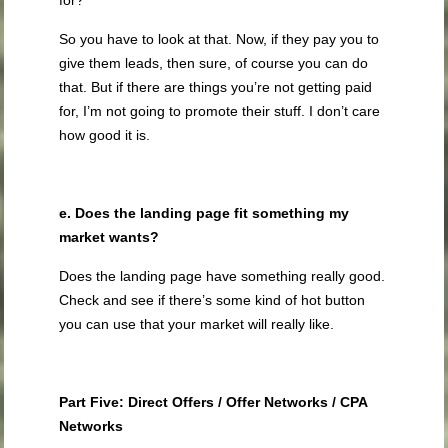
for?
So you have to look at that. Now, if they pay you to
give them leads, then sure, of course you can do
that. But if there are things you’re not getting paid
for, I’m not going to promote their stuff. I don’t care
how good it is.
e. Does the landing page fit something my
market wants?
Does the landing page have something really good.
Check and see if there’s some kind of hot button
you can use that your market will really like.
Part Five: Direct Offers / Offer Networks / CPA
Networks